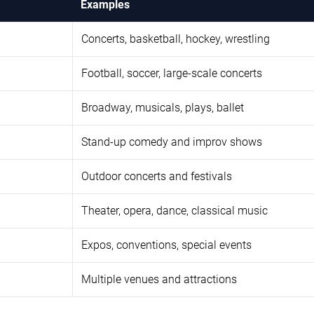
Examples
Concerts, basketball, hockey, wrestling
Football, soccer, large-scale concerts
Broadway, musicals, plays, ballet
Stand-up comedy and improv shows
Outdoor concerts and festivals
Theater, opera, dance, classical music
Expos, conventions, special events
Multiple venues and attractions