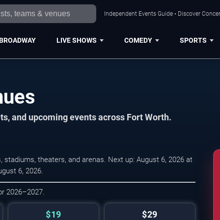
Independent Events Guide • Discover Concert
BROADWAY
LIVE SHOWS
COMEDY
SPORTS
nues
ets, and upcoming events across Fort Worth.
 stadiums, theaters, and arenas. Next up: August 6, 2026 at
ugust 6, 2026.
for 2026–2027.
$19
$29