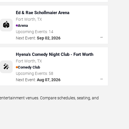
Ed & Rae Schollmaier Arena
Fort Worth
,
TX
🏟️
Arena
Upcoming Events:
14
→
Next Event:
Sep 02, 2026
Hyena's Comedy Night Club - Fort Worth
Fort Worth
,
TX
🎤
Comedy Club
Upcoming Events:
58
→
Next Event:
Aug 07, 2026
e entertainment venues. Compare schedules, seating, and