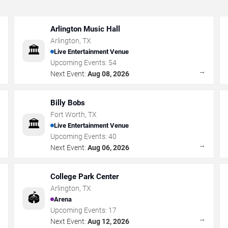
Arlington Music Hall
Arlington
,
TX
🏛️
Live Entertainment Venue
Upcoming Events:
54
→
→
Next Event:
Aug 08, 2026
Billy Bobs
Fort Worth
,
TX
🏛️
Live Entertainment Venue
Upcoming Events:
40
→
→
Next Event:
Aug 06, 2026
College Park Center
Arlington
,
TX
🏟️
Arena
Upcoming Events:
17
→
→
Next Event:
Aug 12, 2026