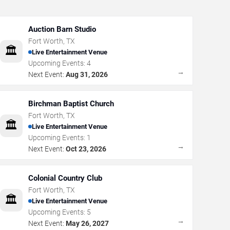
Auction Barn Studio
Fort Worth
,
TX
🏛️
Live Entertainment Venue
Upcoming Events:
4
→
Next Event:
Aug 31, 2026
Birchman Baptist Church
Fort Worth
,
TX
🏛️
Live Entertainment Venue
Upcoming Events:
1
→
Next Event:
Oct 23, 2026
Colonial Country Club
Fort Worth
,
TX
🏛️
Live Entertainment Venue
Upcoming Events:
5
→
Next Event:
May 26, 2027