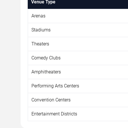
Venue Type
Arenas
Stadiums
Theaters
Comedy Clubs
Amphitheaters
Performing Arts Centers
Convention Centers
Entertainment Districts