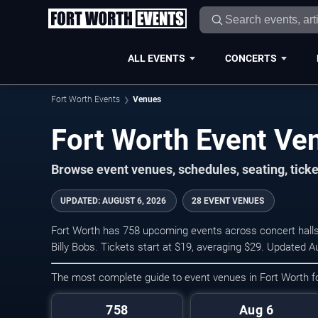
ALL EVENTS
CONCERTS
Fort Worth Events
Venues
Fort Worth Event Ve
Browse event venues, schedules, seating, tick
UPDATED
:
AUGUST 6, 2026
28 EVENT VENUES
Fort Worth has 758 upcoming events across concert halls,
Billy Bobs. Tickets start at $19, averaging $29. Updated A
The most complete guide to event venues in Fort Worth 
758
Aug 6