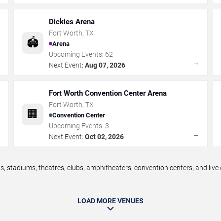
Dickies Arena
Fort Worth
,
TX
🏟️
Arena
Upcoming Events:
62
→
→
Next Event:
Aug 07, 2026
Fort Worth Convention Center Arena
Fort Worth
,
TX
🏢
Convention Center
Upcoming Events:
3
→
→
Next Event:
Oct 02, 2026
, stadiums, theatres, clubs, amphitheaters, convention centers, and liv
LOAD MORE VENUES