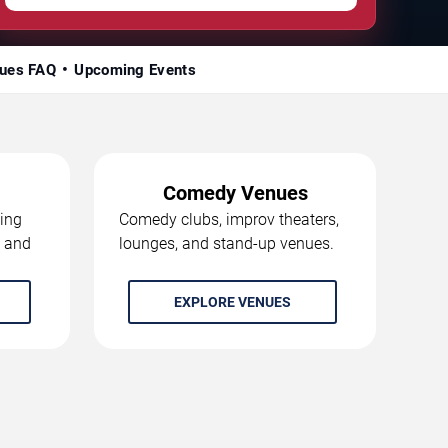
ues FAQ
Upcoming Events
Comedy Venues
ing
Comedy clubs, improv theaters,
, and
lounges, and stand-up venues.
EXPLORE VENUES