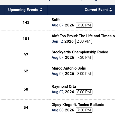
Upcoming Events
Current Event
Suffs
143
Aug
07
,
2026
7:30 PM
Ain't Too Proud: The Life and Times 
101
Sep
12
,
2026
2:00 PM
Stockyards Championship Rodeo
97
Aug
07
,
2026
7:30 PM
Marco Antonio Solis
62
Aug
07
,
2026
8:00 PM
Raymond Orta
58
Aug
07
,
2026
8:00 PM
Gipsy Kings ft. Tonino Baliardo
54
Aug
08
,
2026
7:30 PM