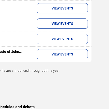
VIEW EVENTS
VIEW EVENTS
VIEW EVENTS
usic of John
VIEW EVENTS
vents are announced throughout the year.
hedules and tickets.