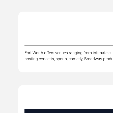
Fort Worth offers venues ranging from intimate c
hosting concerts, sports, comedy, Broadway product