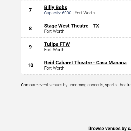
Billy Bobs
7
|
Fort Worth
Capacity:
6000
Stage West Theatre - TX
8
Fort Worth
Tulips FTW
9
Fort Worth
Reid Cabaret Theatre - Casa Manana
10
Fort Worth
Compare event venues by upcoming concerts, sports, theatre,
Browse venues by ca