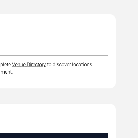
mplete
Venue Directory
to discover locations
inment.