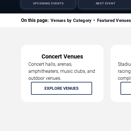
UPCOMING EVENTS
NEXT EVENT
On this page:
Venues by Category
Featured Venue
Concert Venues
Concert halls, arenas,
Stadiu
amphitheaters, music clubs, and
racing
outdoor venues.
compl
EXPLORE VENUES