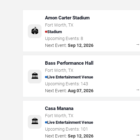
Amon Carter Stadium
Fort Worth
,
TX
🏟️
Stadium
Upcoming Events:
8
Next Event:
Sep 12, 2026
Bass Performance Hall
Fort Worth
,
TX
🏛️
Live Entertainment Venue
Upcoming Events:
143
Next Event:
Aug 07, 2026
Casa Manana
Fort Worth
,
TX
🏛️
Live Entertainment Venue
Upcoming Events:
101
Next Event:
Sep 12, 2026