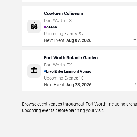
Cowtown Coliseum
Fort Worth
,
TX
🏟️
Arena
Upcoming Events:
97
Next Event:
Aug 07, 2026
Fort Worth Botanic Garden
Fort Worth
,
TX
🏛️
Live Entertainment Venue
Upcoming Events:
10
Next Event:
Aug 23, 2026
Browse event venues throughout Fort Worth, including arenas
upcoming events before planning your visit.