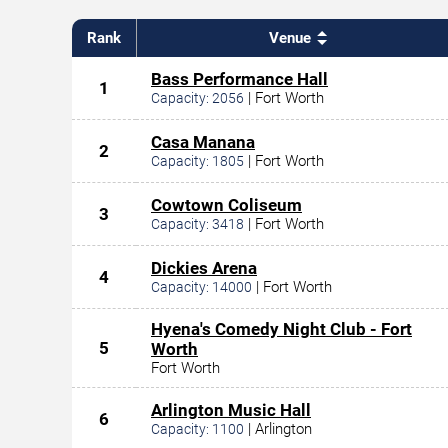
Rank
Venue
Bass Performance Hall
1
|
Fort Worth
Capacity:
2056
Casa Manana
2
|
Fort Worth
Capacity:
1805
Cowtown Coliseum
3
|
Fort Worth
Capacity:
3418
Dickies Arena
4
|
Fort Worth
Capacity:
14000
Hyena's Comedy Night Club - Fort
5
Worth
Fort Worth
Arlington Music Hall
6
|
Arlington
Capacity:
1100