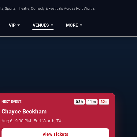
s, Sports, Theatre, Comedy & Festivals Across Fort Worth.
VIP
VENUES
MORE
03
h
11
m
31
s
NEXT EVENT:
:
:
Chayce Beckham
Aug 6 · 9:00 PM · Fort Worth, TX
View Tickets