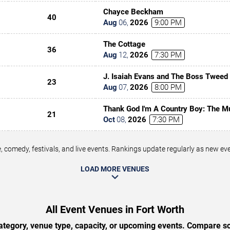
Chayce Beckham
40
Aug
06
,
2026
9:00 PM
The Cottage
36
Aug
12
,
2026
7:30 PM
J. Isaiah Evans and The Boss Tweed
23
Aug
07
,
2026
8:00 PM
Thank God I'm A Country Boy: The M
21
Denver
Oct
08
,
2026
7:30 PM
 comedy, festivals, and live events. Rankings update regularly as new e
LOAD MORE VENUES
All Event Venues in Fort Worth
tegory, venue type, capacity, or upcoming events. Compare sc