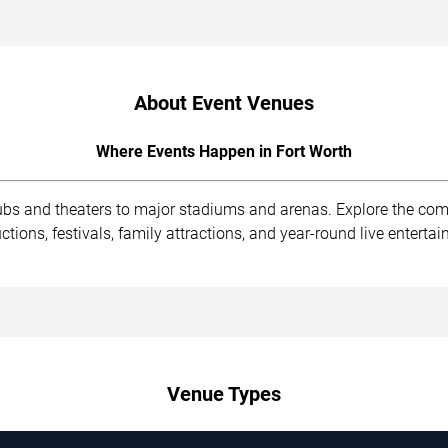
About Event Venues
Where Events Happen in Fort Worth
lubs and theaters to major stadiums and arenas. Explore the co
ions, festivals, family attractions, and year-round live enterta
Venue Types