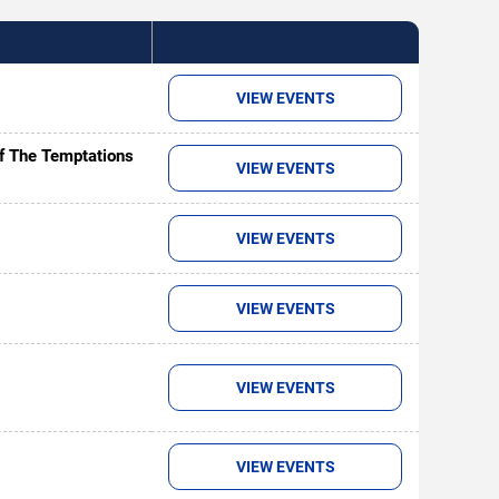
VIEW EVENTS
of The Temptations
VIEW EVENTS
VIEW EVENTS
VIEW EVENTS
VIEW EVENTS
VIEW EVENTS