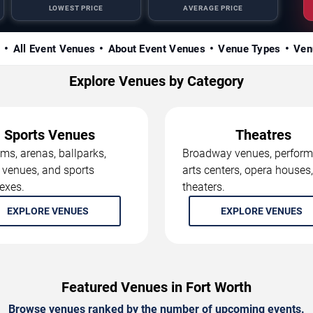
LOWEST PRICE
AVERAGE PRICE
s
All Event Venues
About Event Venues
Venue Types
Ven
Explore Venues by Category
Sports Venues
Theatres
ms, arenas, ballparks,
Broadway venues, perform
 venues, and sports
arts centers, opera houses
exes.
theaters.
EXPLORE VENUES
EXPLORE VENUES
Featured Venues in Fort Worth
Browse venues ranked by the number of upcoming events.