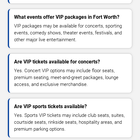
What events offer VIP packages in Fort Worth?
VIP packages may be available for concerts, sporting
events, comedy shows, theater events, festivals, and
other major live entertainment.
Are VIP tickets available for concerts?
Yes. Concert VIP options may include floor seats,
premium seating, meet-and-greet packages, lounge
access, and exclusive merchandise.
Are VIP sports tickets available?
Yes. Sports VIP tickets may include club seats, suites,
courtside seats, rinkside seats, hospitality areas, and
premium parking options.