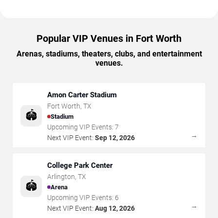
Popular VIP Venues in Fort Worth
Arenas, stadiums, theaters, clubs, and entertainment
venues.
Amon Carter Stadium
Fort Worth
,
TX
🏟️
Stadium
Upcoming VIP Events:
7
→
Next VIP Event:
Sep 12, 2026
College Park Center
Arlington
,
TX
🏟️
Arena
Upcoming VIP Events:
6
→
Next VIP Event:
Aug 12, 2026