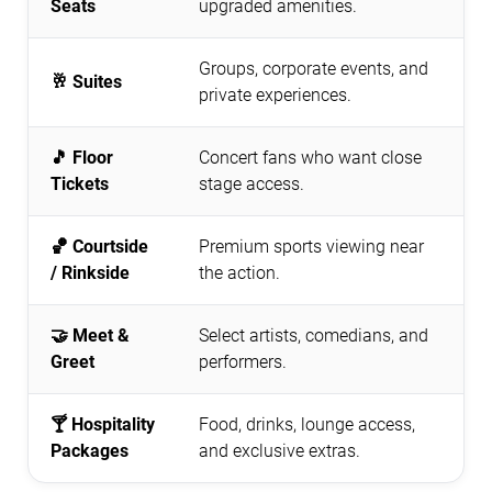
Seats
upgraded amenities.
Groups, corporate events, and
🥂 Suites
private experiences.
🎵 Floor
Concert fans who want close
Tickets
stage access.
🏀 Courtside
Premium sports viewing near
/ Rinkside
the action.
🤝 Meet &
Select artists, comedians, and
Greet
performers.
🍸 Hospitality
Food, drinks, lounge access,
Packages
and exclusive extras.