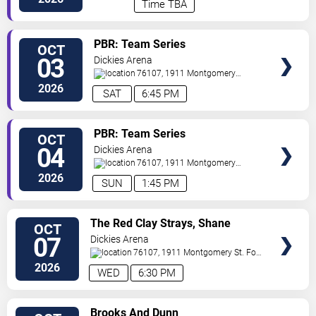
Time TBA
VIEW
PBR: Team Series
OCT
VIP
03
Dickies Arena
TICKETS
76107, 1911 Montgomery
St.
Fort Worth
,
TX
,
US
2026
SAT
6:45 PM
VIEW
PBR: Team Series
OCT
VIP
04
Dickies Arena
TICKETS
76107, 1911 Montgomery
St.
Fort Worth
,
TX
,
US
2026
SUN
1:45 PM
VIEW
The Red Clay Strays, Shane
OCT
VIP
Smith and The Saints & Brent
07
Dickies Arena
TICKETS
Cobb
76107, 1911 Montgomery St.
Fort
Worth
,
TX
,
US
2026
WED
6:30 PM
VIEW
Brooks And Dunn