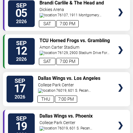
VIEW
Brandi Carlile & The Head and
SEP
VIP
The Heart
05
Dickies Arena
TICKETS
76107, 1911 Montgomery
St.
Fort Worth
,
TX
,
US
2026
SAT
7:00 PM
VIEW
TCU Horned Frogs vs. Grambling
SEP
VIP
State Tigers
12
Amon Carter Stadium
TICKETS
76129, 2900 Stadium Drive
Fort
Worth
,
TX
,
US
2026
SAT
7:00 PM
VIEW
Dallas Wings vs. Los Angeles
SEP
VIP
Sparks
17
College Park Center
TICKETS
76019, 601 S. Pecan
St.
Arlington
,
TX
,
US
2026
THU
7:00 PM
VIEW
Dallas Wings vs. Phoenix
SEP
VIP
Mercury
19
College Park Center
TICKETS
76019, 601 S. Pecan
St.
Arlington
,
TX
,
US