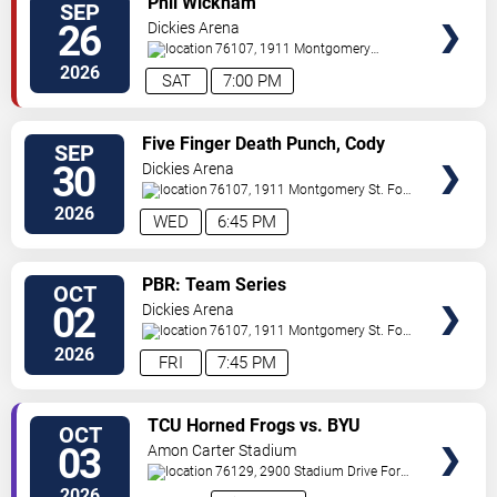
Phil Wickham
SEP
VIP
26
Dickies Arena
TICKETS
76107, 1911 Montgomery
St.
Fort Worth
,
TX
,
US
2026
SAT
7:00 PM
VIEW
Five Finger Death Punch, Cody
SEP
VIP
Jinks & Eva Under Fire
30
Dickies Arena
TICKETS
76107, 1911 Montgomery St.
Fort
Worth
,
TX
,
US
2026
WED
6:45 PM
VIEW
PBR: Team Series
OCT
VIP
02
Dickies Arena
TICKETS
76107, 1911 Montgomery St.
Fort
Worth
,
TX
,
US
2026
FRI
7:45 PM
VIEW
TCU Horned Frogs vs. BYU
OCT
VIP
Cougars
03
Amon Carter Stadium
TICKETS
76129, 2900 Stadium Drive
Fort
Worth
,
TX
,
US
2026