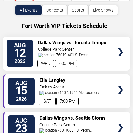
All Events
Concerts
Sports
Live Shows
Fort Worth VIP Tickets Schedule
VIEW
Dallas Wings vs. Toronto Tempo
AUG
VIP
12
College Park Center
TICKETS
76019, 601 S. Pecan
St.
Arlington
,
TX
,
US
2026
WED
7:00 PM
VIEW
Ella Langley
AUG
VIP
15
Dickies Arena
TICKETS
76107, 1911 Montgomery
St.
Fort Worth
,
TX
,
US
2026
SAT
7:00 PM
VIEW
Dallas Wings vs. Seattle Storm
AUG
VIP
23
College Park Center
TICKETS
76019, 601 S. Pecan