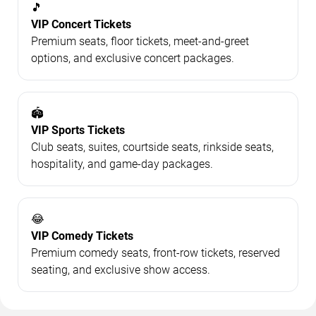
🎵
VIP Concert Tickets
Premium seats, floor tickets, meet-and-greet
options, and exclusive concert packages.
🏟️
VIP Sports Tickets
Club seats, suites, courtside seats, rinkside seats,
hospitality, and game-day packages.
😂
VIP Comedy Tickets
Premium comedy seats, front-row tickets, reserved
seating, and exclusive show access.