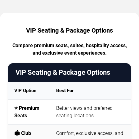
VIP Seating & Package Options
Compare premium seats, suites, hospitality access,
and exclusive event experiences.
VIP Seating & Package Options
VIP Option
Best For
⭐ Premium
Better views and preferred
Seats
seating locations.
🏟️ Club
Comfort, exclusive access, and