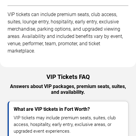
VIP tickets can include premium seats, club access,
suites, lounge entry, hospitality, early entry, exclusive
merchandise, parking options, and upgraded viewing
areas. Availability and included benefits vary by event,
venue, performer, team, promoter, and ticket
marketplace.
VIP Tickets FAQ
Answers about VIP packages, premium seats, suites,
and availability.
What are VIP tickets in Fort Worth?
VIP tickets may include premium seats, suites, club
access, hospitality, early entry, exclusive areas, or
upgraded event experiences.