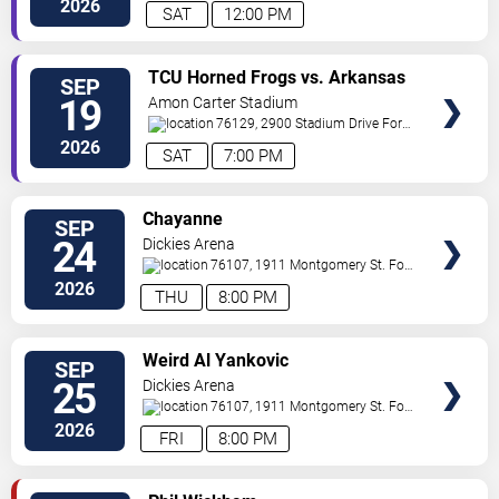
2026
SAT
12:00 PM
VIEW
TCU Horned Frogs vs. Arkansas
SEP
VIP
State Red Wolves
19
Amon Carter Stadium
TICKETS
76129, 2900 Stadium Drive
Fort
Worth
,
TX
,
US
2026
SAT
7:00 PM
VIEW
Chayanne
SEP
VIP
24
Dickies Arena
TICKETS
76107, 1911 Montgomery St.
Fort
Worth
,
TX
,
US
2026
THU
8:00 PM
VIEW
Weird Al Yankovic
SEP
VIP
25
Dickies Arena
TICKETS
76107, 1911 Montgomery St.
Fort
Worth
,
TX
,
US
2026
FRI
8:00 PM
VIEW