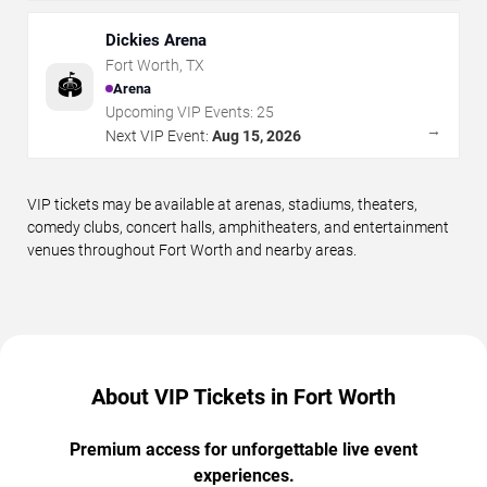
Dickies Arena
Fort Worth
,
TX
🏟️
Arena
Upcoming VIP Events:
25
→
Next VIP Event:
Aug 15, 2026
VIP tickets may be available at arenas, stadiums, theaters,
comedy clubs, concert halls, amphitheaters, and entertainment
venues throughout Fort Worth and nearby areas.
About VIP Tickets in Fort Worth
Premium access for unforgettable live event
experiences.