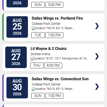
St.
Arlington
,
TX
,
US
2026
SUN
3:00 PM
VIEW
Dallas Wings vs. Portland Fire
AUG
VIP
25
College Park Center
TICKETS
76019, 601 S. Pecan
St.
Arlington
,
TX
,
US
2026
TUE
7:00 PM
VIEW
Lil Wayne & 2 Chainz
AUG
VIP
27
Dickies Arena
TICKETS
76107, 1911 Montgomery St.
Fort
Worth
,
TX
,
US
2026
THU
8:00 PM
VIEW
Dallas Wings vs. Connecticut Sun
AUG
VIP
30
College Park Center
TICKETS
76019, 601 S. Pecan
St.
Arlington
,
TX
,
US
2026
SUN
7:00 PM