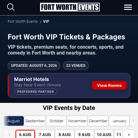
Fort Worth Events
VIP
Fort Worth VIP Tickets & Packages
VIP tickets, premium seats, for concerts, sports, and
comedy in Fort Worth and nearby areas.
UPDATED
:
AUGUST 6, 2026
23 VENUES
Marriot Hotels
Stay Near Event Venues
View Rooms
PREFERRED PARTNER
VIP Events by Date
August
September
October
November
December
January
Fe
‹
›
6
AUG
7
AUG
8
AUG
9
AUG
10
AUG
11
AUG