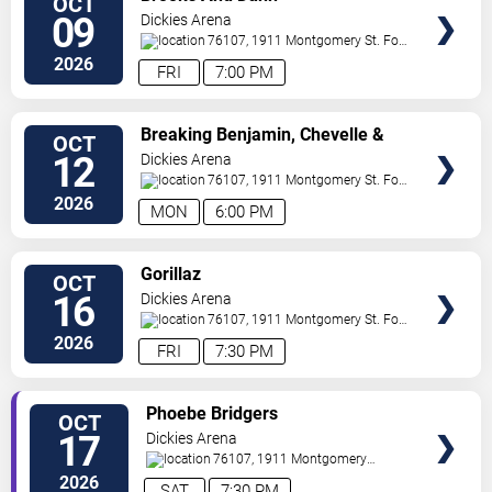
OCT
VIP
09
Dickies Arena
TICKETS
76107, 1911 Montgomery St.
Fort
Worth
,
TX
,
US
2026
FRI
7:00 PM
VIEW
Breaking Benjamin, Chevelle &
OCT
VIP
Starset
12
Dickies Arena
TICKETS
76107, 1911 Montgomery St.
Fort
Worth
,
TX
,
US
2026
MON
6:00 PM
VIEW
Gorillaz
OCT
VIP
16
Dickies Arena
TICKETS
76107, 1911 Montgomery St.
Fort
Worth
,
TX
,
US
2026
FRI
7:30 PM
VIEW
Phoebe Bridgers
OCT
VIP
17
Dickies Arena
TICKETS
76107, 1911 Montgomery
St.
Fort Worth
,
TX
,
US
2026
SAT
7:30 PM