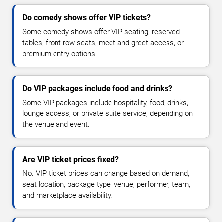
Do comedy shows offer VIP tickets?
Some comedy shows offer VIP seating, reserved
tables, front-row seats, meet-and-greet access, or
premium entry options.
Do VIP packages include food and drinks?
Some VIP packages include hospitality, food, drinks,
lounge access, or private suite service, depending on
the venue and event.
Are VIP ticket prices fixed?
No. VIP ticket prices can change based on demand,
seat location, package type, venue, performer, team,
and marketplace availability.