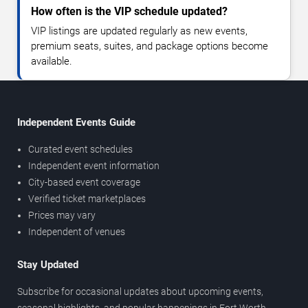
How often is the VIP schedule updated?
VIP listings are updated regularly as new events,
premium seats, suites, and package options become
available.
Independent Events Guide
Curated event schedules
Independent event information
City-based event coverage
Verified ticket marketplaces
Prices may vary
Independent of venues
Stay Updated
Subscribe for occasional updates about upcoming events,
seasonal highlights, and popular happenings in Fort Worth.