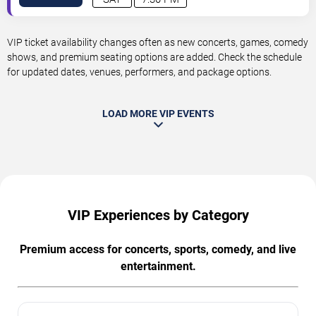
VIP ticket availability changes often as new concerts, games, comedy
shows, and premium seating options are added. Check the schedule
for updated dates, venues, performers, and package options.
LOAD MORE VIP EVENTS
VIP Experiences by Category
Premium access for concerts, sports, comedy, and live
entertainment.