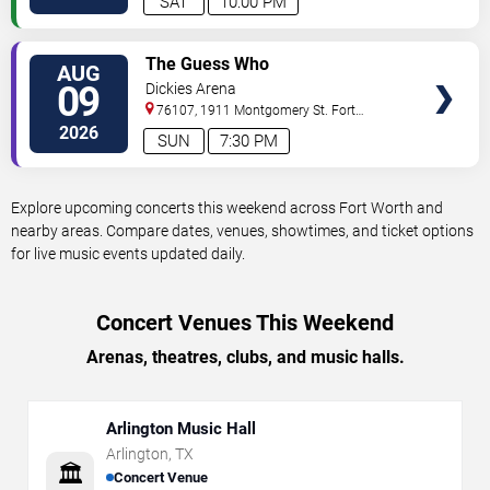
SAT
10:00 PM
VIEW
The Guess Who
AUG
TICKETS
09
Dickies Arena
76107, 1911 Montgomery St.
Fort
Worth
,
TX
,
US
2026
SUN
7:30 PM
Explore upcoming concerts this weekend across Fort Worth and
nearby areas. Compare dates, venues, showtimes, and ticket options
for live music events updated daily.
Concert Venues This Weekend
Arenas, theatres, clubs, and music halls.
Arlington Music Hall
Arlington
,
TX
🏛️
Concert Venue