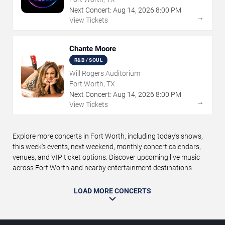
Next Concert:
Aug
14
,
2026
8:00 PM
→
View Tickets
Chante Moore
R&B / SOUL
Will Rogers Auditorium
Fort Worth, TX
Next Concert:
Aug
14
,
2026
8:00 PM
→
View Tickets
Explore more concerts in Fort Worth, including today's shows,
this week's events, next weekend, monthly concert calendars,
venues, and VIP ticket options. Discover upcoming live music
across Fort Worth and nearby entertainment destinations.
LOAD MORE CONCERTS