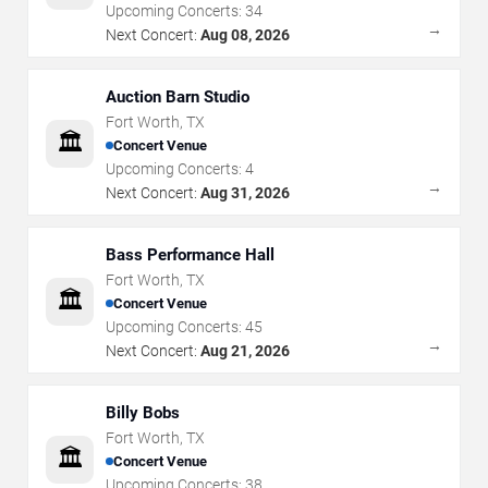
Upcoming Concerts:
34
→
Next Concert:
Aug 08, 2026
Auction Barn Studio
Fort Worth
,
TX
🏛️
Concert Venue
Upcoming Concerts:
4
→
Next Concert:
Aug 31, 2026
Bass Performance Hall
Fort Worth
,
TX
🏛️
Concert Venue
Upcoming Concerts:
45
→
Next Concert:
Aug 21, 2026
Billy Bobs
Fort Worth
,
TX
🏛️
Concert Venue
Upcoming Concerts:
38