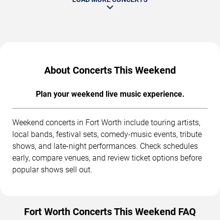
About Concerts This Weekend
Plan your weekend live music experience.
Weekend concerts in Fort Worth include touring artists,
local bands, festival sets, comedy-music events, tribute
shows, and late-night performances. Check schedules
early, compare venues, and review ticket options before
popular shows sell out.
Fort Worth Concerts This Weekend FAQ