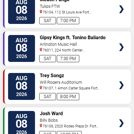
AUG
TICKETS
08
Tulips FTW
76104, 112 St Louis Ave
Fort
Worth
,
TX
,
US
2026
SAT
7:00 PM
VIEW
Gipsy Kings ft. Tonino Baliardo
AUG
TICKETS
08
Arlington Music Hall
76011, 224 North Center
Street
Arlington
,
TX
,
US
2026
SAT
7:30 PM
VIEW
Trey Songz
AUG
TICKETS
08
Will Rogers Auditorium
76107, 1 Amon Carter Square
Fort
Worth
,
TX
,
US
2026
SAT
8:00 PM
VIEW
Josh Ward
AUG
TICKETS
08
Billy Bobs
76106, 2520 Rodeo Plaza Dr.
Fort
Worth
,
TX
,
US
2026