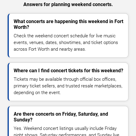
Answers for planning weekend concerts.
What concerts are happening this weekend in Fort
Worth?
Check the weekend concert schedule for live music
events, venues, dates, showtimes, and ticket options
across Fort Worth and nearby areas.
Where can I find concert tickets for this weekend?
Tickets may be available through official box offices,
primary ticket sellers, and trusted resale marketplaces,
depending on the event.
Are there concerts on Friday, Saturday, and
Sunday?
Yes. Weekend concert listings usually include Friday
night shows, Saturday performances, and Sunday live