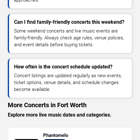
Can I find family-friendly concerts this weekend?
Some weekend concerts and live music events are
family-friendly. Always check age rules, venue policies,
and event details before buying tickets.
How often is the concert schedule updated?
Concert listings are updated regularly as new events,
ticket options, venue details, and schedule changes
become available.
More Concerts in Fort Worth
Explore more live music dates and categories.
Phantomelo