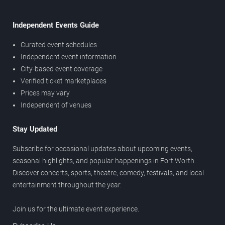
Independent Events Guide
Curated event schedules
Independent event information
City-based event coverage
Verified ticket marketplaces
Prices may vary
Independent of venues
Stay Updated
Subscribe for occasional updates about upcoming events,
seasonal highlights, and popular happenings in Fort Worth.
Discover concerts, sports, theatre, comedy, festivals, and local
entertainment throughout the year.
Join us for the ultimate event experience.