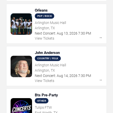
Orleans
POP / ROCK
Arlington Music Hall
Arlington, TX
Next Concert:
Aug
13
,
2026
7:30 PM
→
View Tickets
John Anderson
COUNTRY / FOLK
Arlington Music Hall
Arlington, TX
Next Concert:
Aug
14
,
2026
7:30 PM
→
View Tickets
Bts Pre-Party
OTHER
Tulips FTW
Fort Worth, TX