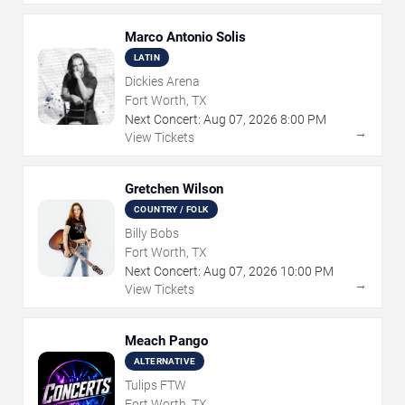
Marco Antonio Solis
LATIN
Dickies Arena
Fort Worth, TX
Next Concert:
Aug
07
,
2026
8:00 PM
→
View Tickets
Gretchen Wilson
COUNTRY / FOLK
Billy Bobs
Fort Worth, TX
Next Concert:
Aug
07
,
2026
10:00 PM
→
View Tickets
Meach Pango
ALTERNATIVE
Tulips FTW
Fort Worth, TX