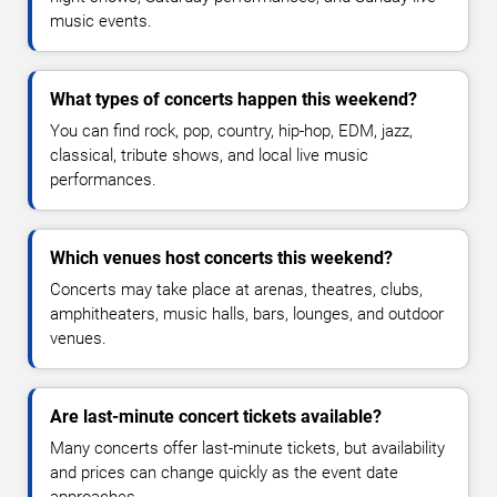
music events.
What types of concerts happen this weekend?
You can find rock, pop, country, hip-hop, EDM, jazz,
classical, tribute shows, and local live music
performances.
Which venues host concerts this weekend?
Concerts may take place at arenas, theatres, clubs,
amphitheaters, music halls, bars, lounges, and outdoor
venues.
Are last-minute concert tickets available?
Many concerts offer last-minute tickets, but availability
and prices can change quickly as the event date
approaches.