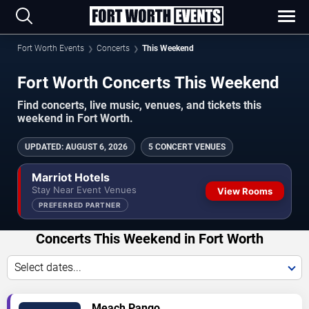
Fort Worth Events
Concerts
This Weekend
Fort Worth Concerts This Weekend
Find concerts, live music, venues, and tickets this
weekend in Fort Worth.
UPDATED
:
AUGUST 6, 2026
5 CONCERT VENUES
Marriot Hotels
Stay Near Event Venues
View Rooms
PREFERRED PARTNER
Concerts This Weekend in Fort Worth
Select dates...
VIEW
Meach Pango