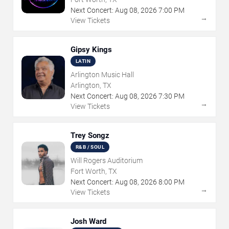
Next Concert:
Aug
08
,
2026
7:00 PM
→
View Tickets
Gipsy Kings
LATIN
Arlington Music Hall
Arlington, TX
Next Concert:
Aug
08
,
2026
7:30 PM
→
View Tickets
Trey Songz
R&B / SOUL
Will Rogers Auditorium
Fort Worth, TX
Next Concert:
Aug
08
,
2026
8:00 PM
→
View Tickets
Josh Ward