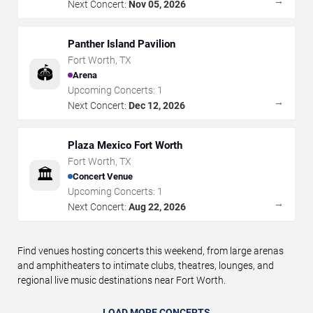
→
Next Concert:
Nov 05, 2026
Panther Island Pavilion
Fort Worth
,
TX
🏟️
Arena
Upcoming Concerts:
1
→
Next Concert:
Dec 12, 2026
Plaza Mexico Fort Worth
Fort Worth
,
TX
🏛️
Concert Venue
Upcoming Concerts:
1
→
Next Concert:
Aug 22, 2026
Find venues hosting concerts this weekend, from large arenas
and amphitheaters to intimate clubs, theatres, lounges, and
regional live music destinations near Fort Worth.
LOAD MORE CONCERTS