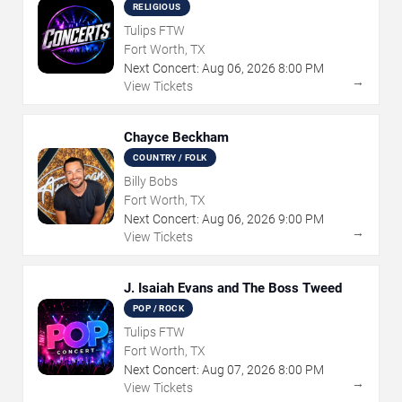
RELIGIOUS
Tulips FTW
Fort Worth, TX
Next Concert:
Aug
06
,
2026
8:00 PM
→
View Tickets
Chayce Beckham
COUNTRY / FOLK
Billy Bobs
Fort Worth, TX
Next Concert:
Aug
06
,
2026
9:00 PM
→
View Tickets
J. Isaiah Evans and The Boss Tweed
POP / ROCK
Tulips FTW
Fort Worth, TX
Next Concert:
Aug
07
,
2026
8:00 PM
→
View Tickets