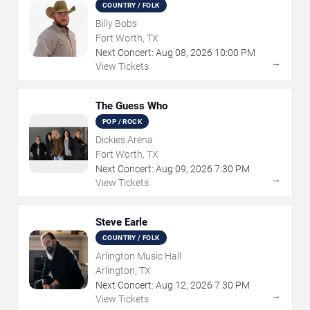
COUNTRY / FOLK
Billy Bobs
Fort Worth, TX
Next Concert:
Aug
08
,
2026
10:00 PM
→
View Tickets
The Guess Who
POP / ROCK
Dickies Arena
Fort Worth, TX
Next Concert:
Aug
09
,
2026
7:30 PM
→
View Tickets
Steve Earle
COUNTRY / FOLK
Arlington Music Hall
Arlington, TX
Next Concert:
Aug
12
,
2026
7:30 PM
→
View Tickets