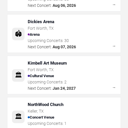
→
Next Concert:
Aug 06, 2026
Dickies Arena
Fort Worth
,
TX
🏟️
Arena
Upcoming Concerts:
30
→
Next Concert:
Aug 07, 2026
Kimbell Art Museum
Fort Worth
,
TX
🏛️
Cultural Venue
Upcoming Concerts:
2
→
Next Concert:
Jan 24, 2027
NorthWood Church
Keller
,
TX
🏛️
Concert Venue
Upcoming Concerts:
1