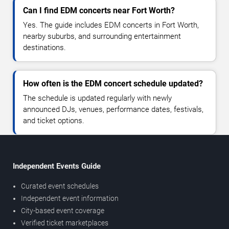
Can I find EDM concerts near Fort Worth?
Yes. The guide includes EDM concerts in Fort Worth,
nearby suburbs, and surrounding entertainment
destinations.
How often is the EDM concert schedule updated?
The schedule is updated regularly with newly
announced DJs, venues, performance dates, festivals,
and ticket options.
Independent Events Guide
Curated event schedules
Independent event information
City-based event coverage
Verified ticket marketplaces