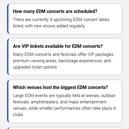
How many EDM concerts are scheduled?
There are currently 3 upcoming EDM concert dates
listed, with new shows added regularly.
Are VIP tickets available for EDM concerts?
Many EDM concerts and festivals offer VIP packages,
premium viewing areas, backstage experiences, and
upgraded ticket options.
Which venues host the biggest EDM concerts?
Large EDM events are typically held at arenas, outdoor
festivals, amphitheaters, and major entertainment
venues, while smaller performances often take place in
clubs.