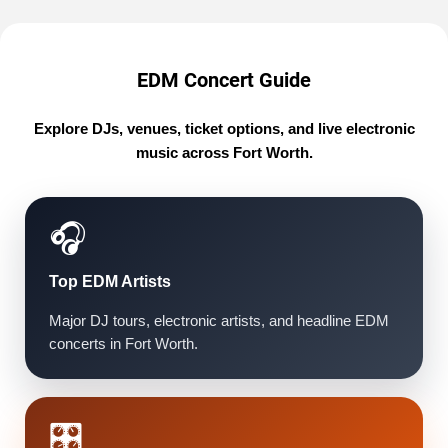
EDM Concert Guide
Explore DJs, venues, ticket options, and live electronic
music across Fort Worth.
🎧
Top EDM Artists
Major DJ tours, electronic artists, and headline EDM
concerts in Fort Worth.
🎛️