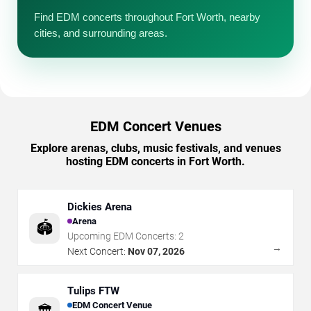
Find EDM concerts throughout Fort Worth, nearby
cities, and surrounding areas.
EDM Concert Venues
Explore arenas, clubs, music festivals, and venues
hosting EDM concerts in Fort Worth.
Dickies Arena
Arena
🏟️
Upcoming EDM Concerts:
2
→
Next Concert:
Nov 07, 2026
Tulips FTW
EDM Concert Venue