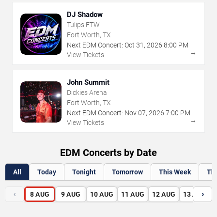
DJ Shadow
Tulips FTW
Fort Worth, TX
Next EDM Concert:
Oct
31
,
2026
8:00 PM
→
View Tickets
John Summit
Dickies Arena
Fort Worth, TX
Next EDM Concert:
Nov
07
,
2026
7:00 PM
→
View Tickets
EDM Concerts by Date
All
Today
Tonight
Tomorrow
This Week
Th
‹
›
8
AUG
9
AUG
10
AUG
11
AUG
12
AUG
13
AUG