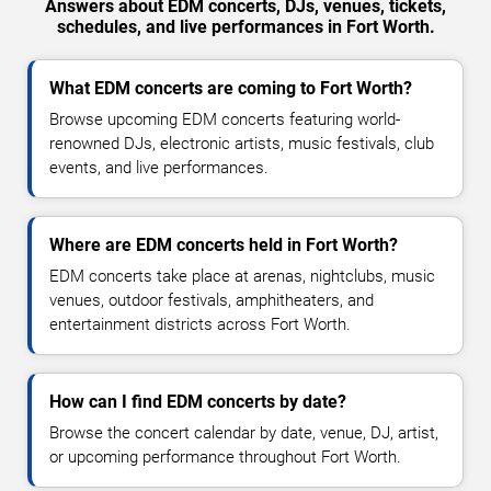
Answers about EDM concerts, DJs, venues, tickets,
schedules, and live performances in Fort Worth.
What EDM concerts are coming to Fort Worth?
Browse upcoming EDM concerts featuring world-
renowned DJs, electronic artists, music festivals, club
events, and live performances.
Where are EDM concerts held in Fort Worth?
EDM concerts take place at arenas, nightclubs, music
venues, outdoor festivals, amphitheaters, and
entertainment districts across Fort Worth.
How can I find EDM concerts by date?
Browse the concert calendar by date, venue, DJ, artist,
or upcoming performance throughout Fort Worth.