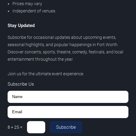
Prices may vary
Independent of venues
Stay Updated
Subscribe for occasional updates about upcoming events,
seasonal highlights, and popular happenings in Fort Worth.
Discover concerts, sports, theatre, comedy, festivals, and local
entertainment throughout the year.
Join us for the ultimate event experience.
Subscribe Us
Subscribe
8
+
25
=