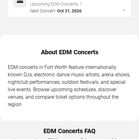
🏛️
Upcoming EDM Concerts:
1
→
Next Concert:
Oct 31, 2026
About EDM Concerts
EDM concerts in Fort Worth feature internationally
known DJs, electronic dance music artists, arena shows,
nightclub performances, outdoor festivals, and special
live events. Browse upcoming schedules, discover
venues, and compare ticket options throughout the
region.
EDM Concerts FAQ