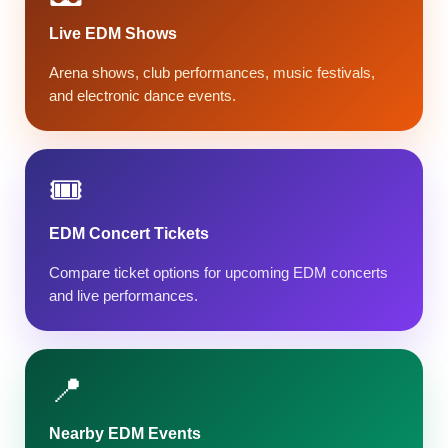
Live EDM Shows
Arena shows, club performances, music festivals,
and electronic dance events.
🎟️
EDM Concert Tickets
Compare ticket options for upcoming EDM concerts
and live performances.
📍
Nearby EDM Events