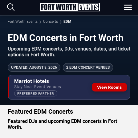
Fort Worth Events
Concerts
EDM
EDM Concerts in Fort Worth
Upcoming EDM concerts, DJs, venues, dates, and ticket
options in Fort Worth.
UPDATED
:
AUGUST 8, 2026
2 EDM CONCERT VENUES
Marriot Hotels
Stay Near Event Venues
View Rooms
PREFERRED PARTNER
Featured EDM Concerts
Featured DJs and upcoming EDM concerts in Fort
Worth.