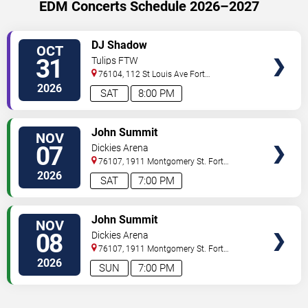
EDM Concerts Schedule 2026–2027
VIEW
DJ Shadow
OCT
TICKETS
31
Tulips FTW
76104, 112 St Louis Ave
Fort
Worth
,
TX
,
US
2026
SAT
8:00 PM
VIEW
John Summit
NOV
TICKETS
07
Dickies Arena
76107, 1911 Montgomery St.
Fort
Worth
,
TX
,
US
2026
SAT
7:00 PM
VIEW
John Summit
NOV
TICKETS
08
Dickies Arena
76107, 1911 Montgomery St.
Fort
Worth
,
TX
,
US
2026
SUN
7:00 PM