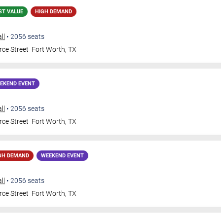
ST VALUE
HIGH DEMAND
ll
•
2056
seats
ce Street
Fort Worth
,
TX
EKEND EVENT
ll
•
2056
seats
ce Street
Fort Worth
,
TX
GH DEMAND
WEEKEND EVENT
ll
•
2056
seats
ce Street
Fort Worth
,
TX