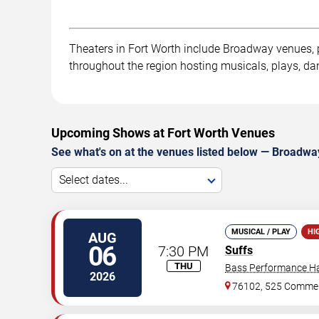
Theaters in Fort Worth include Broadway venues, pe
throughout the region hosting musicals, plays, dan
Upcoming Shows at Fort Worth Venues
See what's on at the venues listed below — Broadway
Select dates...
MUSICAL / PLAY
HI
AUG
06
7:30 PM
Suffs
THU
Bass Performance Ha
2026
76102, 525 Commer