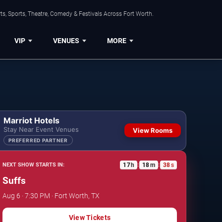
s, Sports, Theatre, Comedy & Festivals Across Fort Worth.
VIP
VENUES
MORE
Marriot Hotels
Stay Near Event Venues
View Rooms
PREFERRED PARTNER
17
h
18
m
37
s
NEXT SHOW STARTS IN:
:
:
Suffs
Aug 6 · 7:30 PM · Fort Worth, TX
View Tickets