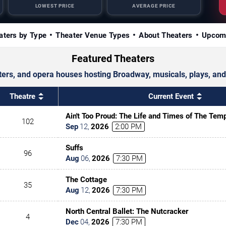
LOWEST PRICE
AVERAGE PRICE
aters by Type
Theater Venue Types
About Theaters
Upcom
Featured Theaters
ters, and opera houses hosting Broadway, musicals, plays, and
Theatre
Current Event
Ain't Too Proud: The Life and Times of The Tem
102
Sep
12
,
2026
2:00 PM
Suffs
96
Aug
06
,
2026
7:30 PM
The Cottage
35
Aug
12
,
2026
7:30 PM
North Central Ballet: The Nutcracker
4
Dec
04
,
2026
7:30 PM