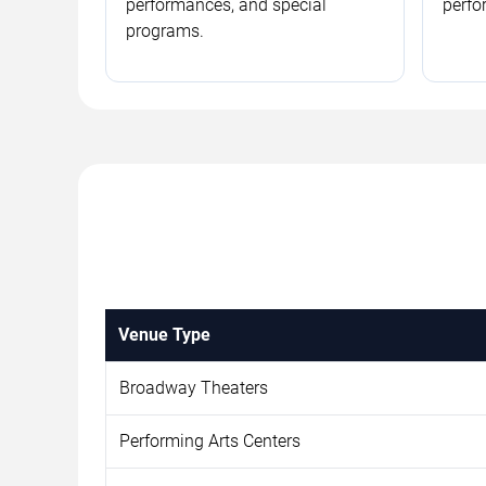
performances, and special
perfo
programs.
Venue Type
Broadway Theaters
Performing Arts Centers