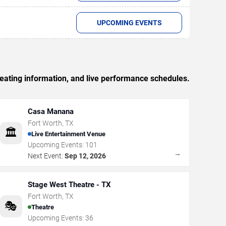
UPCOMING EVENTS
seating information, and live performance schedules.
Casa Manana
Fort Worth
,
TX
🏛️
Live Entertainment Venue
Upcoming Events:
101
→
Next Event:
Sep 12, 2026
Stage West Theatre - TX
Fort Worth
,
TX
🎭
Theatre
Upcoming Events:
36