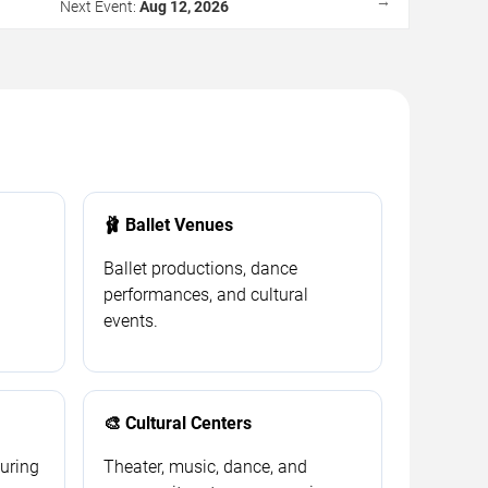
→
Next Event:
Aug 12, 2026
🩰 Ballet Venues
Ballet productions, dance
performances, and cultural
events.
🎨 Cultural Centers
ouring
Theater, music, dance, and