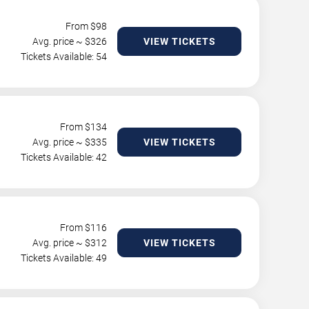
From $
98
Avg. price ~ $
326
VIEW TICKETS
Tickets Available: 54
From $
134
Avg. price ~ $
335
VIEW TICKETS
Tickets Available: 42
From $
116
Avg. price ~ $
312
VIEW TICKETS
Tickets Available: 49