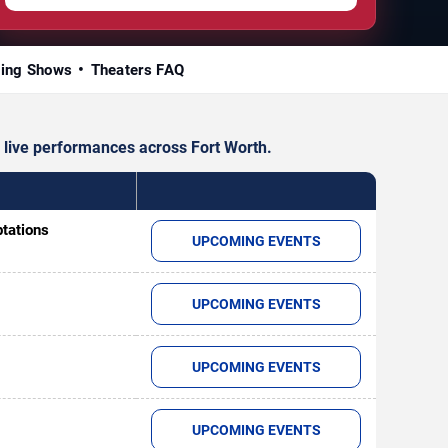
ing Shows
Theaters FAQ
 live performances across Fort Worth.
ptations
UPCOMING EVENTS
UPCOMING EVENTS
UPCOMING EVENTS
UPCOMING EVENTS