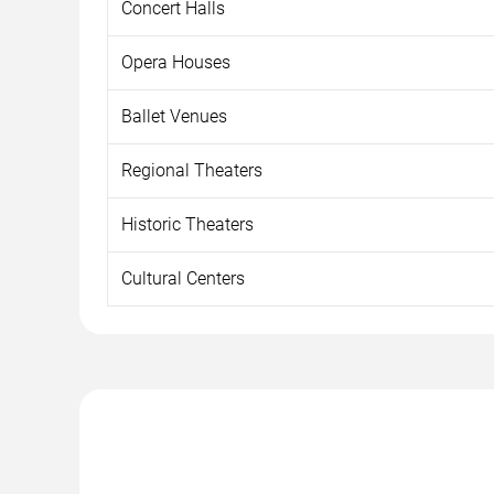
Concert Halls
Opera Houses
Ballet Venues
Regional Theaters
Historic Theaters
Cultural Centers