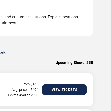
, and cultural institutions. Explore locations
rtainment.
rth.
Upcoming Shows:
258
From $
145
Avg. price ~ $
494
VIEW TICKETS
Tickets Available: 30