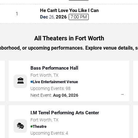
He Can't Love You Like I Can
1
Dec
26
,
2026
7:00 PM
All Theaters in Fort Worth
ighborhood, or upcoming performances. Explore venue details, 
Bass Performance Hall
Fort Worth
,
TX
🏛️
Live Entertainment Venue
Upcoming Events:
98
→
→
Next Event:
Aug 06, 2026
I.M Terrel Performing Arts Center
Fort Worth
,
TX
🎭
Theatre
Upcoming Events:
4