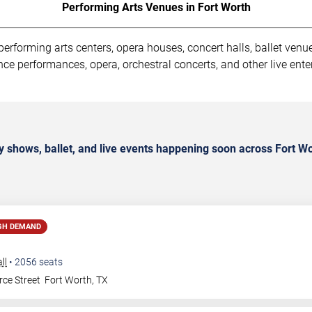
Performing Arts Venues in Fort Worth
rforming arts centers, opera houses, concert halls, ballet venues
ce performances, opera, orchestral concerts, and other live ente
 shows, ballet, and live events happening soon across Fort Wo
GH DEMAND
ll
•
2056
seats
ce Street
Fort Worth
,
TX