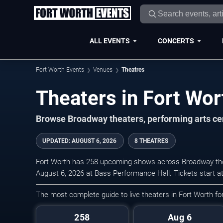
ALL EVENTS
CONCERTS
Fort Worth Events
Venues
Theatres
Theaters in Fort Wor
Browse Broadway theaters, performing arts cen
UPDATED
:
AUGUST 6, 2026
8 THEATRES
Fort Worth has 258 upcoming shows across Broadway thea
August 6, 2026 at Bass Performance Hall. Tickets start a
The most complete guide to live theaters in Fort Worth f
258
Aug 6