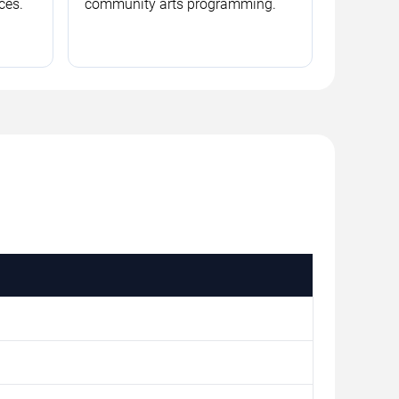
ces.
community arts programming.