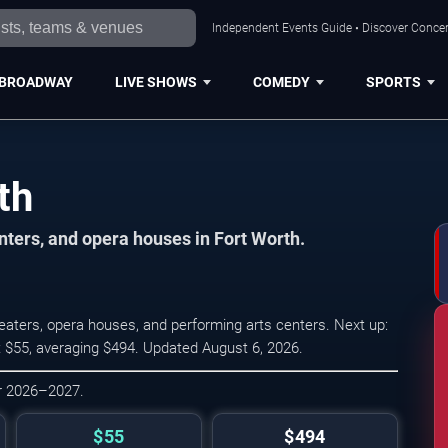
Independent Events Guide • Discover Concert
BROADWAY
LIVE SHOWS
COMEDY
SPORTS
th
ters, and opera houses in Fort Worth.
ters, opera houses, and performing arts centers. Next up:
t $55, averaging $494. Updated August 6, 2026.
or 2026–2027.
$55
$494