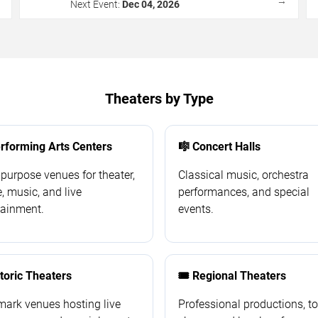
→
→
Next Event:
Dec 04, 2026
Theaters by Type
erforming Arts Centers
🎼 Concert Halls
-purpose venues for theater,
Classical music, orchestra
, music, and live
performances, and special
tainment.
events.
storic Theaters
🎟️ Regional Theaters
ark venues hosting live
Professional productions, t