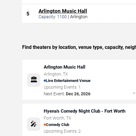
Arlington Music Hall
5
|
Arlington
Capacity:
1100
Find theaters by location, venue type, capacity, ne
Arlington Music Hall
Arlington
,
TX
🏛️
Live Entertainment Venue
Upcoming Events:
1
Next Event:
Dec 26, 2026
Hyena's Comedy Night Club - Fort Worth
Fort Worth
,
TX
🎤
Comedy Club
Upcoming Events:
2