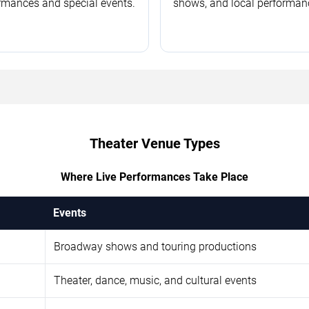
rmances and special events.
shows, and local performan
Theater Venue Types
Where Live Performances Take Place
Events
Broadway shows and touring productions
Theater, dance, music, and cultural events