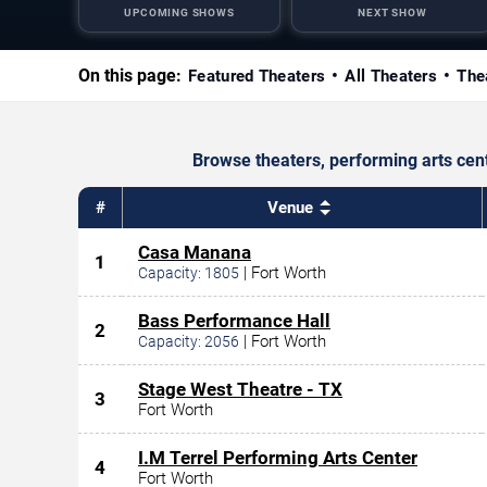
UPCOMING SHOWS
NEXT SHOW
On this page:
Featured Theaters
All Theaters
The
Browse theaters, performing arts cen
#
Venue
Casa Manana
1
|
Fort Worth
Capacity:
1805
Bass Performance Hall
2
|
Fort Worth
Capacity:
2056
Stage West Theatre - TX
3
Fort Worth
I.M Terrel Performing Arts Center
4
Fort Worth