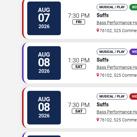
MUSICAL / PLAY
BE
AUG
07
7:30 PM
Suffs
FRI
Bass Performance Ha
2026
76102, 525 Commer
MUSICAL / PLAY
WE
AUG
08
1:30 PM
Suffs
SAT
Bass Performance Ha
2026
76102, 525 Commer
MUSICAL / PLAY
HI
AUG
08
7:30 PM
Suffs
SAT
Bass Performance Ha
2026
76102, 525 Commer