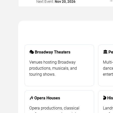
Next Event:
Nov 20, 2026
🎭 Broadway Theaters
🏛️ P
Venues hosting Broadway
Multi
productions, musicals, and
dance
touring shows.
enter
🎶 Opera Houses
🎬 Hi
Opera productions, classical
Landm