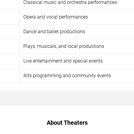
Classical music and orchestra performances
Opera and vocal performances
Dance and ballet productions
Plays, musicals, and local productions
Live entertainment and special events
Arts programming and community events
About Theaters