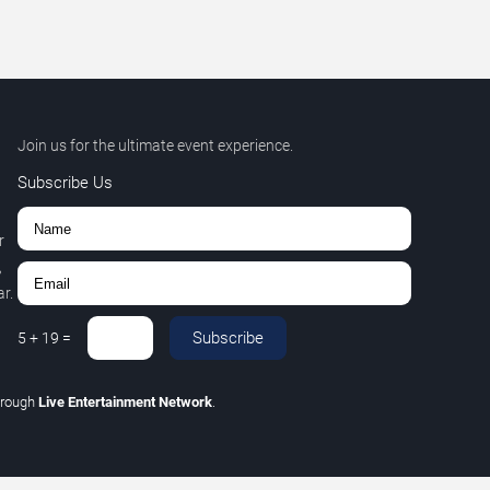
Join us for the ultimate event experience.
Subscribe Us
r
,
r.
Subscribe
5
+
19
=
hrough
Live Entertainment Network
.