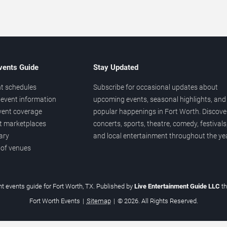
vents Guide
Stay Updated
t schedules
Subscribe for occasional updates about
event information
upcoming events, seasonal highlights, and
vent coverage
popular happenings in Fort Worth. Discove
et marketplaces
concerts, sports, theatre, comedy, festivals
ary
and local entertainment throughout the yea
 of venues
t events guide for Fort Worth, TX. Published by
Live Entertainment Guide LLC
t
Fort Worth Events
|
Sitemap
|
© 2026. All Rights Reserved.