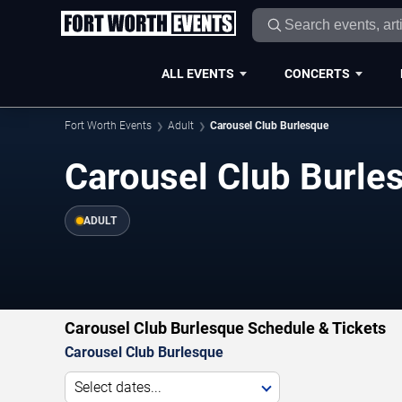
ALL EVENTS
CONCERTS
Fort Worth Events
Adult
Carousel Club Burlesque
Carousel Club Burle
ADULT
Carousel Club Burlesque Schedule & Tickets
Carousel Club Burlesque
Select dates...