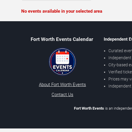
No events available in your selected area
Fort Worth Events Calendar
Independent E
Curated even
Independent 
City-based e
Verified tick
Prices may v
About Fort Worth Events
Independent
Contact Us
Fort Worth Events
is an independen