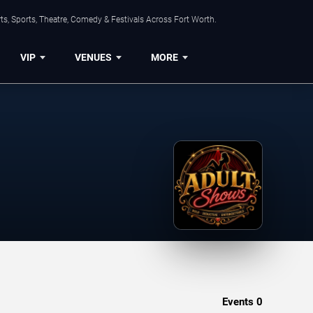
s, Sports, Theatre, Comedy & Festivals Across Fort Worth.
VIP
VENUES
MORE
Events
0