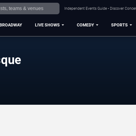
Independent Events Guide • Discover Concert
BROADWAY
LIVE SHOWS
COMEDY
SPORTS
sque