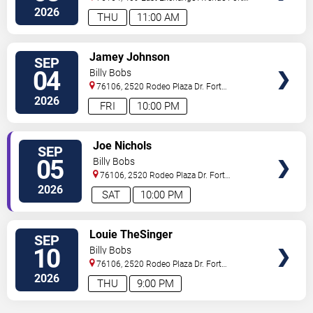
Worth
,
TX
,
US
2026
THU
11:00 AM
VIEW
Jamey Johnson
SEP
TICKETS
04
Billy Bobs
76106, 2520 Rodeo Plaza Dr.
Fort
Worth
,
TX
,
US
2026
FRI
10:00 PM
VIEW
Joe Nichols
SEP
TICKETS
05
Billy Bobs
76106, 2520 Rodeo Plaza Dr.
Fort
Worth
,
TX
,
US
2026
SAT
10:00 PM
VIEW
Louie TheSinger
SEP
TICKETS
10
Billy Bobs
76106, 2520 Rodeo Plaza Dr.
Fort
Worth
,
TX
,
US
2026
THU
9:00 PM