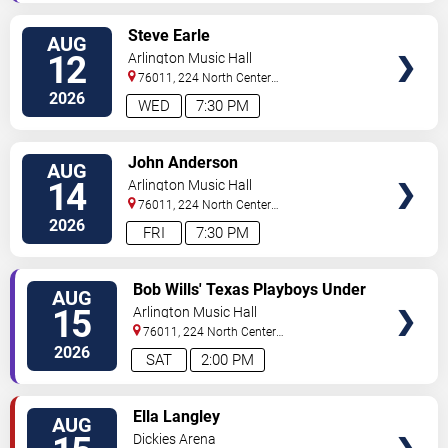
VIEW
Steve Earle
AUG
TICKETS
12
Arlington Music Hall
76011, 224 North Center
Street
Arlington
,
TX
,
US
2026
WED
7:30 PM
VIEW
John Anderson
AUG
TICKETS
14
Arlington Music Hall
76011, 224 North Center
Street
Arlington
,
TX
,
US
2026
FRI
7:30 PM
VIEW
Bob Wills' Texas Playboys Under
AUG
TICKETS
the Direction of Jason Roberts
15
Arlington Music Hall
76011, 224 North Center
Street
Arlington
,
TX
,
US
2026
SAT
2:00 PM
VIEW
Ella Langley
AUG
TICKETS
Dickies Arena