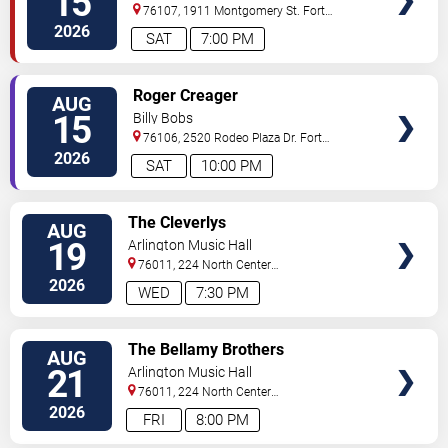
15
76107, 1911 Montgomery St.
Fort
Worth
,
TX
,
US
2026
SAT
7:00 PM
VIEW
Roger Creager
AUG
TICKETS
15
Billy Bobs
76106, 2520 Rodeo Plaza Dr.
Fort
Worth
,
TX
,
US
2026
SAT
10:00 PM
VIEW
The Cleverlys
AUG
TICKETS
19
Arlington Music Hall
76011, 224 North Center
Street
Arlington
,
TX
,
US
2026
WED
7:30 PM
VIEW
The Bellamy Brothers
AUG
TICKETS
21
Arlington Music Hall
76011, 224 North Center
Street
Arlington
,
TX
,
US
2026
FRI
8:00 PM