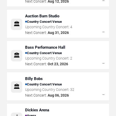
→
Next Concert:
Aug 12, 2026
Auction Barn Studio
Country Concert Venue
🏛️
Upcoming Country Concert:
4
→
Next Concert:
Aug 31, 2026
Bass Performance Hall
Country Concert Venue
🏛️
Upcoming Country Concert:
2
→
Next Concert:
Oct 23, 2026
Billy Bobs
Country Concert Venue
🏛️
Upcoming Country Concert:
32
→
Next Concert:
Aug 06, 2026
Dickies Arena
Arena