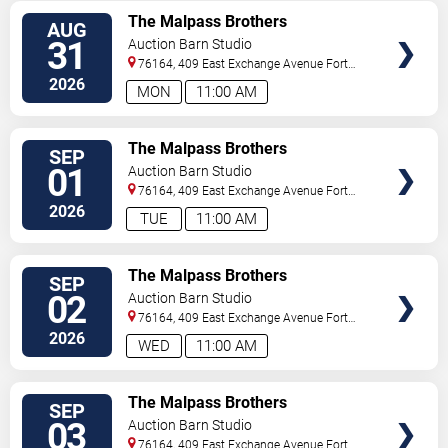
VIEW
The Malpass Brothers
AUG
TICKETS
31
Auction Barn Studio
76164, 409 East Exchange Avenue
Fort
Worth
,
TX
,
US
2026
MON
11:00 AM
VIEW
The Malpass Brothers
SEP
TICKETS
01
Auction Barn Studio
76164, 409 East Exchange Avenue
Fort
Worth
,
TX
,
US
2026
TUE
11:00 AM
VIEW
The Malpass Brothers
SEP
TICKETS
02
Auction Barn Studio
76164, 409 East Exchange Avenue
Fort
Worth
,
TX
,
US
2026
WED
11:00 AM
VIEW
The Malpass Brothers
SEP
TICKETS
03
Auction Barn Studio
76164, 409 East Exchange Avenue
Fort