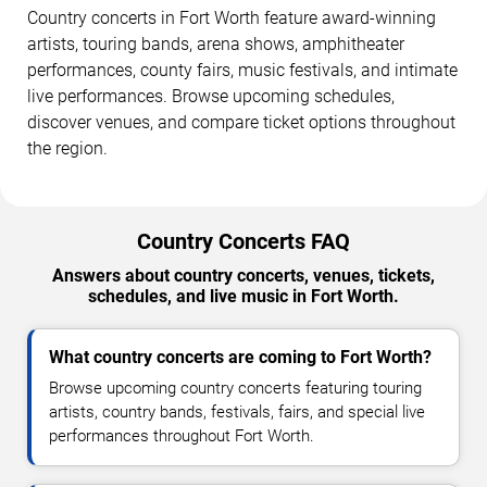
Country concerts in Fort Worth feature award-winning
artists, touring bands, arena shows, amphitheater
performances, county fairs, music festivals, and intimate
live performances. Browse upcoming schedules,
discover venues, and compare ticket options throughout
the region.
Country Concerts FAQ
Answers about country concerts, venues, tickets,
schedules, and live music in Fort Worth.
What country concerts are coming to Fort Worth?
Browse upcoming country concerts featuring touring
artists, country bands, festivals, fairs, and special live
performances throughout Fort Worth.