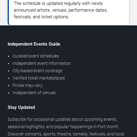
The schedule is updated regularly with newly
announced artists, venues, performance dates,
festivals, and ticket options.
Independent Events Guide
Curated event schedules
Independent event information
City-based event coverage
Verified ticket marketplaces
Prices may vary
Independent of venues
Stay Updated
Subscribe for occasional updates about upcoming events,
seasonal highlights, and popular happenings in Fort Worth.
Discover concerts, sports, theatre, comedy, festivals, and local