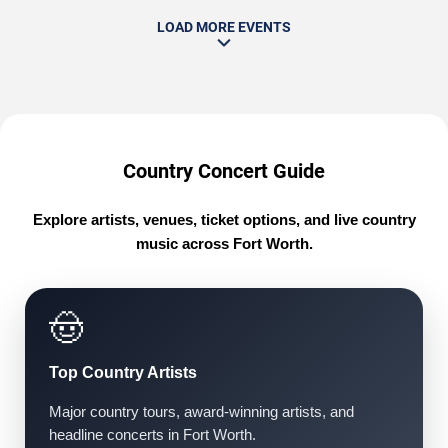
LOAD MORE EVENTS
Country Concert Guide
Explore artists, venues, ticket options, and live country
music across Fort Worth.
🤠
Top Country Artists
Major country tours, award-winning artists, and
headline concerts in Fort Worth.