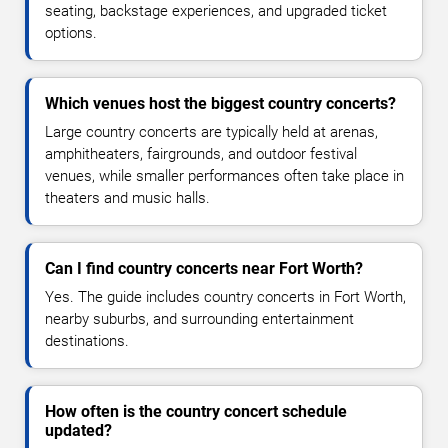
seating, backstage experiences, and upgraded ticket
options.
Which venues host the biggest country concerts?
Large country concerts are typically held at arenas,
amphitheaters, fairgrounds, and outdoor festival
venues, while smaller performances often take place in
theaters and music halls.
Can I find country concerts near Fort Worth?
Yes. The guide includes country concerts in Fort Worth,
nearby suburbs, and surrounding entertainment
destinations.
How often is the country concert schedule
updated?