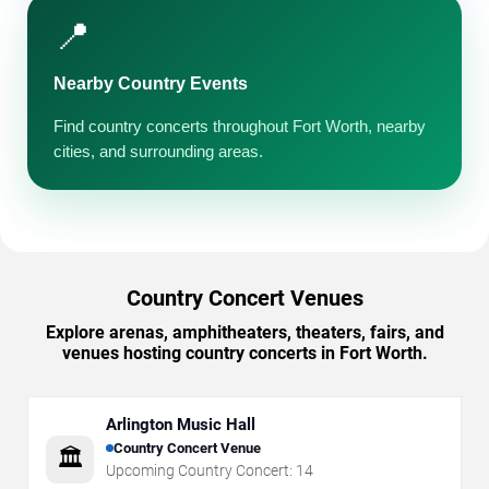
📍
Nearby Country Events
Find country concerts throughout Fort Worth, nearby
cities, and surrounding areas.
Country Concert Venues
Explore arenas, amphitheaters, theaters, fairs, and
venues hosting country concerts in Fort Worth.
Arlington Music Hall
Country Concert Venue
🏛️
Upcoming Country Concert:
14