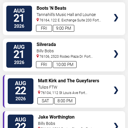
VIEW
Boots 'N Beats
AUG
TICKETS
21
Tannahill's Music Hall and Lounge
76164, 122 E. Exchange Suite 200
Fort
Worth
,
TX
,
US
2026
FRI
9:00 PM
VIEW
Silverada
AUG
TICKETS
21
Billy Bobs
76106, 2520 Rodeo Plaza Dr.
Fort
Worth
,
TX
,
US
2026
FRI
10:00 PM
VIEW
Matt Kirk and The Gueyfarers
AUG
TICKETS
22
Tulips FTW
76104, 112 St Louis Ave
Fort
Worth
,
TX
,
US
2026
SAT
8:00 PM
VIEW
Jake Worthington
AUG
TICKETS
22
Billy Bobs