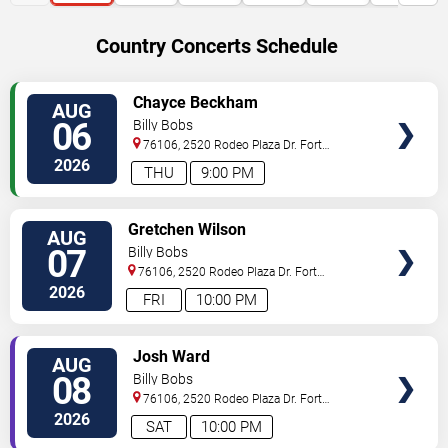
Country Concerts Schedule
VIEW
Chayce Beckham
AUG
TICKETS
06
Billy Bobs
76106, 2520 Rodeo Plaza Dr.
Fort
Worth
,
TX
,
US
2026
THU
9:00 PM
VIEW
Gretchen Wilson
AUG
TICKETS
07
Billy Bobs
76106, 2520 Rodeo Plaza Dr.
Fort
Worth
,
TX
,
US
2026
FRI
10:00 PM
VIEW
Josh Ward
AUG
TICKETS
08
Billy Bobs
76106, 2520 Rodeo Plaza Dr.
Fort
Worth
,
TX
,
US
2026
SAT
10:00 PM