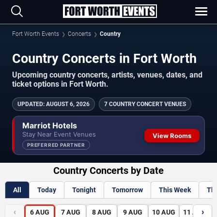
Fort Worth Events
Concerts
Country
Country Concerts in Fort Worth
Upcoming country concerts, artists, venues, dates, and
ticket options in Fort Worth.
UPDATED
:
AUGUST 6, 2026
7 COUNTRY CONCERT VENUES
Marriot Hotels
Stay Near Event Venues
View Rooms
PREFERRED PARTNER
Country Concerts by Date
All
Today
Tonight
Tomorrow
This Week
Th
‹
›
6
AUG
7
AUG
8
AUG
9
AUG
10
AUG
11
AUG