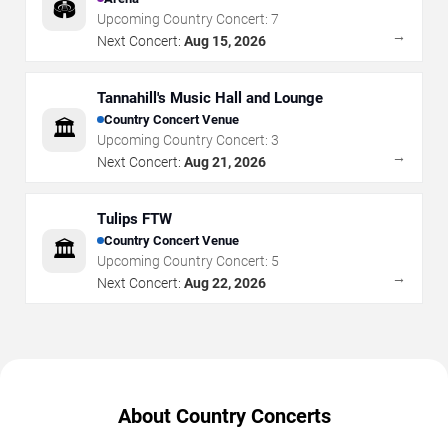
🏟️
Upcoming Country Concert:
7
→
Next Concert:
Aug 15, 2026
Tannahill's Music Hall and Lounge
Country Concert Venue
🏛️
Upcoming Country Concert:
3
→
Next Concert:
Aug 21, 2026
Tulips FTW
Country Concert Venue
🏛️
Upcoming Country Concert:
5
→
Next Concert:
Aug 22, 2026
About Country Concerts