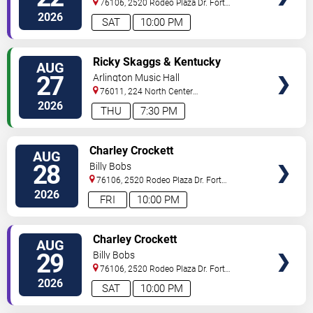
76106, 2520 Rodeo Plaza Dr.
Fort
Worth
,
TX
,
US
2026
SAT
10:00 PM
VIEW
Ricky Skaggs & Kentucky
AUG
TICKETS
Thunder
27
Arlington Music Hall
76011, 224 North Center
Street
Arlington
,
TX
,
US
2026
THU
7:30 PM
VIEW
Charley Crockett
AUG
TICKETS
28
Billy Bobs
76106, 2520 Rodeo Plaza Dr.
Fort
Worth
,
TX
,
US
2026
FRI
10:00 PM
VIEW
Charley Crockett
AUG
TICKETS
29
Billy Bobs
76106, 2520 Rodeo Plaza Dr.
Fort
Worth
,
TX
,
US
2026
SAT
10:00 PM