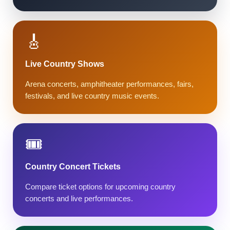
🎸
Live Country Shows
Arena concerts, amphitheater performances, fairs,
festivals, and live country music events.
🎟️
Country Concert Tickets
Compare ticket options for upcoming country
concerts and live performances.