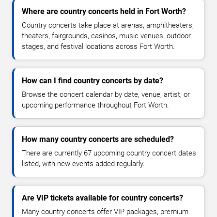
Where are country concerts held in Fort Worth?
Country concerts take place at arenas, amphitheaters,
theaters, fairgrounds, casinos, music venues, outdoor
stages, and festival locations across Fort Worth.
How can I find country concerts by date?
Browse the concert calendar by date, venue, artist, or
upcoming performance throughout Fort Worth.
How many country concerts are scheduled?
There are currently 67 upcoming country concert dates
listed, with new events added regularly.
Are VIP tickets available for country concerts?
Many country concerts offer VIP packages, premium