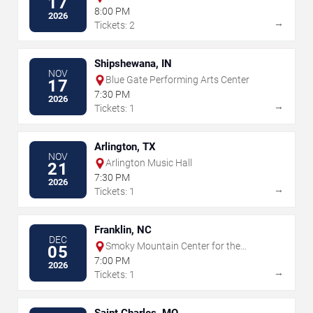
17
8:00 PM
2026
→
Tickets: 2
Shipshewana, IN
NOV
Blue Gate Performing Arts Center
17
7:30 PM
2026
→
Tickets: 1
Arlington, TX
NOV
Arlington Music Hall
21
7:30 PM
2026
→
Tickets: 1
Franklin, NC
DEC
Smoky Mountain Center for the
05
Performing Arts
7:00 PM
2026
→
Tickets: 1