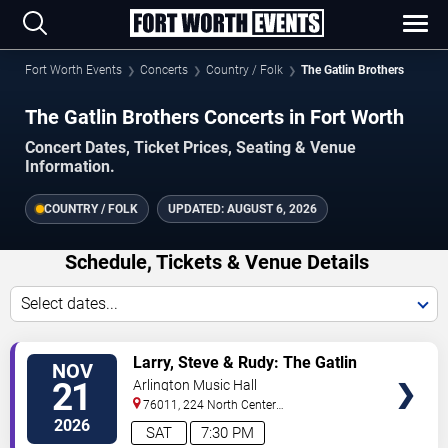
Fort Worth Events
Concerts
Country / Folk
The Gatlin Brothers
The Gatlin Brothers Concerts in Fort Worth
Concert Dates, Ticket Prices, Seating & Venue
Information.
COUNTRY / FOLK
UPDATED:
AUGUST 6, 2026
Schedule, Tickets & Venue Details
Select dates...
VIEW
Larry, Steve & Rudy: The Gatlin
NOV
TICKETS
Brothers
21
Arlington Music Hall
76011, 224 North Center
Street
Arlington
,
TX
,
US
2026
SAT
7:30 PM