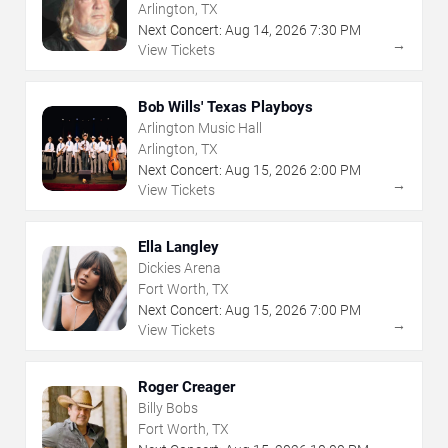
Arlington, TX
Next Concert:
Aug
14
,
2026
7:30 PM
→
View Tickets
Bob Wills' Texas Playboys
Arlington Music Hall
Arlington, TX
Next Concert:
Aug
15
,
2026
2:00 PM
→
View Tickets
Ella Langley
Dickies Arena
Fort Worth, TX
Next Concert:
Aug
15
,
2026
7:00 PM
→
View Tickets
Roger Creager
Billy Bobs
Fort Worth, TX