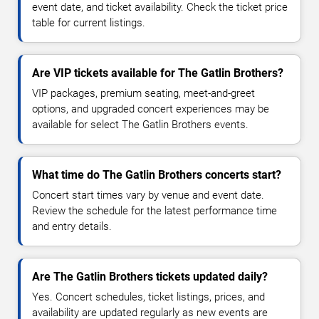
event date, and ticket availability. Check the ticket price
table for current listings.
Are VIP tickets available for The Gatlin Brothers?
VIP packages, premium seating, meet-and-greet
options, and upgraded concert experiences may be
available for select The Gatlin Brothers events.
What time do The Gatlin Brothers concerts start?
Concert start times vary by venue and event date.
Review the schedule for the latest performance time
and entry details.
Are The Gatlin Brothers tickets updated daily?
Yes. Concert schedules, ticket listings, prices, and
availability are updated regularly as new events are