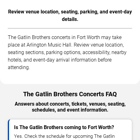
Review venue location, seating, parking, and event-day
details.
The Gatlin Brothers concerts in Fort Worth may take
place at Arlington Music Hall. Review venue location,
seating sections, parking options, accessibility, nearby
hotels, and event-day arrival information before
attending.
The Gatlin Brothers Concerts FAQ
Answers about concerts, tickets, venues, seating,
schedules, and event information.
Is The Gatlin Brothers coming to Fort Worth?
Yes. Check the schedule for upcoming The Gatlin