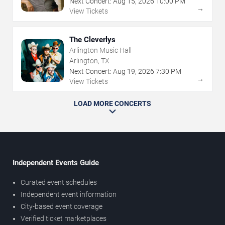
Next Concert:
Aug
15
,
2026
10:00 PM
→
View Tickets
The Cleverlys
Arlington Music Hall
Arlington, TX
Next Concert:
Aug
19
,
2026
7:30 PM
→
View Tickets
LOAD MORE CONCERTS
Independent Events Guide
Curated event schedules
Independent event information
City-based event coverage
Verified ticket marketplaces