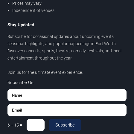
Prices may vary
Independent of venues
Stay Updated
Subscribe for occasional updates about upcoming events,
seasonal highlights, and popular happenings in Fort Worth.
Discover concerts, sports, theatre, comedy, festivals, and local
entertainment throughout the year.
Join us for the ultimate event experience.
Subscribe Us
Subscribe
6
+
15
=