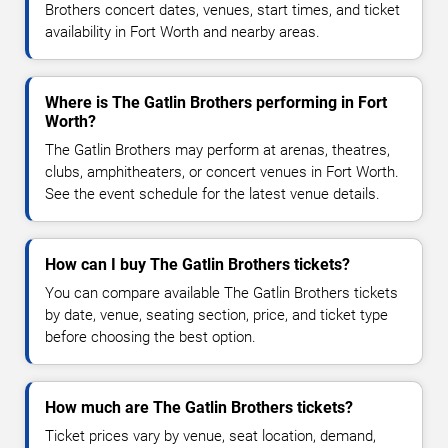
Brothers concert dates, venues, start times, and ticket
availability in Fort Worth and nearby areas.
Where is The Gatlin Brothers performing in Fort
Worth?
The Gatlin Brothers may perform at arenas, theatres,
clubs, amphitheaters, or concert venues in Fort Worth.
See the event schedule for the latest venue details.
How can I buy The Gatlin Brothers tickets?
You can compare available The Gatlin Brothers tickets
by date, venue, seating section, price, and ticket type
before choosing the best option.
How much are The Gatlin Brothers tickets?
Ticket prices vary by venue, seat location, demand,