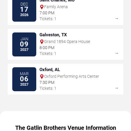
Saint Charles, MO
DEC
Family Arena
17
7:00 PM
2026
→
Tickets: 1
Galveston, TX
JAN
Grand 1894 Opera House
09
8:00 PM
2027
→
Tickets: 1
Oxford, AL
MAR
Oxford Performing Arts Center
06
7:30 PM
2027
→
Tickets: 1
The Gatlin Brothers Venue Information