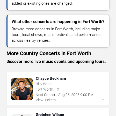
added or existing ones are changed.
What other concerts are happening in Fort Worth?
Browse more concerts in Fort Worth, including major
tours, local shows, music festivals, and performances
across nearby venues.
More Country Concerts in Fort Worth
Discover more live music events and upcoming tours.
Chayce Beckham
Billy Bobs
Fort Worth, TX
Next Concert:
Aug
06
,
2026
9:00 PM
→
View Tickets
Gretchen Wilson