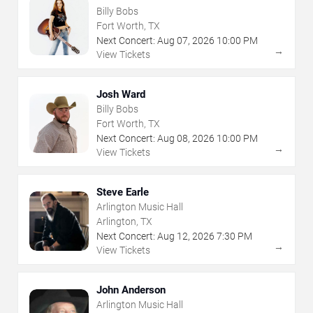
Billy Bobs
Fort Worth, TX
Next Concert:
Aug
07
,
2026
10:00 PM
→
View Tickets
Josh Ward
Billy Bobs
Fort Worth, TX
Next Concert:
Aug
08
,
2026
10:00 PM
→
View Tickets
Steve Earle
Arlington Music Hall
Arlington, TX
Next Concert:
Aug
12
,
2026
7:30 PM
→
View Tickets
John Anderson
Arlington Music Hall