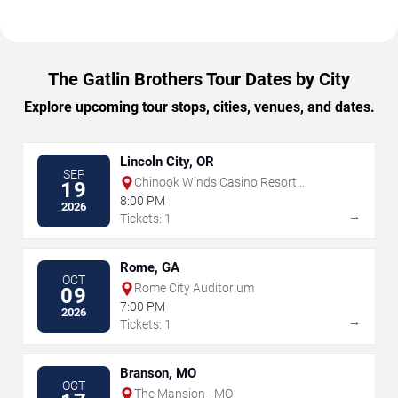
The Gatlin Brothers Tour Dates by City
Explore upcoming tour stops, cities, venues, and dates.
Lincoln City, OR
SEP
Chinook Winds Casino Resort
19
Showroom
8:00 PM
2026
→
Tickets: 1
Rome, GA
OCT
Rome City Auditorium
09
7:00 PM
2026
→
Tickets: 1
Branson, MO
OCT
The Mansion - MO