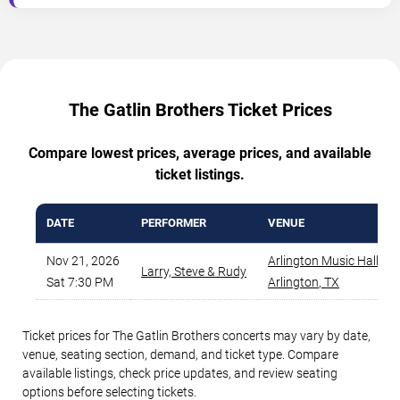
The Gatlin Brothers Ticket Prices
Compare lowest prices, average prices, and available
ticket listings.
DATE
PERFORMER
VENUE
Nov 21, 2026
Arlington Music Hall
,
Larry, Steve & Rudy
Sat 7:30 PM
Arlington
,
TX
Ticket prices for The Gatlin Brothers concerts may vary by date,
venue, seating section, demand, and ticket type. Compare
available listings, check price updates, and review seating
options before selecting tickets.