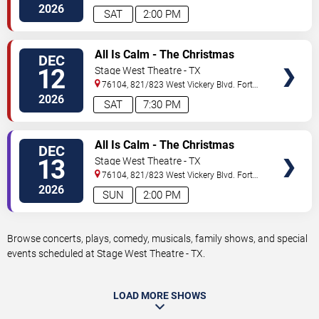
Worth
,
TX
,
US
2026
SAT
2:00 PM
VIEW
All Is Calm - The Christmas
DEC
TICKETS
Truce of 1914
12
Stage West Theatre - TX
76104, 821/823 West Vickery Blvd.
Fort
Worth
,
TX
,
US
2026
SAT
7:30 PM
VIEW
All Is Calm - The Christmas
DEC
TICKETS
Truce of 1914
13
Stage West Theatre - TX
76104, 821/823 West Vickery Blvd.
Fort
Worth
,
TX
,
US
2026
SUN
2:00 PM
Browse concerts, plays, comedy, musicals, family shows, and special
events scheduled at Stage West Theatre - TX.
LOAD MORE SHOWS