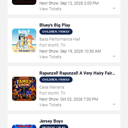
Next Show:
Sep
12
,
2026
2:00 PM
→
View Tickets
Bluey's Big Play
CHILDREN / FAMILY
Bass Performance Hall
Fort Worth, TX
Next Show:
Sep
19
,
2026
10:30 AM
→
View Tickets
Rapunzel! Rapunzel! A Very Hairy Fairy
Tale
CHILDREN / FAMILY
Casa Manana
Fort Worth, TX
Next Show:
Oct
02
,
2026
7:00 PM
→
View Tickets
Jersey Boys
MUSICAL / PLAY