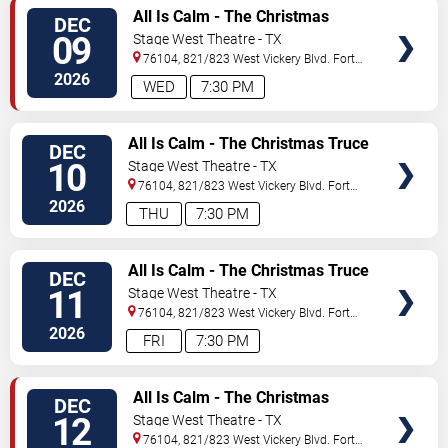
VIEW
All Is Calm - The Christmas
DEC
TICKETS
Truce of 1914
09
Stage West Theatre - TX
76104, 821/823 West Vickery Blvd.
Fort
Worth
,
TX
,
US
2026
WED
7:30 PM
VIEW
All Is Calm - The Christmas Truce
DEC
TICKETS
of 1914
10
Stage West Theatre - TX
76104, 821/823 West Vickery Blvd.
Fort
Worth
,
TX
,
US
2026
THU
7:30 PM
VIEW
All Is Calm - The Christmas Truce
DEC
TICKETS
of 1914
11
Stage West Theatre - TX
76104, 821/823 West Vickery Blvd.
Fort
Worth
,
TX
,
US
2026
FRI
7:30 PM
VIEW
All Is Calm - The Christmas
DEC
TICKETS
Truce of 1914
12
Stage West Theatre - TX
76104, 821/823 West Vickery Blvd.
Fort