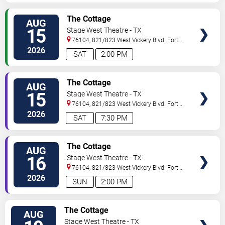
VIEW
The Cottage
AUG
TICKETS
15
Stage West Theatre - TX
76104, 821/823 West Vickery Blvd.
Fort
Worth
,
TX
,
US
2026
SAT
2:00 PM
VIEW
The Cottage
AUG
TICKETS
15
Stage West Theatre - TX
76104, 821/823 West Vickery Blvd.
Fort
Worth
,
TX
,
US
2026
SAT
7:30 PM
VIEW
The Cottage
AUG
TICKETS
16
Stage West Theatre - TX
76104, 821/823 West Vickery Blvd.
Fort
Worth
,
TX
,
US
2026
SUN
2:00 PM
VIEW
The Cottage
AUG
TICKETS
Stage West Theatre - TX