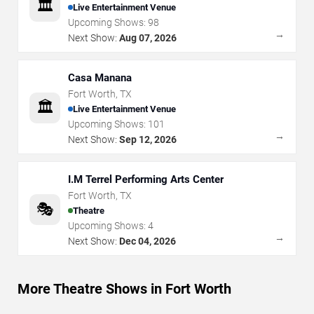
🏛️
Live Entertainment Venue
Upcoming Shows:
98
→
Next Show:
Aug 07, 2026
Casa Manana
Fort Worth
,
TX
🏛️
Live Entertainment Venue
Upcoming Shows:
101
→
Next Show:
Sep 12, 2026
I.M Terrel Performing Arts Center
Fort Worth
,
TX
🎭
Theatre
Upcoming Shows:
4
→
Next Show:
Dec 04, 2026
More Theatre Shows in Fort Worth