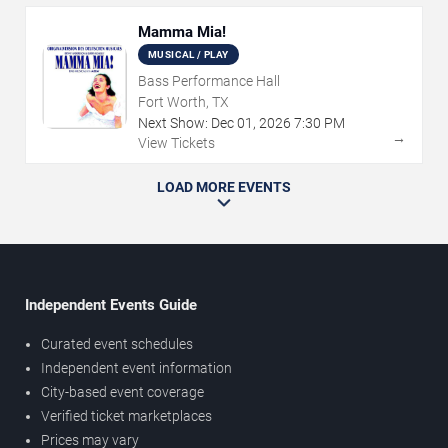
Mamma Mia!
MUSICAL / PLAY
Bass Performance Hall
Fort Worth, TX
Next Show:
Dec
01
,
2026
7:30 PM
→
View Tickets
LOAD MORE EVENTS
Independent Events Guide
Curated event schedules
Independent event information
City-based event coverage
Verified ticket marketplaces
Prices may vary