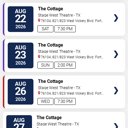
VIEW
The Cottage
AUG
TICKETS
22
Stage West Theatre - TX
76104, 821/823 West Vickery Blvd.
Fort
Worth
,
TX
,
US
2026
SAT
7:30 PM
VIEW
The Cottage
AUG
TICKETS
23
Stage West Theatre - TX
76104, 821/823 West Vickery Blvd.
Fort
Worth
,
TX
,
US
2026
SUN
2:00 PM
VIEW
The Cottage
AUG
TICKETS
26
Stage West Theatre - TX
76104, 821/823 West Vickery Blvd.
Fort
Worth
,
TX
,
US
2026
WED
7:30 PM
VIEW
The Cottage
AUG
TICKETS
27
Stage West Theatre - TX