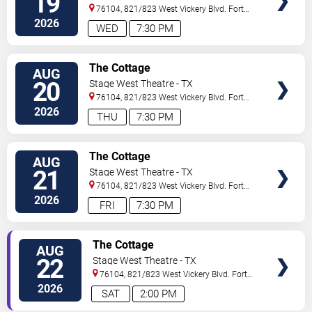
19
76104, 821/823 West Vickery Blvd.
Fort
Worth
,
TX
,
US
2026
WED
7:30 PM
VIEW
The Cottage
AUG
TICKETS
20
Stage West Theatre - TX
76104, 821/823 West Vickery Blvd.
Fort
Worth
,
TX
,
US
2026
THU
7:30 PM
VIEW
The Cottage
AUG
TICKETS
21
Stage West Theatre - TX
76104, 821/823 West Vickery Blvd.
Fort
Worth
,
TX
,
US
2026
FRI
7:30 PM
VIEW
The Cottage
AUG
TICKETS
22
Stage West Theatre - TX
76104, 821/823 West Vickery Blvd.
Fort
Worth
,
TX
,
US
2026
SAT
2:00 PM