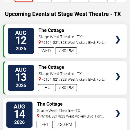
Upcoming Events at Stage West Theatre - TX
VIEW
The Cottage
AUG
TICKETS
12
Stage West Theatre - TX
76104, 821/823 West Vickery Blvd.
Fort
Worth
,
TX
,
US
2026
WED
7:30 PM
VIEW
The Cottage
AUG
TICKETS
13
Stage West Theatre - TX
76104, 821/823 West Vickery Blvd.
Fort
Worth
,
TX
,
US
2026
THU
7:30 PM
VIEW
The Cottage
AUG
TICKETS
14
Stage West Theatre - TX
76104, 821/823 West Vickery Blvd.
Fort
Worth
,
TX
,
US
2026
FRI
7:30 PM