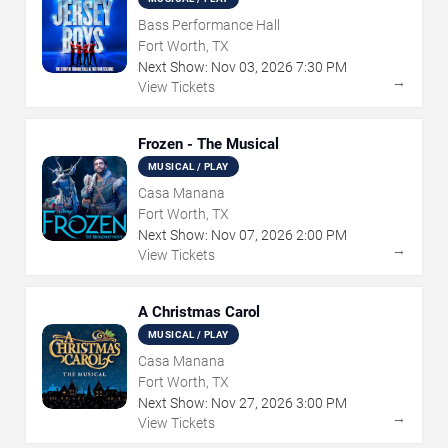
Bass Performance Hall
Fort Worth, TX
Next Show:
Nov
03
,
2026
7:30 PM
→
View Tickets
Frozen - The Musical
MUSICAL / PLAY
Casa Manana
Fort Worth, TX
Next Show:
Nov
07
,
2026
2:00 PM
→
View Tickets
A Christmas Carol
MUSICAL / PLAY
Casa Manana
Fort Worth, TX
Next Show:
Nov
27
,
2026
3:00 PM
→
View Tickets