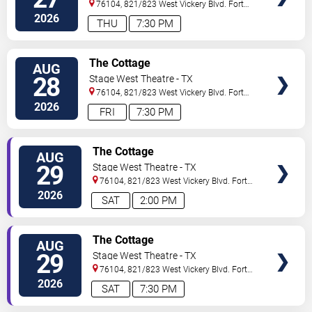
76104, 821/823 West Vickery Blvd.
Fort
Worth
,
TX
,
US
2026
THU
7:30 PM
VIEW
The Cottage
AUG
TICKETS
28
Stage West Theatre - TX
76104, 821/823 West Vickery Blvd.
Fort
Worth
,
TX
,
US
2026
FRI
7:30 PM
VIEW
The Cottage
AUG
TICKETS
29
Stage West Theatre - TX
76104, 821/823 West Vickery Blvd.
Fort
Worth
,
TX
,
US
2026
SAT
2:00 PM
VIEW
The Cottage
AUG
TICKETS
29
Stage West Theatre - TX
76104, 821/823 West Vickery Blvd.
Fort
Worth
,
TX
,
US
2026
SAT
7:30 PM