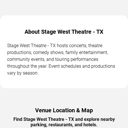
About Stage West Theatre - TX
Stage West Theatre - TX hosts concerts, theatre
productions, comedy shows, family entertainment,
community events, and touring performances
throughout the year. Event schedules and productions
vary by season.
Venue Location & Map
Find Stage West Theatre - TX and explore nearby
parking, restaurants, and hotels.