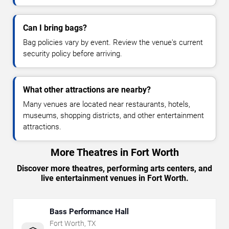
Can I bring bags?
Bag policies vary by event. Review the venue's current
security policy before arriving.
What other attractions are nearby?
Many venues are located near restaurants, hotels,
museums, shopping districts, and other entertainment
attractions.
More Theatres in Fort Worth
Discover more theatres, performing arts centers, and
live entertainment venues in Fort Worth.
Bass Performance Hall
Fort Worth
,
TX