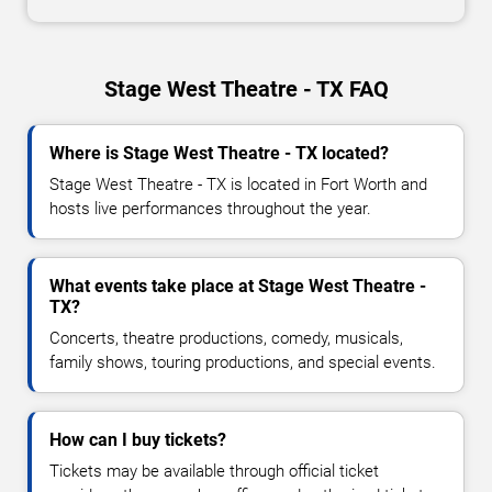
Stage West Theatre - TX FAQ
Where is Stage West Theatre - TX located?
Stage West Theatre - TX is located in Fort Worth and
hosts live performances throughout the year.
What events take place at Stage West Theatre -
TX?
Concerts, theatre productions, comedy, musicals,
family shows, touring productions, and special events.
How can I buy tickets?
Tickets may be available through official ticket