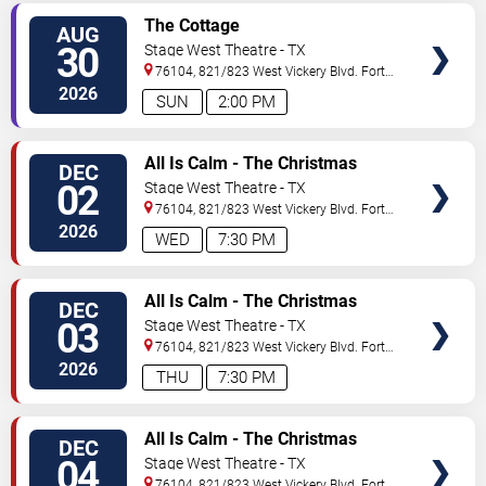
VIEW
The Cottage
AUG
TICKETS
30
Stage West Theatre - TX
76104, 821/823 West Vickery Blvd.
Fort
Worth
,
TX
,
US
2026
SUN
2:00 PM
VIEW
All Is Calm - The Christmas
DEC
TICKETS
Truce of 1914
02
Stage West Theatre - TX
76104, 821/823 West Vickery Blvd.
Fort
Worth
,
TX
,
US
2026
WED
7:30 PM
VIEW
All Is Calm - The Christmas
DEC
TICKETS
Truce of 1914
03
Stage West Theatre - TX
76104, 821/823 West Vickery Blvd.
Fort
Worth
,
TX
,
US
2026
THU
7:30 PM
VIEW
All Is Calm - The Christmas
DEC
TICKETS
Truce of 1914
04
Stage West Theatre - TX
76104, 821/823 West Vickery Blvd.
Fort