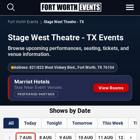
Fort Worth Events
Stage West Theatre - TX
Stage West Theatre - TX Events
Browse upcoming performances, seating, tickets, and
venue information.
Address:
821/823 West Vickery Blvd., Fort Worth, TX 76104
Marriot Hotels
Stay Near Event Venues
View Rooms
PREFERRED PARTNER
Shows by Date
All
Today
Tonight
Tomorrow
This Week
Th
‹
›
7
AUG
8
AUG
9
AUG
10
AUG
11
AUG
12
AUG