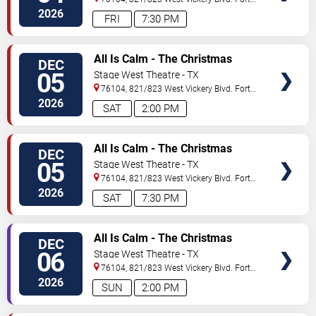
Worth
,
TX
,
US
2026
FRI
7:30 PM
VIEW
All Is Calm - The Christmas
DEC
TICKETS
Truce of 1914
05
Stage West Theatre - TX
76104, 821/823 West Vickery Blvd.
Fort
Worth
,
TX
,
US
2026
SAT
2:00 PM
VIEW
All Is Calm - The Christmas
DEC
TICKETS
Truce of 1914
05
Stage West Theatre - TX
76104, 821/823 West Vickery Blvd.
Fort
Worth
,
TX
,
US
2026
SAT
7:30 PM
VIEW
All Is Calm - The Christmas
DEC
TICKETS
Truce of 1914
06
Stage West Theatre - TX
76104, 821/823 West Vickery Blvd.
Fort
Worth
,
TX
,
US
2026
SUN
2:00 PM