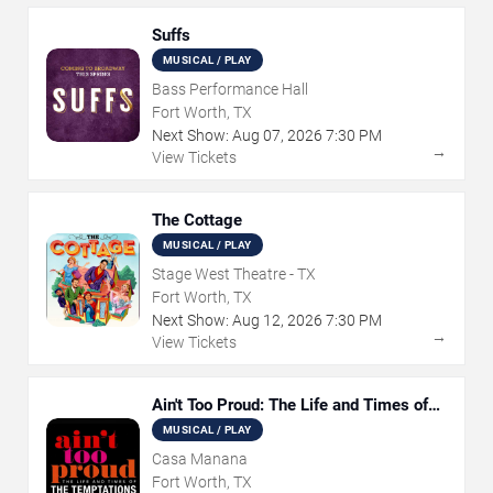
Suffs
MUSICAL / PLAY
Bass Performance Hall
Fort Worth, TX
Next Show:
Aug
07
,
2026
7:30 PM
→
View Tickets
The Cottage
MUSICAL / PLAY
Stage West Theatre - TX
Fort Worth, TX
Next Show:
Aug
12
,
2026
7:30 PM
→
View Tickets
Ain't Too Proud: The Life and Times of
The Temptations
MUSICAL / PLAY
Casa Manana
Fort Worth, TX