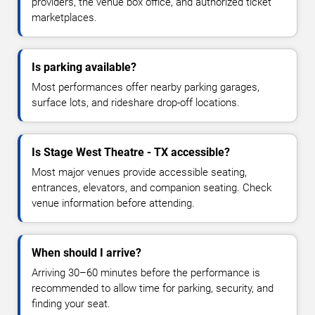
providers, the venue box office, and authorized ticket
marketplaces.
Is parking available?
Most performances offer nearby parking garages,
surface lots, and rideshare drop-off locations.
Is Stage West Theatre - TX accessible?
Most major venues provide accessible seating,
entrances, elevators, and companion seating. Check
venue information before attending.
When should I arrive?
Arriving 30–60 minutes before the performance is
recommended to allow time for parking, security, and
finding your seat.