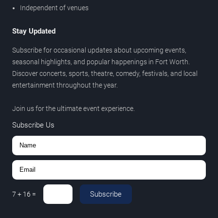
Independent of venues
Stay Updated
Subscribe for occasional updates about upcoming events,
seasonal highlights, and popular happenings in Fort Worth.
Discover concerts, sports, theatre, comedy, festivals, and local
entertainment throughout the year.
Join us for the ultimate event experience.
Subscribe Us
Subscribe
7
+
16
=