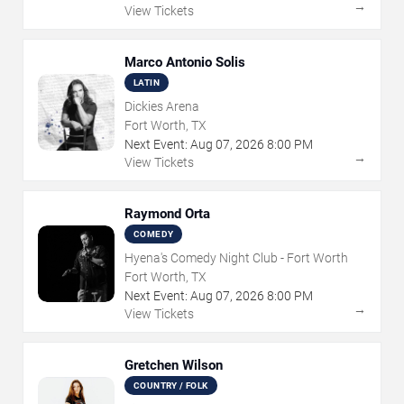
→
View Tickets
Marco Antonio Solis
LATIN
Dickies Arena
Fort Worth, TX
Next Event:
Aug
07
,
2026
8:00 PM
→
View Tickets
Raymond Orta
COMEDY
Hyena's Comedy Night Club - Fort Worth
Fort Worth, TX
Next Event:
Aug
07
,
2026
8:00 PM
→
View Tickets
Gretchen Wilson
COUNTRY / FOLK