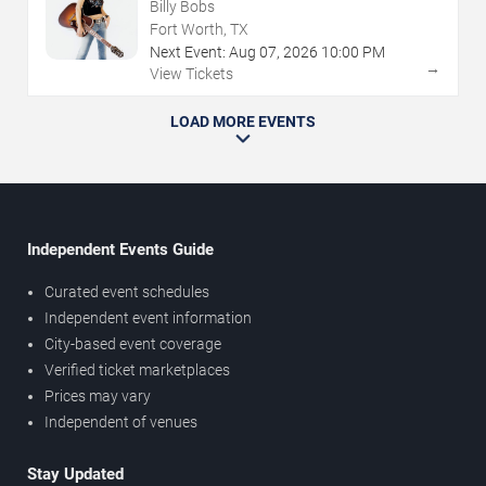
Billy Bobs
Fort Worth, TX
Next Event:
Aug
07
,
2026
10:00 PM
→
View Tickets
LOAD MORE EVENTS
Independent Events Guide
Curated event schedules
Independent event information
City-based event coverage
Verified ticket marketplaces
Prices may vary
Independent of venues
Stay Updated