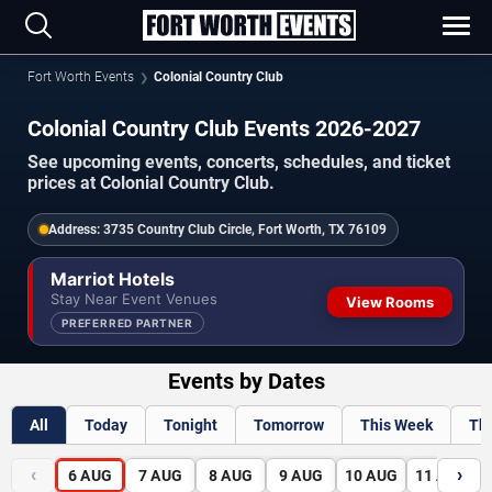
Fort Worth Events
Colonial Country Club
Colonial Country Club Events 2026-2027
See upcoming events, concerts, schedules, and ticket
prices at Colonial Country Club.
Address:
3735 Country Club Circle, Fort Worth, TX 76109
Marriot Hotels
Stay Near Event Venues
View Rooms
PREFERRED PARTNER
Events by Dates
All
Today
Tonight
Tomorrow
This Week
Th
‹
›
6
AUG
7
AUG
8
AUG
9
AUG
10
AUG
11
AUG