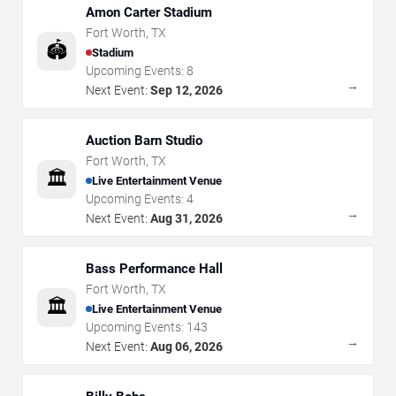
Amon Carter Stadium
Fort Worth
,
TX
🏟️
Stadium
Upcoming Events:
8
→
Next Event:
Sep 12, 2026
Auction Barn Studio
Fort Worth
,
TX
🏛️
Live Entertainment Venue
Upcoming Events:
4
→
Next Event:
Aug 31, 2026
Bass Performance Hall
Fort Worth
,
TX
🏛️
Live Entertainment Venue
Upcoming Events:
143
→
Next Event:
Aug 06, 2026