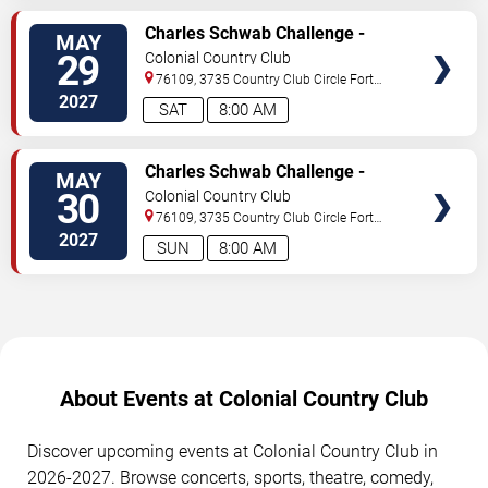
SELECT
Charles Schwab Challenge -
MAY
SEATS
Saturday
29
Colonial Country Club
76109, 3735 Country Club Circle
Fort
Worth
,
TX
,
US
2027
SAT
8:00 AM
SELECT
Charles Schwab Challenge -
MAY
SEATS
Sunday
30
Colonial Country Club
76109, 3735 Country Club Circle
Fort
Worth
,
TX
,
US
2027
SUN
8:00 AM
About Events at Colonial Country Club
Discover upcoming events at Colonial Country Club in
2026-2027. Browse concerts, sports, theatre, comedy,