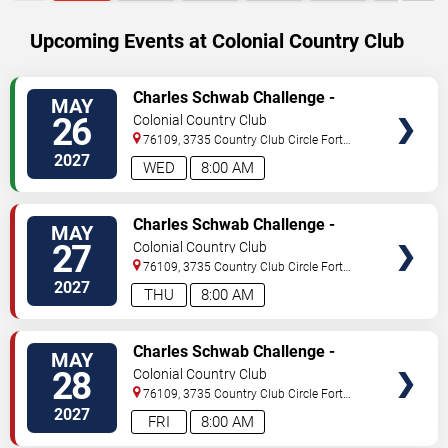
Upcoming Events at Colonial Country Club
SELECT
Charles Schwab Challenge -
MAY
SEATS
Wednesday
26
Colonial Country Club
76109, 3735 Country Club Circle
Fort
Worth
,
TX
,
US
2027
WED
8:00 AM
SELECT
Charles Schwab Challenge -
MAY
SEATS
Thursday
27
Colonial Country Club
76109, 3735 Country Club Circle
Fort
Worth
,
TX
,
US
2027
THU
8:00 AM
SELECT
Charles Schwab Challenge -
MAY
SEATS
Friday
28
Colonial Country Club
76109, 3735 Country Club Circle
Fort
Worth
,
TX
,
US
2027
FRI
8:00 AM