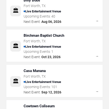
Billy Bobs
Fort Worth
,
TX
🏛️
Live Entertainment Venue
Upcoming Events:
40
→
Next Event:
Aug 06, 2026
Birchman Baptist Church
Fort Worth
,
TX
🏛️
Live Entertainment Venue
Upcoming Events:
1
→
Next Event:
Oct 23, 2026
Casa Manana
Fort Worth
,
TX
🏛️
Live Entertainment Venue
Upcoming Events:
101
→
Next Event:
Sep 12, 2026
Cowtown Coliseum