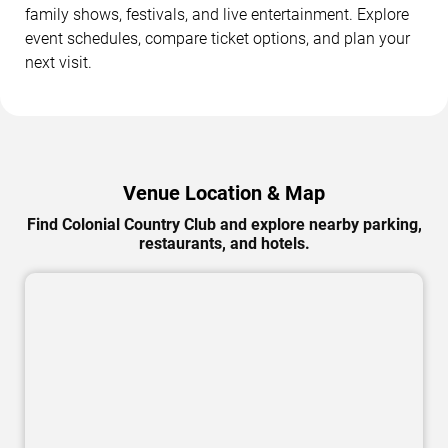
family shows, festivals, and live entertainment. Explore
event schedules, compare ticket options, and plan your
next visit.
Venue Location & Map
Find Colonial Country Club and explore nearby parking,
restaurants, and hotels.