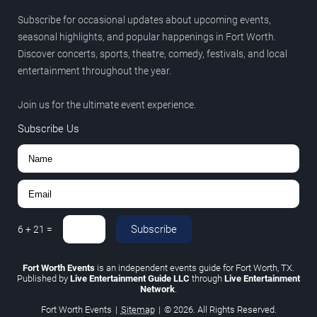
Subscribe for occasional updates about upcoming events,
seasonal highlights, and popular happenings in Fort Worth.
Discover concerts, sports, theatre, comedy, festivals, and local
entertainment throughout the year.
Join us for the ultimate event experience.
Subscribe Us
Subscribe
6
+
21
=
Fort Worth Events
is an independent events guide for Fort Worth, TX.
Published by
Live Entertainment Guide LLC
through
Live Entertainment
Network
.
Fort Worth Events
|
Sitemap
|
© 2026. All Rights Reserved.