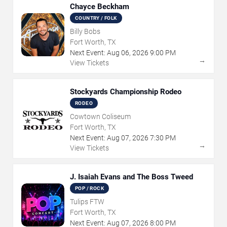
Chayce Beckham
COUNTRY / FOLK
Billy Bobs
Fort Worth, TX
Next Event:
Aug
06
,
2026
9:00 PM
→
View Tickets
Stockyards Championship Rodeo
RODEO
Cowtown Coliseum
Fort Worth, TX
Next Event:
Aug
07
,
2026
7:30 PM
→
View Tickets
J. Isaiah Evans and The Boss Tweed
POP / ROCK
Tulips FTW
Fort Worth, TX
Next Event:
Aug
07
,
2026
8:00 PM