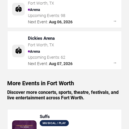
Fort Worth
,
TX
🏟️
Arena
Upcoming Events:
98
→
Next Event:
Aug 06, 2026
Dickies Arena
Fort Worth
,
TX
🏟️
Arena
Upcoming Events:
62
→
Next Event:
Aug 07, 2026
More Events in Fort Worth
Discover more concerts, sports, theatre, festivals, and
live entertainment across Fort Worth.
Suffs
MUSICAL / PLAY