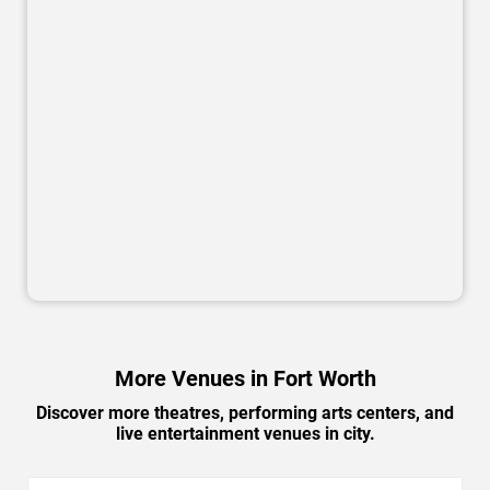
More Venues in Fort Worth
Discover more theatres, performing arts centers, and
live entertainment venues in city.