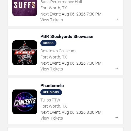
Bass Performance Hall
Fort Worth, TX
Next Event:
Aug
06
,
2026
7:30 PM
→
View Tickets
PBR Stockyards Showcase
RODEO
Cowtown Coliseum
Fort Worth, TX
Next Event:
Aug
06
,
2026
7:30 PM
→
View Tickets
Phantomelo
RELIGIOUS
Tulips FTW
Fort Worth, TX
Next Event:
Aug
06
,
2026
8:00 PM
→
View Tickets