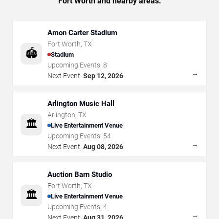
Fort Worth and nearby areas.
Amon Carter Stadium
Fort Worth
,
TX
🏟️
Stadium
Upcoming Events:
8
→
Next Event:
Sep 12, 2026
Arlington Music Hall
Arlington
,
TX
🏛️
Live Entertainment Venue
Upcoming Events:
54
→
Next Event:
Aug 08, 2026
Auction Barn Studio
Fort Worth
,
TX
🏛️
Live Entertainment Venue
Upcoming Events:
4
→
Next Event:
Aug 31, 2026