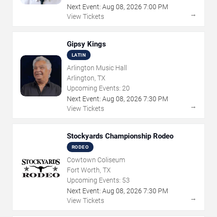
Next Event:
Aug
08
,
2026
7:00 PM
→
View Tickets
Gipsy Kings
LATIN
Arlington Music Hall
Arlington, TX
Upcoming Events:
20
Next Event:
Aug
08
,
2026
7:30 PM
→
View Tickets
Stockyards Championship Rodeo
RODEO
Cowtown Coliseum
Fort Worth, TX
Upcoming Events:
53
Next Event:
Aug
08
,
2026
7:30 PM
→
View Tickets