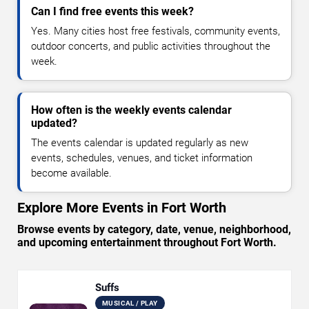
Can I find free events this week?
Yes. Many cities host free festivals, community events,
outdoor concerts, and public activities throughout the
week.
How often is the weekly events calendar
updated?
The events calendar is updated regularly as new
events, schedules, venues, and ticket information
become available.
Explore More Events in Fort Worth
Browse events by category, date, venue, neighborhood,
and upcoming entertainment throughout Fort Worth.
Suffs
MUSICAL / PLAY