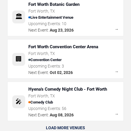
Fort Worth Botanic Garden
Fort Worth
,
TX
🏛️
Live Entertainment Venue
Upcoming Events:
10
→
Next Event:
Aug 23, 2026
Fort Worth Convention Center Arena
Fort Worth
,
TX
🏢
Convention Center
Upcoming Events:
3
→
Next Event:
Oct 02, 2026
Hyena's Comedy Night Club - Fort Worth
Fort Worth
,
TX
🎤
Comedy Club
Upcoming Events:
56
→
Next Event:
Aug 08, 2026
LOAD MORE VENUES