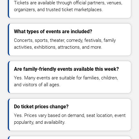
Tickets are available through official partners, venues,
organizers, and trusted ticket marketplaces.
What types of events are included?
Concerts, sports, theater, comedy, festivals, family
activities, exhibitions, attractions, and more.
Are family-friendly events available this week?
Yes. Many events are suitable for families, children,
and visitors of all ages.
Do ticket prices change?
Yes. Prices vary based on demand, seat location, event
popularity, and availability.