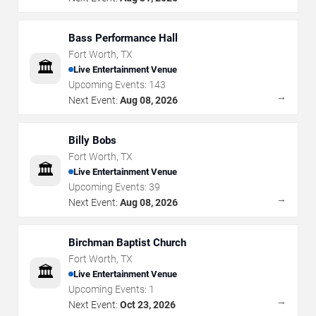
Bass Performance Hall
Fort Worth
,
TX
🏛️
Live Entertainment Venue
Upcoming Events:
143
→
Next Event:
Aug 08, 2026
Billy Bobs
Fort Worth
,
TX
🏛️
Live Entertainment Venue
Upcoming Events:
39
→
Next Event:
Aug 08, 2026
Birchman Baptist Church
Fort Worth
,
TX
🏛️
Live Entertainment Venue
Upcoming Events:
1
→
Next Event:
Oct 23, 2026