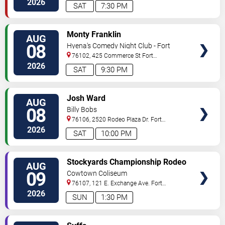
2026
SAT
7:30 PM
VIEW
Monty Franklin
AUG
TICKETS
08
Hyena's Comedy Night Club - Fort
Worth
76102, 425 Commerce St
Fort
Worth
,
TX
,
US
2026
SAT
9:30 PM
VIEW
Josh Ward
AUG
TICKETS
08
Billy Bobs
76106, 2520 Rodeo Plaza Dr.
Fort
Worth
,
TX
,
US
2026
SAT
10:00 PM
VIEW
Stockyards Championship Rodeo
AUG
TICKETS
09
Cowtown Coliseum
76107, 121 E. Exchange Ave.
Fort
Worth
,
TX
,
US
2026
SUN
1:30 PM
VIEW