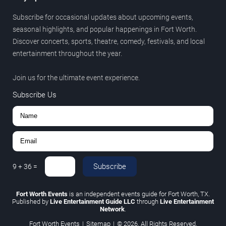
Subscribe for occasional updates about upcoming events,
seasonal highlights, and popular happenings in Fort Worth.
Discover concerts, sports, theatre, comedy, festivals, and local
entertainment throughout the year.
Join us for the ultimate event experience.
Subscribe Us
Subscribe
9
+
36
=
Fort Worth Events
is an independent events guide for Fort Worth, TX.
Published by
Live Entertainment Guide LLC
through
Live Entertainment
Network
.
Fort Worth Events
|
Sitemap
|
© 2026. All Rights Reserved.