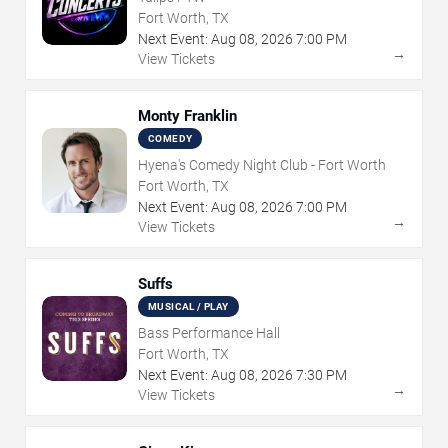
Fort Worth, TX
Next Event:
Aug
08
,
2026
7:00 PM
→
View Tickets
Monty Franklin
COMEDY
Hyena's Comedy Night Club - Fort Worth
Fort Worth, TX
Next Event:
Aug
08
,
2026
7:00 PM
→
View Tickets
Suffs
MUSICAL / PLAY
Bass Performance Hall
Fort Worth, TX
Next Event:
Aug
08
,
2026
7:30 PM
→
View Tickets