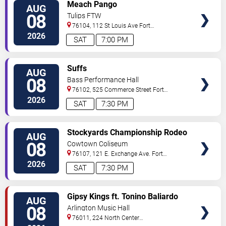
VIEW
Meach Pango
AUG
TICKETS
08
Tulips FTW
76104, 112 St Louis Ave
Fort
Worth
,
TX
,
US
2026
SAT
7:00 PM
VIEW
Suffs
AUG
TICKETS
08
Bass Performance Hall
76102, 525 Commerce Street
Fort
Worth
,
TX
,
US
2026
SAT
7:30 PM
VIEW
Stockyards Championship Rodeo
AUG
TICKETS
08
Cowtown Coliseum
76107, 121 E. Exchange Ave.
Fort
Worth
,
TX
,
US
2026
SAT
7:30 PM
VIEW
Gipsy Kings ft. Tonino Baliardo
AUG
TICKETS
08
Arlington Music Hall
76011, 224 North Center
Street
Arlington
,
TX
,
US