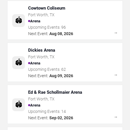
Cowtown Coliseum
Fort Worth
,
TX
🏟️
Arena
Upcoming Events:
96
→
Next Event:
Aug 08, 2026
Dickies Arena
Fort Worth
,
TX
🏟️
Arena
Upcoming Events:
62
→
Next Event:
Aug 09, 2026
Ed & Rae Schollmaier Arena
Fort Worth
,
TX
🏟️
Arena
Upcoming Events:
14
→
Next Event:
Sep 02, 2026