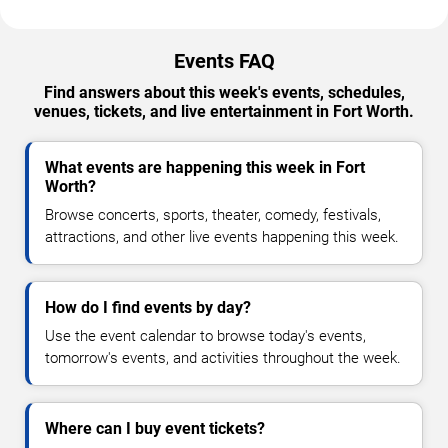
Events FAQ
Find answers about this week's events, schedules,
venues, tickets, and live entertainment in Fort Worth.
What events are happening this week in Fort
Worth?
Browse concerts, sports, theater, comedy, festivals,
attractions, and other live events happening this week.
How do I find events by day?
Use the event calendar to browse today's events,
tomorrow's events, and activities throughout the week.
Where can I buy event tickets?