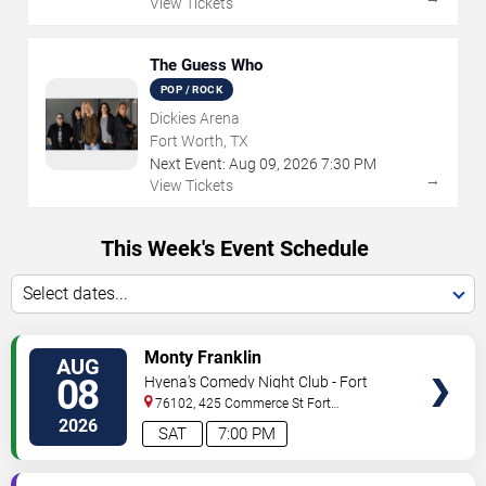
View Tickets
The Guess Who
POP / ROCK
Dickies Arena
Fort Worth, TX
Next Event:
Aug
09
,
2026
7:30 PM
→
View Tickets
This Week's Event Schedule
Select dates...
VIEW
Monty Franklin
AUG
TICKETS
08
Hyena's Comedy Night Club - Fort
Worth
76102, 425 Commerce St
Fort
Worth
,
TX
,
US
2026
SAT
7:00 PM