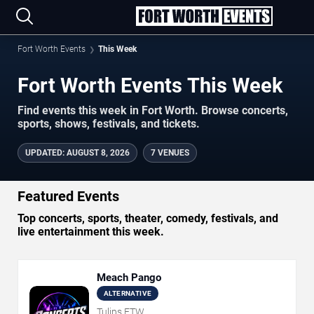
Fort Worth Events
This Week
Fort Worth Events This Week
Find events this week in Fort Worth. Browse concerts,
sports, shows, festivals, and tickets.
UPDATED
:
AUGUST 8, 2026
7 VENUES
Featured Events
Top concerts, sports, theater, comedy, festivals, and
live entertainment this week.
Meach Pango
ALTERNATIVE
Tulips FTW