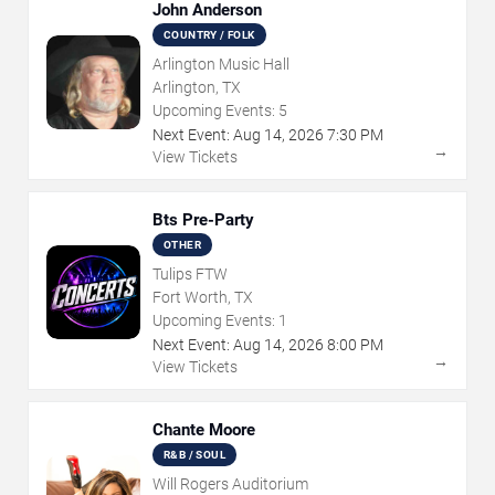
John Anderson
COUNTRY / FOLK
Arlington Music Hall
Arlington, TX
Upcoming Events:
5
Next Event:
Aug
14
,
2026
7:30 PM
→
View Tickets
Bts Pre-Party
OTHER
Tulips FTW
Fort Worth, TX
Upcoming Events:
1
Next Event:
Aug
14
,
2026
8:00 PM
→
View Tickets
Chante Moore
R&B / SOUL
Will Rogers Auditorium