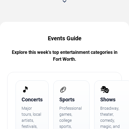
Events Guide
Explore this week's top entertainment categories in
Fort Worth.
🎵
🏈
🎭
Concerts
Sports
Shows
Major
Professional
Broadway,
tours, local
games,
theater,
artists,
college
comedy,
festivals,
sports,
magic, and