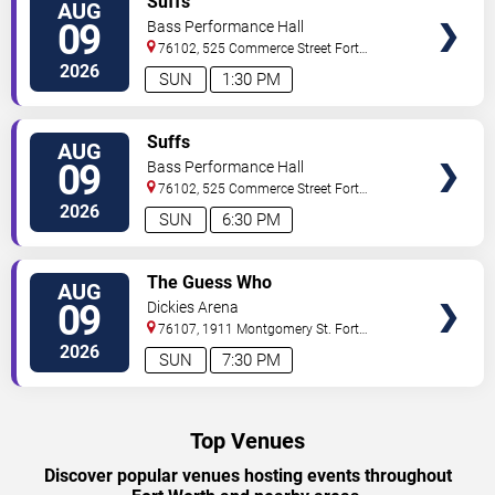
Suffs
AUG
TICKETS
09
Bass Performance Hall
76102, 525 Commerce Street
Fort
Worth
,
TX
,
US
2026
SUN
1:30 PM
VIEW
Suffs
AUG
TICKETS
09
Bass Performance Hall
76102, 525 Commerce Street
Fort
Worth
,
TX
,
US
2026
SUN
6:30 PM
VIEW
The Guess Who
AUG
TICKETS
09
Dickies Arena
76107, 1911 Montgomery St.
Fort
Worth
,
TX
,
US
2026
SUN
7:30 PM
Top Venues
Discover popular venues hosting events throughout