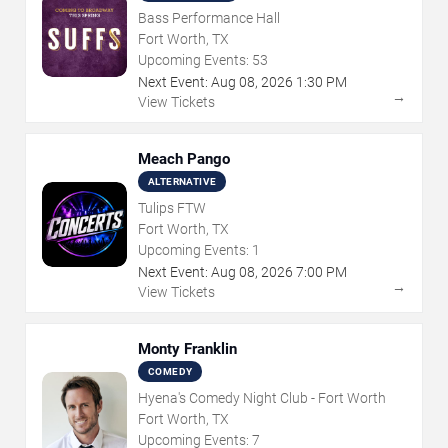
Bass Performance Hall
Fort Worth, TX
Upcoming Events:
53
Next Event:
Aug
08
,
2026
1:30 PM
→
View Tickets
Meach Pango
ALTERNATIVE
Tulips FTW
Fort Worth, TX
Upcoming Events:
1
Next Event:
Aug
08
,
2026
7:00 PM
→
View Tickets
Monty Franklin
COMEDY
Hyena's Comedy Night Club - Fort Worth
Fort Worth, TX
Upcoming Events:
7