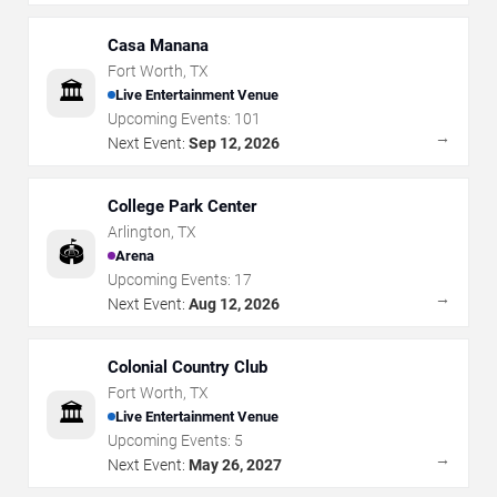
Casa Manana
Fort Worth
,
TX
🏛️
Live Entertainment Venue
Upcoming Events:
101
→
Next Event:
Sep 12, 2026
College Park Center
Arlington
,
TX
🏟️
Arena
Upcoming Events:
17
→
Next Event:
Aug 12, 2026
Colonial Country Club
Fort Worth
,
TX
🏛️
Live Entertainment Venue
Upcoming Events:
5
→
Next Event:
May 26, 2027