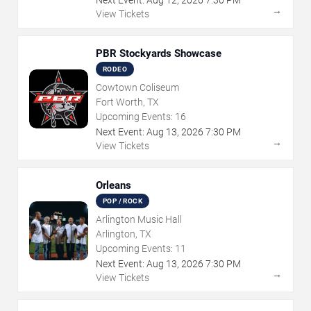
→
View Tickets
PBR Stockyards Showcase
RODEO
Cowtown Coliseum
Fort Worth, TX
Upcoming Events:
16
Next Event:
Aug
13
,
2026
7:30 PM
→
View Tickets
Orleans
POP / ROCK
Arlington Music Hall
Arlington, TX
Upcoming Events:
11
Next Event:
Aug
13
,
2026
7:30 PM
→
View Tickets