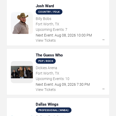
Josh Ward
COUNTRY / FOLK
Billy Bobs
Fort Worth, TX
Upcoming Events:
7
Next Event:
Aug
08
,
2026
10:00 PM
→
View Tickets
The Guess Who
POP / ROCK
Dickies Arena
Fort Worth, TX
Upcoming Events:
10
Next Event:
Aug
09
,
2026
7:30 PM
→
View Tickets
Dallas Wings
PROFESSIONAL (WNBA)