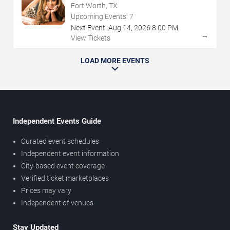
Fort Worth, TX
Upcoming Events:
7
Next Event:
Aug
14
,
2026
8:00 PM
→
View Tickets
LOAD MORE EVENTS
Independent Events Guide
Curated event schedules
Independent event information
City-based event coverage
Verified ticket marketplaces
Prices may vary
Independent of venues
Stay Updated