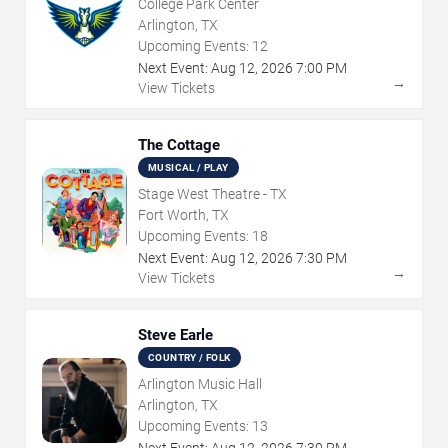
College Park Center
Arlington, TX
Upcoming Events:
12
Next Event:
Aug
12
,
2026
7:00 PM
→
View Tickets
The Cottage
MUSICAL / PLAY
Stage West Theatre - TX
Fort Worth, TX
Upcoming Events:
18
Next Event:
Aug
12
,
2026
7:30 PM
→
View Tickets
Steve Earle
COUNTRY / FOLK
Arlington Music Hall
Arlington, TX
Upcoming Events:
13
Next Event:
Aug
12
,
2026
7:30 PM