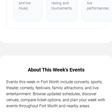
and live
racing, and
live
music.
tournaments.
performances.
About This Week's Events
Events this week in Fort Worth include concerts, sports,
theater, comedy, festivals, family attractions, and live
entertainment. Browse updated schedules, discover
venues, compare ticket options, and plan your week with
events throughout Fort Worth and nearby areas.