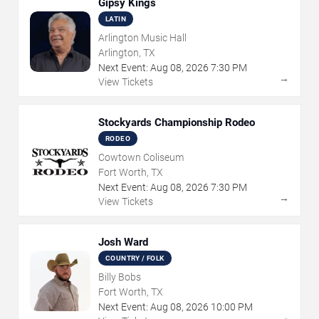
Gipsy Kings
LATIN
Arlington Music Hall
Arlington, TX
Next Event:
Aug
08
,
2026
7:30 PM
→
View Tickets
Stockyards Championship Rodeo
RODEO
Cowtown Coliseum
Fort Worth, TX
Next Event:
Aug
08
,
2026
7:30 PM
→
View Tickets
Josh Ward
COUNTRY / FOLK
Billy Bobs
Fort Worth, TX
Next Event:
Aug
08
,
2026
10:00 PM
→