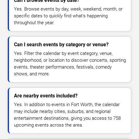
Can I browse events by date?
Yes. Browse events by day, week, weekend, month, or
specific dates to quickly find what's happening
throughout the year.
Can I search events by category or venue?
Yes. Filter the calendar by event category, venue,
neighborhood, or location to discover concerts, sporting
events, theater performances, festivals, comedy
shows, and more.
Are nearby events included?
Yes. In addition to events in Fort Worth, the calendar
may include nearby cities, suburbs, and regional
entertainment destinations, giving you access to 758
upcoming events across the area.