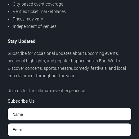
City-based event coverage
Verified ticket marketplaces
Prices may vary
Independent of venues
Stay Updated
Subscribe for occasional updates about upcoming events,
seasonal highlights, and popular happenings in Fort Worth.
Discover concerts, sports, theatre, comedy, festivals, and local
entertainment throughout the year.
Join us for the ultimate event experience.
Subscribe Us