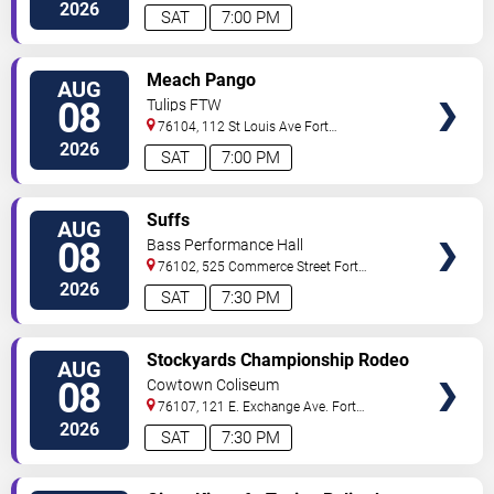
Worth
,
TX
,
US
2026
SAT
7:00 PM
VIEW
Meach Pango
AUG
TICKETS
08
Tulips FTW
76104, 112 St Louis Ave
Fort
Worth
,
TX
,
US
2026
SAT
7:00 PM
VIEW
Suffs
AUG
TICKETS
08
Bass Performance Hall
76102, 525 Commerce Street
Fort
Worth
,
TX
,
US
2026
SAT
7:30 PM
VIEW
Stockyards Championship Rodeo
AUG
TICKETS
08
Cowtown Coliseum
76107, 121 E. Exchange Ave.
Fort
Worth
,
TX
,
US
2026
SAT
7:30 PM