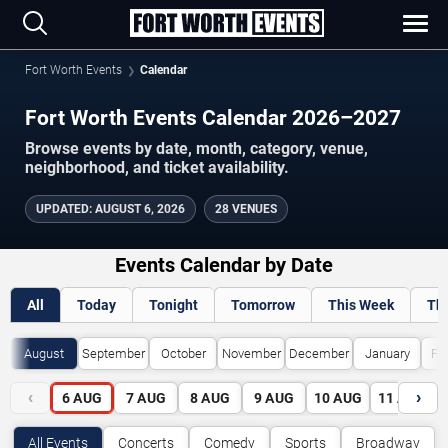
Fort Worth Events
Calendar
Fort Worth Events Calendar 2026–2027
Browse events by date, month, category, venue,
neighborhood, and ticket availability.
UPDATED
:
AUGUST 6, 2026
28 VENUES
Events Calendar by Date
All
Today
Tonight
Tomorrow
This Week
Th
August
September
October
November
December
January
Fe
‹
›
6
AUG
7
AUG
8
AUG
9
AUG
10
AUG
11
AUG
All Events
Concerts
Comedy
Sports
Broadway