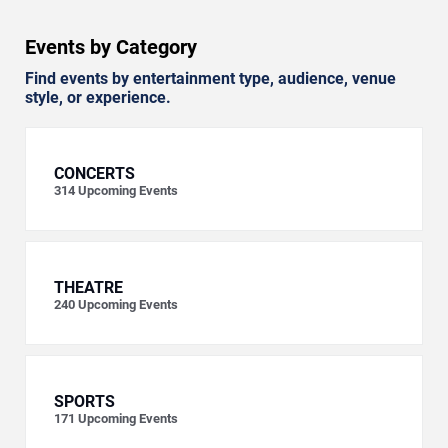
Events by Category
Find events by entertainment type, audience, venue
style, or experience.
CONCERTS
314
Upcoming Events
THEATRE
240
Upcoming Events
SPORTS
171
Upcoming Events