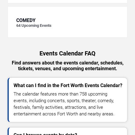
COMEDY
64
Upcoming Events
Events Calendar FAQ
Find answers about the events calendar, schedules,
tickets, venues, and upcoming entertainment.
What can I find in the Fort Worth Events Calendar?
The calendar features more than 758 upcoming
events, including concerts, sports, theater, comedy,
festivals, family activities, attractions, and live
entertainment across Fort Worth and nearby areas.