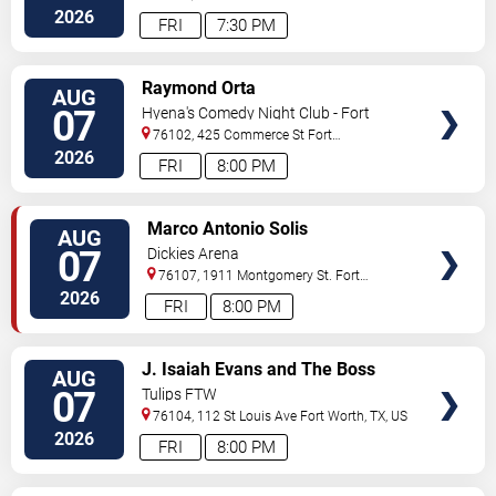
Worth
,
TX
,
US
2026
FRI
7:30 PM
VIEW
Raymond Orta
AUG
TICKETS
07
Hyena's Comedy Night Club - Fort
Worth
76102, 425 Commerce St
Fort
Worth
,
TX
,
US
2026
FRI
8:00 PM
VIEW
Marco Antonio Solis
AUG
TICKETS
07
Dickies Arena
76107, 1911 Montgomery St.
Fort
Worth
,
TX
,
US
2026
FRI
8:00 PM
VIEW
J. Isaiah Evans and The Boss
AUG
TICKETS
Tweed
07
Tulips FTW
76104, 112 St Louis Ave
Fort Worth
,
TX
,
US
2026
FRI
8:00 PM