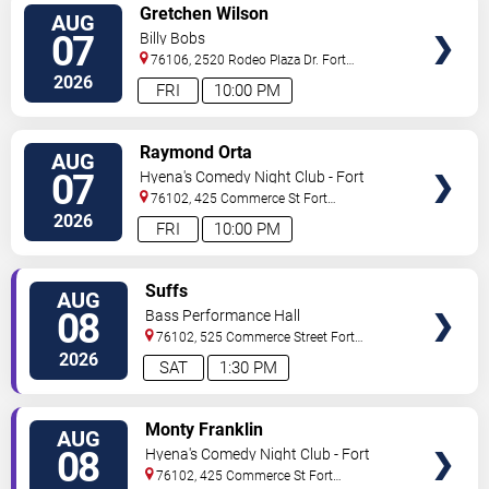
VIEW
Gretchen Wilson
AUG
TICKETS
07
Billy Bobs
76106, 2520 Rodeo Plaza Dr.
Fort
Worth
,
TX
,
US
2026
FRI
10:00 PM
VIEW
Raymond Orta
AUG
TICKETS
07
Hyena's Comedy Night Club - Fort
Worth
76102, 425 Commerce St
Fort
Worth
,
TX
,
US
2026
FRI
10:00 PM
VIEW
Suffs
AUG
TICKETS
08
Bass Performance Hall
76102, 525 Commerce Street
Fort
Worth
,
TX
,
US
2026
SAT
1:30 PM
VIEW
Monty Franklin
AUG
TICKETS
08
Hyena's Comedy Night Club - Fort
Worth
76102, 425 Commerce St
Fort