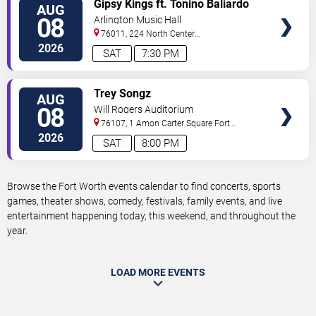
VIEW
Gipsy Kings ft. Tonino Baliardo
AUG
TICKETS
08
Arlington Music Hall
76011, 224 North Center
Street
Arlington
,
TX
,
US
2026
SAT
7:30 PM
VIEW
Trey Songz
AUG
TICKETS
08
Will Rogers Auditorium
76107, 1 Amon Carter Square
Fort
Worth
,
TX
,
US
2026
SAT
8:00 PM
Browse the Fort Worth events calendar to find concerts, sports
games, theater shows, comedy, festivals, family events, and live
entertainment happening today, this weekend, and throughout the
year.
LOAD MORE EVENTS