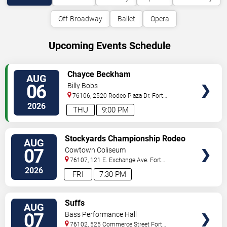
Off-Broadway
Ballet
Opera
Upcoming Events Schedule
VIEW
Chayce Beckham
AUG
TICKETS
06
Billy Bobs
76106, 2520 Rodeo Plaza Dr.
Fort
Worth
,
TX
,
US
2026
THU
9:00 PM
VIEW
Stockyards Championship Rodeo
AUG
TICKETS
07
Cowtown Coliseum
76107, 121 E. Exchange Ave.
Fort
Worth
,
TX
,
US
2026
FRI
7:30 PM
VIEW
Suffs
AUG
TICKETS
07
Bass Performance Hall
76102, 525 Commerce Street
Fort