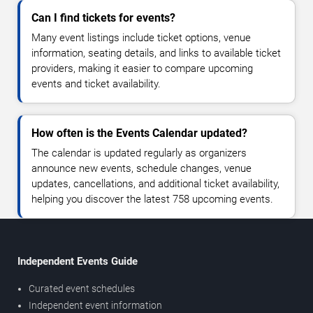
Can I find tickets for events?
Many event listings include ticket options, venue
information, seating details, and links to available ticket
providers, making it easier to compare upcoming
events and ticket availability.
How often is the Events Calendar updated?
The calendar is updated regularly as organizers
announce new events, schedule changes, venue
updates, cancellations, and additional ticket availability,
helping you discover the latest 758 upcoming events.
Independent Events Guide
Curated event schedules
Independent event information