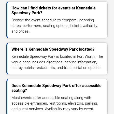
How can I find tickets for events at Kennedale
Speedway Park?
Browse the event schedule to compare upcoming
dates, performers, seating options, ticket availability,
and prices.
Where is Kennedale Speedway Park located?
Kennedale Speedway Park is located in Fort Worth. The
venue page includes directions, parking information,
nearby hotels, restaurants, and transportation options.
Does Kennedale Speedway Park offer accessible
seating?
Most events offer accessible seating along with
accessible entrances, restrooms, elevators, parking,
and guest services. Availability may vary by event.