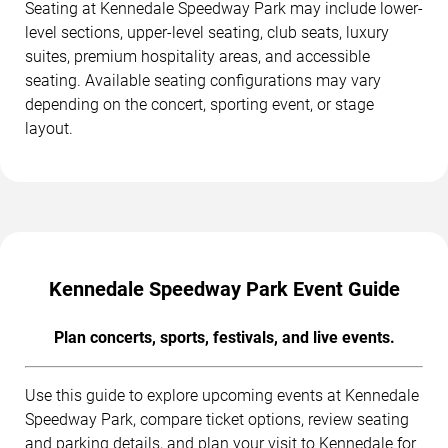
Seating at Kennedale Speedway Park may include lower-
level sections, upper-level seating, club seats, luxury
suites, premium hospitality areas, and accessible
seating. Available seating configurations may vary
depending on the concert, sporting event, or stage
layout.
Kennedale Speedway Park Event Guide
Plan concerts, sports, festivals, and live events.
Use this guide to explore upcoming events at Kennedale
Speedway Park, compare ticket options, review seating
and parking details, and plan your visit to Kennedale for