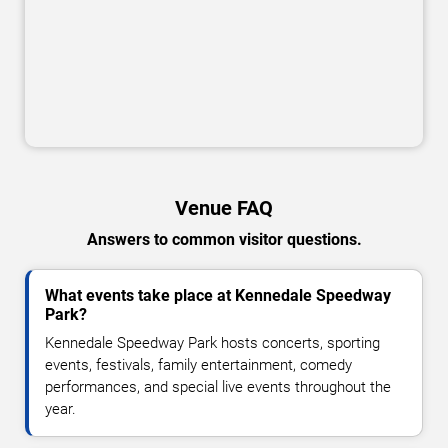
Venue FAQ
Answers to common visitor questions.
What events take place at Kennedale Speedway
Park?
Kennedale Speedway Park hosts concerts, sporting
events, festivals, family entertainment, comedy
performances, and special live events throughout the
year.