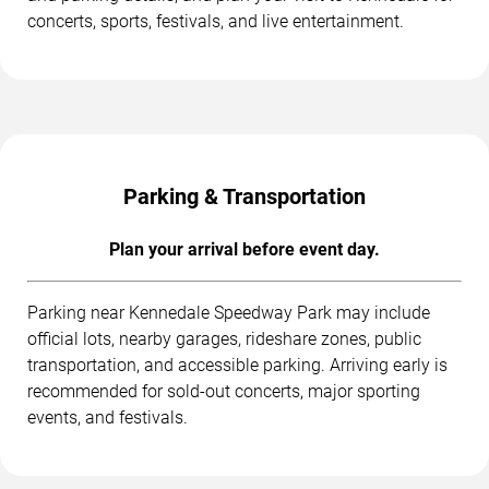
concerts, sports, festivals, and live entertainment.
Parking & Transportation
Plan your arrival before event day.
Parking near Kennedale Speedway Park may include
official lots, nearby garages, rideshare zones, public
transportation, and accessible parking. Arriving early is
recommended for sold-out concerts, major sporting
events, and festivals.