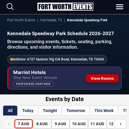
Fort Worth Events
Kennedale, TX
Kennedale Speedway Park
Kennedale Speedway Park Schedule 2026-2027
Browse upcoming events, tickets, seating, parking,
directions, and visitor information.
Address:
6727 Hudson Vlg Crk Road, Kennedale, TX 76060
Marriot Hotels
Stay Near Event Venues
View Rooms
PREFERRED PARTNER
Events by Date
All
Today
Tonight
Tomorrow
This Week
Th
‹
›
7
AUG
8
AUG
9
AUG
10
AUG
11
AUG
12
AUG