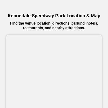
Kennedale Speedway Park Location & Map
Find the venue location, directions, parking, hotels,
restaurants, and nearby attractions.