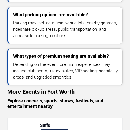
What parking options are available?
Parking may include official venue lots, nearby garages,
rideshare pickup areas, public transportation, and
accessible parking locations.
What types of premium seating are available?
Depending on the event, premium experiences may
include club seats, luxury suites, VIP seating, hospitality
areas, and upgraded amenities.
More Events in Fort Worth
Explore concerts, sports, shows, festivals, and
entertainment nearby.
Suffs