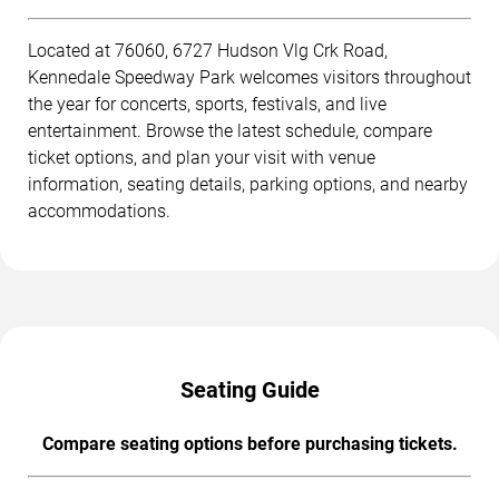
Located at 76060, 6727 Hudson Vlg Crk Road,
Kennedale Speedway Park welcomes visitors throughout
the year for concerts, sports, festivals, and live
entertainment. Browse the latest schedule, compare
ticket options, and plan your visit with venue
information, seating details, parking options, and nearby
accommodations.
Seating Guide
Compare seating options before purchasing tickets.