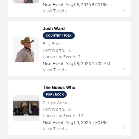
Next Event:
Aug
08
,
2026
8:00 PM
→
View Tickets
Josh Ward
COUNTRY / FOLK
Billy Bobs
Fort Worth, TX
Upcoming Events:
7
Next Event:
Aug
08
,
2026
10:00 PM
→
View Tickets
The Guess Who
POP / ROCK
Dickies Arena
Fort Worth, TX
Upcoming Events:
10
Next Event:
Aug
09
,
2026
7:30 PM
→
View Tickets