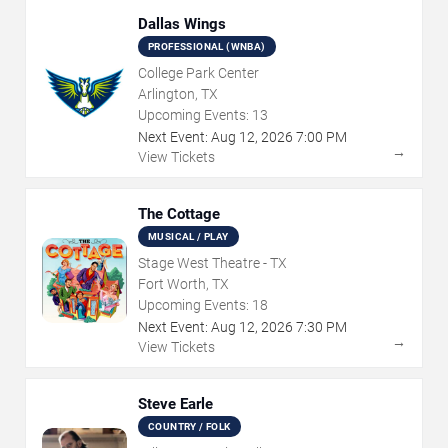
Dallas Wings
PROFESSIONAL (WNBA)
College Park Center
Arlington, TX
Upcoming Events:
13
Next Event:
Aug
12
,
2026
7:00 PM
→
View Tickets
The Cottage
MUSICAL / PLAY
Stage West Theatre - TX
Fort Worth, TX
Upcoming Events:
18
Next Event:
Aug
12
,
2026
7:30 PM
→
View Tickets
Steve Earle
COUNTRY / FOLK