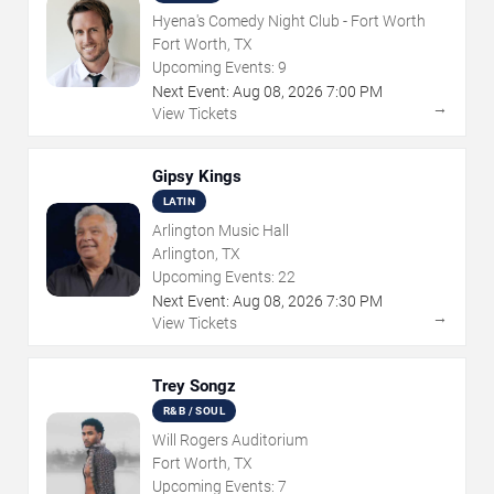
Hyena's Comedy Night Club - Fort Worth
Fort Worth, TX
Upcoming Events:
9
Next Event:
Aug
08
,
2026
7:00 PM
→
View Tickets
Gipsy Kings
LATIN
Arlington Music Hall
Arlington, TX
Upcoming Events:
22
Next Event:
Aug
08
,
2026
7:30 PM
→
View Tickets
Trey Songz
R&B / SOUL
Will Rogers Auditorium
Fort Worth, TX
Upcoming Events:
7