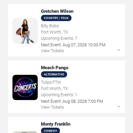
Gretchen Wilson
COUNTRY / FOLK
Billy Bobs
Fort Worth, TX
Upcoming Events:
7
Next Event:
Aug
07
,
2026
10:00 PM
→
View Tickets
Meach Pango
ALTERNATIVE
Tulips FTW
Fort Worth, TX
Upcoming Events:
1
Next Event:
Aug
08
,
2026
7:00 PM
→
View Tickets
Monty Franklin
COMEDY