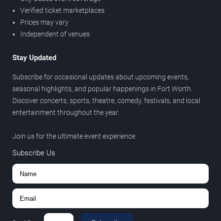
Verified ticket marketplaces
Prices may vary
Independent of venues
Stay Updated
Subscribe for occasional updates about upcoming events,
seasonal highlights, and popular happenings in Fort Worth.
Discover concerts, sports, theatre, comedy, festivals, and local
entertainment throughout the year.
Join us for the ultimate event experience.
Subscribe Us