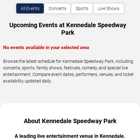
All Events
Concerts
Sports
Live Shows
Upcoming Events at Kennedale Speedway
Park
No events available in your selected area
Browse the latest schedule for Kennedale Speedway Park, including
concerts, sports, family shows, festivals, comedy, and special live
entertainment. Compare event dates, performers, venues, and ticket
availability updated daily.
About Kennedale Speedway Park
A leading live entertainment venue in Kennedale.