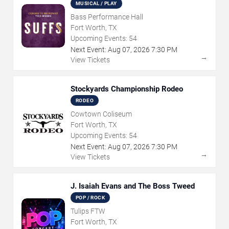
MUSICAL / PLAY
Bass Performance Hall
Fort Worth, TX
Upcoming Events:
54
Next Event:
Aug
07
,
2026
7:30 PM
→
View Tickets
Stockyards Championship Rodeo
RODEO
Cowtown Coliseum
Fort Worth, TX
Upcoming Events:
54
Next Event:
Aug
07
,
2026
7:30 PM
→
View Tickets
J. Isaiah Evans and The Boss Tweed
POP / ROCK
Tulips FTW
Fort Worth, TX