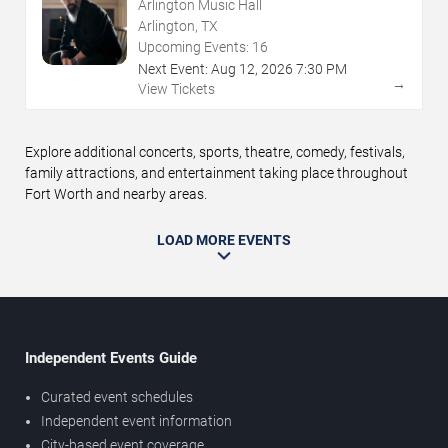
Arlington Music Hall
Arlington, TX
Upcoming Events:
16
Next Event:
Aug
12
,
2026
7:30 PM
→
View Tickets
Explore additional concerts, sports, theatre, comedy, festivals,
family attractions, and entertainment taking place throughout
Fort Worth and nearby areas.
LOAD MORE EVENTS
Independent Events Guide
Curated event schedules
Independent event information
City-based event coverage