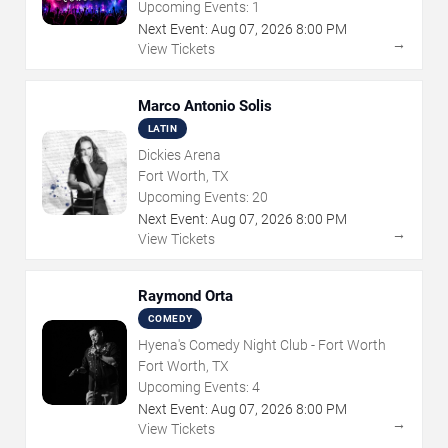
Upcoming Events:
1
Next Event:
Aug
07
,
2026
8:00 PM
→
View Tickets
Marco Antonio Solis
LATIN
Dickies Arena
Fort Worth, TX
Upcoming Events:
20
Next Event:
Aug
07
,
2026
8:00 PM
→
View Tickets
Raymond Orta
COMEDY
Hyena's Comedy Night Club - Fort Worth
Fort Worth, TX
Upcoming Events:
4
Next Event:
Aug
07
,
2026
8:00 PM
→
View Tickets