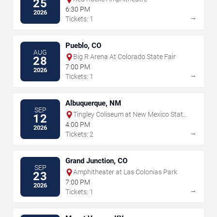
25
6:30 PM
2026
→
Tickets: 1
Pueblo, CO
AUG
Big R Arena At Colorado State Fair
28
7:00 PM
2026
→
Tickets: 1
Albuquerque, NM
SEP
Tingley Coliseum at New Mexico State
12
Fairgrounds
4:00 PM
2026
→
Tickets: 2
Grand Junction, CO
SEP
Amphitheater at Las Colonias Park
23
7:00 PM
2026
→
Tickets: 1