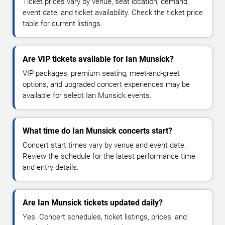
Ticket prices vary by venue, seat location, demand,
event date, and ticket availability. Check the ticket price
table for current listings.
Are VIP tickets available for Ian Munsick?
VIP packages, premium seating, meet-and-greet
options, and upgraded concert experiences may be
available for select Ian Munsick events.
What time do Ian Munsick concerts start?
Concert start times vary by venue and event date.
Review the schedule for the latest performance time
and entry details.
Are Ian Munsick tickets updated daily?
Yes. Concert schedules, ticket listings, prices, and