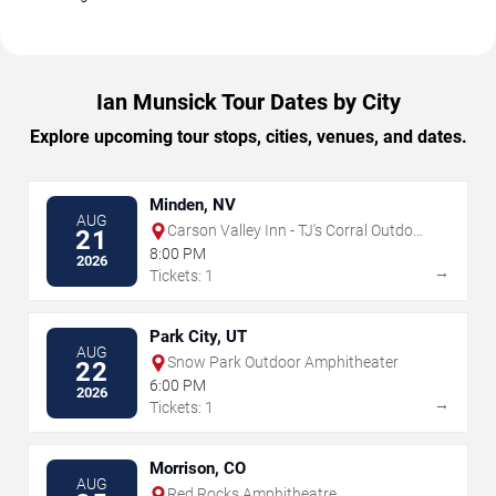
Ian Munsick Tour Dates by City
Explore upcoming tour stops, cities, venues, and dates.
Minden, NV
AUG
Carson Valley Inn - TJ's Corral Outdoor
21
Event Center
8:00 PM
2026
→
Tickets: 1
Park City, UT
AUG
Snow Park Outdoor Amphitheater
22
6:00 PM
2026
→
Tickets: 1
Morrison, CO
AUG
Red Rocks Amphitheatre