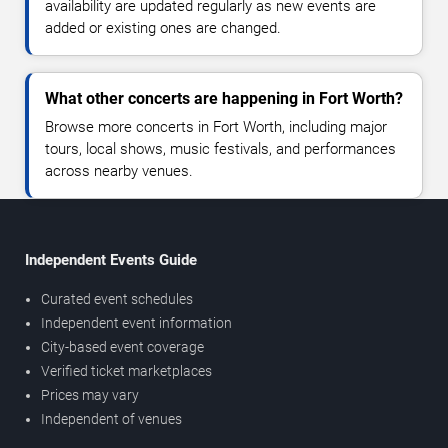
availability are updated regularly as new events are
added or existing ones are changed.
What other concerts are happening in Fort Worth?
Browse more concerts in Fort Worth, including major
tours, local shows, music festivals, and performances
across nearby venues.
Independent Events Guide
Curated event schedules
Independent event information
City-based event coverage
Verified ticket marketplaces
Prices may vary
Independent of venues