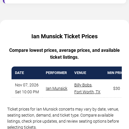
Ian Munsick Ticket Prices
Compare lowest prices, average prices, and available
ticket listings.
DATE
PERFORMER
VENUE
MIN PRICE
Nov 07, 2026
Billy Bobs
,
Ian Munsick
$30
Sat 10:00 PM
Fort Worth
,
TX
Ticket prices for Ian Munsick concerts may vary by date, venue,
seating section, demand, and ticket type. Compare available
listings, check price updates, and review seating options before
selecting tickets.