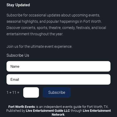
Stay Updated
Subscribe for occasional updates about upcoming events,
seasonal highlights, and popular happenings in Fort Worth.
Discover concerts, sports, theatre, comedy, festivals, and local
entertainment throughout the year.
Join us for the ultimate event experience.
Subscribe Us
Subscribe
1
+
11
=
Fort Worth Events
is an independent events guide for Fort Worth, TX.
Published by
Live Entertainment Guide LLC
through
Live Entertainment
Network
.