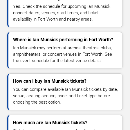
Yes. Check the schedule for upcoming Ian Munsick
concert dates, venues, start times, and ticket
availability in Fort Worth and nearby areas.
Where is Ian Munsick performing in Fort Worth?
Ian Munsick may perform at arenas, theatres, clubs,
amphitheaters, or concert venues in Fort Worth. See
the event schedule for the latest venue details.
How can I buy Ian Munsick tickets?
You can compare available Ian Munsick tickets by date,
venue, seating section, price, and ticket type before
choosing the best option.
How much are Ian Munsick tickets?