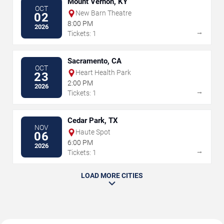
Mount Vernon, KY
OCT
New Barn Theatre
02
8:00 PM
2026
→
Tickets: 1
Sacramento, CA
OCT
Heart Health Park
23
2:00 PM
2026
→
Tickets: 1
Cedar Park, TX
NOV
Haute Spot
06
6:00 PM
2026
→
Tickets: 1
LOAD MORE CITIES