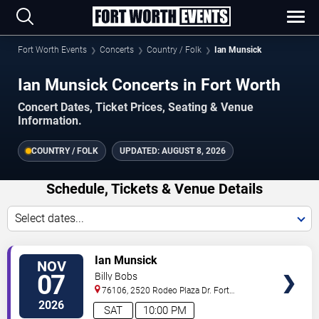
Fort Worth Events
Concerts
Country / Folk
Ian Munsick
Ian Munsick Concerts in Fort Worth
Concert Dates, Ticket Prices, Seating & Venue
Information.
COUNTRY / FOLK
UPDATED:
AUGUST 8, 2026
Schedule, Tickets & Venue Details
Select dates...
VIEW
Ian Munsick
NOV
TICKETS
07
Billy Bobs
76106, 2520 Rodeo Plaza Dr.
Fort
Worth
,
TX
,
US
2026
SAT
10:00 PM