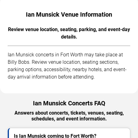
Ian Munsick Venue Information
Review venue location, seating, parking, and event-day
details.
Ian Munsick concerts in Fort Worth may take place at
Billy Bobs. Review venue location, seating sections,
parking options, accessibility, nearby hotels, and event-
day arrival information before attending.
Ian Munsick Concerts FAQ
Answers about concerts, tickets, venues, seating,
schedules, and event information.
Is Ian Munsick coming to Fort Worth?