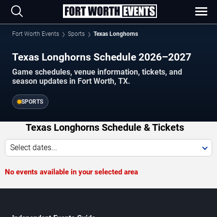
Fort Worth Events
Sports
Texas Longhorns
Texas Longhorns Schedule 2026–2027
Game schedules, venue information, tickets, and
season updates in Fort Worth, TX.
SPORTS
Texas Longhorns Schedule & Tickets
Select dates...
No events available in your selected area