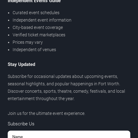
Independent Events Guide
Curated event schedules
Independent event information
City-based event coverage
Verified ticket marketplaces
Prices may vary
Independent of venues
Stay Updated
Subscribe for occasional updates about upcoming events,
seasonal highlights, and popular happenings in Fort Worth.
Discover concerts, sports, theatre, comedy, festivals, and local
entertainment throughout the year.
Join us for the ultimate event experience.
Subscribe Us