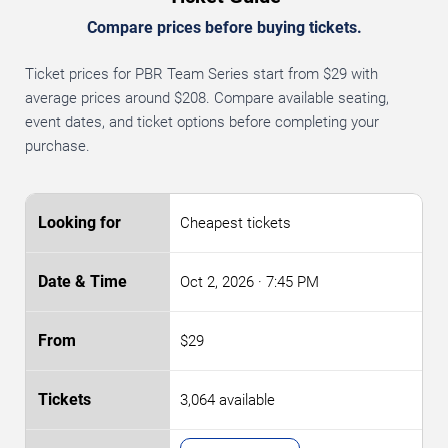
Compare prices before buying tickets.
Ticket prices for PBR Team Series start from $29 with
average prices around $208. Compare available seating,
event dates, and ticket options before completing your
purchase.
Cheapest tickets
Oct 2, 2026
· 7:45 PM
$29
3,064 available