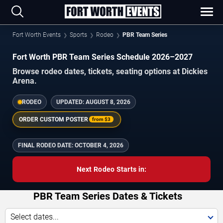
Fort Worth Events
Sports
Rodeo
PBR Team Series
Fort Worth PBR Team Series Schedule 2026–2027
Browse rodeo dates, tickets, seating options at Dickies
Arena.
RODEO
UPDATED:
AUGUST 8, 2026
ORDER CUSTOM POSTER
from
$3
FINAL RODEO DATE:
OCTOBER 4, 2026
Next Rodeo Starts in:
PBR Team Series Dates & Tickets
Select dates...