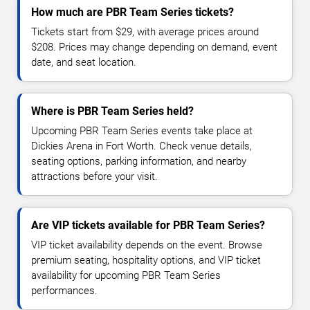
How much are PBR Team Series tickets?
Tickets start from $29, with average prices around
$208. Prices may change depending on demand, event
date, and seat location.
Where is PBR Team Series held?
Upcoming PBR Team Series events take place at
Dickies Arena in Fort Worth. Check venue details,
seating options, parking information, and nearby
attractions before your visit.
Are VIP tickets available for PBR Team Series?
VIP ticket availability depends on the event. Browse
premium seating, hospitality options, and VIP ticket
availability for upcoming PBR Team Series
performances.