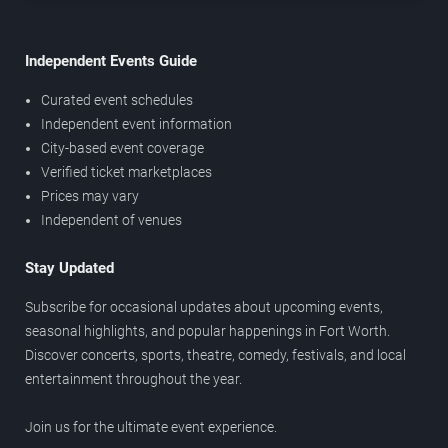
Independent Events Guide
Curated event schedules
Independent event information
City-based event coverage
Verified ticket marketplaces
Prices may vary
Independent of venues
Stay Updated
Subscribe for occasional updates about upcoming events,
seasonal highlights, and popular happenings in Fort Worth.
Discover concerts, sports, theatre, comedy, festivals, and local
entertainment throughout the year.
Join us for the ultimate event experience.