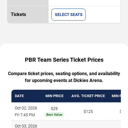
SELECT SEATS
PBR Team Series Ticket Prices
Compare ticket prices, seating options, and availability
for upcoming events at Dickies Arena.
DATE
MIN PRICE
AVG. TICKET PRICE
MIN PRIC
Oct 02, 2026
$29
$125
$27
Fri 7:45 PM
Best Value
Oct 03, 2026