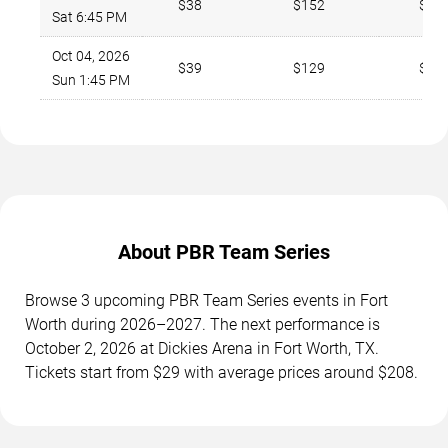
$38
$152
$27
Sat 6:45 PM
Oct 04, 2026
$39
$129
$27
Sun 1:45 PM
About PBR Team Series
Browse 3 upcoming PBR Team Series events in Fort
Worth during 2026–2027. The next performance is
October 2, 2026 at Dickies Arena in Fort Worth, TX.
Tickets start from $29 with average prices around $208.