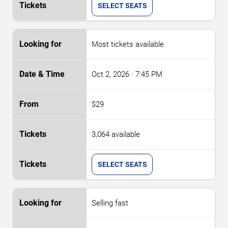
SELECT SEATS
Most tickets available
Oct 2, 2026
· 7:45 PM
$29
3,064 available
SELECT SEATS
Selling fast