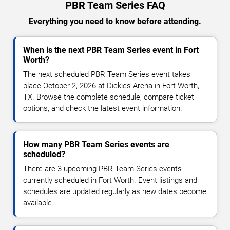
PBR Team Series FAQ
Everything you need to know before attending.
When is the next PBR Team Series event in Fort
Worth?
The next scheduled PBR Team Series event takes
place October 2, 2026 at Dickies Arena in Fort Worth,
TX. Browse the complete schedule, compare ticket
options, and check the latest event information.
How many PBR Team Series events are
scheduled?
There are 3 upcoming PBR Team Series events
currently scheduled in Fort Worth. Event listings and
schedules are updated regularly as new dates become
available.