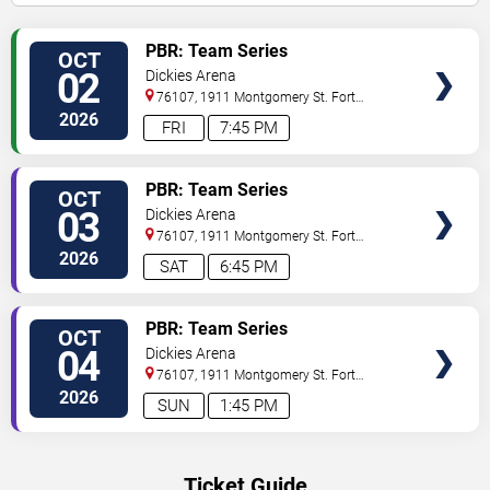
VIEW
PBR: Team Series
OCT
TICKETS
02
Dickies Arena
76107, 1911 Montgomery St.
Fort
Worth
,
TX
,
US
2026
FRI
7:45 PM
VIEW
PBR: Team Series
OCT
TICKETS
03
Dickies Arena
76107, 1911 Montgomery St.
Fort
Worth
,
TX
,
US
2026
SAT
6:45 PM
VIEW
PBR: Team Series
OCT
TICKETS
04
Dickies Arena
76107, 1911 Montgomery St.
Fort
Worth
,
TX
,
US
2026
SUN
1:45 PM
Ticket Guide