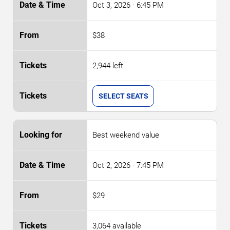
Oct 3, 2026
· 6:45 PM
$38
2,944 left
SELECT SEATS
Best weekend value
Oct 2, 2026
· 7:45 PM
$29
3,064 available