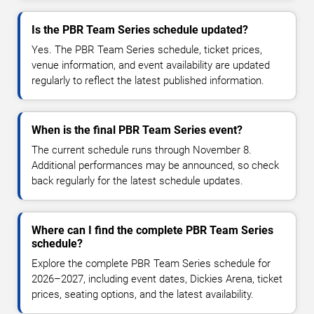
Is the PBR Team Series schedule updated?
Yes. The PBR Team Series schedule, ticket prices,
venue information, and event availability are updated
regularly to reflect the latest published information.
When is the final PBR Team Series event?
The current schedule runs through November 8.
Additional performances may be announced, so check
back regularly for the latest schedule updates.
Where can I find the complete PBR Team Series
schedule?
Explore the complete PBR Team Series schedule for
2026–2027, including event dates, Dickies Arena, ticket
prices, seating options, and the latest availability.