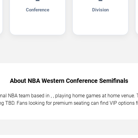
—
—
Conference
Division
About NBA Western Conference Semifinals
ional NBA team based in , , playing home games at home venue
ing TBD. Fans looking for premium seating can find VIP options