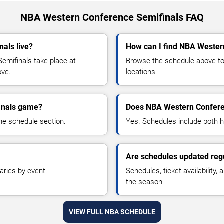
NBA Western Conference Semifinals FAQ
als live?
How can I find NBA Wester
mifinals take place at
Browse the schedule above to 
ove.
locations.
inals game?
Does NBA Western Confere
he schedule section.
Yes. Schedules include both
Are schedules updated reg
aries by event.
Schedules, ticket availability
the season.
VIEW FULL NBA SCHEDULE