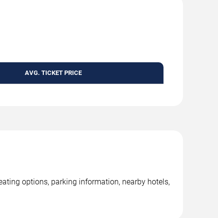
AVG. TICKET PRICE
ing options, parking information, nearby hotels,