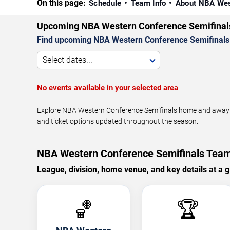
On this page:
Schedule
Team Info
About NBA Wes
Upcoming NBA Western Conference Semifina
Find upcoming NBA Western Conference Semifinals 
Select dates...
No events available in your selected area
Explore NBA Western Conference Semifinals home and away g
and ticket options updated throughout the season.
NBA Western Conference Semifinals Team
League, division, home venue, and key details at a g
🏀
🏆