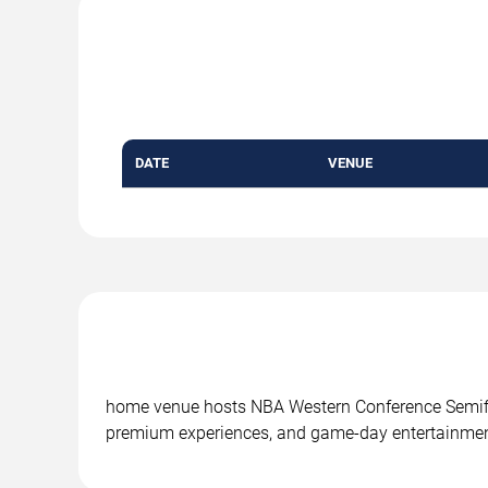
DATE
VENUE
home venue hosts NBA Western Conference Semifin
premium experiences, and game-day entertainmen