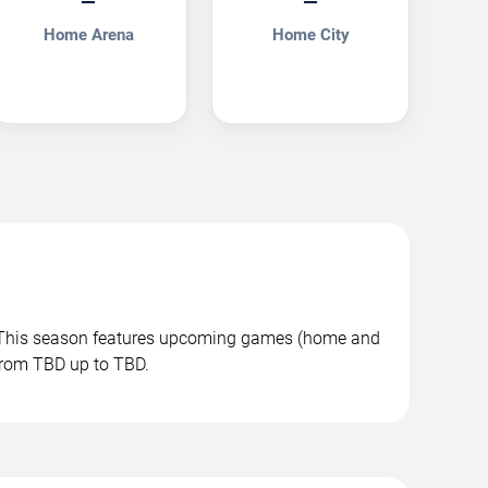
—
—
Home Arena
Home City
. This season features upcoming games (home and
 from TBD up to TBD.