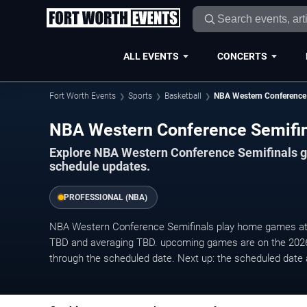
ALL EVENTS
CONCERTS
Fort Worth Events
Sports
Basketball
NBA Western Conference 
NBA Western Conference Semifin
Explore NBA Western Conference Semifinals ga
schedule updates.
PROFESSIONAL (NBA)
NBA Western Conference Semifinals play home games at ho
TBD and averaging TBD. upcoming games are on the 202
through the scheduled date. Next up: the scheduled date 