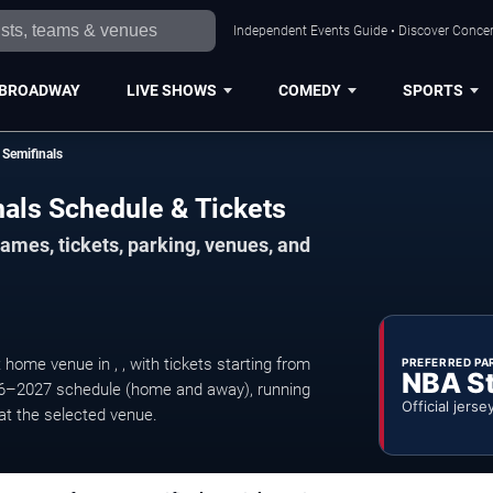
Independent Events Guide • Discover Concert
BROADWAY
LIVE SHOWS
COMEDY
SPORTS
Semifinals
als Schedule & Tickets
mes, tickets, parking, venues, and
me venue in , , with tickets starting from
PREFERRED PA
NBA S
6–2027 schedule (home and away), running
Official jerse
at the selected venue.