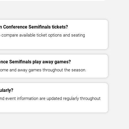
n Conference Semifinals tickets?
compare available ticket options and seating
nce Semifinals play away games?
 home and away games throughout the season.
ularly?
, and event information are updated regularly throughout