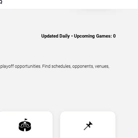
Q
Updated Daily • Upcoming Games:
0
ayoff opportunities. Find schedules, opponents, venues,
🏟️
📌