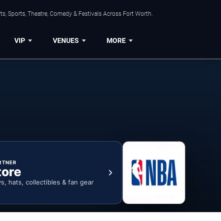
s, Sports, Theatre, Comedy & Festivals Across Fort Worth.
VIP
VENUES
MORE
RTNER
tore
ys, hats, collectibles & fan gear