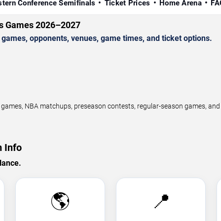
tern Conference Semifinals
Ticket Prices
Home Arena
FA
ls Games 2026–2027
games, opponents, venues, game times, and ticket options.
ames, NBA matchups, preseason contests, regular-season games, and pl
 Info
lance.
🌎
📍