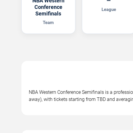
NBA Western
—
Conference
League
Semifinals
Team
NBA Western Conference Semifinals is a profess
away), with tickets starting from TBD and averag