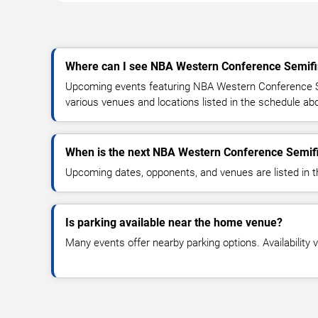
Where can I see NBA Western Conference Semifin
Upcoming events featuring NBA Western Conference Se
various venues and locations listed in the schedule ab
When is the next NBA Western Conference Semif
Upcoming dates, opponents, and venues are listed in t
Is parking available near the home venue?
Many events offer nearby parking options. Availability v