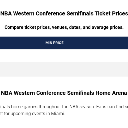
NBA Western Conference Semifinals Ticket Prices
Compare ticket prices, venues, dates, and average prices.
MIN PRICE
NBA Western Conference Semifinals Home Arena
als home games throughout the NBA season. Fans can find seat
t for upcoming events in Miami.