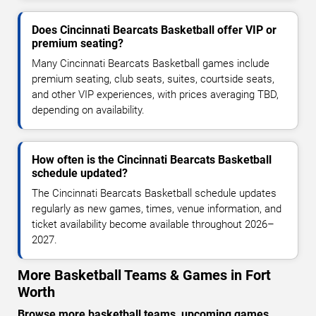
Does Cincinnati Bearcats Basketball offer VIP or
premium seating?
Many Cincinnati Bearcats Basketball games include
premium seating, club seats, suites, courtside seats,
and other VIP experiences, with prices averaging TBD,
depending on availability.
How often is the Cincinnati Bearcats Basketball
schedule updated?
The Cincinnati Bearcats Basketball schedule updates
regularly as new games, times, venue information, and
ticket availability become available throughout 2026–
2027.
More Basketball Teams & Games in Fort
Worth
Browse more basketball teams, upcoming games,