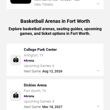
→
View Tickets
Basketball Arenas in Fort Worth
Explore basketball arenas, seating guides, upcoming
games, and ticket options in Fort Worth.
College Park Center
Arlington
,
TX
🏟️
Arena
Upcoming Games:
6
→
Next Game:
Aug 12, 2026
Dickies Arena
Fort Worth
,
TX
🏟️
Arena
Upcoming Games:
4
→
Next Game:
Mar 18, 2027