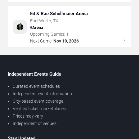
Ed & Rae Schollmaier Arena
Fort Worth
,
TX
🏟️
Arena
Upcoming Games:
1
→
Next Game:
Nov 19, 2026
Independent Events Guide
Curated event schedules
Independent event information
City-based event coverage
Verified ticket marketplaces
Prices may vary
Independent of venues
Stay Updated