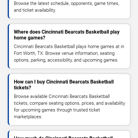
Browse the latest schedule, opponents, game times,
and ticket availability.
Where does Cincinnati Bearcats Basketball play
home games?
Cincinnati Bearcats Basketball plays home games at in
Fort Worth, TX. Browse venue information, seating
options, parking, accessibility, and upcoming games.
How can I buy Cincinnati Bearcats Basketball
tickets?
Browse available Cincinnati Bearcats Basketball
tickets, compare seating options, prices, and availability
for upcoming games through trusted ticket
marketplaces.