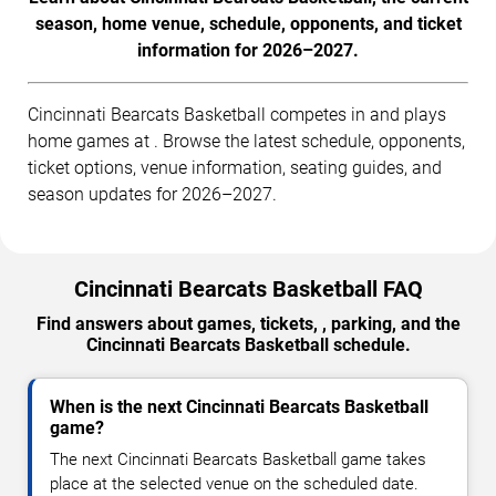
season, home venue, schedule, opponents, and ticket
information for 2026–2027.
Cincinnati Bearcats Basketball competes in and plays
home games at . Browse the latest schedule, opponents,
ticket options, venue information, seating guides, and
season updates for 2026–2027.
Cincinnati Bearcats Basketball FAQ
Find answers about games, tickets, , parking, and the
Cincinnati Bearcats Basketball schedule.
When is the next Cincinnati Bearcats Basketball
game?
The next Cincinnati Bearcats Basketball game takes
place at the selected venue on the scheduled date.