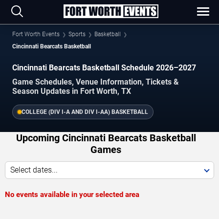
Fort Worth Events
Sports
Basketball
Cincinnati Bearcats Basketball
Cincinnati Bearcats Basketball Schedule 2026–2027
Game Schedules, Venue Information, Tickets &
Season Updates in Fort Worth, TX
COLLEGE (DIV I-A AND DIV I-AA) BASKETBALL
Upcoming Cincinnati Bearcats Basketball
Games
Select dates...
No events available in your selected area