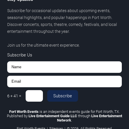
Subscribe for occasional updates about upcoming events,
seasonal highlights, and popular happenings in Fort Worth.
Discover concerts, sports, theatre, comedy, festivals, and local
entertainment throughout the year.
Join us for the ultimate event experience.
Subscribe Us
Subscribe
6
+
41
=
Fort Worth Events
is an independent events guide for Fort Worth, TX.
Published by
Live Entertainment Guide LLC
through
Live Entertainment
Network
.
Fort Worth Events
|
Sitemap
|
© 2026. All Rights Reserved.