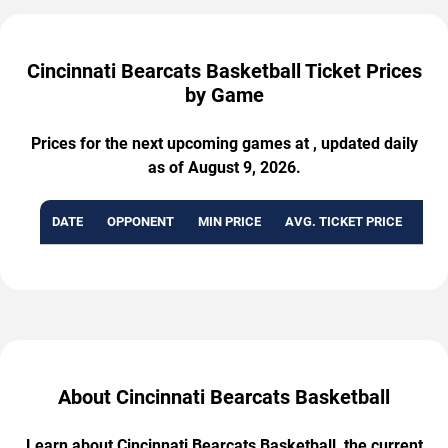
Cincinnati Bearcats Basketball Ticket Prices
by Game
Prices for the next upcoming games at , updated daily
as of August 9, 2026.
DATE
OPPONENT
MIN PRICE
AVG. TICKET PRICE
AVA
About Cincinnati Bearcats Basketball
Learn about Cincinnati Bearcats Basketball, the current