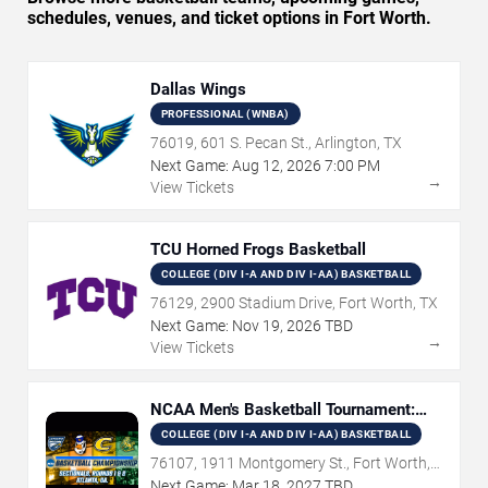
schedules, venues, and ticket options in Fort Worth.
Dallas Wings
PROFESSIONAL (WNBA)
76019, 601 S. Pecan St., Arlington, TX
Next Game:
Aug
12
,
2026
7:00 PM
→
View Tickets
TCU Horned Frogs Basketball
COLLEGE (DIV I-A AND DIV I-AA) BASKETBALL
76129, 2900 Stadium Drive, Fort Worth, TX
Next Game:
Nov
19
,
2026
TBD
→
View Tickets
NCAA Men's Basketball Tournament:
Rounds 1 & 2
COLLEGE (DIV I-A AND DIV I-AA) BASKETBALL
76107, 1911 Montgomery St., Fort Worth,
TX
Next Game:
Mar
18
,
2027
TBD