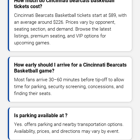
How much do Cincinnati Bearcats Basketball
tickets cost?
Cincinnati Bearcats Basketball tickets start at $89, with
an average around $226. Prices vary by opponent,
seating section, and demand. Browse the latest
listings, premium seating, and VIP options for
upcoming games.
How early should I arrive for a Cincinnati Bearcats
Basketball game?
Most fans arrive 30–60 minutes before tip-off to allow
time for parking, security screening, concessions, and
finding their seats.
Is parking available at ?
Yes. offers parking and nearby transportation options.
Availability, prices, and directions may vary by event.