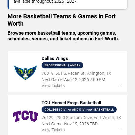
available throughout 2026–2027.
More Basketball Teams & Games in Fort
Worth
Browse more basketball teams, upcoming games,
schedules, venues, and ticket options in Fort Worth.
Dallas Wings
PROFESSIONAL (WNBA)
76019, 601 S. Pecan St., Arlington, TX
Next Game:
Aug
12
,
2026
7:00 PM
→
View Tickets
TCU Horned Frogs Basketball
COLLEGE (DIV I-A AND DIV I-AA) BASKETBALL
76129, 2900 Stadium Drive, Fort Worth, TX
Next Game:
Nov
19
,
2026
TBD
→
View Tickets