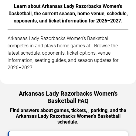
Learn about Arkansas Lady Razorbacks Women's
Basketball, the current season, home venue, schedule,
opponents, and ticket information for 2026–2027.
Arkansas Lady Razorbacks Women's Basketball
competes in and plays home games at . Browse the
latest schedule, opponents, ticket options, venue
information, seating guides, and season updates for
2026–2027.
Arkansas Lady Razorbacks Women's
Basketball FAQ
Find answers about games, tickets, , parking, and the
Arkansas Lady Razorbacks Women's Basketball
schedule.