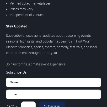
Verified ticket marketplaces
Prices may vary
Independent of venues
Stay Updated
Subscribe for occasional updates about upcoming events,
seasonal highlights, and popular happenings in Fort Worth.
Discover concerts, sports, theatre, comedy, festivals, and local
entertainment throughout the year.
Join us for the ultimate event experience.
Subscribe Us
Subscribe
7
+
11
=