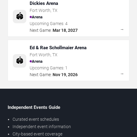
Dickies Arena
Fort Worth
,
TX
🏟️
Arena
Upcoming Games:
4
→
Next Game:
Mar 18, 2027
Ed & Rae Schollmaier Arena
Fort Worth
,
TX
🏟️
Arena
Upcoming Games:
1
→
Next Game:
Nov 19, 2026
Independent Events Guide
Curated event schedules
Independent event information
City-based event coverage