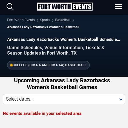
Fort Worth Events
Sports
Basketball
Arkansas Lady Razorbacks Women's Basketball
Arkansas Lady Razorbacks Women's Basketball Schedule
2026–2027
Game Schedules, Venue Information, Tickets &
Season Updates in Fort Worth, TX
COLLEGE (DIV I-A AND DIV I-AA) BASKETBALL
Upcoming Arkansas Lady Razorbacks
Women's Basketball Games
Select dates...
No events available in your selected area