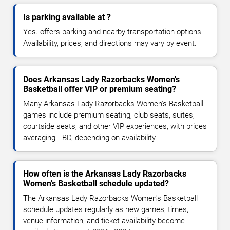
Is parking available at ?
Yes. offers parking and nearby transportation options.
Availability, prices, and directions may vary by event.
Does Arkansas Lady Razorbacks Women's
Basketball offer VIP or premium seating?
Many Arkansas Lady Razorbacks Women's Basketball
games include premium seating, club seats, suites,
courtside seats, and other VIP experiences, with prices
averaging TBD, depending on availability.
How often is the Arkansas Lady Razorbacks
Women's Basketball schedule updated?
The Arkansas Lady Razorbacks Women's Basketball
schedule updates regularly as new games, times,
venue information, and ticket availability become