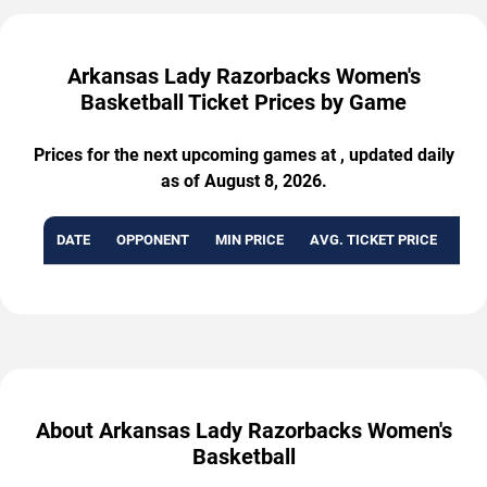
Arkansas Lady Razorbacks Women's
Basketball Ticket Prices by Game
Prices for the next upcoming games at , updated daily
as of August 8, 2026.
DATE
OPPONENT
MIN PRICE
AVG. TICKET PRICE
AVA
About Arkansas Lady Razorbacks Women's
Basketball