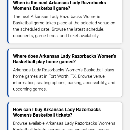
When is the next Arkansas Lady Razorbacks
Women's Basketball game?
The next Arkansas Lady Razorbacks Women's
Basketball game takes place at the selected venue on
the scheduled date. Browse the latest schedule,
opponents, game times, and ticket availability.
Where does Arkansas Lady Razorbacks Women's
Basketball play home games?
Arkansas Lady Razorbacks Women's Basketball plays
home games at in Fort Worth, TX. Browse venue
information, seating options, parking, accessibility, and
upcoming games.
How can I buy Arkansas Lady Razorbacks
Women's Basketball tickets?
Browse available Arkansas Lady Razorbacks Women's
Basketball tickets, compare seating options, prices,