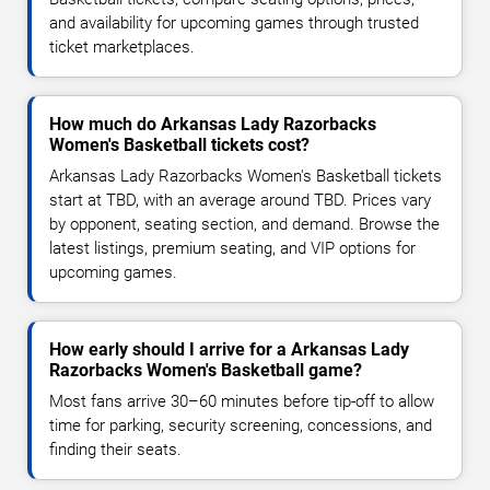
and availability for upcoming games through trusted
ticket marketplaces.
How much do Arkansas Lady Razorbacks
Women's Basketball tickets cost?
Arkansas Lady Razorbacks Women's Basketball tickets
start at TBD, with an average around TBD. Prices vary
by opponent, seating section, and demand. Browse the
latest listings, premium seating, and VIP options for
upcoming games.
How early should I arrive for a Arkansas Lady
Razorbacks Women's Basketball game?
Most fans arrive 30–60 minutes before tip-off to allow
time for parking, security screening, concessions, and
finding their seats.