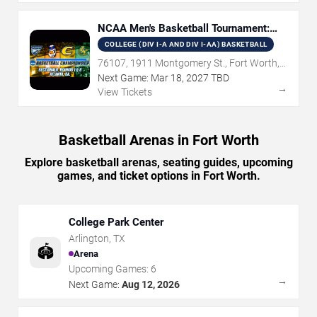
NCAA Men's Basketball Tournament:
Rounds 1 & 2
COLLEGE (DIV I-A AND DIV I-AA) BASKETBALL
76107, 1911 Montgomery St., Fort Worth,
TX
Next Game:
Mar
18
,
2027
TBD
→
View Tickets
Basketball Arenas in Fort Worth
Explore basketball arenas, seating guides, upcoming
games, and ticket options in Fort Worth.
College Park Center
Arlington
,
TX
🏟️
Arena
Upcoming Games:
6
→
Next Game:
Aug 12, 2026