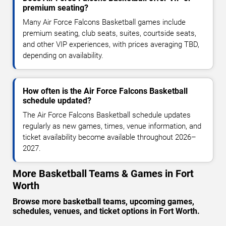
premium seating?
Many Air Force Falcons Basketball games include
premium seating, club seats, suites, courtside seats,
and other VIP experiences, with prices averaging TBD,
depending on availability.
How often is the Air Force Falcons Basketball
schedule updated?
The Air Force Falcons Basketball schedule updates
regularly as new games, times, venue information, and
ticket availability become available throughout 2026–
2027.
More Basketball Teams & Games in Fort
Worth
Browse more basketball teams, upcoming games,
schedules, venues, and ticket options in Fort Worth.