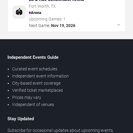
Fort Worth
,
TX
🏟️
Arena
Upcoming Games:
1
→
Next Game:
Nov 19, 2026
Independent Events Guide
Curated event schedules
Independent event information
City-based event coverage
Verified ticket marketplaces
Prices may vary
Independent of venues
Stay Updated
Subscribe for occasional updates about upcoming events,