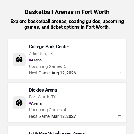
Basketball Arenas in Fort Worth
Explore basketball arenas, seating guides, upcoming
games, and ticket options in Fort Worth.
College Park Center
Arlington
,
TX
🏟️
Arena
Upcoming Games:
6
→
Next Game:
Aug 12, 2026
Dickies Arena
Fort Worth
,
TX
🏟️
Arena
Upcoming Games:
4
→
Next Game:
Mar 18, 2027
Ed & Rae Schollmaier Arena