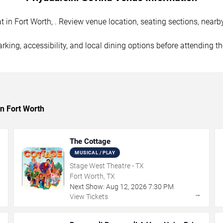
in Fort Worth, . Review venue location, seating sections, nearby
rking, accessibility, and local dining options before attending t
in Fort Worth
The Cottage
MUSICAL / PLAY
Stage West Theatre - TX
Fort Worth, TX
Next Show:
Aug
12
,
2026
7:30 PM
→
→
View Tickets