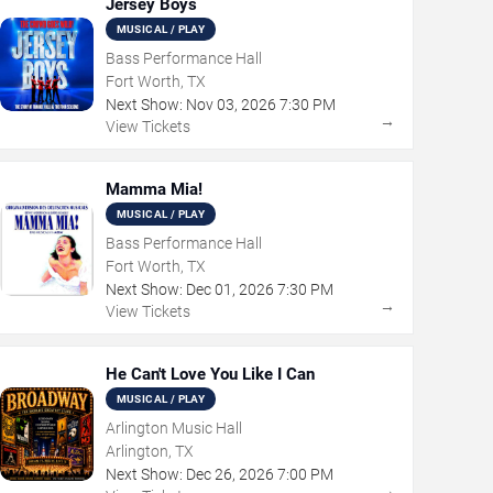
Jersey Boys
MUSICAL / PLAY
Bass Performance Hall
Fort Worth, TX
Next Show:
Nov
03
,
2026
7:30 PM
→
View Tickets
Mamma Mia!
MUSICAL / PLAY
Bass Performance Hall
Fort Worth, TX
Next Show:
Dec
01
,
2026
7:30 PM
→
View Tickets
He Can't Love You Like I Can
MUSICAL / PLAY
Arlington Music Hall
Arlington, TX
Next Show:
Dec
26
,
2026
7:00 PM
→