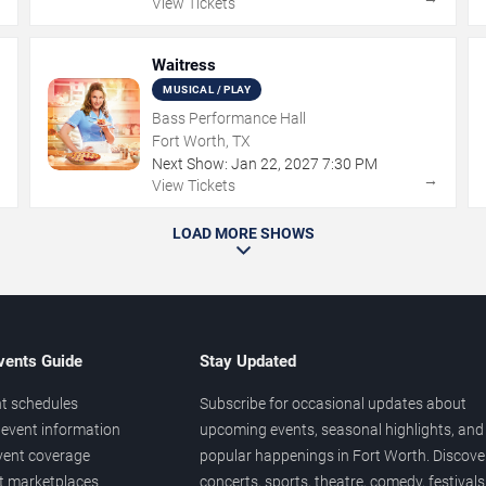
View Tickets
Waitress
MUSICAL / PLAY
Bass Performance Hall
Fort Worth, TX
Next Show:
Jan
22
,
2027
7:30 PM
→
→
View Tickets
LOAD MORE SHOWS
vents Guide
Stay Updated
t schedules
Subscribe for occasional updates about
event information
upcoming events, seasonal highlights, and
vent coverage
popular happenings in Fort Worth. Discove
et marketplaces
concerts, sports, theatre, comedy, festivals