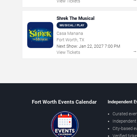
View Tickets
Shrek The Musical
MUSICAL / PLAY
Casa Manana
Fort Worth, TX
Next Show:
Jan
22
,
2027
7:00 PM
View Tickets
Fort Worth Events Calendar
Independent E
Curated even
Independent 
City-based e
Verified tick