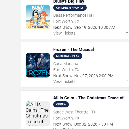
Bluey's Big Play
CHILDREN / FAMILY
Bass Performance Hall
Fort Worth, TX
Next Show:
Sep
19
,
2026
10:30 AM
View Tickets
Frozen - The Musical
MUSICAL / PLAY
Casa Manana
Fort Worth, TX
Next Show:
Nov
07
,
2026
2:00 PM
View Tickets
All Is Calm - The Christmas Truce of
1914
OPERA
Stage West Theatre - TX
Fort Worth, TX
Next Show:
Dec
02
,
2026
7:30 PM