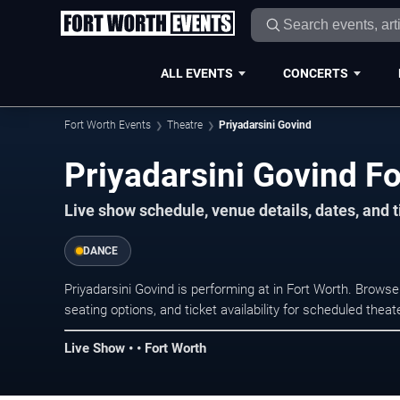
ALL EVENTS
CONCERTS
Fort Worth Events
Theatre
Priyadarsini Govind
Priyadarsini Govind Fo
Live show schedule, venue details, dates, and t
DANCE
Priyadarsini Govind is performing at in Fort Worth. Brow
seating options, and ticket availability for scheduled the
Live Show • • Fort Worth