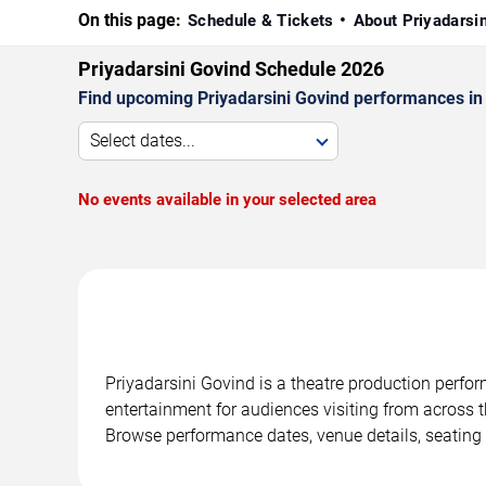
On this page:
Schedule & Tickets
About Priyadarsi
Priyadarsini Govind Schedule 2026
Find upcoming Priyadarsini Govind performances in F
Select dates...
No events available in your selected area
Priyadarsini Govind is a theatre production perfor
entertainment for audiences visiting from across t
Browse performance dates, venue details, seating 