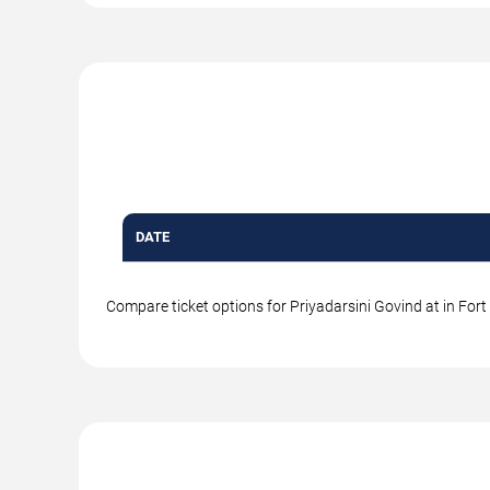
DATE
Compare ticket options for Priyadarsini Govind at in Fort