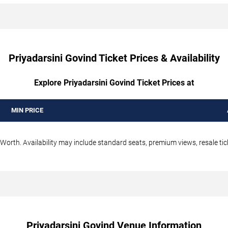
Priyadarsini Govind Ticket Prices & Availability
Explore Priyadarsini Govind Ticket Prices at
MIN PRICE
 Worth. Availability may include standard seats, premium views, resale tic
Priyadarsini Govind Venue Information