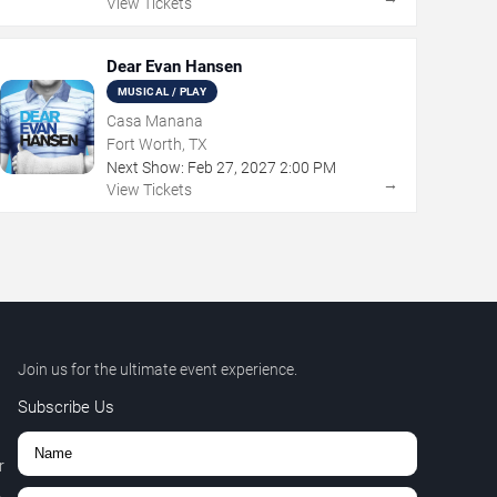
View Tickets
Dear Evan Hansen
MUSICAL / PLAY
Casa Manana
Fort Worth, TX
Next Show:
Feb
27
,
2027
2:00 PM
→
View Tickets
Join us for the ultimate event experience.
Subscribe Us
r
,