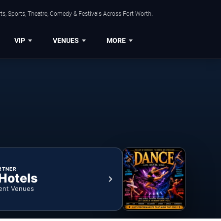
s, Sports, Theatre, Comedy & Festivals Across Fort Worth.
VIP
VENUES
MORE
RTNER
 Hotels
ent Venues