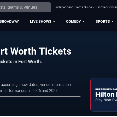
Independent Events Guide • Discover Concert
BROADWAY
LIVE SHOWS
COMEDY
SPORTS
rt Worth Tickets
ickets in Fort Worth.
se upcoming show dates, venue information,
PREFERRED PA
ater performances in 2026 and 2027.
Hilton
Stay Near Ev