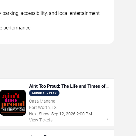
 parking, accessibility, and local entertainment
he performance.
Ain't Too Proud: The Life and Times of
The Temptations
MUSICAL / PLAY
Casa Manana
Fort Worth, TX
Next Show:
Sep
12
,
2026
2:00 PM
→
View Tickets