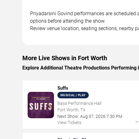
Priyadarsini Govind performances are scheduled at 
options before attending the show.
Review venue location, seating sections, nearby pa
More Live Shows in Fort Worth
Explore Additional Theatre Productions Performing 
Suffs
MUSICAL / PLAY
Bass Performance Hall
Fort Worth, TX
Next Show:
Aug
07
,
2026
7:30 PM
View Tickets