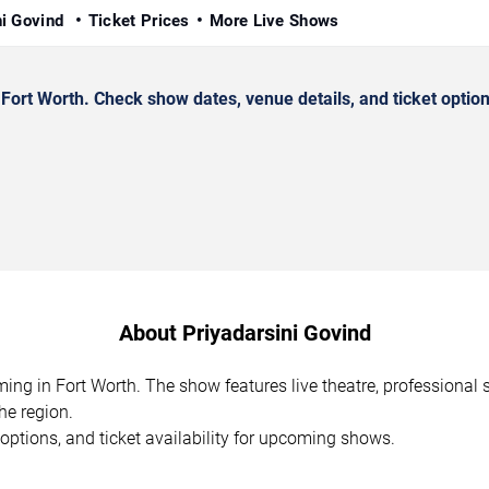
ni Govind
Ticket Prices
More Live Shows
ort Worth. Check show dates, venue details, and ticket option
About Priyadarsini Govind
ming in Fort Worth. The show features live theatre, professiona
he region.
options, and ticket availability for upcoming shows.