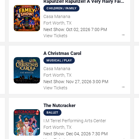
Rapunzel! Rapunzel! A Very Hairy Fairy
Tale
CHILDREN / FAMILY
Casa Manana
Fort Worth, TX
Next Show:
Oct
02
,
2026
7:00 PM
→
→
View Tickets
A Christmas Carol
MUSICAL / PLAY
Casa Manana
Fort Worth, TX
Next Show:
Nov
27
,
2026
3:00 PM
→
→
View Tickets
The Nutcracker
BALLET
I.M Terrel Performing Arts Center
Fort Worth, TX
Next Show:
Dec
04
,
2026
7:30 PM
→
→