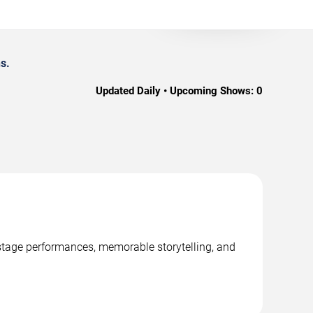
s.
Updated Daily • Upcoming Shows:
0
l stage performances, memorable storytelling, and