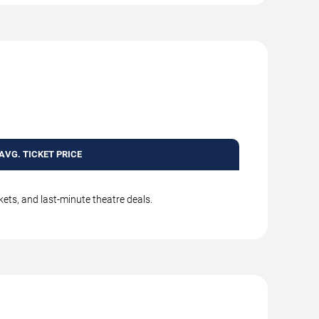
AVG. TICKET PRICE
kets, and last-minute theatre deals.