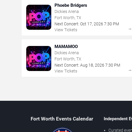
Phoebe Bridgers
Dickies Arena
Fort Worth, TX
Next Concert:
Oct
17
,
2026
7:30 PM
View Tickets
MAMAMOO
Dickies Arena
Fort Worth, TX
Next Concert:
Aug
18
,
2026
7:30 PM
View Tickets
Fort Worth Events Calendar
Independent E
Curated even