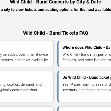
Wild Child - Band Concerts by City & Date
 a city to view tickets and seating options for the next availabl
Wild Child - Band Tickets FAQ
Where does Wild Child - Ba
y be added over time. Browse
Wild Child - Band may perform
enues, and ticket availability.
festivals, and other live ente
Do Wild Child - Band ticket
ting location, demand, and
Yes. Prices may increase or 
typically cost more than
inventory, and resale market ac