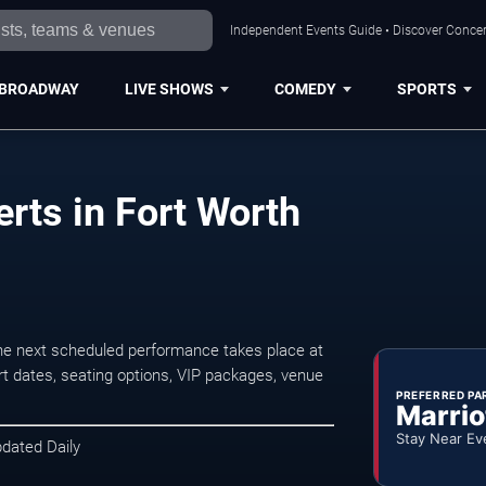
Independent Events Guide • Discover Concert
BROADWAY
LIVE SHOWS
COMEDY
SPORTS
rts in Fort Worth
The next scheduled performance takes place at
t dates, seating options, VIP packages, venue
PREFERRED PA
Marrio
Stay Near Ev
pdated Daily