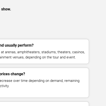
e show.
nd usually perform?
 at arenas, amphitheaters, stadiums, theaters, casinos,
rtainment venues, depending on the tour and event.
 prices change?
decrease over time depending on demand, remaining
tivity.