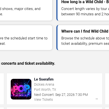
How long is a Wild Child - 
 shows, major cities, and
Concert length varies by tour 
ue.
between 90 minutes and 2 ho
Where can I find Wild Child
 the scheduled start time to
Browse the schedule above to
eat.
ticket availability, premium s
concerts and ticket availability.
Le Sserafim
Dickies Arena
Fort Worth, TX
Next Concert:
Sep
27
,
2026
7:30 PM
→
→
View Tickets