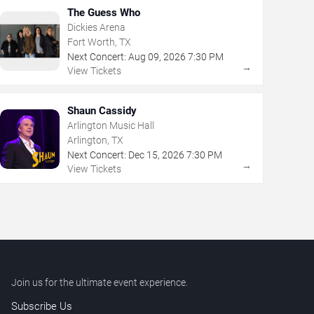
The Guess Who
Dickies Arena
Fort Worth, TX
Next Concert:
Aug
09
,
2026
7:30 PM
→
View Tickets
Shaun Cassidy
Arlington Music Hall
Arlington, TX
Next Concert:
Dec
15
,
2026
7:30 PM
→
View Tickets
Join us for the ultimate event experience.
Subscribe Us