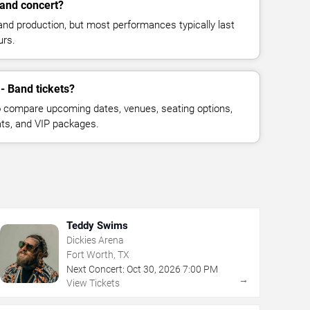
Band concert?
and production, but most performances typically last
urs.
 - Band tickets?
 compare upcoming dates, venues, seating options,
eats, and VIP packages.
Teddy Swims
Dickies Arena
Fort Worth, TX
Next Concert:
Oct
30
,
2026
7:00 PM
→
View Tickets