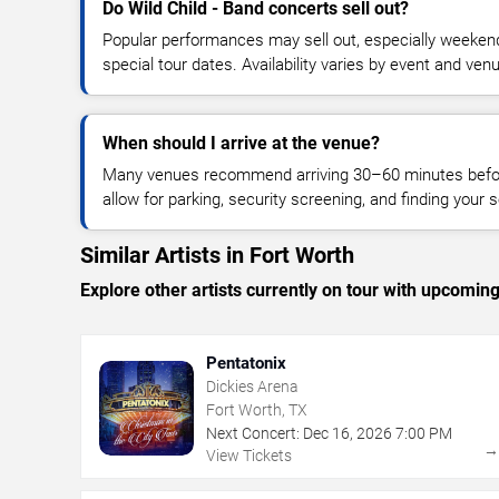
Do Wild Child - Band concerts sell out?
Popular performances may sell out, especially weekend
special tour dates. Availability varies by event and ven
When should I arrive at the venue?
Many venues recommend arriving 30–60 minutes before
allow for parking, security screening, and finding your s
Similar Artists in Fort Worth
Explore other artists currently on tour with upcoming 
Pentatonix
Dickies Arena
Fort Worth, TX
Next Concert:
Dec
16
,
2026
7:00 PM
View Tickets