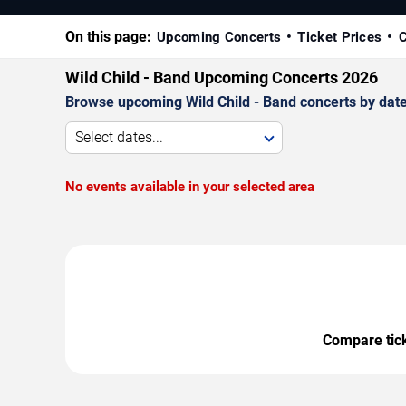
On this page:
Upcoming Concerts
Ticket Prices
C
Wild Child - Band Upcoming Concerts 2026
Browse upcoming Wild Child - Band concerts by date, 
Select dates...
No events available in your selected area
Compare ticke