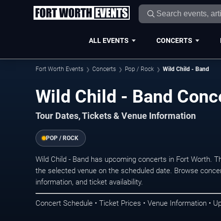
ALL EVENTS
CONCERTS
Fort Worth Events
Concerts
Pop / Rock
Wild Child - Band
Wild Child - Band Conce
Tour Dates, Tickets & Venue Information
POP / ROCK
Wild Child - Band has upcoming concerts in Fort Worth. 
the selected venue on the scheduled date. Browse concer
information, and ticket availability.
Concert Schedule • Ticket Prices • Venue Information • U