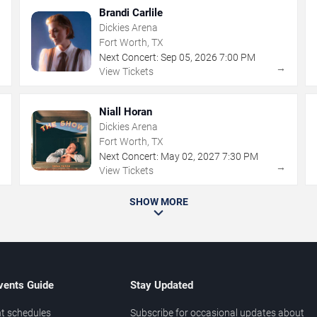
Brandi Carlile
Dickies Arena
Fort Worth, TX
Next Concert:
Sep
05
,
2026
7:00 PM
→
→
View Tickets
Niall Horan
Dickies Arena
Fort Worth, TX
Next Concert:
May
02
,
2027
7:30 PM
→
→
View Tickets
SHOW MORE
vents Guide
Stay Updated
t schedules
Subscribe for occasional updates about