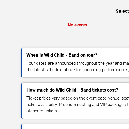
Select
No events
When is Wild Child - Band on tour?
Tour dates are announced throughout the year and ma
the latest schedule above for upcoming performances, v
How much do Wild Child - Band tickets cost?
Ticket prices vary based on the event date, venue, sea
ticket availability. Premium seating and VIP packages 
standard tickets.