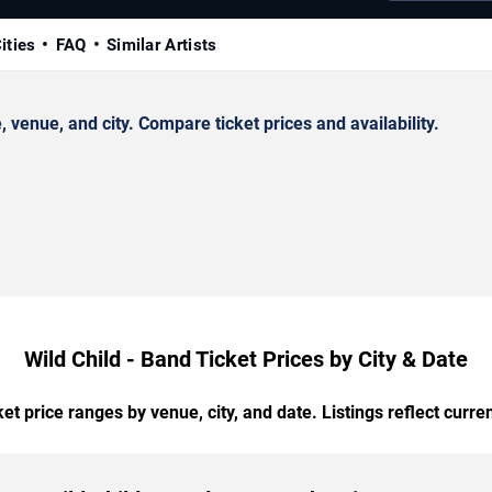
ities
FAQ
Similar Artists
venue, and city. Compare ticket prices and availability.
Wild Child - Band Ticket Prices by City & Date
t price ranges by venue, city, and date. Listings reflect current