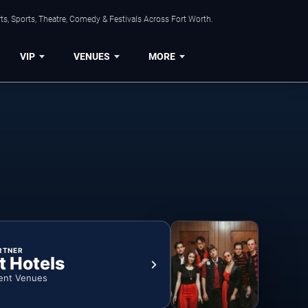
s, Sports, Theatre, Comedy & Festivals Across Fort Worth.
VIP
VENUES
MORE
RTNER
t Hotels
ent Venues