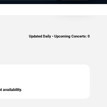
Updated Daily • Upcoming Concerts:
0
 availability.