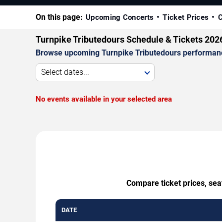
On this page:
Upcoming Concerts
Ticket Prices
C
Turnpike Tributedours Schedule & Tickets 202
Browse upcoming Turnpike Tributedours performances 
Select dates...
No events available in your selected area
Compare ticket prices, sea
DATE