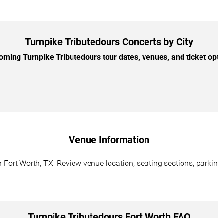
Turnpike Tributedours Concerts by City
ming Turnpike Tributedours tour dates, venues, and ticket opti
Venue Information
 Fort Worth, TX. Review venue location, seating sections, parkin
Turnpike Tributedours Fort Worth FAQ