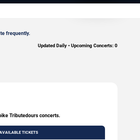
te frequently.
Updated Daily • Upcoming Concerts:
0
pike Tributedours concerts.
AVAILABLE TICKETS