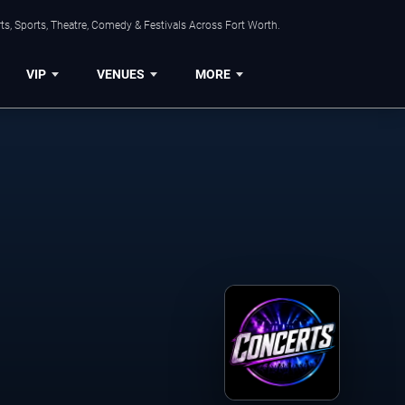
s, Sports, Theatre, Comedy & Festivals Across Fort Worth.
VIP
VENUES
MORE