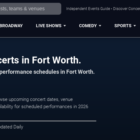
Independent Events Guide • Discover Concert
BROADWAY
LIVE SHOWS
COMEDY
SPORTS
erts in Fort Worth.
d performance schedules in Fort Worth.
Browse upcoming concert dates, venue
ilability for scheduled performances in 2026
pdated Daily