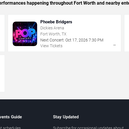
c performances happening throughout Fort Worth and nearby ent
Phoebe Bridgers
Dickies Arena
Fort Worth, TX
Next Concert:
Oct
17
,
2026
7:30 PM
→
→
View Tickets
→
vents Guide
Stay Updated
t schedules
Subscribe for occasional updates about