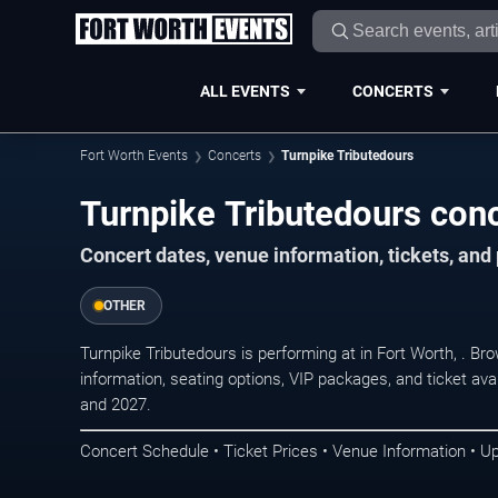
ALL EVENTS
CONCERTS
Fort Worth Events
Concerts
Turnpike Tributedours
Turnpike Tributedours conc
Concert dates, venue information, tickets, an
OTHER
Turnpike Tributedours is performing at in Fort Worth, . 
information, seating options, VIP packages, and ticket ava
and 2027.
Concert Schedule • Ticket Prices • Venue Information • U