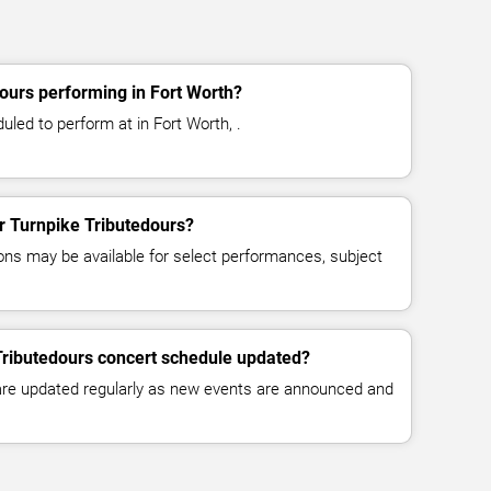
ours performing in Fort Worth?
uled to perform at in Fort Worth, .
or Turnpike Tributedours?
ns may be available for select performances, subject
Tributedours concert schedule updated?
 are updated regularly as new events are announced and