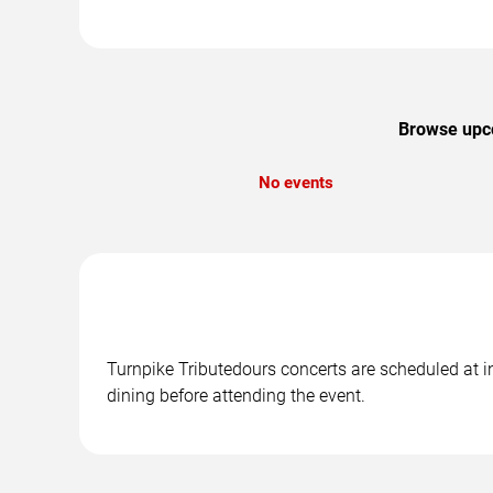
Browse upco
No events
Turnpike Tributedours concerts are scheduled at in
dining before attending the event.