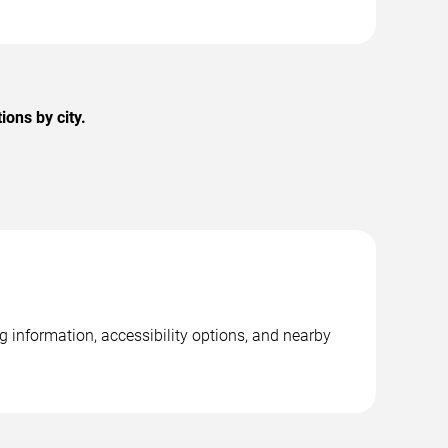
ons by city.
g information, accessibility options, and nearby