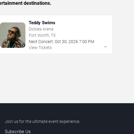
ertainment destinations.
Teddy Swims
Dickies Arena
Fort Worth, TX
Next Concert:
Oct
30
,
2026
7:00 PM
→
View Tickets
Join us for the ultimate event experience.
Subscribe Us