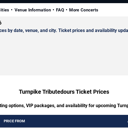
ities
Venue Information
FAQ
More Concerts
6
by date, venue, and city. Ticket prices and availability upda
Turnpike Tributedours Ticket Prices
ting options, VIP packages, and availability for upcoming Turn
PRICE FROM