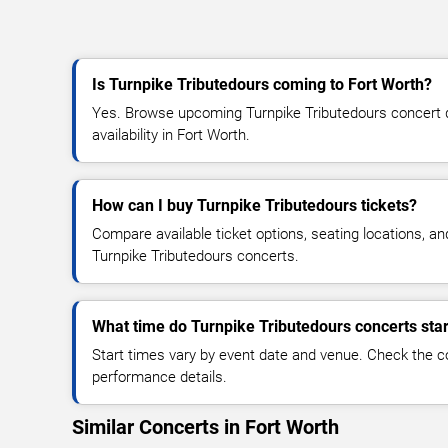
Is Turnpike Tributedours coming to Fort Worth?
Yes. Browse upcoming Turnpike Tributedours concert da
availability in Fort Worth.
How can I buy Turnpike Tributedours tickets?
Compare available ticket options, seating locations, an
Turnpike Tributedours concerts.
What time do Turnpike Tributedours concerts star
Start times vary by event date and venue. Check the c
performance details.
Similar Concerts in Fort Worth