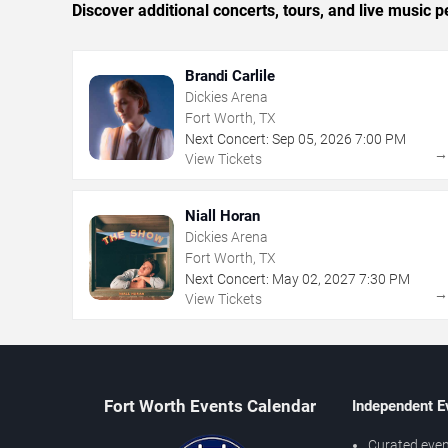
Discover additional concerts, tours, and live musi
Brandi Carlile
Dickies Arena
Fort Worth, TX
Next Concert:
Sep
05
,
2026
7:00 PM
View Tickets
Niall Horan
Dickies Arena
Fort Worth, TX
Next Concert:
May
02
,
2027
7:30 PM
View Tickets
Fort Worth Events Calendar
Independent E
Curated even