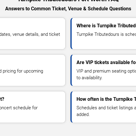
Answers to Common Ticket, Venue & Schedule Questions
Where is Turnpike Tributed
tes, venue details, and ticket
Turnpike Tributedours is sched
Are VIP tickets available f
d pricing for upcoming
VIP and premium seating optio
to availability.
t?
How often is the Turnpike 
oncert schedule for
Schedules and ticket listings
added.