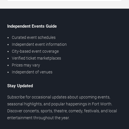
Independent Events Guide
Curated event schedules
Independent event information
City-based event coverage
Verified ticket marketplaces
Prices may vary
Independent of venues
Stay Updated
Subscribe for occasional updates about upcoming events,
seasonal highlights, and popular happenings in Fort Worth.
Discover concerts, sports, theatre, comedy, festivals, and local
entertainment throughout the year.