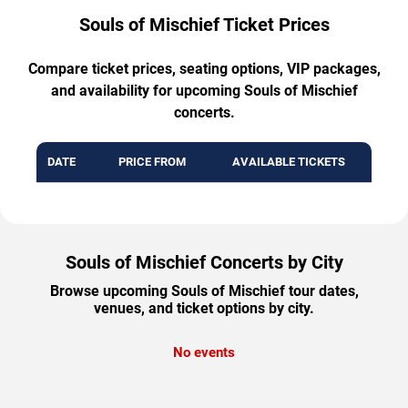
Souls of Mischief Ticket Prices
Compare ticket prices, seating options, VIP packages,
and availability for upcoming Souls of Mischief
concerts.
DATE
PRICE FROM
AVAILABLE TICKETS
Souls of Mischief Concerts by City
Browse upcoming Souls of Mischief tour dates,
venues, and ticket options by city.
No events