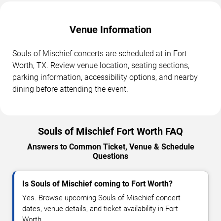
Venue Information
Souls of Mischief concerts are scheduled at in Fort
Worth, TX. Review venue location, seating sections,
parking information, accessibility options, and nearby
dining before attending the event.
Souls of Mischief Fort Worth FAQ
Answers to Common Ticket, Venue & Schedule
Questions
Is Souls of Mischief coming to Fort Worth?
Yes. Browse upcoming Souls of Mischief concert
dates, venue details, and ticket availability in Fort
Worth.