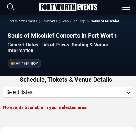
Fort Worth Events
Concerts
Rap / Hip Hop
Souls of Mischief
Souls of Mischief Concerts in Fort Worth
Concert Dates, Ticket Prices, Seating & Venue
Information.
RAP / HIP HOP
Schedule, Tickets & Venue Details
Select dates...
No events available in your selected area