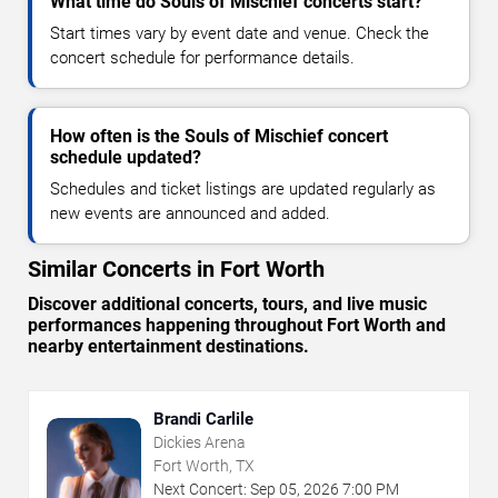
What time do Souls of Mischief concerts start?
Start times vary by event date and venue. Check the
concert schedule for performance details.
How often is the Souls of Mischief concert
schedule updated?
Schedules and ticket listings are updated regularly as
new events are announced and added.
Similar Concerts in Fort Worth
Discover additional concerts, tours, and live music
performances happening throughout Fort Worth and
nearby entertainment destinations.
Brandi Carlile
Dickies Arena
Fort Worth, TX
Next Concert:
Sep
05
,
2026
7:00 PM