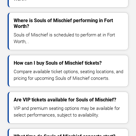
Where is Souls of Mischief performing in Fort
Worth?
Souls of Mischief is scheduled to perform at in Fort
Worth, .
How can I buy Souls of Mischief tickets?
Compare available ticket options, seating locations, and
pricing for upcoming Souls of Mischief concerts.
Are VIP tickets available for Souls of Mischief?
VIP and premium seating options may be available for
select performances, subject to availability.