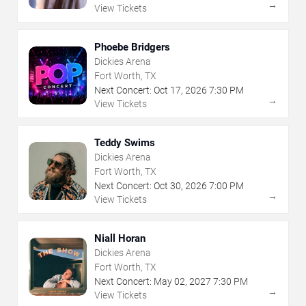
→
View Tickets
Phoebe Bridgers
Dickies Arena
Fort Worth, TX
Next Concert:
Oct
17
,
2026
7:30 PM
→
View Tickets
Teddy Swims
Dickies Arena
Fort Worth, TX
Next Concert:
Oct
30
,
2026
7:00 PM
→
View Tickets
Niall Horan
Dickies Arena
Fort Worth, TX
Next Concert:
May
02
,
2027
7:30 PM
→
View Tickets