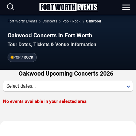
Fort Worth Events
Concerts
Pop / Rock
Oakwood
Oakwood Concerts in Fort Worth
Tour Dates, Tickets & Venue Information
POP / ROCK
Oakwood Upcoming Concerts 2026
Select dates...
No events available in your selected area