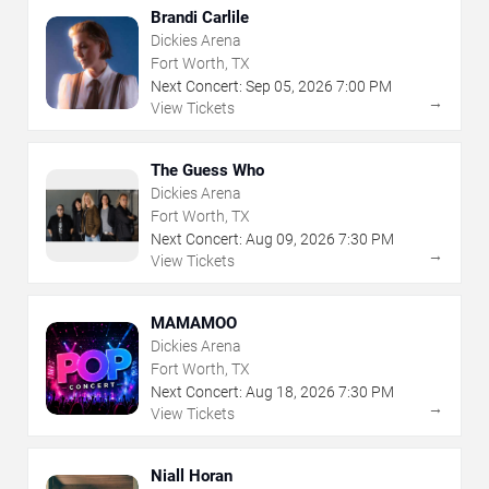
Brandi Carlile
Dickies Arena
Fort Worth, TX
Next Concert:
Sep
05
,
2026
7:00 PM
→
View Tickets
The Guess Who
Dickies Arena
Fort Worth, TX
Next Concert:
Aug
09
,
2026
7:30 PM
→
View Tickets
MAMAMOO
Dickies Arena
Fort Worth, TX
Next Concert:
Aug
18
,
2026
7:30 PM
→
View Tickets
Niall Horan