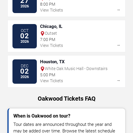
27
8:00 PM
2026
→
View Tickets
Chicago, IL
OCT
Outset
02
7:00 PM
2026
→
View Tickets
Houston, TX
DEC
White Oak Music Hall - Downstairs
02
5:00 PM
2026
→
View Tickets
Oakwood Tickets FAQ
When is Oakwood on tour?
Tour dates are announced throughout the year and
may be added over time. Browse the latest schedule