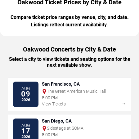
Oakwood Ticket Prices by City & Date
Compare ticket price ranges by venue, city, and date.
Listings reflect current availability.
Oakwood Concerts by City & Date
Select a city to view tickets and seating options for the
next available show.
San Francisco, CA
AUG
The Great American Music Hall
09
8:00 PM
2026
→
View Tickets
San Diego, CA
AUG
Sidestage at SOMA
17
8:00 PM
2026