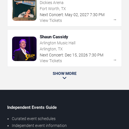
Dickies Arena
Fort Worth, TX
Next Concert:
May
02
,
2027
7:30 PM
→
View Tickets
Shaun Cassidy
Arlington Music Hall
Arlington, TX
Next Concert:
Dec
15
,
2026
7:30 PM
→
View Tickets
SHOW MORE
Independent Events Guide
Curated event schedules
Independent event information