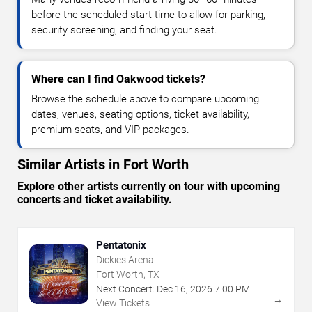
before the scheduled start time to allow for parking,
security screening, and finding your seat.
Where can I find Oakwood tickets?
Browse the schedule above to compare upcoming
dates, venues, seating options, ticket availability,
premium seats, and VIP packages.
Similar Artists in Fort Worth
Explore other artists currently on tour with upcoming
concerts and ticket availability.
Pentatonix
Dickies Arena
Fort Worth, TX
Next Concert:
Dec
16
,
2026
7:00 PM
→
View Tickets