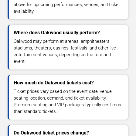
above for upcoming performances, venues, and ticket
availability.
Where does Oakwood usually perform?
Oakwood may perform at arenas, amphitheaters,
stadiums, theaters, casinos, festivals, and other live
entertainment venues, depending on the tour and
event.
How much do Oakwood tickets cost?
Ticket prices vary based on the event date, venue,
seating location, demand, and ticket availability.
Premium seating and VIP packages typically cost more
than standard tickets.
Do Oakwood ticket prices change?