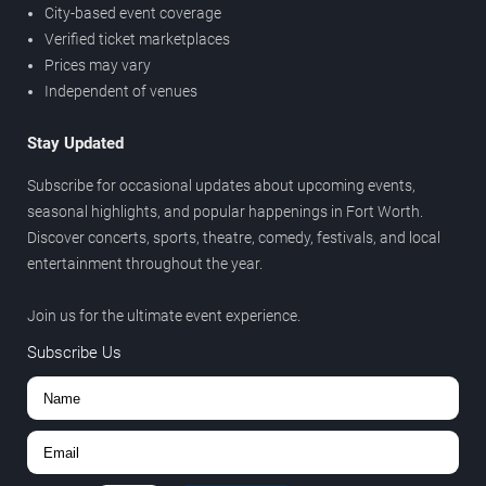
City-based event coverage
Verified ticket marketplaces
Prices may vary
Independent of venues
Stay Updated
Subscribe for occasional updates about upcoming events,
seasonal highlights, and popular happenings in Fort Worth.
Discover concerts, sports, theatre, comedy, festivals, and local
entertainment throughout the year.
Join us for the ultimate event experience.
Subscribe Us