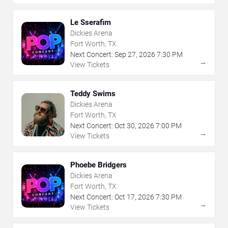
Le Sserafim
Dickies Arena
Fort Worth, TX
Next Concert:
Sep
27
,
2026
7:30 PM
→
View Tickets
Teddy Swims
Dickies Arena
Fort Worth, TX
Next Concert:
Oct
30
,
2026
7:00 PM
→
View Tickets
Phoebe Bridgers
Dickies Arena
Fort Worth, TX
Next Concert:
Oct
17
,
2026
7:30 PM
→
View Tickets