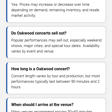
Yes. Prices may increase or decrease over time
depending on demand, remaining inventory, and resale
market activity.
Do Oakwood concerts sell out?
Popular performances may sell out, especially weekend
shows, major cities, and special tour dates. Availability
varies by event and venue.
How long is a Oakwood concert?
Concert length varies by tour and production, but most
performances typically last between 90 minutes and 2
hours.
When should I arrive at the venue?
Many venues recommend arriving 30–60 minutes