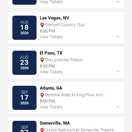
→
View Tickets
Las Vegas, NV
AUG
Fremont Country Club
18
6:00 PM
2026
→
View Tickets
El Paso, TX
AUG
The Lowbrow Palace
23
8:00 PM
2026
→
View Tickets
Atlanta, GA
SEP
Terminal West At King Plow Arts
17
Center
8:00 PM
2026
→
View Tickets
Somerville, MA
SEP
Crystal Ballroom at Somerville Theatre