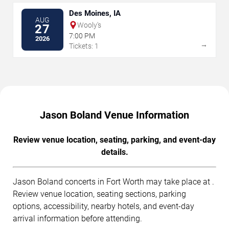
Des Moines, IA
AUG
Wooly's
27
7:00 PM
2026
→
Tickets: 1
Jason Boland Venue Information
Review venue location, seating, parking, and event-day
details.
Jason Boland concerts in Fort Worth may take place at .
Review venue location, seating sections, parking
options, accessibility, nearby hotels, and event-day
arrival information before attending.