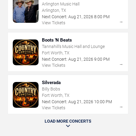
Arlington Music Hall
Arlington, TX
Next Concert:
Aug
21
,
2026
8:00 PM
→
View Tickets
Boots 'N Beats
Tannahill's Music Hall and Lounge
Fort Worth, TX
Next Concert:
Aug
21
,
2026
9:00 PM
→
View Tickets
Silverada
Billy Bobs
Fort Worth, TX
Next Concert:
Aug
21
,
2026
10:00 PM
→
View Tickets
LOAD MORE CONCERTS