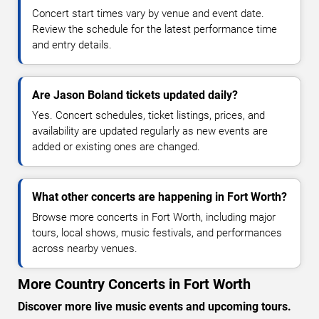
Concert start times vary by venue and event date.
Review the schedule for the latest performance time
and entry details.
Are Jason Boland tickets updated daily?
Yes. Concert schedules, ticket listings, prices, and
availability are updated regularly as new events are
added or existing ones are changed.
What other concerts are happening in Fort Worth?
Browse more concerts in Fort Worth, including major
tours, local shows, music festivals, and performances
across nearby venues.
More Country Concerts in Fort Worth
Discover more live music events and upcoming tours.