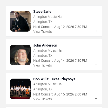
Steve Earle
Arlington Music Hall
Arlington, TX
Next Concert:
Aug
12
,
2026
7:30 PM
→
View Tickets
John Anderson
Arlington Music Hall
Arlington, TX
Next Concert:
Aug
14
,
2026
7:30 PM
→
View Tickets
Bob Wills' Texas Playboys
Arlington Music Hall
Arlington, TX
Next Concert:
Aug
15
,
2026
2:00 PM
→
View Tickets