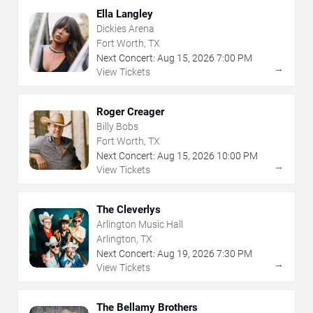
Ella Langley
Dickies Arena
Fort Worth, TX
Next Concert:
Aug
15
,
2026
7:00 PM
→
View Tickets
Roger Creager
Billy Bobs
Fort Worth, TX
Next Concert:
Aug
15
,
2026
10:00 PM
→
View Tickets
The Cleverlys
Arlington Music Hall
Arlington, TX
Next Concert:
Aug
19
,
2026
7:30 PM
→
View Tickets
The Bellamy Brothers