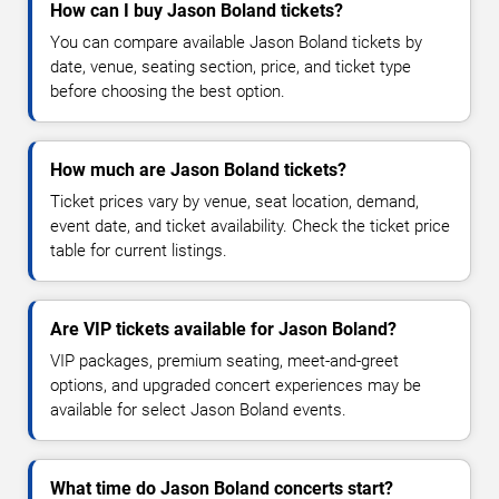
How can I buy Jason Boland tickets?
You can compare available Jason Boland tickets by
date, venue, seating section, price, and ticket type
before choosing the best option.
How much are Jason Boland tickets?
Ticket prices vary by venue, seat location, demand,
event date, and ticket availability. Check the ticket price
table for current listings.
Are VIP tickets available for Jason Boland?
VIP packages, premium seating, meet-and-greet
options, and upgraded concert experiences may be
available for select Jason Boland events.
What time do Jason Boland concerts start?