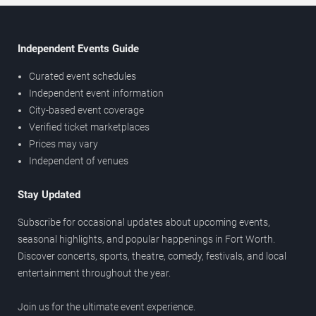
Independent Events Guide
Curated event schedules
Independent event information
City-based event coverage
Verified ticket marketplaces
Prices may vary
Independent of venues
Stay Updated
Subscribe for occasional updates about upcoming events,
seasonal highlights, and popular happenings in Fort Worth.
Discover concerts, sports, theatre, comedy, festivals, and local
entertainment throughout the year.
Join us for the ultimate event experience.