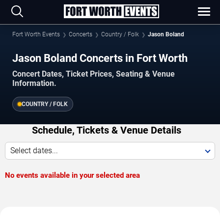
Fort Worth Events
Concerts
Country / Folk
Jason Boland
Jason Boland Concerts in Fort Worth
Concert Dates, Ticket Prices, Seating & Venue
Information.
COUNTRY / FOLK
Schedule, Tickets & Venue Details
Select dates...
No events available in your selected area