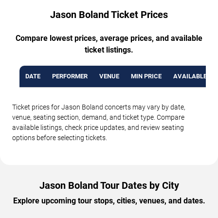
Jason Boland Ticket Prices
Compare lowest prices, average prices, and available
ticket listings.
DATE
PERFORMER
VENUE
MIN PRICE
AVAILABLE TI
Ticket prices for Jason Boland concerts may vary by date,
venue, seating section, demand, and ticket type. Compare
available listings, check price updates, and review seating
options before selecting tickets.
Jason Boland Tour Dates by City
Explore upcoming tour stops, cities, venues, and dates.