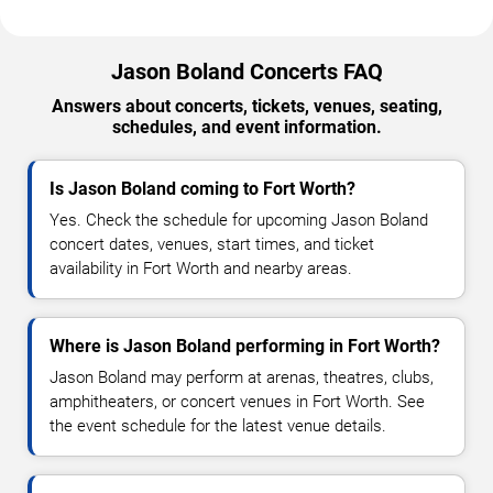
Jason Boland Concerts FAQ
Answers about concerts, tickets, venues, seating,
schedules, and event information.
Is Jason Boland coming to Fort Worth?
Yes. Check the schedule for upcoming Jason Boland
concert dates, venues, start times, and ticket
availability in Fort Worth and nearby areas.
Where is Jason Boland performing in Fort Worth?
Jason Boland may perform at arenas, theatres, clubs,
amphitheaters, or concert venues in Fort Worth. See
the event schedule for the latest venue details.