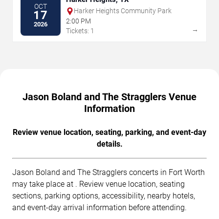
OCT
Harker Heights Community Park
17
2:00 PM
2026
→
Tickets: 1
Jason Boland and The Stragglers Venue
Information
Review venue location, seating, parking, and event-day
details.
Jason Boland and The Stragglers concerts in Fort Worth
may take place at . Review venue location, seating
sections, parking options, accessibility, nearby hotels,
and event-day arrival information before attending.