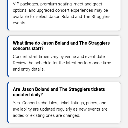
VIP packages, premium seating, meet-and-greet
options, and upgraded concert experiences may be
available for select Jason Boland and The Stragglers
events.
What time do Jason Boland and The Stragglers
concerts start?
Concert start times vary by venue and event date.
Review the schedule for the latest performance time
and entry details.
Are Jason Boland and The Stragglers tickets
updated daily?
Yes. Concert schedules, ticket listings, prices, and
availability are updated regularly as new events are
added or existing ones are changed.