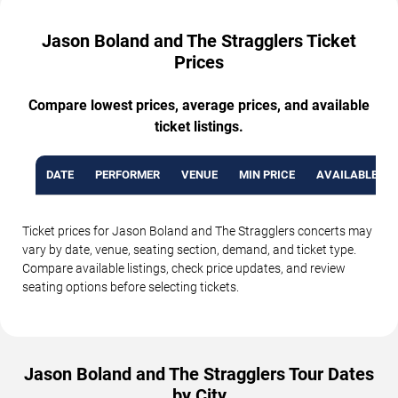
Jason Boland and The Stragglers Ticket
Prices
Compare lowest prices, average prices, and available
ticket listings.
DATE
PERFORMER
VENUE
MIN PRICE
AVAILABLE TI
Ticket prices for Jason Boland and The Stragglers concerts may
vary by date, venue, seating section, demand, and ticket type.
Compare available listings, check price updates, and review
seating options before selecting tickets.
Jason Boland and The Stragglers Tour Dates
by City