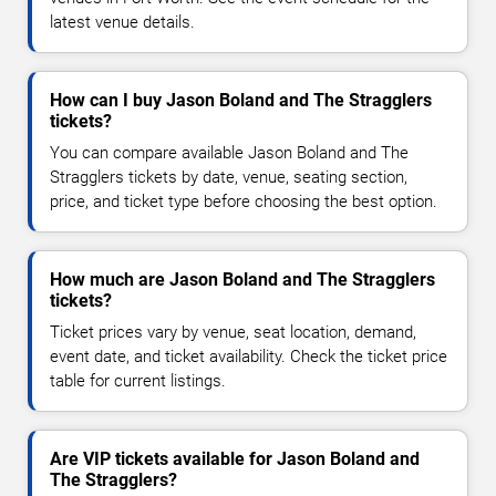
latest venue details.
How can I buy Jason Boland and The Stragglers
tickets?
You can compare available Jason Boland and The
Stragglers tickets by date, venue, seating section,
price, and ticket type before choosing the best option.
How much are Jason Boland and The Stragglers
tickets?
Ticket prices vary by venue, seat location, demand,
event date, and ticket availability. Check the ticket price
table for current listings.
Are VIP tickets available for Jason Boland and
The Stragglers?