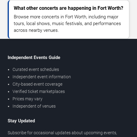
What other concerts are happening in Fort Worth?
Browse more concerts in Fort Worth, including major
tours, local shows, music festivals, and performances
across nearby venues.
Independent Events Guide
Curated event schedules
Independent event information
City-based event coverage
Verified ticket marketplaces
Prices may vary
Independent of venues
Stay Updated
Subscribe for occasional updates about upcoming events,