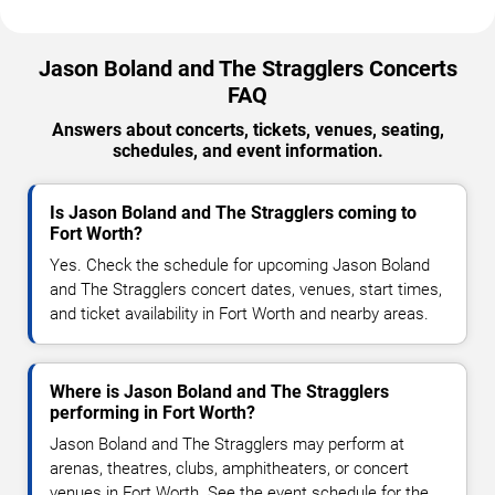
Jason Boland and The Stragglers Concerts
FAQ
Answers about concerts, tickets, venues, seating,
schedules, and event information.
Is Jason Boland and The Stragglers coming to
Fort Worth?
Yes. Check the schedule for upcoming Jason Boland
and The Stragglers concert dates, venues, start times,
and ticket availability in Fort Worth and nearby areas.
Where is Jason Boland and The Stragglers
performing in Fort Worth?
Jason Boland and The Stragglers may perform at
arenas, theatres, clubs, amphitheaters, or concert
venues in Fort Worth. See the event schedule for the