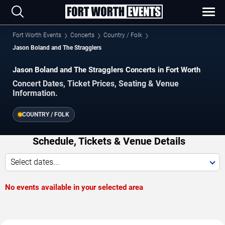
Fort Worth Events
Concerts
Country / Folk
Jason Boland and The Stragglers
Jason Boland and The Stragglers Concerts in Fort Worth
Concert Dates, Ticket Prices, Seating & Venue
Information.
COUNTRY / FOLK
Schedule, Tickets & Venue Details
Select dates...
No events available in your selected area