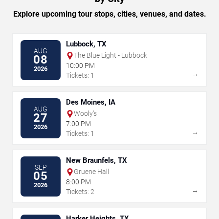
Explore upcoming tour stops, cities, venues, and dates.
Lubbock, TX
AUG
The Blue Light - Lubbock
08
10:00 PM
2026
→
Tickets: 1
Des Moines, IA
AUG
Wooly's
27
7:00 PM
2026
→
Tickets: 1
New Braunfels, TX
SEP
Gruene Hall
05
8:00 PM
2026
→
Tickets: 2
Harker Heights, TX