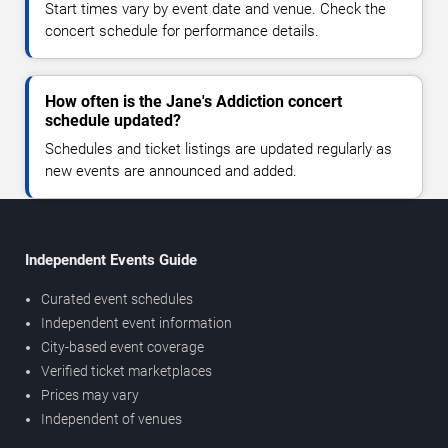
Start times vary by event date and venue. Check the
concert schedule for performance details.
How often is the Jane's Addiction concert
schedule updated?
Schedules and ticket listings are updated regularly as
new events are announced and added.
Independent Events Guide
Curated event schedules
Independent event information
City-based event coverage
Verified ticket marketplaces
Prices may vary
Independent of venues