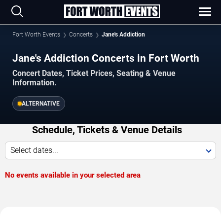
Fort Worth Events
Concerts
Jane's Addiction
Jane's Addiction Concerts in Fort Worth
Concert Dates, Ticket Prices, Seating & Venue
Information.
ALTERNATIVE
Schedule, Tickets & Venue Details
Select dates...
No events available in your selected area