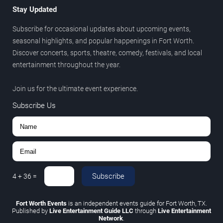
Stay Updated
Subscribe for occasional updates about upcoming events,
seasonal highlights, and popular happenings in Fort Worth.
Discover concerts, sports, theatre, comedy, festivals, and local
entertainment throughout the year.
Join us for the ultimate event experience.
Subscribe Us
Subscribe
4
+
36
=
Fort Worth Events
is an independent events guide for Fort Worth, TX.
Published by
Live Entertainment Guide LLC
through
Live Entertainment
Network
.