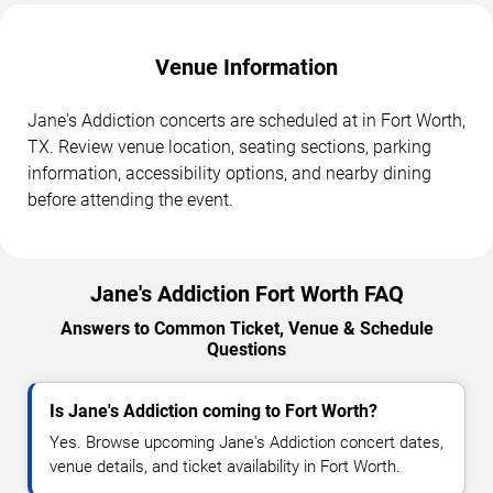
Venue Information
Jane's Addiction concerts are scheduled at in Fort Worth,
TX. Review venue location, seating sections, parking
information, accessibility options, and nearby dining
before attending the event.
Jane's Addiction Fort Worth FAQ
Answers to Common Ticket, Venue & Schedule
Questions
Is Jane's Addiction coming to Fort Worth?
Yes. Browse upcoming Jane's Addiction concert dates,
venue details, and ticket availability in Fort Worth.