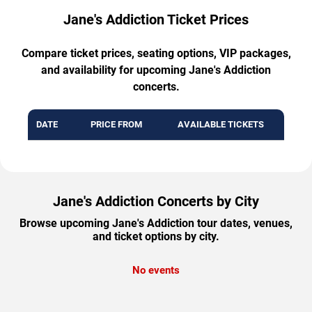
Jane's Addiction Ticket Prices
Compare ticket prices, seating options, VIP packages,
and availability for upcoming Jane's Addiction
concerts.
DATE
PRICE FROM
AVAILABLE TICKETS
Jane's Addiction Concerts by City
Browse upcoming Jane's Addiction tour dates, venues,
and ticket options by city.
No events