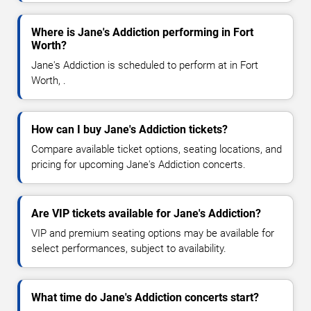
Where is Jane's Addiction performing in Fort
Worth?
Jane's Addiction is scheduled to perform at in Fort
Worth, .
How can I buy Jane's Addiction tickets?
Compare available ticket options, seating locations, and
pricing for upcoming Jane's Addiction concerts.
Are VIP tickets available for Jane's Addiction?
VIP and premium seating options may be available for
select performances, subject to availability.
What time do Jane's Addiction concerts start?