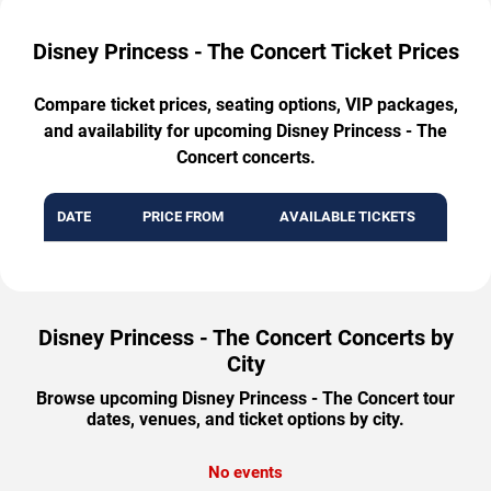
Disney Princess - The Concert Ticket Prices
Compare ticket prices, seating options, VIP packages,
and availability for upcoming Disney Princess - The
Concert concerts.
DATE
PRICE FROM
AVAILABLE TICKETS
Disney Princess - The Concert Concerts by
City
Browse upcoming Disney Princess - The Concert tour
dates, venues, and ticket options by city.
No events