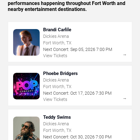
performances happening throughout Fort Worth and
nearby entertainment destinations.
Brandi Carlile
Dickies Arena
Fort Worth, TX
Next Concert:
Sep
05
,
2026
7:00 PM
→
View Tickets
Phoebe Bridgers
Dickies Arena
Fort Worth, TX
Next Concert:
Oct
17
,
2026
7:30 PM
→
View Tickets
Teddy Swims
Dickies Arena
Fort Worth, TX
Next Concert:
Oct
30
,
2026
7:00 PM