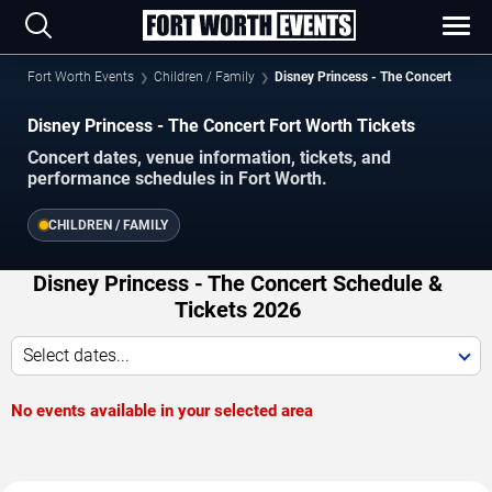
Fort Worth Events
Children / Family
Disney Princess - The Concert
Disney Princess - The Concert Fort Worth Tickets
Concert dates, venue information, tickets, and
performance schedules in Fort Worth.
CHILDREN / FAMILY
Disney Princess - The Concert Schedule &
Tickets 2026
Select dates...
No events available in your selected area