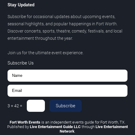
Stay Updated
Subscribe for occasional updates about upcoming events,
seasonal highlights, and popular happenings in Fort Worth.
Discover concerts, sports, theatre, comedy, festivals, and local
entertainment throughout the year.
Join us for the ultimate event experience.
Subscribe Us
Subscribe
3
+
42
=
Fort Worth Events
is an independent events guide for Fort Worth, TX.
Published by
Live Entertainment Guide LLC
through
Live Entertainment
Network
.