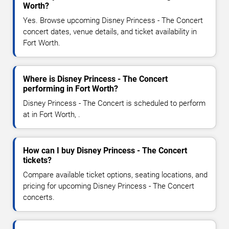
Worth?
Yes. Browse upcoming Disney Princess - The Concert
concert dates, venue details, and ticket availability in
Fort Worth.
Where is Disney Princess - The Concert
performing in Fort Worth?
Disney Princess - The Concert is scheduled to perform
at in Fort Worth, .
How can I buy Disney Princess - The Concert
tickets?
Compare available ticket options, seating locations, and
pricing for upcoming Disney Princess - The Concert
concerts.