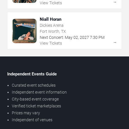
→
View Tickets
Niall Horan
Dickies Arena
Fort Worth, TX
Next Concert:
May
02
,
2027
7:30 PM
→
View Tickets
Independent Events Guide
Curated event schedules
Independent event information
City-based event coverage
Verified ticket marketplaces
Prices may vary
Independent of venues