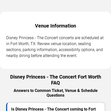
Venue Information
Disney Princess - The Concert concerts are scheduled at
in Fort Worth, TX. Review venue location, seating
sections, parking information, accessibility options, and
nearby dining before attending the event.
Disney Princess - The Concert Fort Worth
FAQ
Answers to Common Ticket, Venue & Schedule
Questions
Is Disney Princess - The Concert coming to Fort