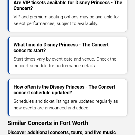
Are VIP tickets available for Disney Princess - The
Concert?
VIP and premium seating options may be available for
select performances, subject to availability.
What time do Disney Princess - The Concert
concerts start?
Start times vary by event date and venue. Check the
concert schedule for performance details.
How often is the Disney Princess - The Concert
concert schedule updated?
Schedules and ticket listings are updated regularly as
new events are announced and added.
Similar Concerts in Fort Worth
Discover additional concerts, tours, and live music