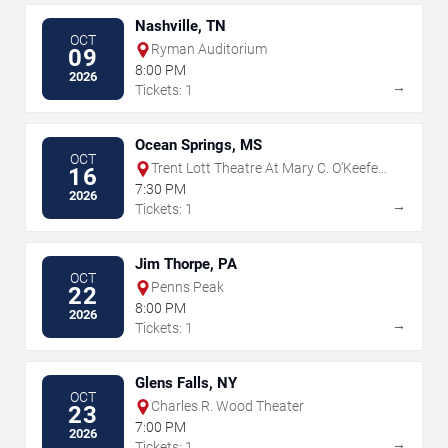
Nashville, TN
OCT
Ryman Auditorium
09
8:00 PM
2026
→
Tickets: 1
Ocean Springs, MS
OCT
Trent Lott Theatre At Mary C. O’Keefe
16
Cultural Center
7:30 PM
2026
→
Tickets: 1
Jim Thorpe, PA
OCT
Penns Peak
22
8:00 PM
2026
→
Tickets: 1
Glens Falls, NY
OCT
Charles R. Wood Theater
23
7:00 PM
2026
→
Tickets: 1