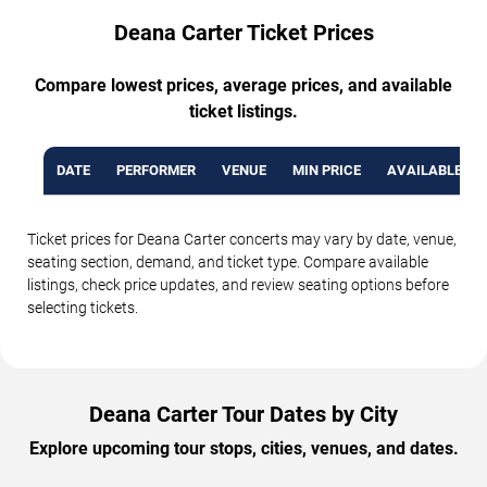
Deana Carter Ticket Prices
Compare lowest prices, average prices, and available
ticket listings.
DATE
PERFORMER
VENUE
MIN PRICE
AVAILABLE TI
Ticket prices for Deana Carter concerts may vary by date, venue,
seating section, demand, and ticket type. Compare available
listings, check price updates, and review seating options before
selecting tickets.
Deana Carter Tour Dates by City
Explore upcoming tour stops, cities, venues, and dates.