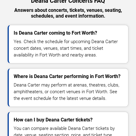
Deana Carter Concerts FAQ
Answers about concerts, tickets, venues, seating,
schedules, and event information.
Is Deana Carter coming to Fort Worth?
Yes. Check the schedule for upcoming Deana Carter
concert dates, venues, start times, and ticket
availability in Fort Worth and nearby areas.
Where is Deana Carter performing in Fort Worth?
Deana Carter may perform at arenas, theatres, clubs,
amphitheaters, or concert venues in Fort Worth. See
the event schedule for the latest venue details.
How can I buy Deana Carter tickets?
You can compare available Deana Carter tickets by
date, venue, seating section, price, and ticket type