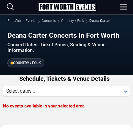
Fort Worth Events
Concerts
Country / Folk
Deana Carter
Deana Carter Concerts in Fort Worth
Concert Dates, Ticket Prices, Seating & Venue
Information.
COUNTRY / FOLK
Schedule, Tickets & Venue Details
Select dates...
No events available in your selected area