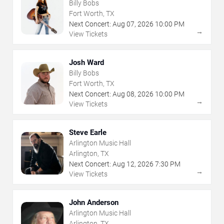
Billy Bobs
Fort Worth, TX
Next Concert:
Aug
07
,
2026
10:00 PM
→
View Tickets
Josh Ward
Billy Bobs
Fort Worth, TX
Next Concert:
Aug
08
,
2026
10:00 PM
→
View Tickets
Steve Earle
Arlington Music Hall
Arlington, TX
Next Concert:
Aug
12
,
2026
7:30 PM
→
View Tickets
John Anderson
Arlington Music Hall
Arlington, TX