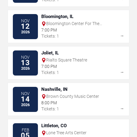
Bloomington, IL
NOV
Bloomington Center For The
12
Performing Arts
7:00 PM
2026
→
Tickets: 1
Joliet, IL
NOV
Rialto Square Theatre
13
7:00 PM
2026
→
Tickets: 1
Nashville, IN
NOV
Brown County Music Center
14
8:00 PM
2026
→
Tickets: 1
Littleton, CO
FEB
Lone Tree Arts Center
05