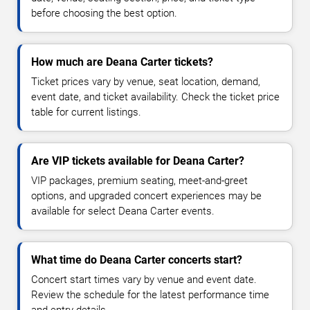
before choosing the best option.
How much are Deana Carter tickets?
Ticket prices vary by venue, seat location, demand,
event date, and ticket availability. Check the ticket price
table for current listings.
Are VIP tickets available for Deana Carter?
VIP packages, premium seating, meet-and-greet
options, and upgraded concert experiences may be
available for select Deana Carter events.
What time do Deana Carter concerts start?
Concert start times vary by venue and event date.
Review the schedule for the latest performance time