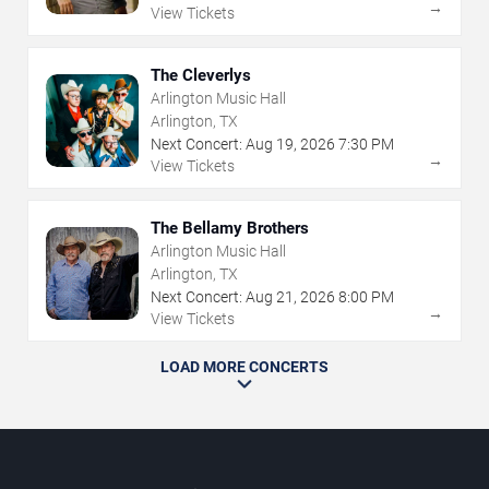
→
View Tickets
The Cleverlys
Arlington Music Hall
Arlington, TX
Next Concert:
Aug
19
,
2026
7:30 PM
→
View Tickets
The Bellamy Brothers
Arlington Music Hall
Arlington, TX
Next Concert:
Aug
21
,
2026
8:00 PM
→
View Tickets
LOAD MORE CONCERTS