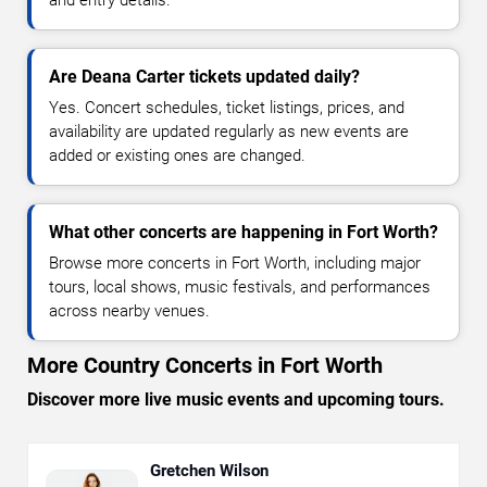
and entry details.
Are Deana Carter tickets updated daily?
Yes. Concert schedules, ticket listings, prices, and
availability are updated regularly as new events are
added or existing ones are changed.
What other concerts are happening in Fort Worth?
Browse more concerts in Fort Worth, including major
tours, local shows, music festivals, and performances
across nearby venues.
More Country Concerts in Fort Worth
Discover more live music events and upcoming tours.
Gretchen Wilson