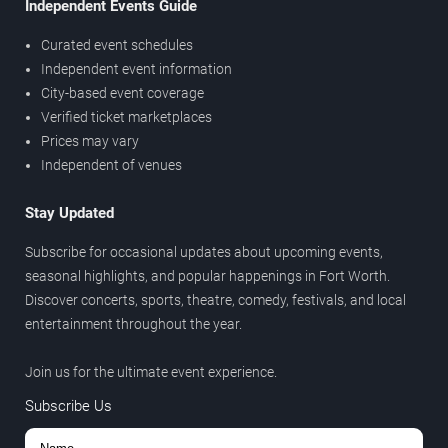
Independent Events Guide
Curated event schedules
Independent event information
City-based event coverage
Verified ticket marketplaces
Prices may vary
Independent of venues
Stay Updated
Subscribe for occasional updates about upcoming events,
seasonal highlights, and popular happenings in Fort Worth.
Discover concerts, sports, theatre, comedy, festivals, and local
entertainment throughout the year.
Join us for the ultimate event experience.
Subscribe Us