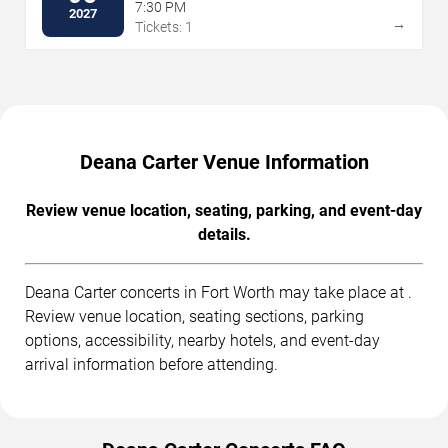
7:30 PM
2027
→
Tickets: 1
Deana Carter Venue Information
Review venue location, seating, parking, and event-day
details.
Deana Carter concerts in Fort Worth may take place at .
Review venue location, seating sections, parking
options, accessibility, nearby hotels, and event-day
arrival information before attending.