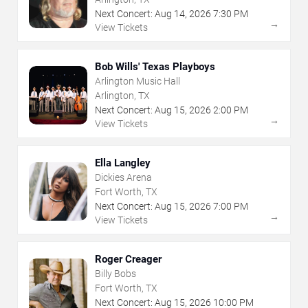
Next Concert:
Aug
14
,
2026
7:30 PM
→
View Tickets
Bob Wills' Texas Playboys
Arlington Music Hall
Arlington, TX
Next Concert:
Aug
15
,
2026
2:00 PM
→
View Tickets
Ella Langley
Dickies Arena
Fort Worth, TX
Next Concert:
Aug
15
,
2026
7:00 PM
→
View Tickets
Roger Creager
Billy Bobs
Fort Worth, TX
Next Concert:
Aug
15
,
2026
10:00 PM