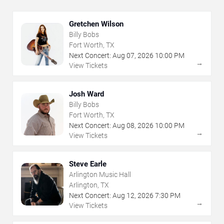
Gretchen Wilson
Billy Bobs
Fort Worth, TX
Next Concert:
Aug
07
,
2026
10:00 PM
→
View Tickets
Josh Ward
Billy Bobs
Fort Worth, TX
Next Concert:
Aug
08
,
2026
10:00 PM
→
View Tickets
Steve Earle
Arlington Music Hall
Arlington, TX
Next Concert:
Aug
12
,
2026
7:30 PM
→
View Tickets