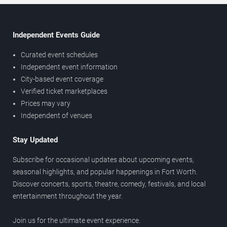
Independent Events Guide
Curated event schedules
Independent event information
City-based event coverage
Verified ticket marketplaces
Prices may vary
Independent of venues
Stay Updated
Subscribe for occasional updates about upcoming events,
seasonal highlights, and popular happenings in Fort Worth.
Discover concerts, sports, theatre, comedy, festivals, and local
entertainment throughout the year.
Join us for the ultimate event experience.