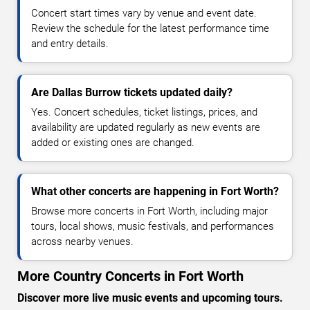
Concert start times vary by venue and event date.
Review the schedule for the latest performance time
and entry details.
Are Dallas Burrow tickets updated daily?
Yes. Concert schedules, ticket listings, prices, and
availability are updated regularly as new events are
added or existing ones are changed.
What other concerts are happening in Fort Worth?
Browse more concerts in Fort Worth, including major
tours, local shows, music festivals, and performances
across nearby venues.
More Country Concerts in Fort Worth
Discover more live music events and upcoming tours.