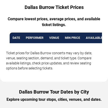
Dallas Burrow Ticket Prices
Compare lowest prices, average prices, and available
ticket listings.
DATE
PERFORMER
VENUE
MIN PRICE
AVAILABLE TI
Ticket prices for Dallas Burrow concerts may vary by date,
venue, seating section, demand, and ticket type. Compare
available listings, check price updates, and review seating
options before selecting tickets.
Dallas Burrow Tour Dates by City
Explore upcoming tour stops, cities, venues, and dates.