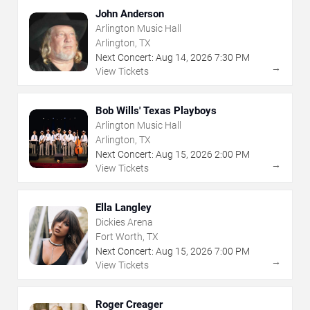
John Anderson
Arlington Music Hall
Arlington, TX
Next Concert:
Aug
14
,
2026
7:30 PM
→
View Tickets
Bob Wills' Texas Playboys
Arlington Music Hall
Arlington, TX
Next Concert:
Aug
15
,
2026
2:00 PM
→
View Tickets
Ella Langley
Dickies Arena
Fort Worth, TX
Next Concert:
Aug
15
,
2026
7:00 PM
→
View Tickets
Roger Creager