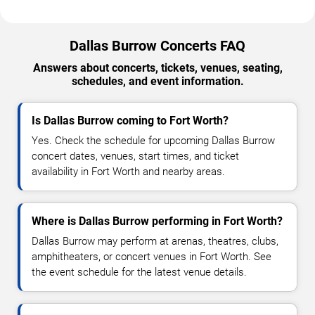
Dallas Burrow Concerts FAQ
Answers about concerts, tickets, venues, seating,
schedules, and event information.
Is Dallas Burrow coming to Fort Worth?
Yes. Check the schedule for upcoming Dallas Burrow
concert dates, venues, start times, and ticket
availability in Fort Worth and nearby areas.
Where is Dallas Burrow performing in Fort Worth?
Dallas Burrow may perform at arenas, theatres, clubs,
amphitheaters, or concert venues in Fort Worth. See
the event schedule for the latest venue details.