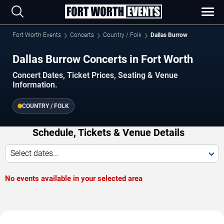
Fort Worth Events
Concerts
Country / Folk
Dallas Burrow
Dallas Burrow Concerts in Fort Worth
Concert Dates, Ticket Prices, Seating & Venue
Information.
COUNTRY / FOLK
Schedule, Tickets & Venue Details
Select dates...
No events available in your selected area