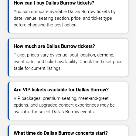
How can I buy Dallas Burrow tickets?
You can compare available Dallas Burrow tickets by
date, venue, seating section, price, and ticket type
before choosing the best option.
How much are Dallas Burrow tickets?
Ticket prices vary by venue, seat location, demand,
event date, and ticket availability. Check the ticket price
table for current listings.
Are VIP tickets available for Dallas Burrow?
VIP packages, premium seating, meet-and-greet
options, and upgraded concert experiences may be
available for select Dallas Burrow events.
What time do Dallas Burrow concerts start?