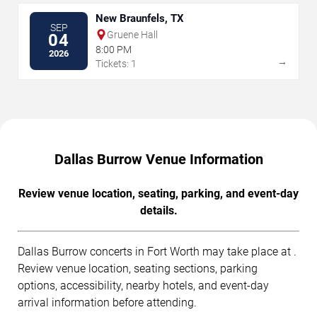
New Braunfels, TX
SEP
Gruene Hall
04
8:00 PM
2026
→
Tickets: 1
Dallas Burrow Venue Information
Review venue location, seating, parking, and event-day
details.
Dallas Burrow concerts in Fort Worth may take place at .
Review venue location, seating sections, parking
options, accessibility, nearby hotels, and event-day
arrival information before attending.