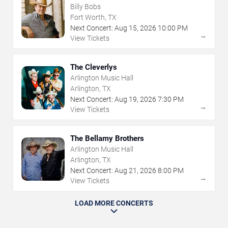
Billy Bobs
Fort Worth, TX
Next Concert:
Aug
15
,
2026
10:00 PM
→
View Tickets
The Cleverlys
Arlington Music Hall
Arlington, TX
Next Concert:
Aug
19
,
2026
7:30 PM
→
View Tickets
The Bellamy Brothers
Arlington Music Hall
Arlington, TX
Next Concert:
Aug
21
,
2026
8:00 PM
→
View Tickets
LOAD MORE CONCERTS