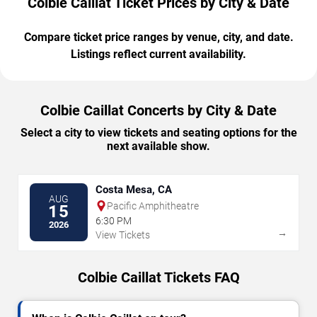
Colbie Caillat Ticket Prices by City & Date
Compare ticket price ranges by venue, city, and date.
Listings reflect current availability.
Colbie Caillat Concerts by City & Date
Select a city to view tickets and seating options for the
next available show.
Costa Mesa, CA
AUG
Pacific Amphitheatre
15
6:30 PM
2026
→
View Tickets
Colbie Caillat Tickets FAQ