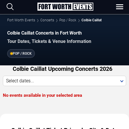
Fort Worth Events
Concerts
Pop / Rock
Colbie Caillat
Colbie Caillat Concerts in Fort Worth
Tour Dates, Tickets & Venue Information
POP / ROCK
Colbie Caillat Upcoming Concerts 2026
Select dates...
No events available in your selected area