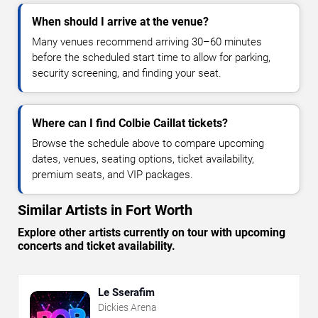
When should I arrive at the venue?
Many venues recommend arriving 30–60 minutes
before the scheduled start time to allow for parking,
security screening, and finding your seat.
Where can I find Colbie Caillat tickets?
Browse the schedule above to compare upcoming
dates, venues, seating options, ticket availability,
premium seats, and VIP packages.
Similar Artists in Fort Worth
Explore other artists currently on tour with upcoming
concerts and ticket availability.
Le Sserafim
Dickies Arena