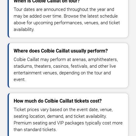
When is Colbie Caillat on tour?
Tour dates are announced throughout the year and
may be added over time. Browse the latest schedule
above for upcoming performances, venues, and ticket
availability.
Where does Colbie Caillat usually perform?
Colbie Caillat may perform at arenas, amphitheaters,
stadiums, theaters, casinos, festivals, and other live
entertainment venues, depending on the tour and
event.
How much do Colbie Caillat tickets cost?
Ticket prices vary based on the event date, venue,
seating location, demand, and ticket availability.
Premium seating and VIP packages typically cost more
than standard tickets.