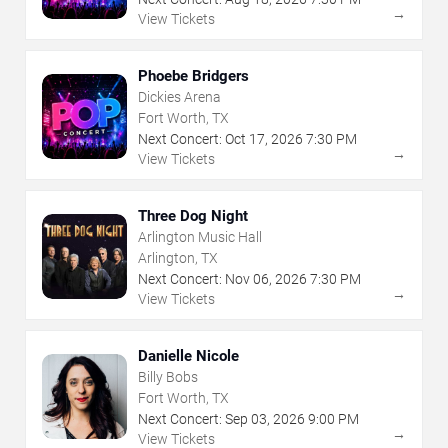
→
View Tickets
Phoebe Bridgers
Dickies Arena
Fort Worth, TX
Next Concert:
Oct
17
,
2026
7:30 PM
→
View Tickets
Three Dog Night
Arlington Music Hall
Arlington, TX
Next Concert:
Nov
06
,
2026
7:30 PM
→
View Tickets
Danielle Nicole
Billy Bobs
Fort Worth, TX
Next Concert:
Sep
03
,
2026
9:00 PM
→
View Tickets