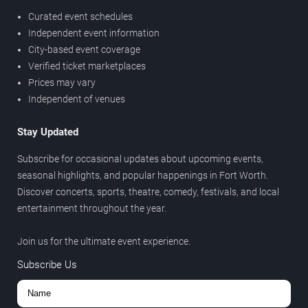
Curated event schedules
Independent event information
City-based event coverage
Verified ticket marketplaces
Prices may vary
Independent of venues
Stay Updated
Subscribe for occasional updates about upcoming events,
seasonal highlights, and popular happenings in Fort Worth.
Discover concerts, sports, theatre, comedy, festivals, and local
entertainment throughout the year.
Join us for the ultimate event experience.
Subscribe Us