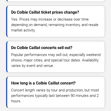
Do Colbie Caillat ticket prices change?
Yes. Prices may increase or decrease over time
depending on demand, remaining inventory, and resale
market activity.
Do Colbie Caillat concerts sell out?
Popular performances may sell out, especially weekend
shows, major cities, and special tour dates. Availability
varies by event and venue.
How long is a Colbie Caillat concert?
Concert length varies by tour and production, but most
performances typically last between 90 minutes and 2
hours.