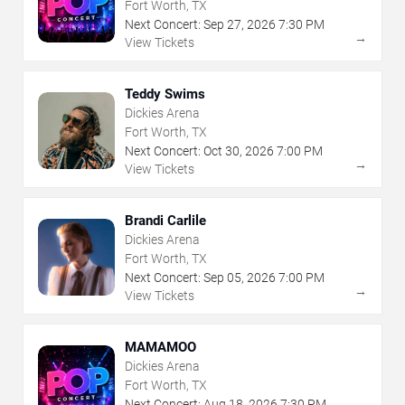
Fort Worth, TX
Next Concert:
Sep
27
,
2026
7:30 PM
→
View Tickets
Teddy Swims
Dickies Arena
Fort Worth, TX
Next Concert:
Oct
30
,
2026
7:00 PM
→
View Tickets
Brandi Carlile
Dickies Arena
Fort Worth, TX
Next Concert:
Sep
05
,
2026
7:00 PM
→
View Tickets
MAMAMOO
Dickies Arena
Fort Worth, TX
Next Concert:
Aug
18
,
2026
7:30 PM