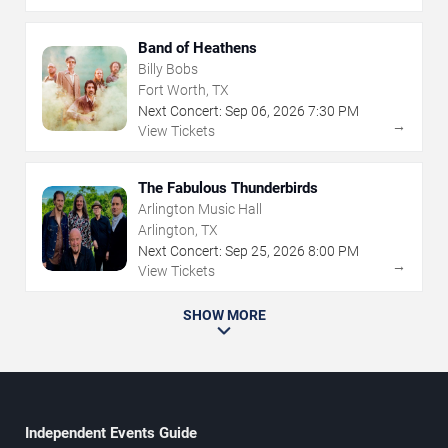
Band of Heathens
Billy Bobs
Fort Worth, TX
Next Concert:
Sep
06
,
2026
7:30 PM
→
View Tickets
The Fabulous Thunderbirds
Arlington Music Hall
Arlington, TX
Next Concert:
Sep
25
,
2026
8:00 PM
→
View Tickets
SHOW MORE
Independent Events Guide