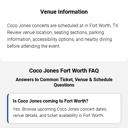
Venue Information
Coco Jones concerts are scheduled at in Fort Worth, TX.
Review venue location, seating sections, parking
information, accessibility options, and nearby dining
before attending the event.
Coco Jones Fort Worth FAQ
Answers to Common Ticket, Venue & Schedule
Questions
Is Coco Jones coming to Fort Worth?
Yes. Browse upcoming Coco Jones concert dates,
venue details, and ticket availability in Fort Worth.