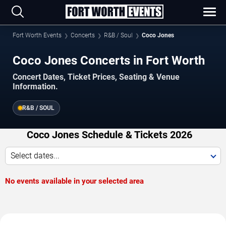
Fort Worth Events
Concerts
R&B / Soul
Coco Jones
Coco Jones Concerts in Fort Worth
Concert Dates, Ticket Prices, Seating & Venue
Information.
R&B / SOUL
Coco Jones Schedule & Tickets 2026
Select dates...
No events available in your selected area