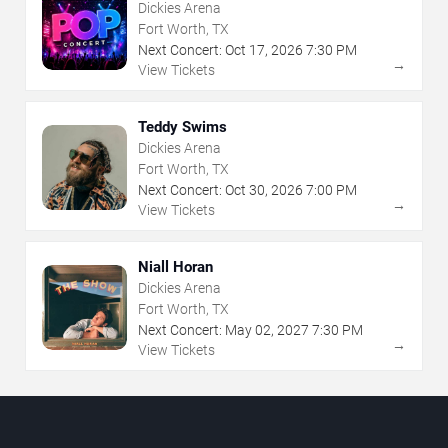
Dickies Arena
Fort Worth, TX
Next Concert:
Oct
17
,
2026
7:30 PM
→
View Tickets
Teddy Swims
Dickies Arena
Fort Worth, TX
Next Concert:
Oct
30
,
2026
7:00 PM
→
View Tickets
Niall Horan
Dickies Arena
Fort Worth, TX
Next Concert:
May
02
,
2027
7:30 PM
→
View Tickets