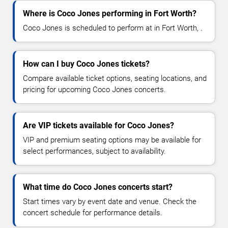
Where is Coco Jones performing in Fort Worth?
Coco Jones is scheduled to perform at in Fort Worth, .
How can I buy Coco Jones tickets?
Compare available ticket options, seating locations, and
pricing for upcoming Coco Jones concerts.
Are VIP tickets available for Coco Jones?
VIP and premium seating options may be available for
select performances, subject to availability.
What time do Coco Jones concerts start?
Start times vary by event date and venue. Check the
concert schedule for performance details.