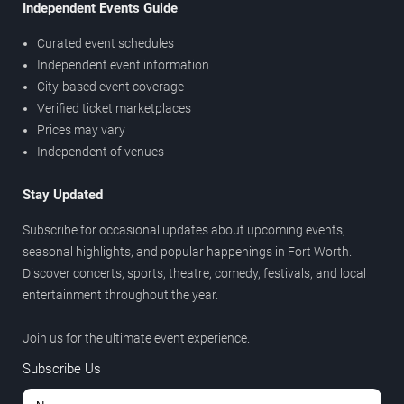
Independent Events Guide
Curated event schedules
Independent event information
City-based event coverage
Verified ticket marketplaces
Prices may vary
Independent of venues
Stay Updated
Subscribe for occasional updates about upcoming events,
seasonal highlights, and popular happenings in Fort Worth.
Discover concerts, sports, theatre, comedy, festivals, and local
entertainment throughout the year.
Join us for the ultimate event experience.
Subscribe Us