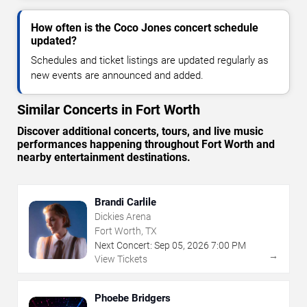
How often is the Coco Jones concert schedule
updated?
Schedules and ticket listings are updated regularly as
new events are announced and added.
Similar Concerts in Fort Worth
Discover additional concerts, tours, and live music
performances happening throughout Fort Worth and
nearby entertainment destinations.
Brandi Carlile
Dickies Arena
Fort Worth, TX
Next Concert:
Sep
05
,
2026
7:00 PM
→
View Tickets
Phoebe Bridgers