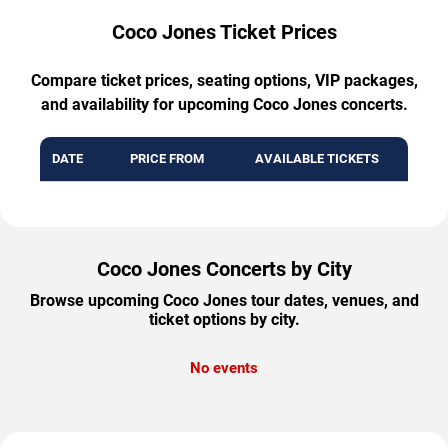
Coco Jones Ticket Prices
Compare ticket prices, seating options, VIP packages,
and availability for upcoming Coco Jones concerts.
DATE
PRICE FROM
AVAILABLE TICKETS
Coco Jones Concerts by City
Browse upcoming Coco Jones tour dates, venues, and
ticket options by city.
No events