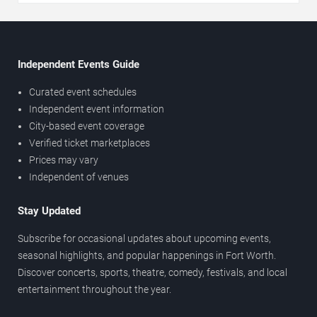
Independent Events Guide
Curated event schedules
Independent event information
City-based event coverage
Verified ticket marketplaces
Prices may vary
Independent of venues
Stay Updated
Subscribe for occasional updates about upcoming events,
seasonal highlights, and popular happenings in Fort Worth.
Discover concerts, sports, theatre, comedy, festivals, and local
entertainment throughout the year.