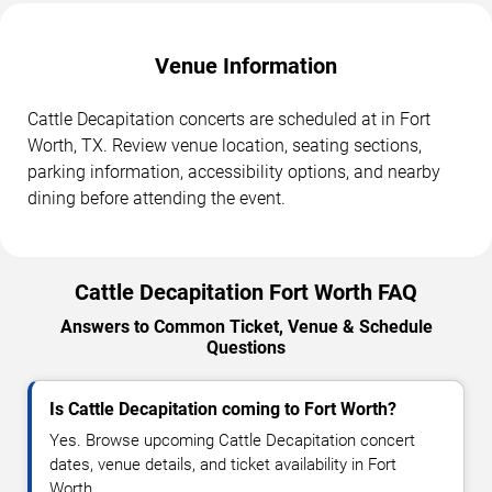
Venue Information
Cattle Decapitation concerts are scheduled at in Fort
Worth, TX. Review venue location, seating sections,
parking information, accessibility options, and nearby
dining before attending the event.
Cattle Decapitation Fort Worth FAQ
Answers to Common Ticket, Venue & Schedule
Questions
Is Cattle Decapitation coming to Fort Worth?
Yes. Browse upcoming Cattle Decapitation concert
dates, venue details, and ticket availability in Fort
Worth.