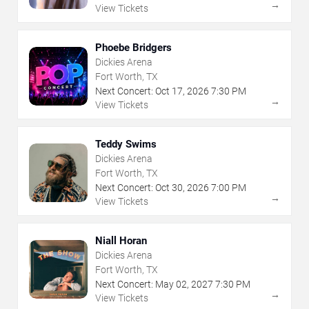
→
View Tickets
Phoebe Bridgers
Dickies Arena
Fort Worth, TX
Next Concert:
Oct
17
,
2026
7:30 PM
→
View Tickets
Teddy Swims
Dickies Arena
Fort Worth, TX
Next Concert:
Oct
30
,
2026
7:00 PM
→
View Tickets
Niall Horan
Dickies Arena
Fort Worth, TX
Next Concert:
May
02
,
2027
7:30 PM
→
View Tickets