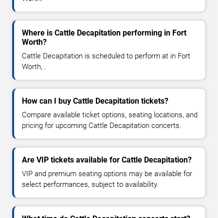
Where is Cattle Decapitation performing in Fort
Worth?
Cattle Decapitation is scheduled to perform at in Fort
Worth, .
How can I buy Cattle Decapitation tickets?
Compare available ticket options, seating locations, and
pricing for upcoming Cattle Decapitation concerts.
Are VIP tickets available for Cattle Decapitation?
VIP and premium seating options may be available for
select performances, subject to availability.