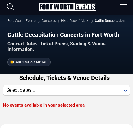
Fort Worth Events
Concerts
Hard Rock / Metal
Cattle Decapitation
Cattle Decapitation Concerts in Fort Worth
Concert Dates, Ticket Prices, Seating & Venue
Information.
HARD ROCK / METAL
Schedule, Tickets & Venue Details
Select dates...
No events available in your selected area