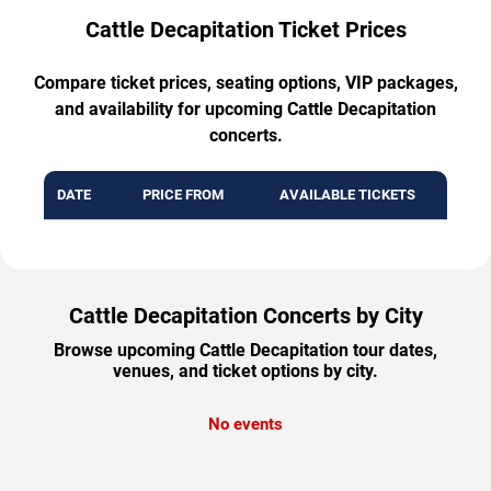
Cattle Decapitation Ticket Prices
Compare ticket prices, seating options, VIP packages,
and availability for upcoming Cattle Decapitation
concerts.
DATE
PRICE FROM
AVAILABLE TICKETS
Cattle Decapitation Concerts by City
Browse upcoming Cattle Decapitation tour dates,
venues, and ticket options by city.
No events