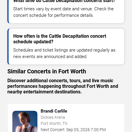
What time do Cattle Decapitation concerts start?
Start times vary by event date and venue. Check the
concert schedule for performance details.
How often is the Cattle Decapitation concert
schedule updated?
Schedules and ticket listings are updated regularly as
new events are announced and added.
Similar Concerts in Fort Worth
Discover additional concerts, tours, and live music
performances happening throughout Fort Worth and
nearby entertainment destinations.
Brandi Carlile
Dickies Arena
Fort Worth, TX
Next Concert:
Sep
05
,
2026
7:00 PM