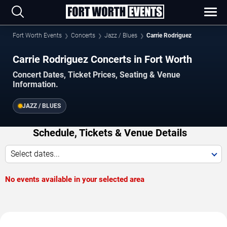
Fort Worth Events
Concerts
Jazz / Blues
Carrie Rodriguez
Carrie Rodriguez Concerts in Fort Worth
Concert Dates, Ticket Prices, Seating & Venue
Information.
JAZZ / BLUES
Schedule, Tickets & Venue Details
Select dates...
No events available in your selected area