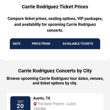
Carrie Rodriguez Ticket Prices
Compare ticket prices, seating options, VIP packages,
and availability for upcoming Carrie Rodriguez
concerts.
DATE
PRICE FROM
AVAILABLE TICKETS
Carrie Rodriguez Concerts by City
Browse upcoming Carrie Rodriguez tour dates, venues,
and ticket options by city.
Austin, TX
SEP
The State Theatre - Austin
20
7:00 PM