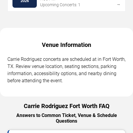
2026
→
Upcoming Concerts: 1
Venue Information
Carrie Rodriguez concerts are scheduled at in Fort Worth,
TX. Review venue location, seating sections, parking
information, accessibility options, and nearby dining
before attending the event.
Carrie Rodriguez Fort Worth FAQ
Answers to Common Ticket, Venue & Schedule
Questions