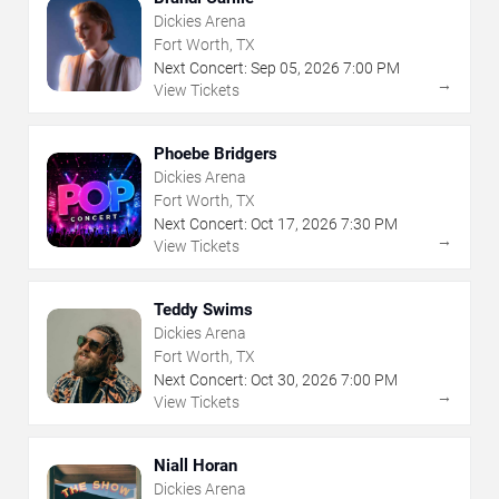
Dickies Arena
Fort Worth, TX
Next Concert:
Sep
05
,
2026
7:00 PM
→
View Tickets
Phoebe Bridgers
Dickies Arena
Fort Worth, TX
Next Concert:
Oct
17
,
2026
7:30 PM
→
View Tickets
Teddy Swims
Dickies Arena
Fort Worth, TX
Next Concert:
Oct
30
,
2026
7:00 PM
→
View Tickets
Niall Horan
Dickies Arena