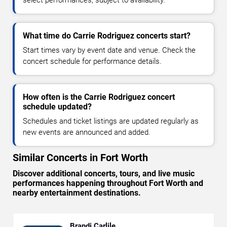
select performances, subject to availability.
What time do Carrie Rodriguez concerts start?
Start times vary by event date and venue. Check the
concert schedule for performance details.
How often is the Carrie Rodriguez concert
schedule updated?
Schedules and ticket listings are updated regularly as
new events are announced and added.
Similar Concerts in Fort Worth
Discover additional concerts, tours, and live music
performances happening throughout Fort Worth and
nearby entertainment destinations.
Brandi Carlile