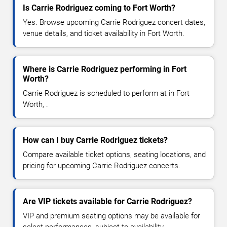
Is Carrie Rodriguez coming to Fort Worth?
Yes. Browse upcoming Carrie Rodriguez concert dates,
venue details, and ticket availability in Fort Worth.
Where is Carrie Rodriguez performing in Fort
Worth?
Carrie Rodriguez is scheduled to perform at in Fort
Worth, .
How can I buy Carrie Rodriguez tickets?
Compare available ticket options, seating locations, and
pricing for upcoming Carrie Rodriguez concerts.
Are VIP tickets available for Carrie Rodriguez?
VIP and premium seating options may be available for