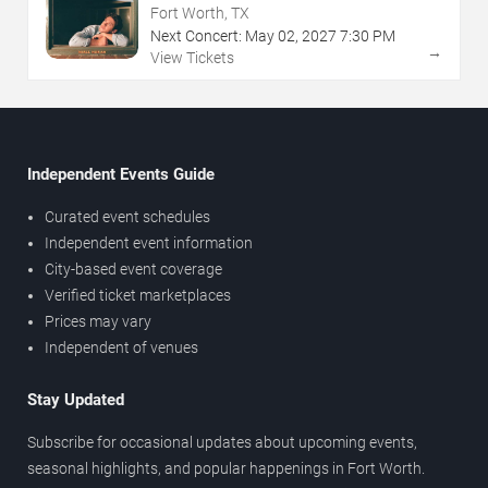
Fort Worth, TX
Next Concert:
May
02
,
2027
7:30 PM
→
View Tickets
Independent Events Guide
Curated event schedules
Independent event information
City-based event coverage
Verified ticket marketplaces
Prices may vary
Independent of venues
Stay Updated
Subscribe for occasional updates about upcoming events,
seasonal highlights, and popular happenings in Fort Worth.