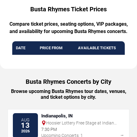
Busta Rhymes Ticket Prices
Compare ticket prices, seating options, VIP packages,
and availability for upcoming Busta Rhymes concerts.
DATE
PRICE FROM
AVAILABLE TICKETS
Busta Rhymes Concerts by City
Browse upcoming Busta Rhymes tour dates, venues,
and ticket options by city.
Indianapolis, IN
AUG
Hoosier Lottery Free Stage at Indiana
13
State Fairgrounds
7:30 PM
2026
→
Upcoming Concerts: 1