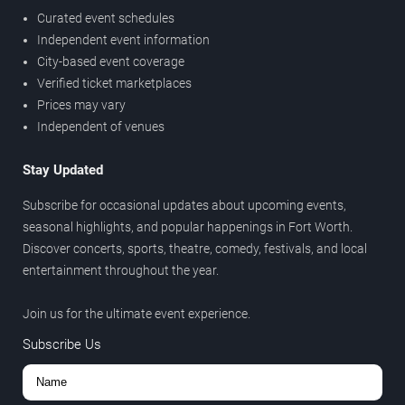
Curated event schedules
Independent event information
City-based event coverage
Verified ticket marketplaces
Prices may vary
Independent of venues
Stay Updated
Subscribe for occasional updates about upcoming events,
seasonal highlights, and popular happenings in Fort Worth.
Discover concerts, sports, theatre, comedy, festivals, and local
entertainment throughout the year.
Join us for the ultimate event experience.
Subscribe Us