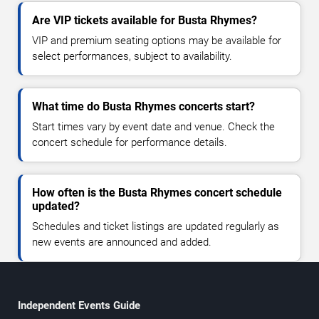
Are VIP tickets available for Busta Rhymes?
VIP and premium seating options may be available for
select performances, subject to availability.
What time do Busta Rhymes concerts start?
Start times vary by event date and venue. Check the
concert schedule for performance details.
How often is the Busta Rhymes concert schedule
updated?
Schedules and ticket listings are updated regularly as
new events are announced and added.
Independent Events Guide