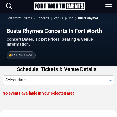
Fort Worth Events
Concerts
Rap / Hip Hop
Busta Rhymes
Busta Rhymes Concerts in Fort Worth
Concert Dates, Ticket Prices, Seating & Venue
Information.
RAP / HIP HOP
Schedule, Tickets & Venue Details
Select dates...
No events available in your selected area