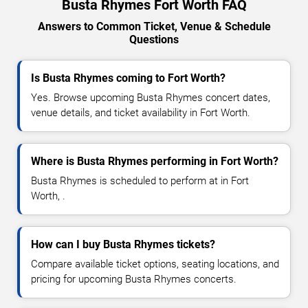
Busta Rhymes Fort Worth FAQ
Answers to Common Ticket, Venue & Schedule
Questions
Is Busta Rhymes coming to Fort Worth?
Yes. Browse upcoming Busta Rhymes concert dates,
venue details, and ticket availability in Fort Worth.
Where is Busta Rhymes performing in Fort Worth?
Busta Rhymes is scheduled to perform at in Fort
Worth, .
How can I buy Busta Rhymes tickets?
Compare available ticket options, seating locations, and
pricing for upcoming Busta Rhymes concerts.