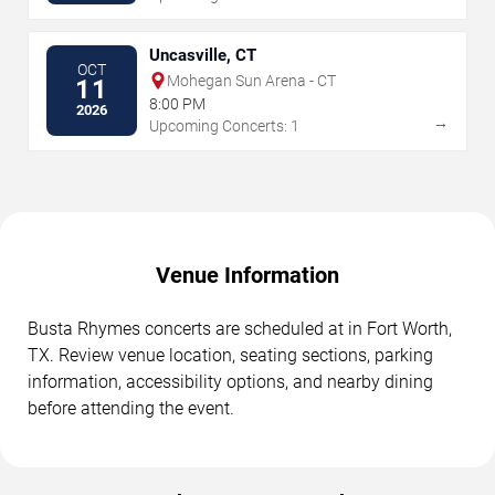
Uncasville, CT
OCT
Mohegan Sun Arena - CT
11
8:00 PM
2026
→
Upcoming Concerts: 1
Venue Information
Busta Rhymes concerts are scheduled at in Fort Worth,
TX. Review venue location, seating sections, parking
information, accessibility options, and nearby dining
before attending the event.