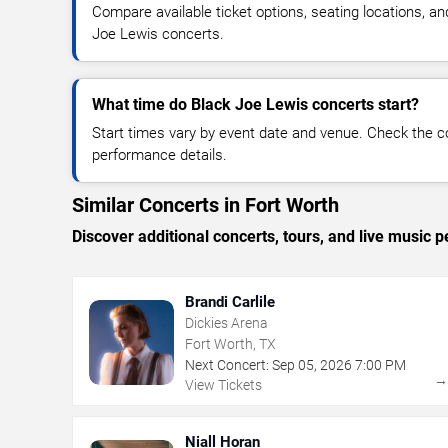
Compare available ticket options, seating locations, an
Joe Lewis concerts.
What time do Black Joe Lewis concerts start?
Start times vary by event date and venue. Check the c
performance details.
Similar Concerts in Fort Worth
Discover additional concerts, tours, and live musi
Brandi Carlile
Dickies Arena
Fort Worth, TX
Next Concert:
Sep
05
,
2026
7:00 PM
View Tickets
Niall Horan