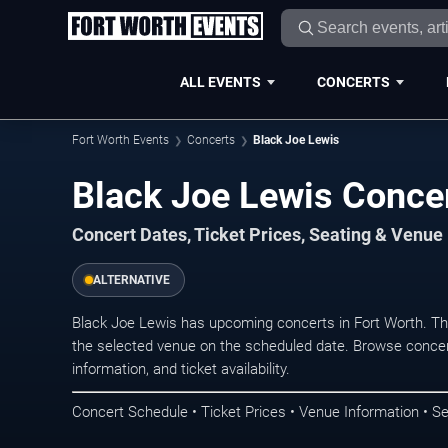
ALL EVENTS
CONCERTS
Fort Worth Events
Concerts
Black Joe Lewis
Black Joe Lewis Concer
Concert Dates, Ticket Prices, Seating & Venue
ALTERNATIVE
Black Joe Lewis has upcoming concerts in Fort Worth. T
the selected venue on the scheduled date. Browse concer
information, and ticket availability.
Concert Schedule • Ticket Prices • Venue Information • Se