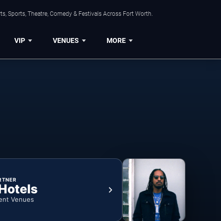
s, Sports, Theatre, Comedy & Festivals Across Fort Worth.
VIP
VENUES
MORE
RTNER
 Hotels
ent Venues