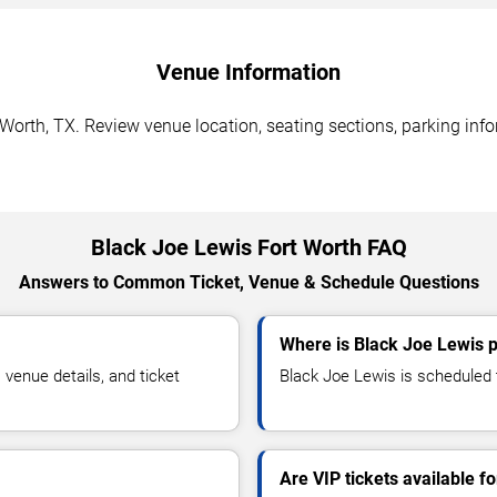
Venue Information
Worth, TX. Review venue location, seating sections, parking info
Black Joe Lewis Fort Worth FAQ
Answers to Common Ticket, Venue & Schedule Questions
Where is Black Joe Lewis p
venue details, and ticket
Black Joe Lewis is scheduled t
Are VIP tickets available f