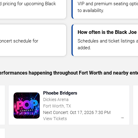
d pricing for upcoming Black
VIP and premium seating optio
to availability.
How often is the Black Joe
oncert schedule for
Schedules and ticket listings
added.
c performances happening throughout Fort Worth and nearby ent
Phoebe Bridgers
Dickies Arena
Fort Worth, TX
Next Concert:
Oct
17
,
2026
7:30 PM
→
→
View Tickets