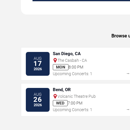
Browse u
San Diego, CA
AUG
The Casbah - CA
17
MON
8:00 PM
2026
Upcoming Concerts: 1
Bend, OR
AUG
Volcanic Theatre Pub
26
WED
7:00 PM
2026
Upcoming Concerts: 1