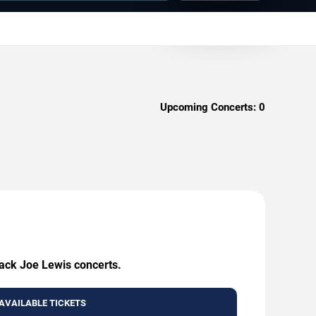
Upcoming Concerts:
0
lack Joe Lewis concerts.
AVAILABLE TICKETS