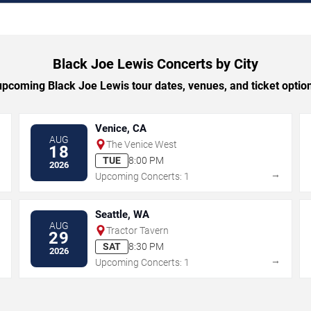
Black Joe Lewis Concerts by City
pcoming Black Joe Lewis tour dates, venues, and ticket options
Venice, CA
AUG
The Venice West
18
TUE
8:00 PM
2026
→
→
Upcoming Concerts: 1
Seattle, WA
AUG
Tractor Tavern
29
SAT
8:30 PM
2026
→
→
Upcoming Concerts: 1