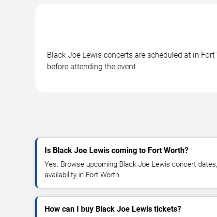
Black Joe Lewis concerts are scheduled at in Fort 
before attending the event.
Is Black Joe Lewis coming to Fort Worth?
Yes. Browse upcoming Black Joe Lewis concert dates, 
availability in Fort Worth.
How can I buy Black Joe Lewis tickets?