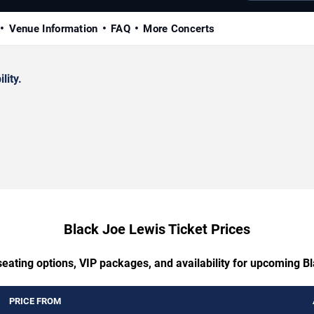
Venue Information
FAQ
More Concerts
lity.
Black Joe Lewis Ticket Prices
seating options, VIP packages, and availability for upcoming B
PRICE FROM