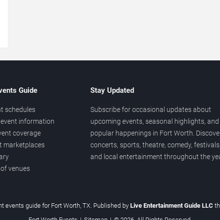
→
vents Guide
Stay Updated
t schedules
Subscribe for occasional updates about
event information
upcoming events, seasonal highlights, and
vent coverage
popular happenings in Fort Worth. Discove
et marketplaces
concerts, sports, theatre, comedy, festivals
ary
and local entertainment throughout the yea
 of venues
t events guide for Fort Worth, TX. Published by
Live Entertainment Guide LLC
t
Fort Worth Events
|
Sitemap
|
© 2026. All Rights Reserved.