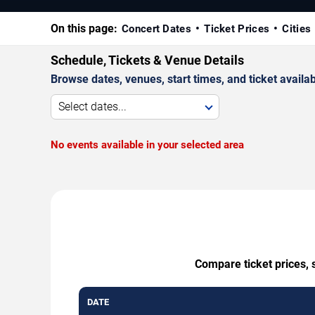
On this page:
Concert Dates
Ticket Prices
Cities
Schedule, Tickets & Venue Details
Browse dates, venues, start times, and ticket availabi
Select dates...
No events available in your selected area
Compare ticket prices, 
DATE