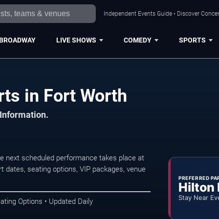
Independent Events Guide • Discover Concert
BROADWAY
LIVE SHOWS
COMEDY
SPORTS
ts in Fort Worth
 Information.
he next scheduled performance takes place at
t dates, seating options, VIP packages, venue
PREFERRED PA
Hilton
Stay Near Ev
ating Options • Updated Daily