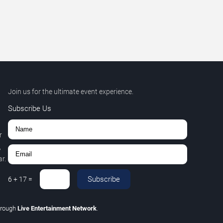
Join us for the ultimate event experience.
Subscribe Us
r
,
r.
Subscribe
6
+
17
=
hrough
Live Entertainment Network
.