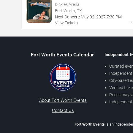
Dickies Arena
Fort Worth, TX
Next Concert:
May
02
,
2027
7:30 PM
View Tickets
Fort Worth Events Calendar
Independent E
Curated even
Independent 
City-based e
Verified tick
Prices may v
About Fort Worth Events
Independent
Contact Us
Fort Worth Events
is an independen