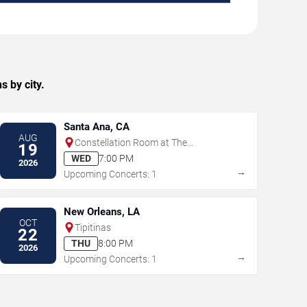
 by city.
Santa Ana, CA
AUG
Constellation Room at The
19
Observatory - Santa Ana
WED
7:00 PM
2026
→
Upcoming Concerts: 1
New Orleans, LA
OCT
Tipitinas
22
THU
8:00 PM
2026
→
Upcoming Concerts: 1