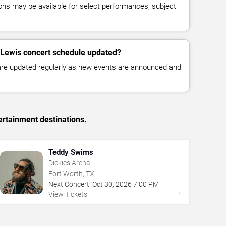
ns may be available for select performances, subject
 Lewis concert schedule updated?
 are updated regularly as new events are announced and
ertainment destinations.
Teddy Swims
Dickies Arena
Fort Worth, TX
Next Concert:
Oct
30
,
2026
7:00 PM
→
View Tickets