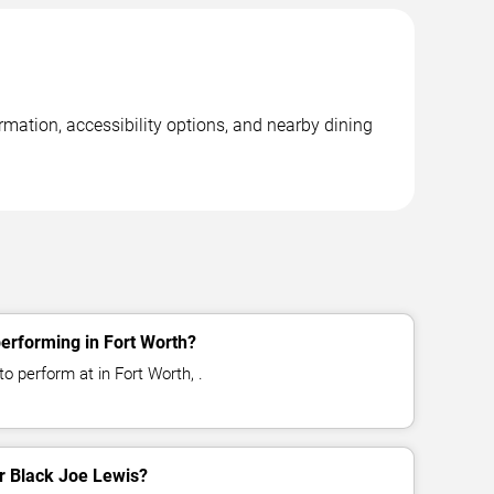
rmation, accessibility options, and nearby dining
erforming in Fort Worth?
o perform at in Fort Worth, .
or Black Joe Lewis?