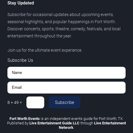
Stay Updated
Subscribe for occasional updates about upcoming events,
seasonal highlights, and popular happenings in Fort Worth.
Discover concerts, sports, theatre, comedy, festivals, and local
entertainment throughout the year.
Join us for the ultimate event experience.
Subscribe Us
Subscribe
8
+
49
=
Fort Worth Events
is an independent events guide for Fort Worth, TX.
Published by
Live Entertainment Guide LLC
through
Live Entertainment
Network
.