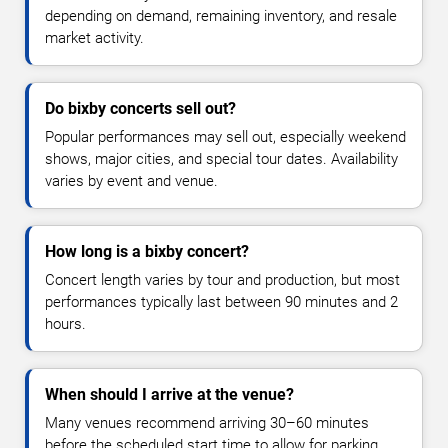
depending on demand, remaining inventory, and resale
market activity.
Do bixby concerts sell out?
Popular performances may sell out, especially weekend
shows, major cities, and special tour dates. Availability
varies by event and venue.
How long is a bixby concert?
Concert length varies by tour and production, but most
performances typically last between 90 minutes and 2
hours.
When should I arrive at the venue?
Many venues recommend arriving 30–60 minutes
before the scheduled start time to allow for parking,