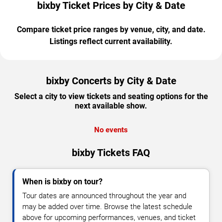
bixby Ticket Prices by City & Date
Compare ticket price ranges by venue, city, and date.
Listings reflect current availability.
bixby Concerts by City & Date
Select a city to view tickets and seating options for the
next available show.
No events
bixby Tickets FAQ
When is bixby on tour?
Tour dates are announced throughout the year and
may be added over time. Browse the latest schedule
above for upcoming performances, venues, and ticket