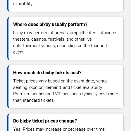
availability.
Where does bixby usually perform?
bixby may perform at arenas, amphitheaters, stadiums,
theaters, casinos, festivals, and other live
entertainment venues, depending on the tour and
event.
How much do bixby tickets cost?
Ticket prices vary based on the event date, venue,
seating location, demand, and ticket availability.
Premium seating and VIP packages typically cost more
than standard tickets.
Do bixby ticket prices change?
Yes. Prices may increase or decrease over time