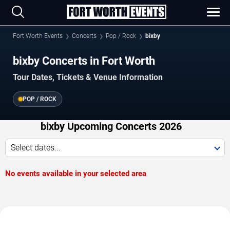
Fort Worth Events
Concerts
Pop / Rock
bixby
bixby Concerts in Fort Worth
Tour Dates, Tickets & Venue Information
POP / ROCK
bixby Upcoming Concerts 2026
Select dates...
No events available in your selected area