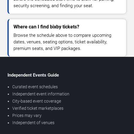
security screening, and finding your seat.
Where can I find bixby tickets?
Browse the schedule above to compare upcoming
dates, venues, seating options, ticket availability,
premium seats, and VIP packages.
Independent Events Guide
Curated event schedules
Independent event information
City-based event coverage
Verified ticket marketplaces
Prices may vary
Independent of venues