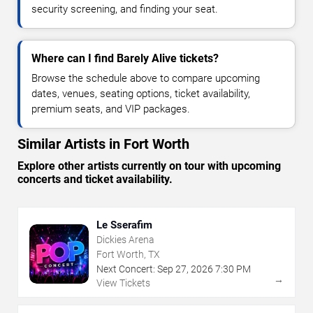
security screening, and finding your seat.
Where can I find Barely Alive tickets?
Browse the schedule above to compare upcoming
dates, venues, seating options, ticket availability,
premium seats, and VIP packages.
Similar Artists in Fort Worth
Explore other artists currently on tour with upcoming
concerts and ticket availability.
Le Sserafim
Dickies Arena
Fort Worth, TX
Next Concert:
Sep
27
,
2026
7:30 PM
→
View Tickets