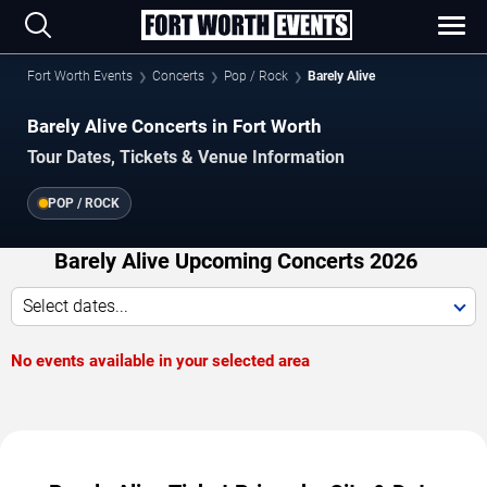
Fort Worth Events
Concerts
Pop / Rock
Barely Alive
Barely Alive Concerts in Fort Worth
Tour Dates, Tickets & Venue Information
POP / ROCK
Barely Alive Upcoming Concerts 2026
Select dates...
No events available in your selected area