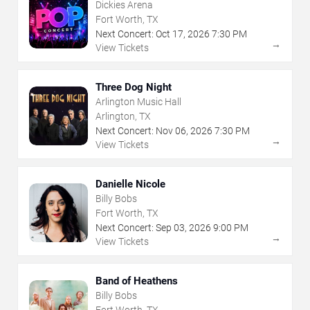
Dickies Arena
Fort Worth, TX
Next Concert:
Oct
17
,
2026
7:30 PM
→
View Tickets
Three Dog Night
Arlington Music Hall
Arlington, TX
Next Concert:
Nov
06
,
2026
7:30 PM
→
View Tickets
Danielle Nicole
Billy Bobs
Fort Worth, TX
Next Concert:
Sep
03
,
2026
9:00 PM
→
View Tickets
Band of Heathens
Billy Bobs