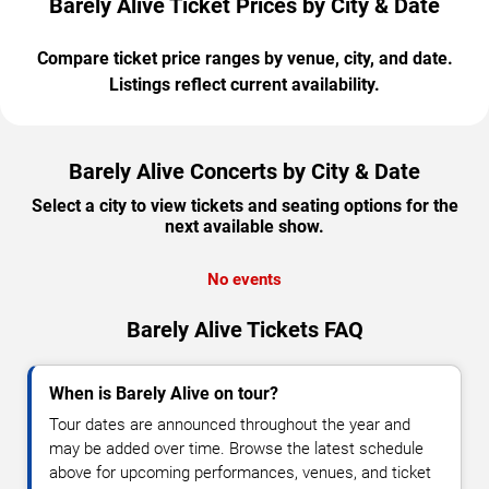
Barely Alive Ticket Prices by City & Date
Compare ticket price ranges by venue, city, and date.
Listings reflect current availability.
Barely Alive Concerts by City & Date
Select a city to view tickets and seating options for the
next available show.
No events
Barely Alive Tickets FAQ
When is Barely Alive on tour?
Tour dates are announced throughout the year and
may be added over time. Browse the latest schedule
above for upcoming performances, venues, and ticket