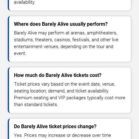
availability.
Where does Barely Alive usually perform?
Barely Alive may perform at arenas, amphitheaters,
stadiums, theaters, casinos, festivals, and other live
entertainment venues, depending on the tour and
event.
How much do Barely Alive tickets cost?
Ticket prices vary based on the event date, venue,
seating location, demand, and ticket availability.
Premium seating and VIP packages typically cost more
than standard tickets.
Do Barely Alive ticket prices change?
Yes. Prices may increase or decrease over time