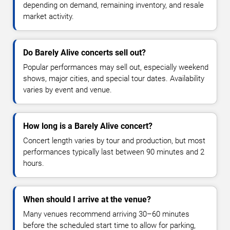
depending on demand, remaining inventory, and resale
market activity.
Do Barely Alive concerts sell out?
Popular performances may sell out, especially weekend
shows, major cities, and special tour dates. Availability
varies by event and venue.
How long is a Barely Alive concert?
Concert length varies by tour and production, but most
performances typically last between 90 minutes and 2
hours.
When should I arrive at the venue?
Many venues recommend arriving 30–60 minutes
before the scheduled start time to allow for parking,