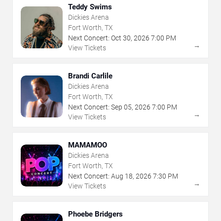
Teddy Swims
Dickies Arena
Fort Worth, TX
Next Concert:
Oct
30
,
2026
7:00 PM
→
View Tickets
Brandi Carlile
Dickies Arena
Fort Worth, TX
Next Concert:
Sep
05
,
2026
7:00 PM
→
View Tickets
MAMAMOO
Dickies Arena
Fort Worth, TX
Next Concert:
Aug
18
,
2026
7:30 PM
→
View Tickets
Phoebe Bridgers