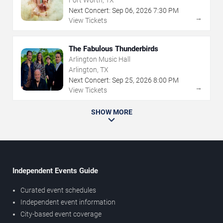
Fort Worth, TX
Next Concert:
Sep
06
,
2026
7:30 PM
→
View Tickets
The Fabulous Thunderbirds
Arlington Music Hall
Arlington, TX
Next Concert:
Sep
25
,
2026
8:00 PM
→
View Tickets
SHOW MORE
Independent Events Guide
Curated event schedules
Independent event information
City-based event coverage