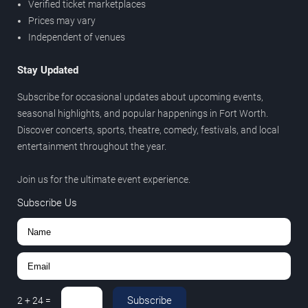
Verified ticket marketplaces
Prices may vary
Independent of venues
Stay Updated
Subscribe for occasional updates about upcoming events,
seasonal highlights, and popular happenings in Fort Worth.
Discover concerts, sports, theatre, comedy, festivals, and local
entertainment throughout the year.
Join us for the ultimate event experience.
Subscribe Us
Subscribe
2
+
24
=