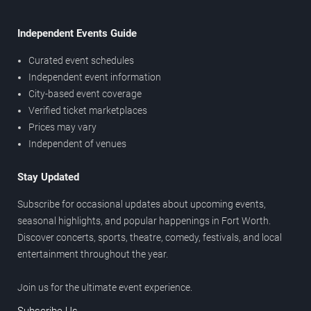
Independent Events Guide
Curated event schedules
Independent event information
City-based event coverage
Verified ticket marketplaces
Prices may vary
Independent of venues
Stay Updated
Subscribe for occasional updates about upcoming events,
seasonal highlights, and popular happenings in Fort Worth.
Discover concerts, sports, theatre, comedy, festivals, and local
entertainment throughout the year.
Join us for the ultimate event experience.
Subscribe Us