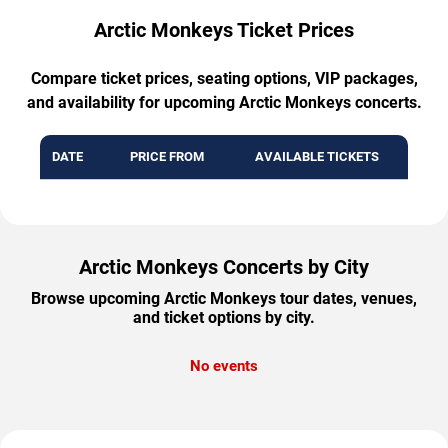
Arctic Monkeys Ticket Prices
Compare ticket prices, seating options, VIP packages,
and availability for upcoming Arctic Monkeys concerts.
DATE
PRICE FROM
AVAILABLE TICKETS
Arctic Monkeys Concerts by City
Browse upcoming Arctic Monkeys tour dates, venues,
and ticket options by city.
No events