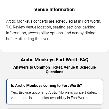
Venue Information
Arctic Monkeys concerts are scheduled at in Fort Worth,
TX. Review venue location, seating sections, parking
information, accessibility options, and nearby dining
before attending the event.
Arctic Monkeys Fort Worth FAQ
Answers to Common Ticket, Venue & Schedule
Questions
Is Arctic Monkeys coming to Fort Worth?
Yes. Browse upcoming Arctic Monkeys concert dates,
venue details, and ticket availability in Fort Worth.