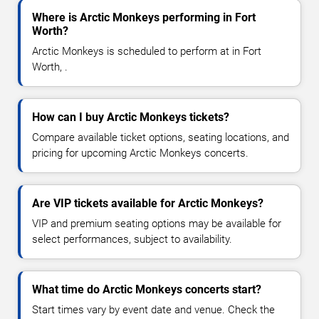
Where is Arctic Monkeys performing in Fort
Worth?
Arctic Monkeys is scheduled to perform at in Fort
Worth, .
How can I buy Arctic Monkeys tickets?
Compare available ticket options, seating locations, and
pricing for upcoming Arctic Monkeys concerts.
Are VIP tickets available for Arctic Monkeys?
VIP and premium seating options may be available for
select performances, subject to availability.
What time do Arctic Monkeys concerts start?
Start times vary by event date and venue. Check the