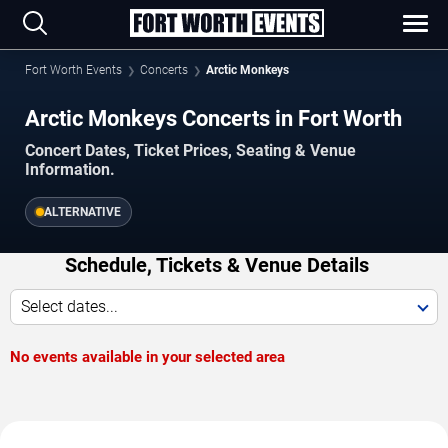
Fort Worth Events
Concerts
Arctic Monkeys
Arctic Monkeys Concerts in Fort Worth
Concert Dates, Ticket Prices, Seating & Venue
Information.
ALTERNATIVE
Schedule, Tickets & Venue Details
Select dates...
No events available in your selected area