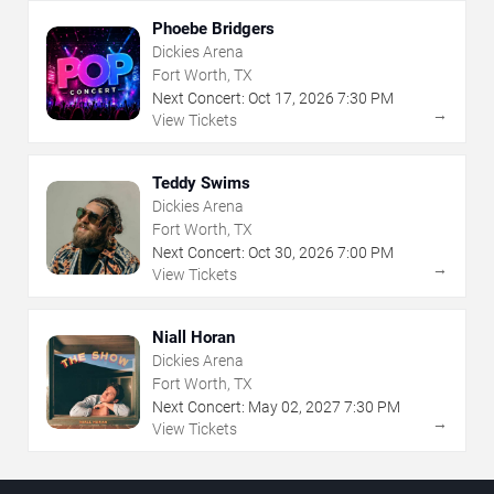
Phoebe Bridgers
Dickies Arena
Fort Worth, TX
Next Concert:
Oct
17
,
2026
7:30 PM
→
View Tickets
Teddy Swims
Dickies Arena
Fort Worth, TX
Next Concert:
Oct
30
,
2026
7:00 PM
→
View Tickets
Niall Horan
Dickies Arena
Fort Worth, TX
Next Concert:
May
02
,
2027
7:30 PM
→
View Tickets