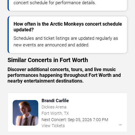
concert schedule for performance details.
How often is the Arctic Monkeys concert schedule
updated?
Schedules and ticket listings are updated regularly as
new events are announced and added.
Similar Concerts in Fort Worth
Discover additional concerts, tours, and live music
performances happening throughout Fort Worth and
nearby entertainment destinations.
Brandi Carlile
Dickies Arena
Fort Worth, TX
Next Concert:
Sep
05
,
2026
7:00 PM
→
View Tickets