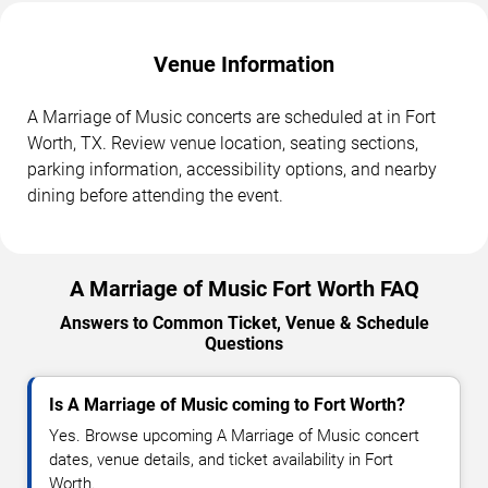
Venue Information
A Marriage of Music concerts are scheduled at in Fort
Worth, TX. Review venue location, seating sections,
parking information, accessibility options, and nearby
dining before attending the event.
A Marriage of Music Fort Worth FAQ
Answers to Common Ticket, Venue & Schedule
Questions
Is A Marriage of Music coming to Fort Worth?
Yes. Browse upcoming A Marriage of Music concert
dates, venue details, and ticket availability in Fort
Worth.