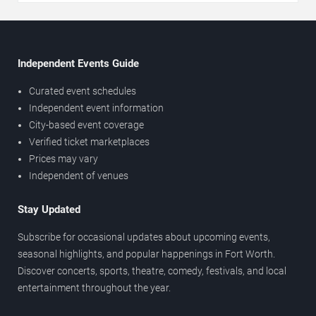
Independent Events Guide
Curated event schedules
Independent event information
City-based event coverage
Verified ticket marketplaces
Prices may vary
Independent of venues
Stay Updated
Subscribe for occasional updates about upcoming events,
seasonal highlights, and popular happenings in Fort Worth.
Discover concerts, sports, theatre, comedy, festivals, and local
entertainment throughout the year.