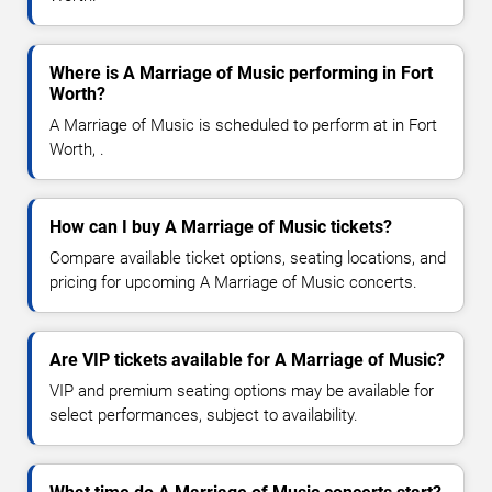
Where is A Marriage of Music performing in Fort
Worth?
A Marriage of Music is scheduled to perform at in Fort
Worth, .
How can I buy A Marriage of Music tickets?
Compare available ticket options, seating locations, and
pricing for upcoming A Marriage of Music concerts.
Are VIP tickets available for A Marriage of Music?
VIP and premium seating options may be available for
select performances, subject to availability.