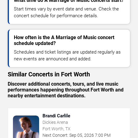
What time do A Marriage of Music concerts start?
Start times vary by event date and venue. Check the
concert schedule for performance details.
How often is the A Marriage of Music concert
schedule updated?
Schedules and ticket listings are updated regularly as
new events are announced and added.
Similar Concerts in Fort Worth
Discover additional concerts, tours, and live music
performances happening throughout Fort Worth and
nearby entertainment destinations.
Brandi Carlile
Dickies Arena
Fort Worth, TX
Next Concert:
Sep
05
,
2026
7:00 PM