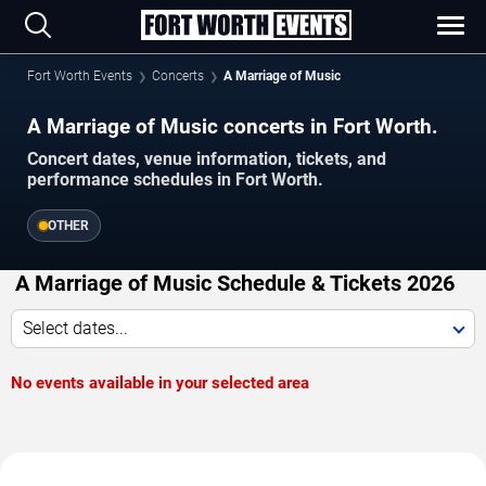
Fort Worth Events
Concerts
A Marriage of Music
A Marriage of Music concerts in Fort Worth.
Concert dates, venue information, tickets, and
performance schedules in Fort Worth.
OTHER
A Marriage of Music Schedule & Tickets 2026
Select dates...
No events available in your selected area