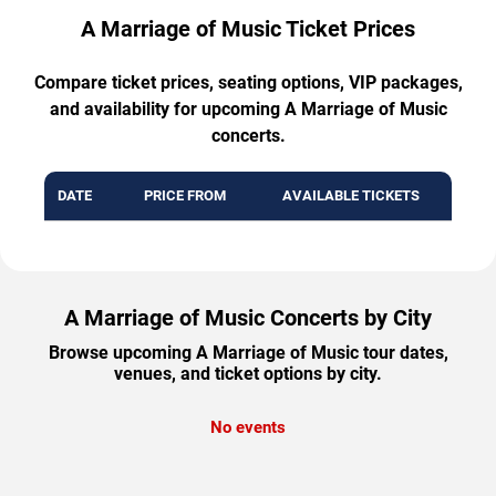
A Marriage of Music Ticket Prices
Compare ticket prices, seating options, VIP packages,
and availability for upcoming A Marriage of Music
concerts.
DATE
PRICE FROM
AVAILABLE TICKETS
A Marriage of Music Concerts by City
Browse upcoming A Marriage of Music tour dates,
venues, and ticket options by city.
No events