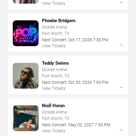
→
View Tickets
Phoebe Bridgers
Dickies Arena
Fort Worth, TX
Next Concert:
Oct
17
,
2026
7:30 PM
→
View Tickets
Teddy Swims
Dickies Arena
Fort Worth, TX
Next Concert:
Oct
30
,
2026
7:00 PM
→
View Tickets
Niall Horan
Dickies Arena
Fort Worth, TX
Next Concert:
May
02
,
2027
7:30 PM
→
View Tickets