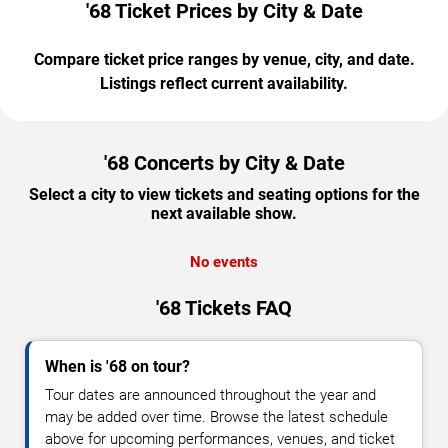
'68 Ticket Prices by City & Date
Compare ticket price ranges by venue, city, and date.
Listings reflect current availability.
'68 Concerts by City & Date
Select a city to view tickets and seating options for the
next available show.
No events
'68 Tickets FAQ
When is '68 on tour?
Tour dates are announced throughout the year and
may be added over time. Browse the latest schedule
above for upcoming performances, venues, and ticket