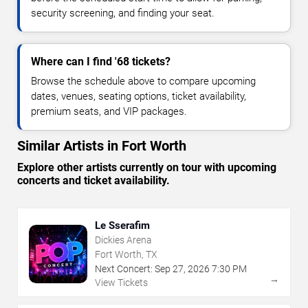
security screening, and finding your seat.
Where can I find '68 tickets?
Browse the schedule above to compare upcoming
dates, venues, seating options, ticket availability,
premium seats, and VIP packages.
Similar Artists in Fort Worth
Explore other artists currently on tour with upcoming
concerts and ticket availability.
Le Sserafim
Dickies Arena
Fort Worth, TX
Next Concert:
Sep
27
,
2026
7:30 PM
→
View Tickets