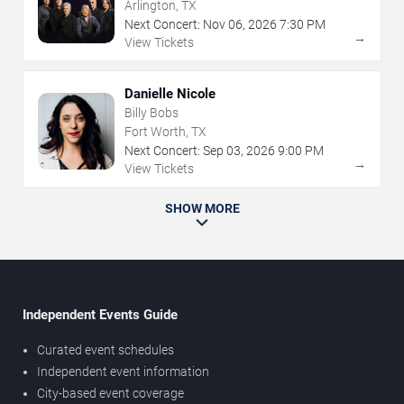
Arlington, TX
Next Concert:
Nov
06
,
2026
7:30 PM
→
View Tickets
Danielle Nicole
Billy Bobs
Fort Worth, TX
Next Concert:
Sep
03
,
2026
9:00 PM
→
View Tickets
SHOW MORE
Independent Events Guide
Curated event schedules
Independent event information
City-based event coverage