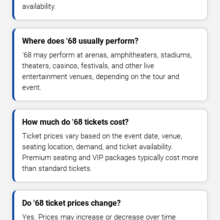
availability.
Where does '68 usually perform?
'68 may perform at arenas, amphitheaters, stadiums,
theaters, casinos, festivals, and other live
entertainment venues, depending on the tour and
event.
How much do '68 tickets cost?
Ticket prices vary based on the event date, venue,
seating location, demand, and ticket availability.
Premium seating and VIP packages typically cost more
than standard tickets.
Do '68 ticket prices change?
Yes. Prices may increase or decrease over time