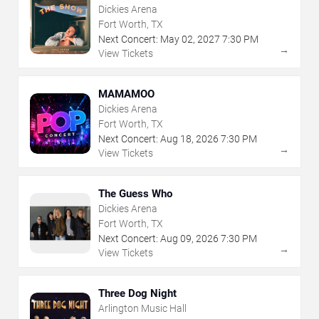
Dickies Arena
Fort Worth, TX
Next Concert:
May
02
,
2027
7:30 PM
→
View Tickets
MAMAMOO
Dickies Arena
Fort Worth, TX
Next Concert:
Aug
18
,
2026
7:30 PM
→
View Tickets
The Guess Who
Dickies Arena
Fort Worth, TX
Next Concert:
Aug
09
,
2026
7:30 PM
→
View Tickets
Three Dog Night
Arlington Music Hall