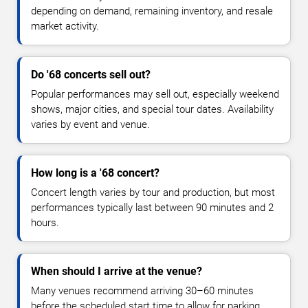
depending on demand, remaining inventory, and resale
market activity.
Do '68 concerts sell out?
Popular performances may sell out, especially weekend
shows, major cities, and special tour dates. Availability
varies by event and venue.
How long is a '68 concert?
Concert length varies by tour and production, but most
performances typically last between 90 minutes and 2
hours.
When should I arrive at the venue?
Many venues recommend arriving 30–60 minutes
before the scheduled start time to allow for parking,