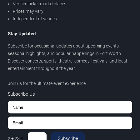
Verified ticket marketplaces
Prices may vary
Independent of venues
Stay Updated
Subscribe for occasional updates about upcoming events,
seasonal highlights, and popular happenings in Fort Worth.
Discover concerts, sports, theatre, comedy, festivals, and local
entertainment throughout the year.
Join us for the ultimate event experience.
Subscribe Us
Subscribe
2
+
23
=