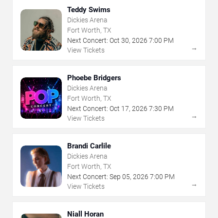
Teddy Swims
Dickies Arena
Fort Worth, TX
Next Concert:
Oct
30
,
2026
7:00 PM
→
View Tickets
Phoebe Bridgers
Dickies Arena
Fort Worth, TX
Next Concert:
Oct
17
,
2026
7:30 PM
→
View Tickets
Brandi Carlile
Dickies Arena
Fort Worth, TX
Next Concert:
Sep
05
,
2026
7:00 PM
→
View Tickets
Niall Horan