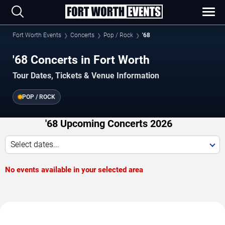
Fort Worth Events
Concerts
Pop / Rock
'68
'68 Concerts in Fort Worth
Tour Dates, Tickets & Venue Information
POP / ROCK
'68 Upcoming Concerts 2026
Select dates...
No events available in your selected area