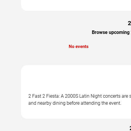
2
Browse upcoming 2 
No events
2 Fast 2 Fiesta: A 2000S Latin Night concerts are 
and nearby dining before attending the event.