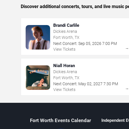
Discover additional concerts, tours, and live musi
Brandi Carlile
Dickies Arena
Fort Worth, TX
Next Concert:
Sep
05
,
2026
7:00 PM
View Tickets
Niall Horan
Dickies Arena
Fort Worth, TX
Next Concert:
May
02
,
2027
7:30 PM
View Tickets
Fort Worth Events Calendar
Independent E