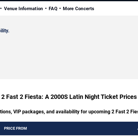
Venue Information
FAQ
More Concerts
lity.
2 Fast 2 Fiesta: A 2000S Latin Night Ticket Prices
tions, VIP packages, and availability for upcoming 2 Fast 2 Fie
PRICE FROM