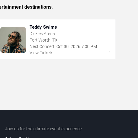
ertainment destinations.
Teddy Swims
Dickies Arena
Fort Worth, TX
Next Concert:
Oct
30
,
2026
7:00 PM
→
View Tickets
Join us for the ultimate event experience.