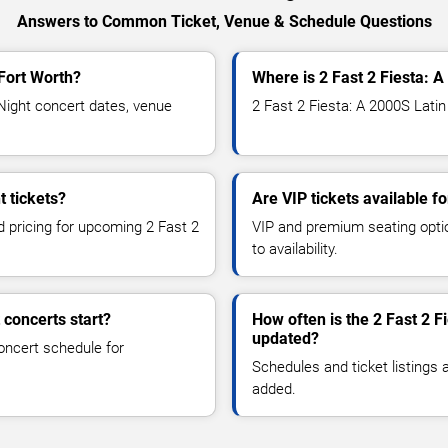
Answers to Common Ticket, Venue & Schedule Questions
 Fort Worth?
Where is 2 Fast 2 Fiesta: A
Night concert dates, venue
2 Fast 2 Fiesta: A 2000S Latin
t tickets?
Are VIP tickets available f
d pricing for upcoming 2 Fast 2
VIP and premium seating optio
to availability.
 concerts start?
How often is the 2 Fast 2 F
updated?
oncert schedule for
Schedules and ticket listings
added.