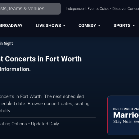
Independent Events Guide • Discover Concert
BROADWAY
LIVE SHOWS
COMEDY
SPORTS
in Night
ht Concerts in Fort Worth
 Information.
oncerts in Fort Worth. The next scheduled
heduled date. Browse concert dates, seating
PREFERRED PA
ility.
Marrio
Stay Near Ev
ating Options • Updated Daily