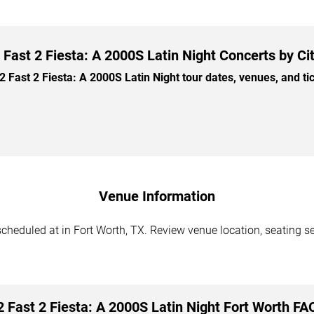
 Fast 2 Fiesta: A 2000S Latin Night Concerts by Ci
Fast 2 Fiesta: A 2000S Latin Night tour dates, venues, and tick
Venue Information
scheduled at in Fort Worth, TX. Review venue location, seating se
2 Fast 2 Fiesta: A 2000S Latin Night Fort Worth FA