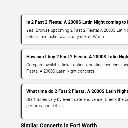
Is 2 Fast 2 Fiesta: A 2000S Latin Night coming to
Yes. Browse upcoming 2 Fast 2 Fiesta: A 2000S Latin 
details, and ticket availability in Fort Worth.
How can I buy 2 Fast 2 Fiesta: A 2000S Latin Nigh
Compare available ticket options, seating locations, an
Fiesta: A 2000S Latin Night concerts.
What time do 2 Fast 2 Fiesta: A 2000S Latin Night
Start times vary by event date and venue. Check the c
performance details.
Similar Concerts in Fort Worth