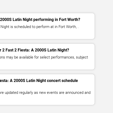
 2000S Latin Night performing in Fort Worth?
 Night is scheduled to perform at in Fort Worth, .
or 2 Fast 2 Fiesta: A 2000S Latin Night?
ns may be available for select performances, subject
iesta: A 2000S Latin Night concert schedule
 are updated regularly as new events are announced and