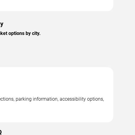
ty
et options by city.
ctions, parking information, accessibility options,
Q