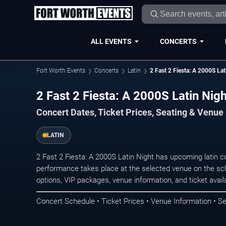
ALL EVENTS
CONCERTS
Fort Worth Events
Concerts
Latin
2 Fast 2 Fiesta: A 2000S Lat
2 Fast 2 Fiesta: A 2000S Latin Nig
Concert Dates, Ticket Prices, Seating & Venue
LATIN
2 Fast 2 Fiesta: A 2000S Latin Night has upcoming latin c
performance takes place at the selected venue on the sc
options, VIP packages, venue information, and ticket availab
Concert Schedule • Ticket Prices • Venue Information • Se