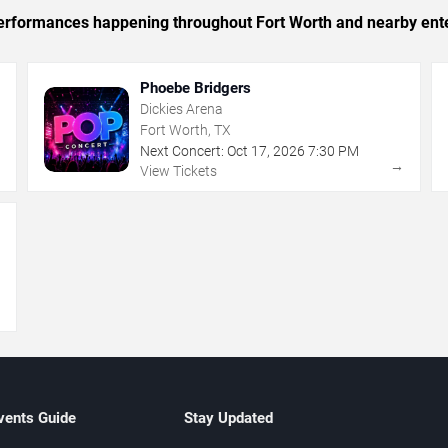
c performances happening throughout Fort Worth and nearby ent
Phoebe Bridgers
Dickies Arena
Fort Worth, TX
Next Concert:
Oct
17
,
2026
7:30 PM
→
→
View Tickets
→
vents Guide
Stay Updated