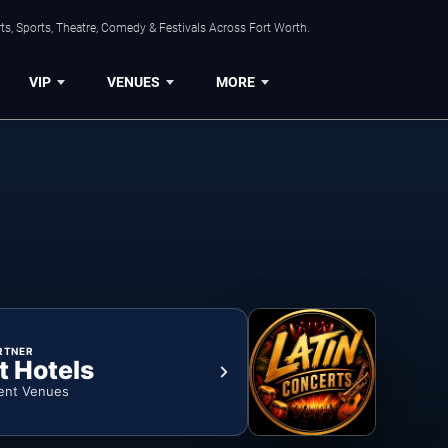
s, Sports, Theatre, Comedy & Festivals Across Fort Worth.
VIP
VENUES
MORE
RTNER
t Hotels
ent Venues