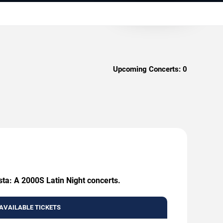
Upcoming Concerts:
0
sta: A 2000S Latin Night concerts.
AVAILABLE TICKETS