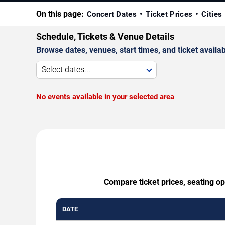
On this page:
Concert Dates
Ticket Prices
Cities
Schedule, Tickets & Venue Details
Browse dates, venues, start times, and ticket availabi
Select dates...
No events available in your selected area
Compare ticket prices, seating op
DATE