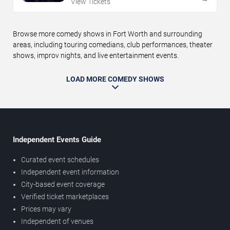
View Tickets
Browse more comedy shows in Fort Worth and surrounding
areas, including touring comedians, club performances, theater
shows, improv nights, and live entertainment events.
LOAD MORE COMEDY SHOWS
Independent Events Guide
Curated event schedules
Independent event information
City-based event coverage
Verified ticket marketplaces
Prices may vary
Independent of venues