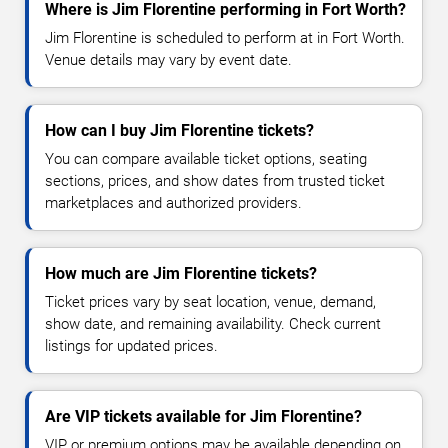
Where is Jim Florentine performing in Fort Worth?
Jim Florentine is scheduled to perform at in Fort Worth.
Venue details may vary by event date.
How can I buy Jim Florentine tickets?
You can compare available ticket options, seating
sections, prices, and show dates from trusted ticket
marketplaces and authorized providers.
How much are Jim Florentine tickets?
Ticket prices vary by seat location, venue, demand,
show date, and remaining availability. Check current
listings for updated prices.
Are VIP tickets available for Jim Florentine?
VIP or premium options may be available depending on