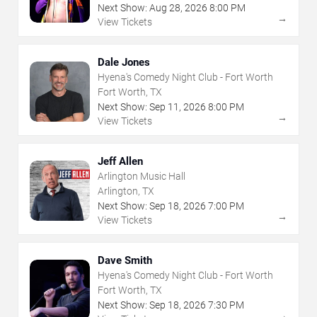
Next Show:
Aug
28
,
2026
8:00 PM
→
View Tickets
Dale Jones
Hyena's Comedy Night Club - Fort Worth
Fort Worth, TX
Next Show:
Sep
11
,
2026
8:00 PM
→
View Tickets
Jeff Allen
Arlington Music Hall
Arlington, TX
Next Show:
Sep
18
,
2026
7:00 PM
→
View Tickets
Dave Smith
Hyena's Comedy Night Club - Fort Worth
Fort Worth, TX
Next Show:
Sep
18
,
2026
7:30 PM
→