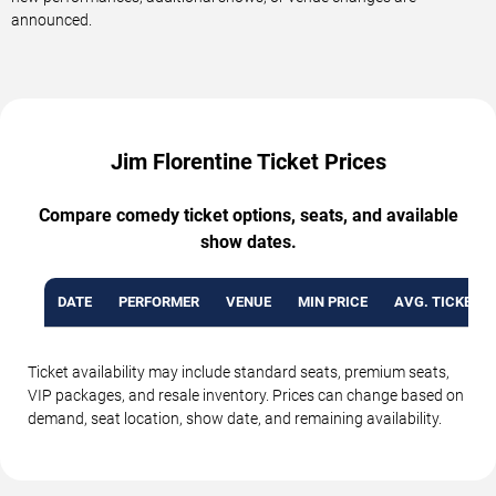
announced.
Jim Florentine Ticket Prices
Compare comedy ticket options, seats, and available
show dates.
DATE
PERFORMER
VENUE
MIN PRICE
AVG. TICKET P
Ticket availability may include standard seats, premium seats,
VIP packages, and resale inventory. Prices can change based on
demand, seat location, show date, and remaining availability.