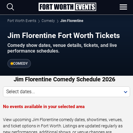
Fort Worth Events
Comedy
Jim Florentine
Jim Florentine Fort Worth Tickets
Comedy show dates, venue details, tickets, and live
performance schedules.
COMEDY
Jim Florentine Comedy Schedule 2026
Select dates...
No events available in your selected area
View upcoming Jim Florentine comedy dates, showtimes, venues,
and ticket options in Fort Worth. Listings are updated regularly as
new performances, additional shows, or venue changes are