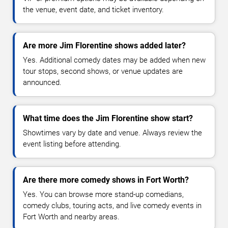
the venue, event date, and ticket inventory.
Are more Jim Florentine shows added later?
Yes. Additional comedy dates may be added when new
tour stops, second shows, or venue updates are
announced.
What time does the Jim Florentine show start?
Showtimes vary by date and venue. Always review the
event listing before attending.
Are there more comedy shows in Fort Worth?
Yes. You can browse more stand-up comedians,
comedy clubs, touring acts, and live comedy events in
Fort Worth and nearby areas.