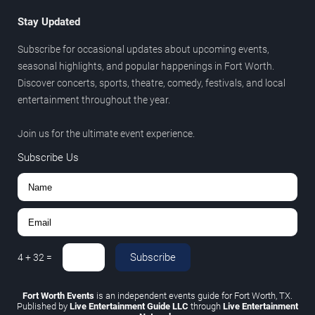
Stay Updated
Subscribe for occasional updates about upcoming events,
seasonal highlights, and popular happenings in Fort Worth.
Discover concerts, sports, theatre, comedy, festivals, and local
entertainment throughout the year.
Join us for the ultimate event experience.
Subscribe Us
Subscribe
4
+
32
=
Fort Worth Events
is an independent events guide for Fort Worth, TX.
Published by
Live Entertainment Guide LLC
through
Live Entertainment