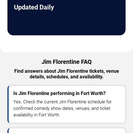
Updated Daily
Jim Florentine FAQ
Find answers about Jim Florentine tickets, venue
details, schedules, and availability.
Is Jim Florentine performing in Fort Worth?
Yes. Check the current Jim Florentine schedule for
confirmed comedy show dates, venues, and ticket
availability in Fort Worth.