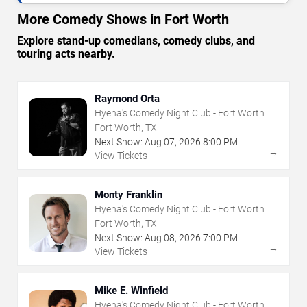
More Comedy Shows in Fort Worth
Explore stand-up comedians, comedy clubs, and
touring acts nearby.
Raymond Orta
Hyena's Comedy Night Club - Fort Worth
Fort Worth, TX
Next Show:
Aug
07
,
2026
8:00 PM
→
View Tickets
Monty Franklin
Hyena's Comedy Night Club - Fort Worth
Fort Worth, TX
Next Show:
Aug
08
,
2026
7:00 PM
→
View Tickets
Mike E. Winfield
Hyena's Comedy Night Club - Fort Worth