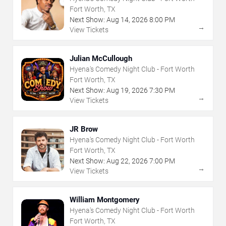
Fort Worth, TX
Next Show:
Aug
14
,
2026
8:00 PM
→
View Tickets
Julian McCullough
Hyena's Comedy Night Club - Fort Worth
Fort Worth, TX
Next Show:
Aug
19
,
2026
7:30 PM
→
View Tickets
JR Brow
Hyena's Comedy Night Club - Fort Worth
Fort Worth, TX
Next Show:
Aug
22
,
2026
7:00 PM
→
View Tickets
William Montgomery
Hyena's Comedy Night Club - Fort Worth
Fort Worth, TX