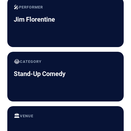
🎤
PERFORMER
Jim Florentine
😂
CATEGORY
Stand-Up Comedy
🏛️
VENUE