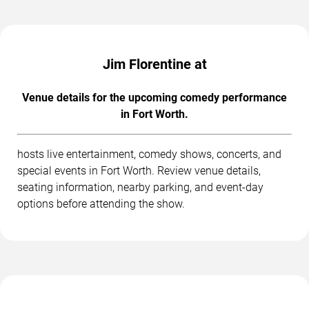
Jim Florentine at
Venue details for the upcoming comedy performance
in Fort Worth.
hosts live entertainment, comedy shows, concerts, and
special events in Fort Worth. Review venue details,
seating information, nearby parking, and event-day
options before attending the show.