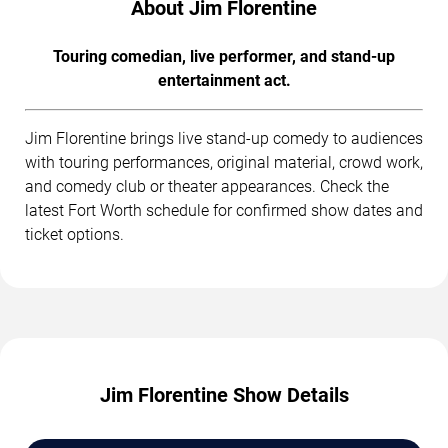
About Jim Florentine
Touring comedian, live performer, and stand-up
entertainment act.
Jim Florentine brings live stand-up comedy to audiences
with touring performances, original material, crowd work,
and comedy club or theater appearances. Check the
latest Fort Worth schedule for confirmed show dates and
ticket options.
Jim Florentine Show Details