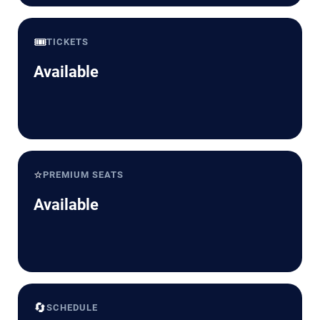
🎟️
TICKETS
Available
⭐
PREMIUM SEATS
Available
🔄
SCHEDULE