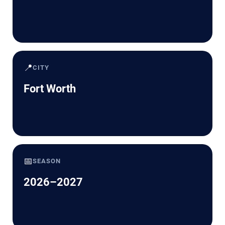
📍
CITY
Fort Worth
📅
SEASON
2026–2027