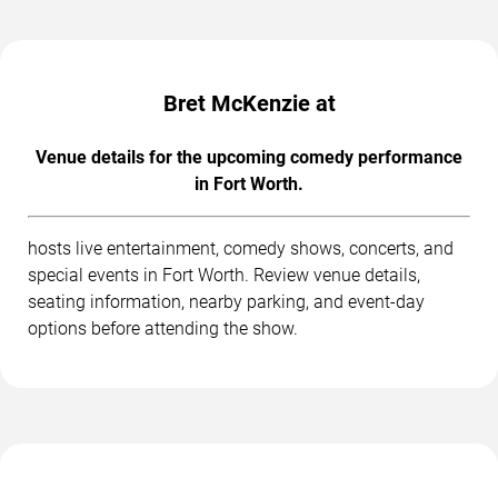
Bret McKenzie at
Venue details for the upcoming comedy performance
in Fort Worth.
hosts live entertainment, comedy shows, concerts, and
special events in Fort Worth. Review venue details,
seating information, nearby parking, and event-day
options before attending the show.