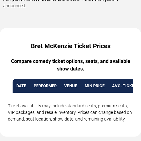
announced.
Bret McKenzie Ticket Prices
Compare comedy ticket options, seats, and available
show dates.
DATE
PERFORMER
VENUE
MIN PRICE
AVG. TICKET P
Ticket availability may include standard seats, premium seats,
VIP packages, and resale inventory. Prices can change based on
demand, seat location, show date, and remaining availability.