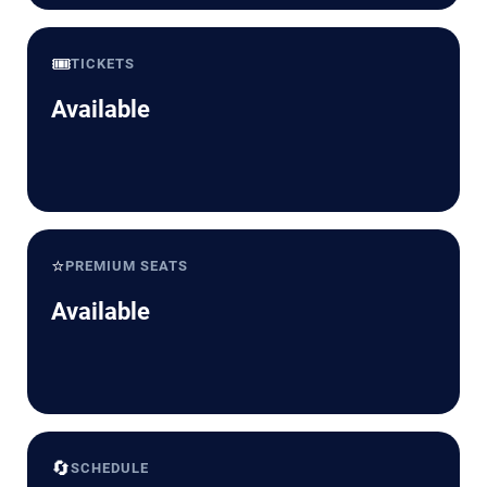
🎟️
TICKETS
Available
⭐
PREMIUM SEATS
Available
🔄
SCHEDULE