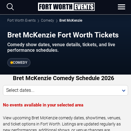
Fort Worth Events
Comedy
Bret McKenzie
Bret McKenzie Fort Worth Tickets
Comedy show dates, venue details, tickets, and live
performance schedules.
COMEDY
Bret McKenzie Comedy Schedule 2026
Select dates...
No events available in your selected area
View upcoming Bret McKenzie comedy dates, showtimes, venues,
and ticket options in Fort Worth. Listings are updated regularly as
new performances, additional shows, or venue changes are