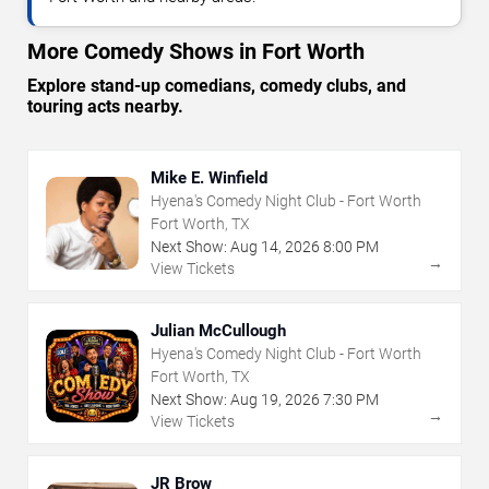
More Comedy Shows in Fort Worth
Explore stand-up comedians, comedy clubs, and
touring acts nearby.
Mike E. Winfield
Hyena's Comedy Night Club - Fort Worth
Fort Worth, TX
Next Show:
Aug
14
,
2026
8:00 PM
→
View Tickets
Julian McCullough
Hyena's Comedy Night Club - Fort Worth
Fort Worth, TX
Next Show:
Aug
19
,
2026
7:30 PM
→
View Tickets
JR Brow