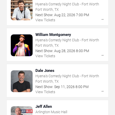
Hyena's Comedy Night Club - Fort Worth
Fort Worth, TX
Next Show:
Aug
22
,
2026
7:00 PM
→
View Tickets
William Montgomery
Hyena's Comedy Night Club - Fort Worth
Fort Worth, TX
Next Show:
Aug
28
,
2026
8:00 PM
→
View Tickets
Dale Jones
Hyena's Comedy Night Club - Fort Worth
Fort Worth, TX
Next Show:
Sep
11
,
2026
8:00 PM
→
View Tickets
Jeff Allen
Arlington Music Hall