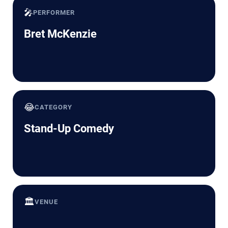
🎤
PERFORMER
Bret McKenzie
😂
CATEGORY
Stand-Up Comedy
🏛️
VENUE