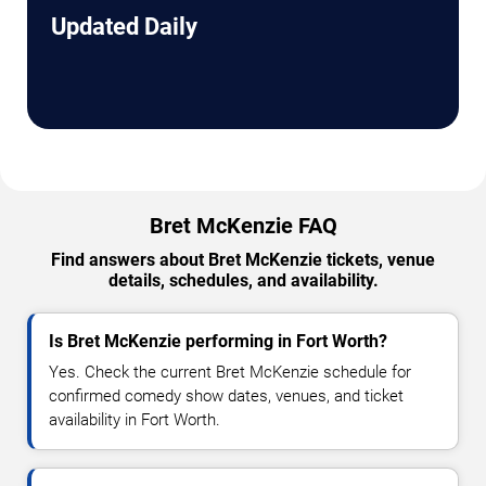
Updated Daily
Bret McKenzie FAQ
Find answers about Bret McKenzie tickets, venue
details, schedules, and availability.
Is Bret McKenzie performing in Fort Worth?
Yes. Check the current Bret McKenzie schedule for
confirmed comedy show dates, venues, and ticket
availability in Fort Worth.