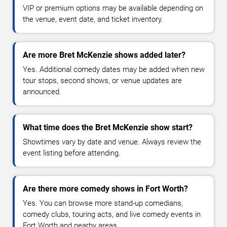
VIP or premium options may be available depending on
the venue, event date, and ticket inventory.
Are more Bret McKenzie shows added later?
Yes. Additional comedy dates may be added when new
tour stops, second shows, or venue updates are
announced.
What time does the Bret McKenzie show start?
Showtimes vary by date and venue. Always review the
event listing before attending.
Are there more comedy shows in Fort Worth?
Yes. You can browse more stand-up comedians,
comedy clubs, touring acts, and live comedy events in
Fort Worth and nearby areas.