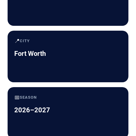
📍
CITY
Fort Worth
📅
SEASON
2026–2027