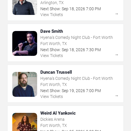
Arlington, TX
Next Show:
Sep
18
,
2026
7:00 PM
→
View Tickets
Dave Smith
Hyena's Comedy Night Club - Fort Worth
Fort Worth, TX
Next Show:
Sep
18
,
2026
7:30 PM
→
View Tickets
Duncan Trussell
Hyena's Comedy Night Club - Fort Worth
Fort Worth, TX
Next Show:
Sep
19
,
2026
7:00 PM
→
View Tickets
Weird Al Yankovic
Dickies Arena
Fort Worth, TX