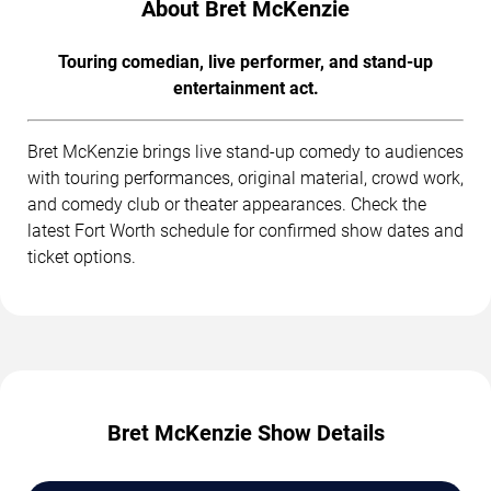
About Bret McKenzie
Touring comedian, live performer, and stand-up
entertainment act.
Bret McKenzie brings live stand-up comedy to audiences
with touring performances, original material, crowd work,
and comedy club or theater appearances. Check the
latest Fort Worth schedule for confirmed show dates and
ticket options.
Bret McKenzie Show Details