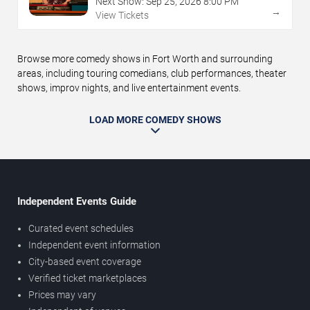
Next Show:
Sep
25
,
2026
8:00 PM
→
View Tickets
Browse more comedy shows in Fort Worth and surrounding
areas, including touring comedians, club performances, theater
shows, improv nights, and live entertainment events.
LOAD MORE COMEDY SHOWS
Independent Events Guide
Curated event schedules
Independent event information
City-based event coverage
Verified ticket marketplaces
Prices may vary