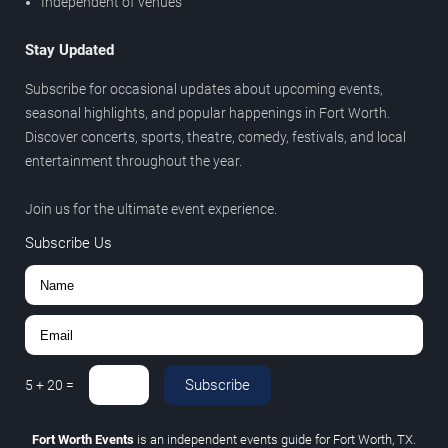
Independent of venues
Stay Updated
Subscribe for occasional updates about upcoming events,
seasonal highlights, and popular happenings in Fort Worth.
Discover concerts, sports, theatre, comedy, festivals, and local
entertainment throughout the year.
Join us for the ultimate event experience.
Subscribe Us
Subscribe
5
+
20
=
Fort Worth Events
is an independent events guide for Fort Worth, TX.