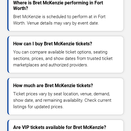
Where is Bret McKenzie performing in Fort
Worth?
Bret McKenzie is scheduled to perform at in Fort
Worth. Venue details may vary by event date.
How can I buy Bret McKenzie tickets?
You can compare available ticket options, seating
sections, prices, and show dates from trusted ticket
marketplaces and authorized providers.
How much are Bret McKenzie tickets?
Ticket prices vary by seat location, venue, demand,
show date, and remaining availability. Check current
listings for updated prices.
Are VIP tickets available for Bret McKenzie?