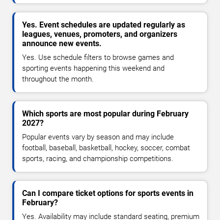
Yes. Event schedules are updated regularly as
leagues, venues, promoters, and organizers
announce new events.
Yes. Use schedule filters to browse games and
sporting events happening this weekend and
throughout the month.
Which sports are most popular during February
2027?
Popular events vary by season and may include
football, baseball, basketball, hockey, soccer, combat
sports, racing, and championship competitions.
Can I compare ticket options for sports events in
February?
Yes. Availability may include standard seating, premium