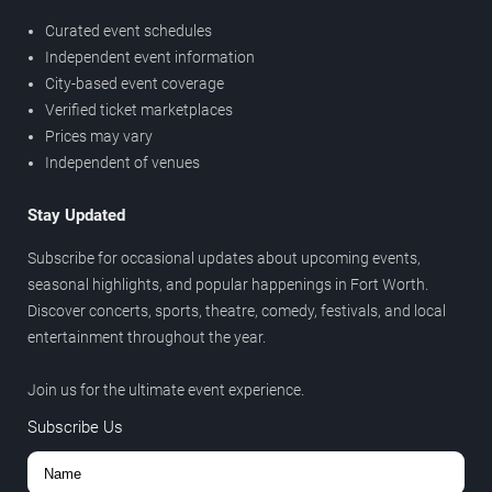
Curated event schedules
Independent event information
City-based event coverage
Verified ticket marketplaces
Prices may vary
Independent of venues
Stay Updated
Subscribe for occasional updates about upcoming events,
seasonal highlights, and popular happenings in Fort Worth.
Discover concerts, sports, theatre, comedy, festivals, and local
entertainment throughout the year.
Join us for the ultimate event experience.
Subscribe Us