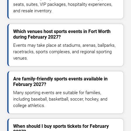
seats, suites, VIP packages, hospitality experiences,
and resale inventory.
Which venues host sports events in Fort Worth
during February 2027?
Events may take place at stadiums, arenas, ballparks,
racetracks, sports complexes, and regional sporting
venues.
Are family-friendly sports events available in
February 2027?
Many sporting events are suitable for families,
including baseball, basketball, soccer, hockey, and
college athletics.
When should I buy sports tickets for February