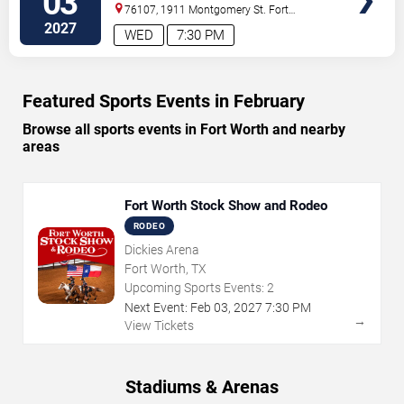
03
76107, 1911 Montgomery St.
Fort
Worth
,
TX
,
US
2027
WED
7:30 PM
Featured Sports Events in February
Browse all sports events in Fort Worth and nearby
areas
Fort Worth Stock Show and Rodeo
RODEO
Dickies Arena
Fort Worth, TX
Upcoming Sports Events:
2
Next Event:
Feb
03
,
2027
7:30 PM
→
View Tickets
Stadiums & Arenas