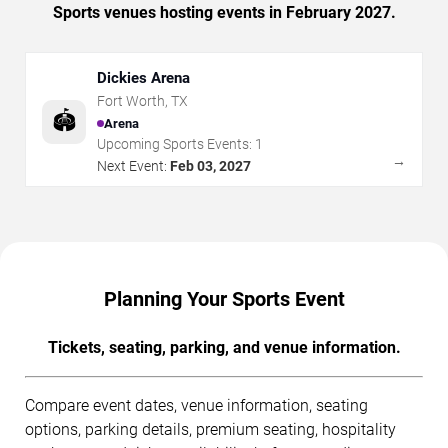
Sports venues hosting events in February 2027.
Dickies Arena
Fort Worth
,
TX
🏟️
Arena
Upcoming Sports Events:
1
→
Next Event:
Feb 03, 2027
Planning Your Sports Event
Tickets, seating, parking, and venue information.
Compare event dates, venue information, seating
options, parking details, premium seating, hospitality