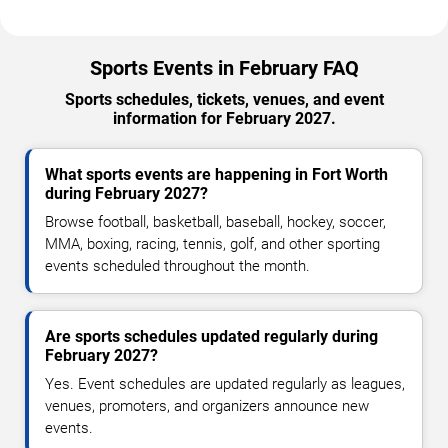
Sports Events in February FAQ
Sports schedules, tickets, venues, and event
information for February 2027.
What sports events are happening in Fort Worth
during February 2027?
Browse football, basketball, baseball, hockey, soccer,
MMA, boxing, racing, tennis, golf, and other sporting
events scheduled throughout the month.
Are sports schedules updated regularly during
February 2027?
Yes. Event schedules are updated regularly as leagues,
venues, promoters, and organizers announce new
events.