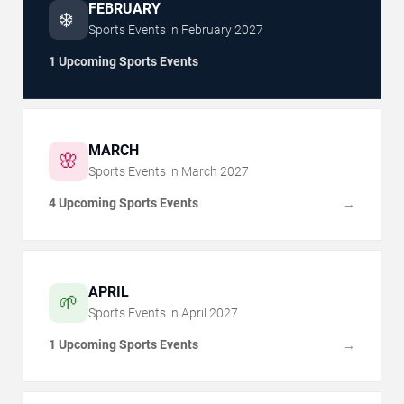
FEBRUARY
❄️
Sports Events in
February
2027
1 Upcoming Sports Events
MARCH
🌸
Sports Events in
March
2027
4 Upcoming Sports Events
→
APRIL
🌱
Sports Events in
April
2027
1 Upcoming Sports Events
→