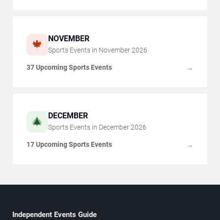
NOVEMBER
🍁
Sports Events in
November
2026
37 Upcoming Sports Events
→
DECEMBER
🎄
Sports Events in
December
2026
17 Upcoming Sports Events
→
Independent Events Guide