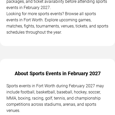
packages, and ticket availability before attending sports
events in February 2027.
Looking for more sports events? Browse all sports
events in Fort Worth. Explore upcoming games,
matches, fights, tournaments, venues, tickets, and sports
schedules throughout the year.
About Sports Events in February 2027
Sports events in Fort Worth during February 2027 may
include football, basketball, baseball, hockey, soccer,
MMA, boxing, racing, golf, tennis, and championship
competitions across stadiums, arenas, and sports
venues.