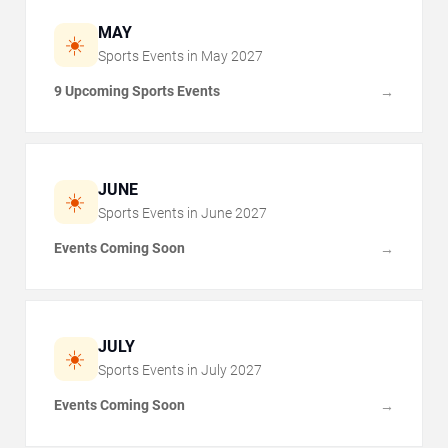
MAY
☀️
Sports Events in
May
2027
9 Upcoming Sports Events
→
JUNE
☀️
Sports Events in
June
2027
Events Coming Soon
→
JULY
☀️
Sports Events in
July
2027
Events Coming Soon
→