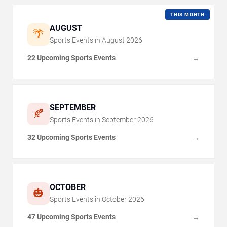
THIS MONTH
AUGUST
🌴
Sports Events in
August
2026
22 Upcoming Sports Events
→
SEPTEMBER
🍂
Sports Events in
September
2026
32 Upcoming Sports Events
→
OCTOBER
🎃
Sports Events in
October
2026
47 Upcoming Sports Events
→