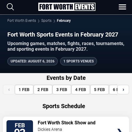
Fort Worth Events
Sports
February
Fort Worth Sports Events in February 2027
Upcoming games, matches, fights, races, tournaments,
and sporting events in February 2027.
UPDATED
:
AUGUST 6, 2026
1 SPORTS VENUES
Events by Date
‹
›
1
FEB
2
FEB
3
FEB
4
FEB
5
FEB
6
FEB
Sports Schedule
VIEW
Fort Worth Stock Show and
FEB
TICKETS
Rodeo
Dickies Arena