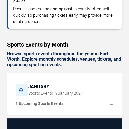
2027?
Popular games and championship events often sell
quickly, so purchasing tickets early may provide more
seating options.
Sports Events by Month
Browse sports events throughout the year in Fort
Worth. Explore monthly schedules, venues, tickets, and
upcoming sporting events.
JANUARY
❄️
Sports Events in
January
2027
1 Upcoming Sports Events
→