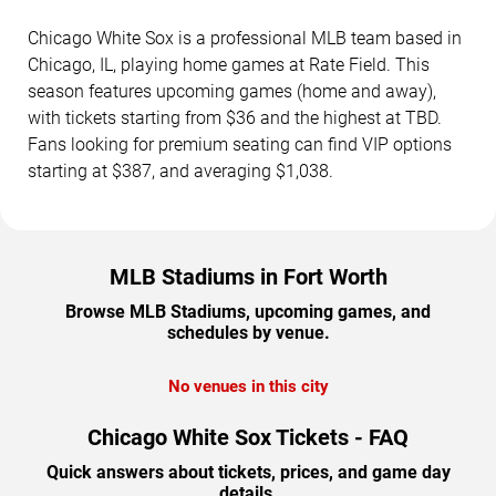
Chicago White Sox is a professional MLB team based in
Chicago, IL, playing home games at Rate Field. This
season features upcoming games (home and away),
with tickets starting from $36 and the highest at TBD.
Fans looking for premium seating can find VIP options
starting at $387, and averaging $1,038.
MLB Stadiums in Fort Worth
Browse MLB Stadiums, upcoming games, and
schedules by venue.
No venues in this city
Chicago White Sox Tickets - FAQ
Quick answers about tickets, prices, and game day
details.