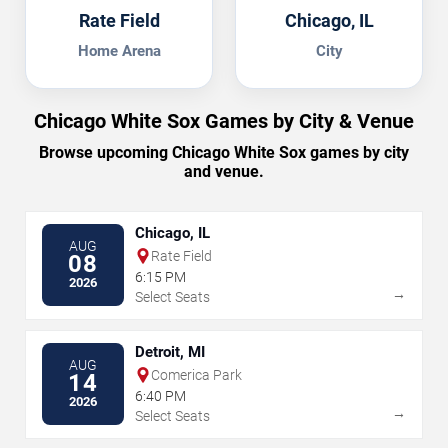
Rate Field
Chicago, IL
Home Arena
City
Chicago White Sox Games by City & Venue
Browse upcoming Chicago White Sox games by city
and venue.
Chicago, IL
AUG
Rate Field
08
6:15 PM
2026
→
Select Seats
Detroit, MI
AUG
Comerica Park
14
6:40 PM
2026
→
Select Seats