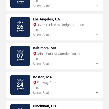
TBD
2027
→
Select Seats
Los Angeles, CA
APR
UNIQLO Field at Dodger Stadium
26
TBD
2027
→
Select Seats
Baltimore, MD
MAY
Oriole Park At Camden Yards
07
TBD
2027
→
Select Seats
Boston, MA
MAY
Fenway Park
24
TBD
2027
→
Select Seats
Cincinnati, OH