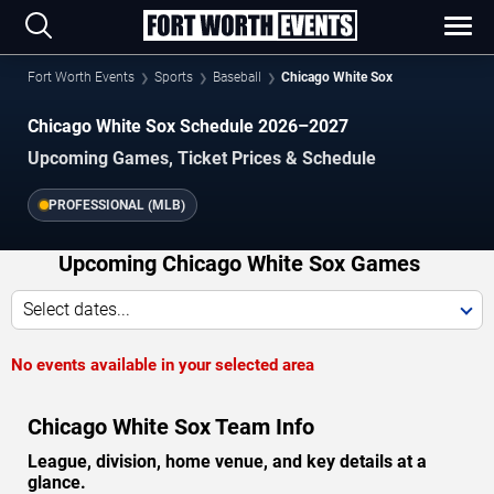
Fort Worth Events
Sports
Baseball
Chicago White Sox
Chicago White Sox Schedule 2026–2027
Upcoming Games, Ticket Prices & Schedule
PROFESSIONAL (MLB)
Upcoming Chicago White Sox Games
Select dates...
No events available in your selected area
Chicago White Sox Team Info
League, division, home venue, and key details at a
glance.