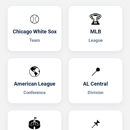
⚾
🏆
Chicago White Sox
MLB
Team
League
🌎
📍
American League
AL Central
Conference
Division
🏟️
📌