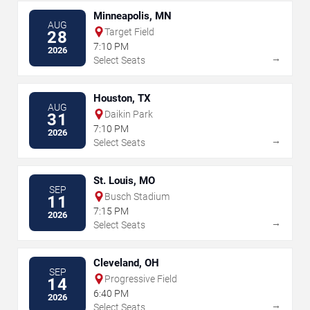
Minneapolis, MN
AUG
Target Field
28
7:10 PM
2026
→
Select Seats
Houston, TX
AUG
Daikin Park
31
7:10 PM
2026
→
Select Seats
St. Louis, MO
SEP
Busch Stadium
11
7:15 PM
2026
→
Select Seats
Cleveland, OH
SEP
Progressive Field
14
6:40 PM
2026
→
Select Seats