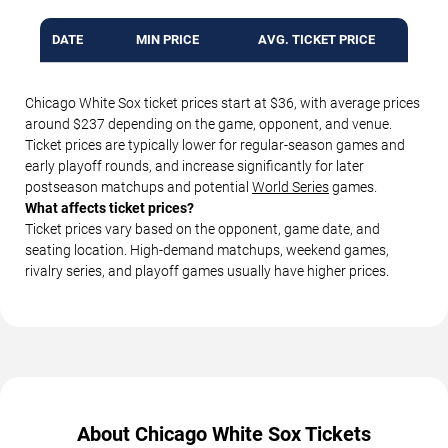
DATE
MIN PRICE
AVG. TICKET PRICE
Chicago White Sox ticket prices start at $36, with average prices
around $237 depending on the game, opponent, and venue.
Ticket prices are typically lower for regular-season games and
early playoff rounds, and increase significantly for later
postseason matchups and potential
World Series
games.
What affects ticket prices?
Ticket prices vary based on the opponent, game date, and
seating location. High-demand matchups, weekend games,
rivalry series, and playoff games usually have higher prices.
About Chicago White Sox Tickets