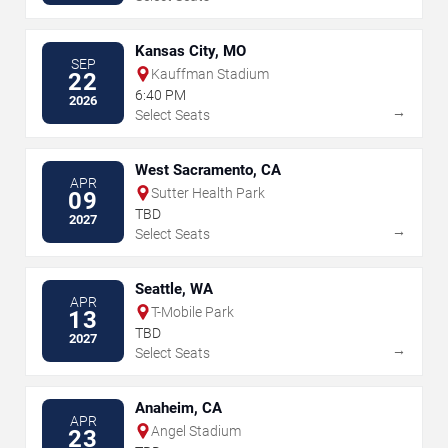
Kansas City, MO
SEP
Kauffman Stadium
22
6:40 PM
2026
→
Select Seats
West Sacramento, CA
APR
Sutter Health Park
09
TBD
2027
→
Select Seats
Seattle, WA
APR
T-Mobile Park
13
TBD
2027
→
Select Seats
Anaheim, CA
APR
Angel Stadium
23