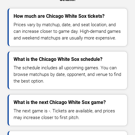
How much are Chicago White Sox tickets?
Prices vary by matchup, date, and seat location, and
can increase closer to game day. High-demand games
and weekend matchups are usually more expensive.
What is the Chicago White Sox schedule?
The schedule includes all upcoming games. You can
browse matchups by date, opponent, and venue to find
the best option.
What is the next Chicago White Sox game?
The next game is -. Tickets are available, and prices
may increase closer to first pitch.