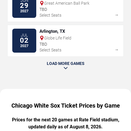
JUN
Great American Ball Park
29
TBD
2027
→
Select Seats
Arlington, TX
JUL
Globe Life Field
02
TBD
2027
→
Select Seats
LOAD MORE GAMES
Chicago White Sox Ticket Prices by Game
Prices for the next 20 games at Rate Field stadium,
updated daily as of August 8, 2026.