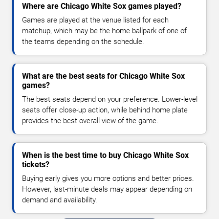
Where are Chicago White Sox games played?
Games are played at the venue listed for each
matchup, which may be the home ballpark of one of
the teams depending on the schedule.
What are the best seats for Chicago White Sox
games?
The best seats depend on your preference. Lower-level
seats offer close-up action, while behind home plate
provides the best overall view of the game.
When is the best time to buy Chicago White Sox
tickets?
Buying early gives you more options and better prices.
However, last-minute deals may appear depending on
demand and availability.