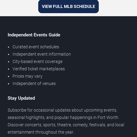
VIEW FULL MLB SCHEDULE
Independent Events Guide
Curated event schedules
Independent event information
City-based event coverage
Verified ticket marketplaces
Prices may vary
Independent of venues
Stay Updated
Subscribe for occasional updates about upcoming events,
seasonal highlights, and popular happenings in Fort Worth.
Discover concerts, sports, theatre, comedy, festivals, and local
entertainment throughout the year.