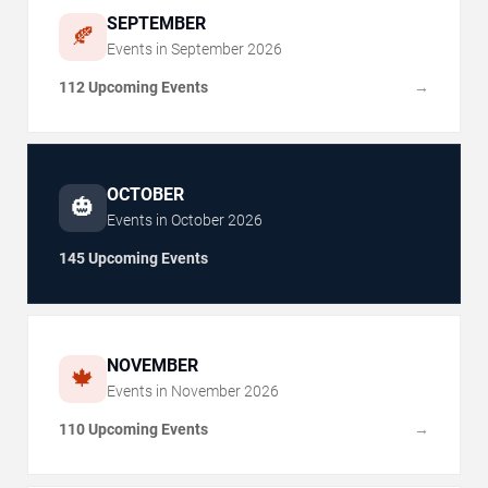
SEPTEMBER
🍂
Events in
September
2026
112 Upcoming Events
→
OCTOBER
🎃
Events in
October
2026
145 Upcoming Events
NOVEMBER
🍁
Events in
November
2026
110 Upcoming Events
→