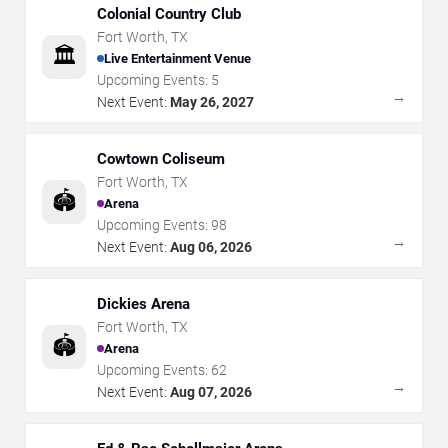
Colonial Country Club
Fort Worth
,
TX
🏛️
Live Entertainment Venue
Upcoming Events:
5
→
Next Event:
May 26, 2027
Cowtown Coliseum
Fort Worth
,
TX
🏟️
Arena
Upcoming Events:
98
→
Next Event:
Aug 06, 2026
Dickies Arena
Fort Worth
,
TX
🏟️
Arena
Upcoming Events:
62
→
Next Event:
Aug 07, 2026