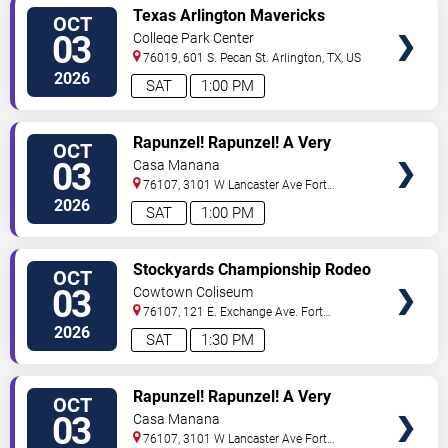
VIEW
Texas Arlington Mavericks
OCT
TICKETS
Women's Volleyball vs. Eastern
03
College Park Center
Kentucky Colonels
76019, 601 S. Pecan St.
Arlington
,
TX
,
US
2026
SAT
1:00 PM
VIEW
Rapunzel! Rapunzel! A Very
OCT
TICKETS
Hairy Fairy Tale
03
Casa Manana
76107, 3101 W Lancaster Ave
Fort
Worth
,
TX
,
US
2026
SAT
1:00 PM
VIEW
Stockyards Championship Rodeo
OCT
TICKETS
03
Cowtown Coliseum
76107, 121 E. Exchange Ave.
Fort
Worth
,
TX
,
US
2026
SAT
1:30 PM
VIEW
Rapunzel! Rapunzel! A Very
OCT
TICKETS
Hairy Fairy Tale
03
Casa Manana
76107, 3101 W Lancaster Ave
Fort