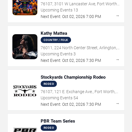
76107, 3101 W Lancaster Ave, Fort Worth,
TX
Upcoming Events
13
→
Next Event:
Oct
02
,
2026
7:00 PM
Kathy Mattea
COUNTRY / FOLK
76011, 224 North Center Street, Arlington,
TX
Upcoming Events
3
→
Next Event:
Oct
02
,
2026
7:30 PM
Stockyards Championship Rodeo
RODEO
76107, 121 E. Exchange Ave., Fort Worth,
TX
Upcoming Events
54
→
Next Event:
Oct
02
,
2026
7:30 PM
PBR Team Series
RODEO