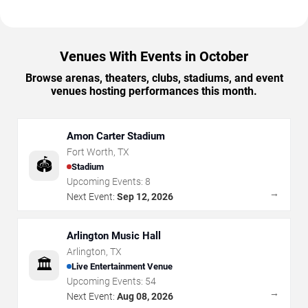
Venues With Events in October
Browse arenas, theaters, clubs, stadiums, and event
venues hosting performances this month.
Amon Carter Stadium
Fort Worth
,
TX
🏟️
Stadium
Upcoming Events:
8
→
Next Event:
Sep 12, 2026
Arlington Music Hall
Arlington
,
TX
🏛️
Live Entertainment Venue
Upcoming Events:
54
→
Next Event:
Aug 08, 2026