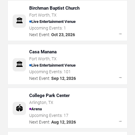
Birchman Baptist Church
Fort Worth
,
TX
🏛️
Live Entertainment Venue
Upcoming Events:
1
→
Next Event:
Oct 23, 2026
Casa Manana
Fort Worth
,
TX
🏛️
Live Entertainment Venue
Upcoming Events:
101
→
Next Event:
Sep 12, 2026
College Park Center
Arlington
,
TX
🏟️
Arena
Upcoming Events:
17
→
Next Event:
Aug 12, 2026