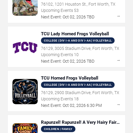
76102, 1201 Houston St., Fort Worth, TX
Upcoming Events
53
→
Next Event:
Oct
02
,
2026
TBD
TCU Lady Horned Frogs Volleyball
COLLEGE (DIV I-A AND DIV I-AA) VOLLEYBALL
76129, 3005 Stadium Drive, Fort Worth, TX
Upcoming Events
10
→
Next Event:
Oct
02
,
2026
TBD
TCU Horned Frogs Volleyball
COLLEGE (DIV I-A AND DIV I-AA) VOLLEYBALL
76129, 2900 Stadium Drive, Fort Worth, TX
Upcoming Events
18
→
Next Event:
Oct
02
,
2026
6:30 PM
Rapunzel! Rapunzel! A Very Hairy Fairy
Tale
CHILDREN / FAMILY