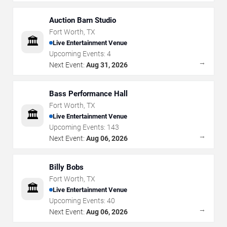
Auction Barn Studio
Fort Worth
,
TX
🏛️
Live Entertainment Venue
Upcoming Events:
4
→
Next Event:
Aug 31, 2026
Bass Performance Hall
Fort Worth
,
TX
🏛️
Live Entertainment Venue
Upcoming Events:
143
→
Next Event:
Aug 06, 2026
Billy Bobs
Fort Worth
,
TX
🏛️
Live Entertainment Venue
Upcoming Events:
40
→
Next Event:
Aug 06, 2026