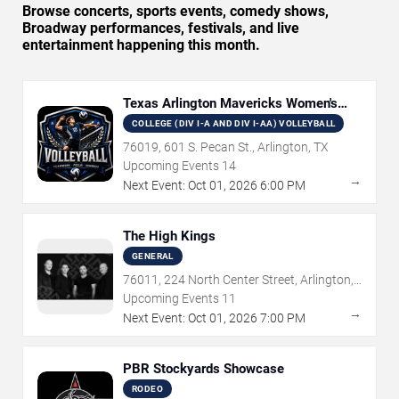
Browse concerts, sports events, comedy shows,
Broadway performances, festivals, and live
entertainment happening this month.
Texas Arlington Mavericks Women's
Volleyball
COLLEGE (DIV I-A AND DIV I-AA) VOLLEYBALL
76019, 601 S. Pecan St., Arlington, TX
Upcoming Events
14
→
Next Event:
Oct
01
,
2026
6:00 PM
The High Kings
GENERAL
76011, 224 North Center Street, Arlington,
TX
Upcoming Events
11
→
Next Event:
Oct
01
,
2026
7:00 PM
PBR Stockyards Showcase
RODEO