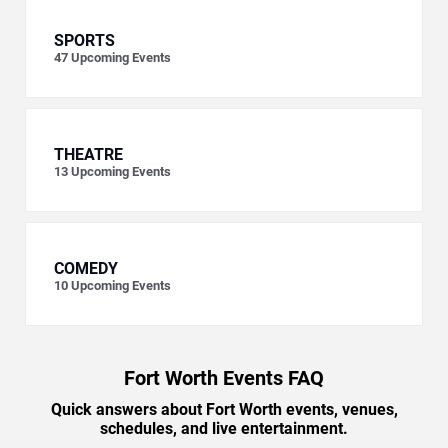
SPORTS
47
Upcoming Events
THEATRE
13
Upcoming Events
COMEDY
10
Upcoming Events
Fort Worth Events FAQ
Quick answers about Fort Worth events, venues,
schedules, and live entertainment.