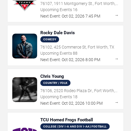
76107, 1911 Montgomery St., Fort Worth,
TX
Upcoming Events
16
→
Next Event:
Oct
02
,
2026
7:45 PM
Rocky Dale Davis
COMEDY
76102, 425 Commerce St, Fort Worth, TX
Upcoming Events
88
→
Next Event:
Oct
02
,
2026
8:00 PM
Chris Young
COUNTRY / FOLK
76106, 2520 Rodeo Plaza Dr., Fort Worth,
TX
Upcoming Events
18
→
Next Event:
Oct
02
,
2026
10:00 PM
TCU Horned Frogs Football
COLLEGE (DIV I-A AND DIV I-AA) FOOTBALL