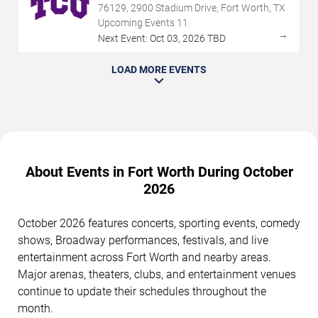
76129, 2900 Stadium Drive, Fort Worth, TX
Upcoming Events
11
→
Next Event:
Oct
03
,
2026
TBD
LOAD MORE EVENTS
About Events in Fort Worth During October
2026
October 2026 features concerts, sporting events, comedy
shows, Broadway performances, festivals, and live
entertainment across Fort Worth and nearby areas.
Major arenas, theaters, clubs, and entertainment venues
continue to update their schedules throughout the
month.