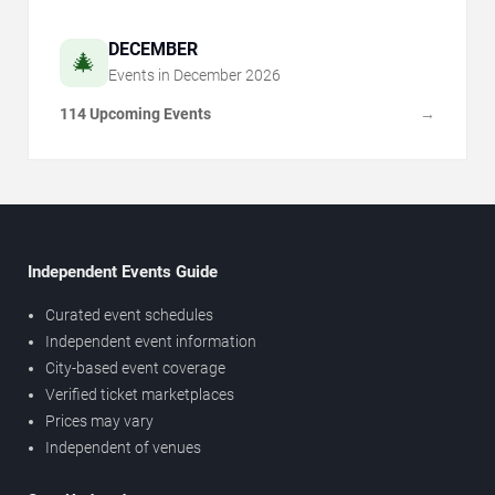
DECEMBER
🎄
Events in
December
2026
114 Upcoming Events
→
Independent Events Guide
Curated event schedules
Independent event information
City-based event coverage
Verified ticket marketplaces
Prices may vary
Independent of venues