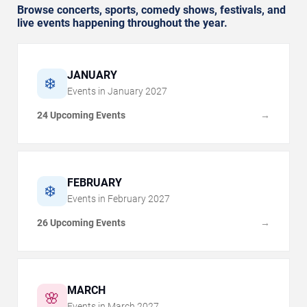
Browse concerts, sports, comedy shows, festivals, and
live events happening throughout the year.
JANUARY
❄️
Events in
January
2027
24 Upcoming Events
→
FEBRUARY
❄️
Events in
February
2027
26 Upcoming Events
→
MARCH
🌸
Events in
March
2027