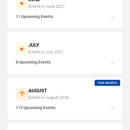
☀️
Events in
June
2027
11 Upcoming Events
→
JULY
☀️
Events in
July
2027
8 Upcoming Events
→
THIS MONTH
AUGUST
🌴
Events in
August
2026
115 Upcoming Events
→