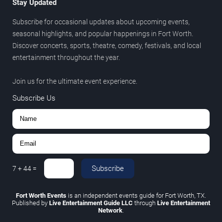
Stay Updated
Subscribe for occasional updates about upcoming events,
seasonal highlights, and popular happenings in Fort Worth.
Discover concerts, sports, theatre, comedy, festivals, and local
entertainment throughout the year.
Join us for the ultimate event experience.
Subscribe Us
Subscribe
7
+
44
=
Fort Worth Events
is an independent events guide for Fort Worth, TX.
Published by
Live Entertainment Guide LLC
through
Live Entertainment
Network
.