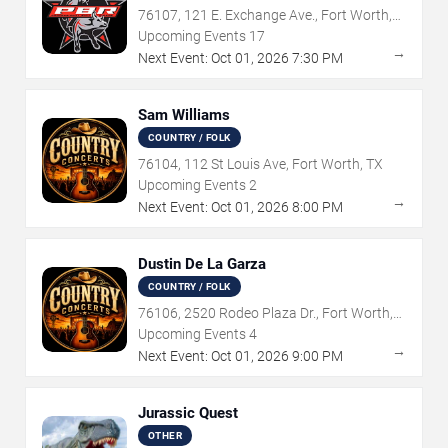
76107, 121 E. Exchange Ave., Fort Worth,
TX
Upcoming Events
17
→
Next Event:
Oct
01
,
2026
7:30 PM
Sam Williams
COUNTRY / FOLK
76104, 112 St Louis Ave, Fort Worth, TX
Upcoming Events
2
→
Next Event:
Oct
01
,
2026
8:00 PM
Dustin De La Garza
COUNTRY / FOLK
76106, 2520 Rodeo Plaza Dr., Fort Worth,
TX
Upcoming Events
4
→
Next Event:
Oct
01
,
2026
9:00 PM
Jurassic Quest
OTHER