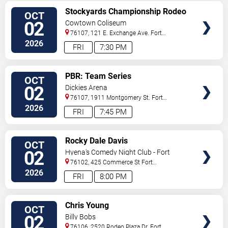
VIEW
Stockyards Championship Rodeo
OCT
TICKETS
02
Cowtown Coliseum
76107, 121 E. Exchange Ave.
Fort
Worth
,
TX
,
US
2026
FRI
7:30 PM
VIEW
PBR: Team Series
OCT
TICKETS
02
Dickies Arena
76107, 1911 Montgomery St.
Fort
Worth
,
TX
,
US
2026
FRI
7:45 PM
VIEW
Rocky Dale Davis
OCT
TICKETS
02
Hyena's Comedy Night Club - Fort
Worth
76102, 425 Commerce St
Fort
Worth
,
TX
,
US
2026
FRI
8:00 PM
VIEW
Chris Young
OCT
TICKETS
02
Billy Bobs
76106, 2520 Rodeo Plaza Dr.
Fort