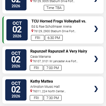
Worth
76129, 3005 Stadium Drive
Fort
Worth
,
TX
,
US
2026
Time TBA
VIEW
TCU Horned Frogs Volleyball vs.
OCT
TICKETS
Colorado Buffaloes
02
Ed & Rae Schollmaier Arena
76129, 2900 Stadium Drive
Fort
Worth
,
TX
,
US
2026
FRI
6:30 PM
VIEW
Rapunzel! Rapunzel! A Very Hairy
OCT
TICKETS
Fairy Tale
02
Casa Manana
76107, 3101 W Lancaster Ave
Fort
Worth
,
TX
,
US
2026
FRI
7:00 PM
VIEW
Kathy Mattea
OCT
TICKETS
02
Arlington Music Hall
76011, 224 North Center
Street
Arlington
,
TX
,
US
2026
FRI
7:30 PM