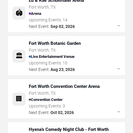
Ed & Rae Schollmaier Arena
Fort Worth
,
TX
🏟️
Arena
Upcoming Events:
14
→
Next Event:
Sep 02, 2026
Fort Worth Botanic Garden
Fort Worth
,
TX
🏛️
Live Entertainment Venue
Upcoming Events:
10
→
Next Event:
Aug 23, 2026
Fort Worth Convention Center Arena
Fort Worth
,
TX
🏢
Convention Center
Upcoming Events:
3
→
Next Event:
Oct 02, 2026
Hyena's Comedy Night Club - Fort Worth