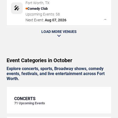
Fort Worth
,
TX
🎤
Comedy Club
Upcoming Events:
58
→
Next Event:
Aug 07, 2026
LOAD MORE VENUES
Event Categories in October
Explore concerts, sports, Broadway shows, comedy
events, festivals, and live entertainment across Fort
Worth.
CONCERTS
71
Upcoming Events