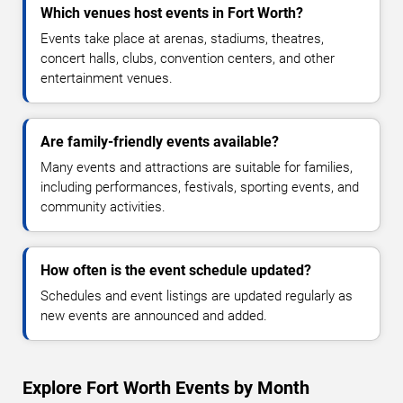
Which venues host events in Fort Worth?
Events take place at arenas, stadiums, theatres,
concert halls, clubs, convention centers, and other
entertainment venues.
Are family-friendly events available?
Many events and attractions are suitable for families,
including performances, festivals, sporting events, and
community activities.
How often is the event schedule updated?
Schedules and event listings are updated regularly as
new events are announced and added.
Explore Fort Worth Events by Month