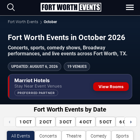
Fort Worth Events
October
Fort Worth Events in October 2026
Concerts, sports, comedy shows, Broadway
performances, and live events across Fort Worth, TX.
UPDATED
:
AUGUST 6, 2026
19 VENUES
Marriot Hotels
Stay Near Event Venues
View Rooms
PREFERRED PARTNER
Fort Worth Events by Date
‹
›
1
OCT
2
OCT
3
OCT
4
OCT
5
OCT
6
OCT
All Events
Concerts
Theatre
Comedy
Sports