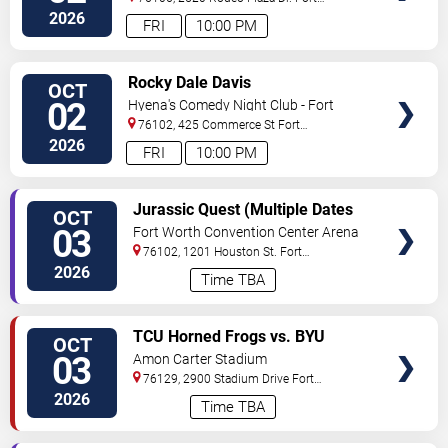
Worth
,
TX
,
US
2026
FRI
10:00 PM
VIEW
Rocky Dale Davis
OCT
TICKETS
02
Hyena's Comedy Night Club - Fort
Worth
76102, 425 Commerce St
Fort
Worth
,
TX
,
US
2026
FRI
10:00 PM
VIEW
Jurassic Quest (Multiple Dates
OCT
TICKETS
and Times)
03
Fort Worth Convention Center Arena
76102, 1201 Houston St.
Fort
Worth
,
TX
,
US
2026
Time TBA
VIEW
TCU Horned Frogs vs. BYU
OCT
TICKETS
Cougars
03
Amon Carter Stadium
76129, 2900 Stadium Drive
Fort
Worth
,
TX
,
US
2026
Time TBA