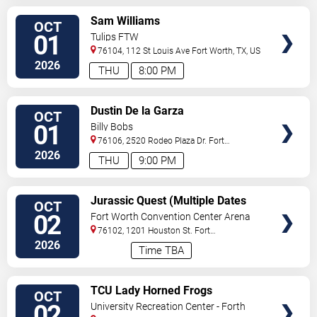
VIEW
Sam Williams
OCT
TICKETS
01
Tulips FTW
76104, 112 St Louis Ave
Fort Worth
,
TX
,
US
2026
THU
8:00 PM
VIEW
Dustin De la Garza
OCT
TICKETS
01
Billy Bobs
76106, 2520 Rodeo Plaza Dr.
Fort
Worth
,
TX
,
US
2026
THU
9:00 PM
VIEW
Jurassic Quest (Multiple Dates
OCT
TICKETS
and Times)
02
Fort Worth Convention Center Arena
76102, 1201 Houston St.
Fort
Worth
,
TX
,
US
2026
Time TBA
VIEW
TCU Lady Horned Frogs
OCT
TICKETS
Volleyball vs. Colorado Buffaloes
02
University Recreation Center - Forth