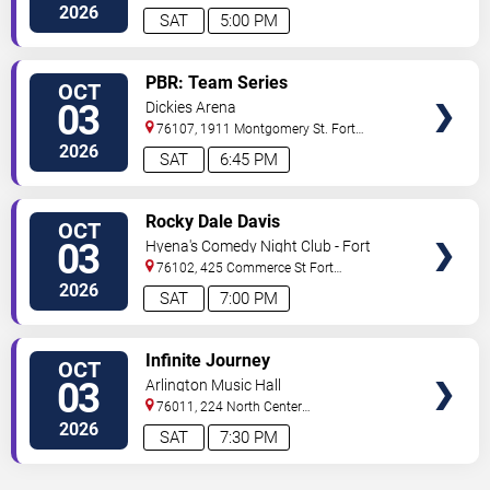
Worth
,
TX
,
US
2026
SAT
5:00 PM
VIEW
PBR: Team Series
OCT
TICKETS
03
Dickies Arena
76107, 1911 Montgomery St.
Fort
Worth
,
TX
,
US
2026
SAT
6:45 PM
VIEW
Rocky Dale Davis
OCT
TICKETS
03
Hyena's Comedy Night Club - Fort
Worth
76102, 425 Commerce St
Fort
Worth
,
TX
,
US
2026
SAT
7:00 PM
VIEW
Infinite Journey
OCT
TICKETS
03
Arlington Music Hall
76011, 224 North Center
Street
Arlington
,
TX
,
US
2026
SAT
7:30 PM