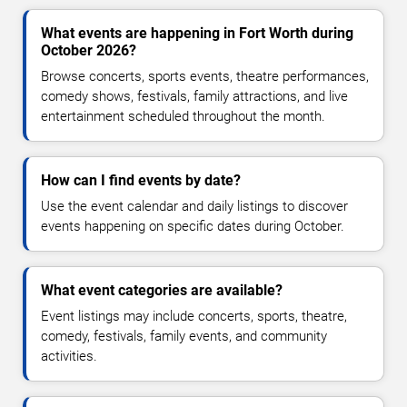
What events are happening in Fort Worth during
October 2026?
Browse concerts, sports events, theatre performances,
comedy shows, festivals, family attractions, and live
entertainment scheduled throughout the month.
How can I find events by date?
Use the event calendar and daily listings to discover
events happening on specific dates during October.
What event categories are available?
Event listings may include concerts, sports, theatre,
comedy, festivals, family events, and community
activities.