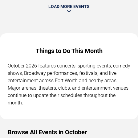
LOAD MORE EVENTS
Things to Do This Month
October 2026 features concerts, sporting events, comedy
shows, Broadway performances, festivals, and live
entertainment across Fort Worth and nearby areas.
Major arenas, theaters, clubs, and entertainment venues
continue to update their schedules throughout the
month.
Browse All Events in October