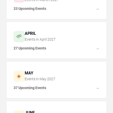
23 Upcoming Events
→
APRIL
🌱
Events in
April
2027
27 Upcoming Events
→
MAY
☀️
Events in
May
2027
37 Upcoming Events
→
JUNE