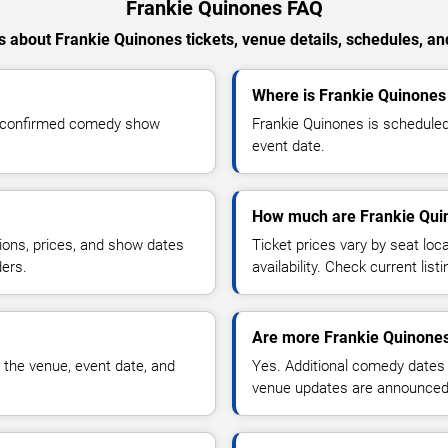
Frankie Quinones FAQ
 about Frankie Quinones tickets, venue details, schedules, and 
Where is Frankie Quinones 
r confirmed comedy show
Frankie Quinones is scheduled
event date.
How much are Frankie Quin
ions, prices, and show dates
Ticket prices vary by seat lo
ders.
availability. Check current list
Are more Frankie Quinones
 the venue, event date, and
Yes. Additional comedy dates
venue updates are announced