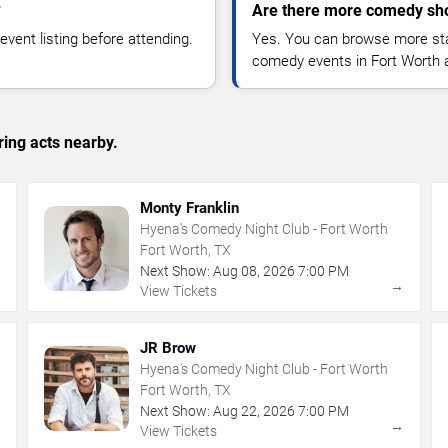
?
Are there more comedy sho
vent listing before attending.
Yes. You can browse more sta
comedy events in Fort Worth 
ing acts nearby.
Monty Franklin
Hyena's Comedy Night Club - Fort Worth
Fort Worth, TX
Next Show:
Aug
08
,
2026
7:00 PM
→
→
View Tickets
JR Brow
Hyena's Comedy Night Club - Fort Worth
Fort Worth, TX
Next Show:
Aug
22
,
2026
7:00 PM
→
→
View Tickets