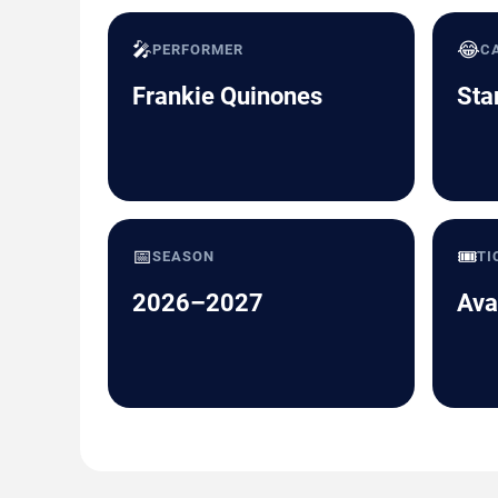
🎤
😂
PERFORMER
C
Frankie Quinones
Sta
📅
🎟️
SEASON
TI
2026–2027
Ava