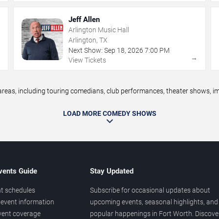
Jeff Allen
Arlington Music Hall
Arlington, TX
Next Show:
Sep
18
,
2026
7:00 PM
→
→
View Tickets
as, including touring comedians, club performances, theater shows, imp
LOAD MORE COMEDY SHOWS
vents Guide
Stay Updated
t schedules
Subscribe for occasional updates about
event information
upcoming events, seasonal highlights, and
vent coverage
popular happenings in Fort Worth. Discove