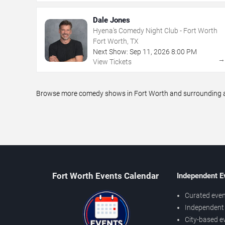
Dale Jones
Hyena's Comedy Night Club - Fort Worth
Fort Worth, TX
Next Show:
Sep
11
,
2026
8:00 PM
View Tickets
Browse more comedy shows in Fort Worth and surrounding are
Fort Worth Events Calendar
Independent E
Curated even
Independent 
City-based e