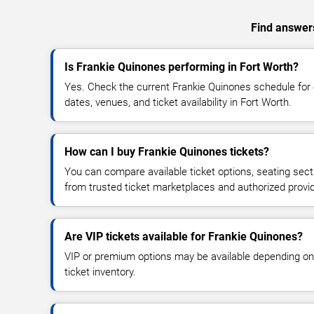
Find answers
Is Frankie Quinones performing in Fort Worth?
Yes. Check the current Frankie Quinones schedule fo
dates, venues, and ticket availability in Fort Worth.
How can I buy Frankie Quinones tickets?
You can compare available ticket options, seating sect
from trusted ticket marketplaces and authorized provi
Are VIP tickets available for Frankie Quinones?
VIP or premium options may be available depending on
ticket inventory.