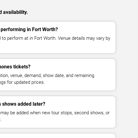
availability.
performing in Fort Worth?
 to perform at in Fort Worth. Venue details may vary by
ones tickets?
cation, venue, demand, show date, and remaining
ings for updated prices.
 shows added later?
 may be added when new tour stops, second shows, or
.