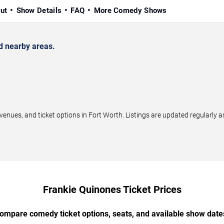
ut
Show Details
FAQ
More Comedy Shows
d nearby areas.
ues, and ticket options in Fort Worth. Listings are updated regularly 
Frankie Quinones Ticket Prices
ompare comedy ticket options, seats, and available show date