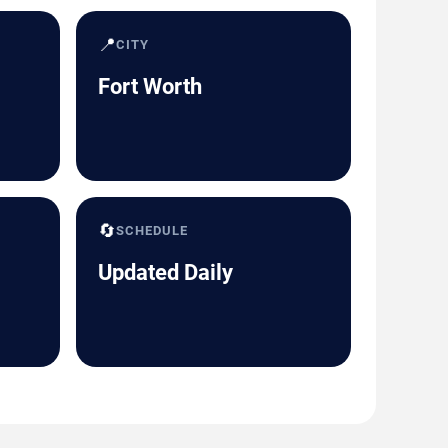
📍
CITY
Fort Worth
🔄
SCHEDULE
Updated Daily