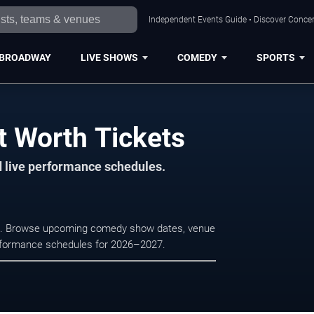
Independent Events Guide • Discover Concert
BROADWAY
LIVE SHOWS
COMEDY
SPORTS
t Worth Tickets
d live performance schedules.
rth. Browse upcoming comedy show dates, venue
e performance schedules for 2026–2027.