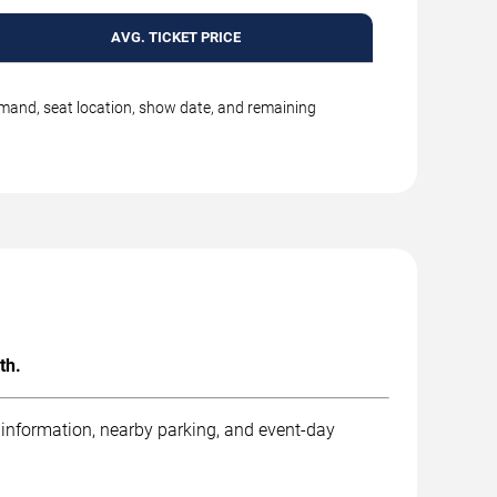
AVG. TICKET PRICE
emand, seat location, show date, and remaining
th.
 information, nearby parking, and event-day