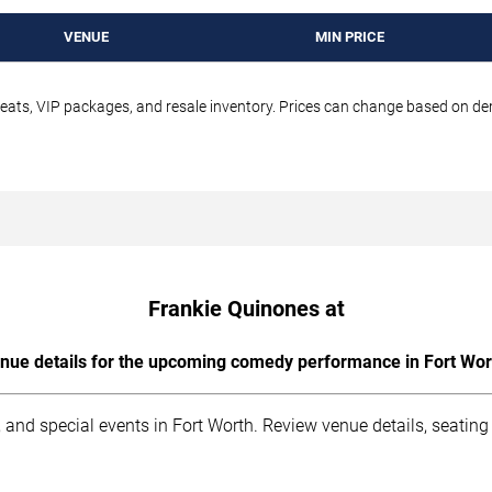
VENUE
MIN PRICE
seats, VIP packages, and resale inventory. Prices can change based on d
Frankie Quinones at
nue details for the upcoming comedy performance in Fort Wor
 and special events in Fort Worth. Review venue details, seating