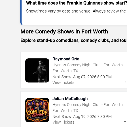
What time does the Frankie Quinones show start
Showtimes vary by date and venue. Always review the e
More Comedy Shows in Fort Worth
Explore stand-up comedians, comedy clubs, and tour
Raymond Orta
Hyena's Comedy Night Club - Fort Worth
Fort Worth, TX
Next Show:
Aug
07
,
2026
8:00 PM
View Tickets
Julian McCullough
Hyena's Comedy Night Club - Fort Worth
Fort Worth, TX
Next Show:
Aug
19
,
2026
7:30 PM
View Tickets