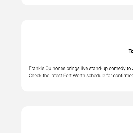
To
Frankie Quinones brings live stand-up comedy to 
Check the latest Fort Worth schedule for confirme