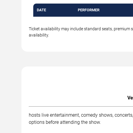
DATE
PERFORMER
Ticket availability may include standard seats, premium 
availability.
Ve
hosts live entertainment, comedy shows, concerts,
options before attending the show.