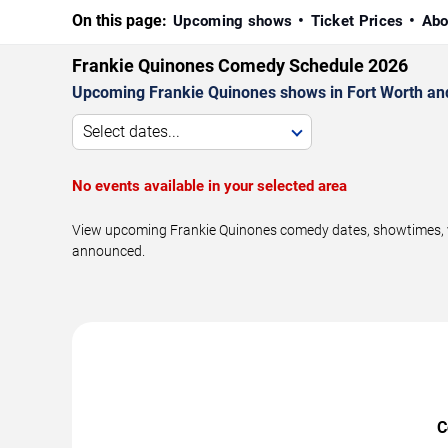
On this page:
Upcoming shows
Ticket Prices
Abo
Frankie Quinones Comedy Schedule 2026
Upcoming Frankie Quinones shows in Fort Worth an
Select dates...
No events available in your selected area
View upcoming Frankie Quinones comedy dates, showtimes, ven
announced.
C