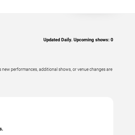
Updated Daily. Upcoming shows:
0
as new performances, additional shows, or venue changes are
s.