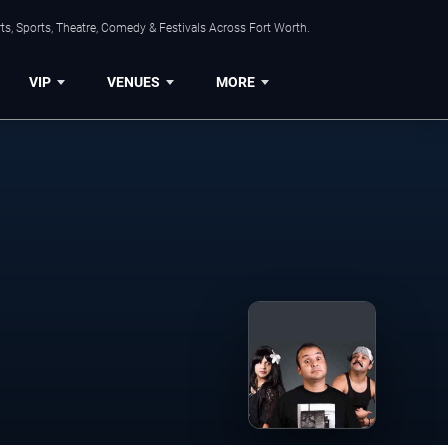
s, Sports, Theatre, Comedy & Festivals Across Fort Worth.
VIP
VENUES
MORE