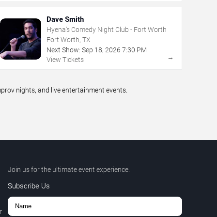
Dave Smith
Hyena's Comedy Night Club - Fort Worth
Fort Worth, TX
Next Show:
Sep
18
,
2026
7:30 PM
→
View Tickets
rov nights, and live entertainment events.
Join us for the ultimate event experience.
Subscribe Us
r