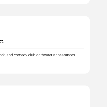
ct.
work, and comedy club or theater appearances.