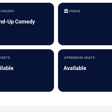
🏛️
ATEGORY
VENUE
nd-Up Comedy
⭐
CKETS
PREMIUM SEATS
ilable
Available