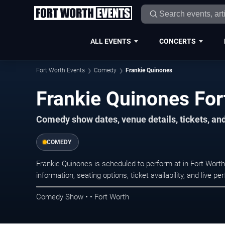
ALL EVENTS
CONCERTS
Fort Worth Events
Comedy
Frankie Quinones
Frankie Quinones For
Comedy show dates, venue details, tickets, an
COMEDY
Frankie Quinones is scheduled to perform at in Fort Wo
information, seating options, ticket availability, and liv
Comedy Show • • Fort Worth