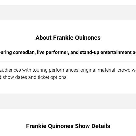
About Frankie Quinones
uring comedian, live performer, and stand-up entertainment a
audiences with touring performances, original material, crowd 
d show dates and ticket options.
Frankie Quinones Show Details