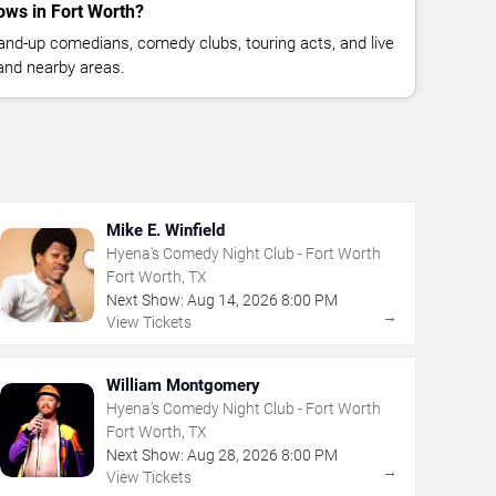
ws in Fort Worth?
nd-up comedians, comedy clubs, touring acts, and live
and nearby areas.
Mike E. Winfield
Hyena's Comedy Night Club - Fort Worth
Fort Worth, TX
Next Show:
Aug
14
,
2026
8:00 PM
→
View Tickets
William Montgomery
Hyena's Comedy Night Club - Fort Worth
Fort Worth, TX
Next Show:
Aug
28
,
2026
8:00 PM
→
View Tickets