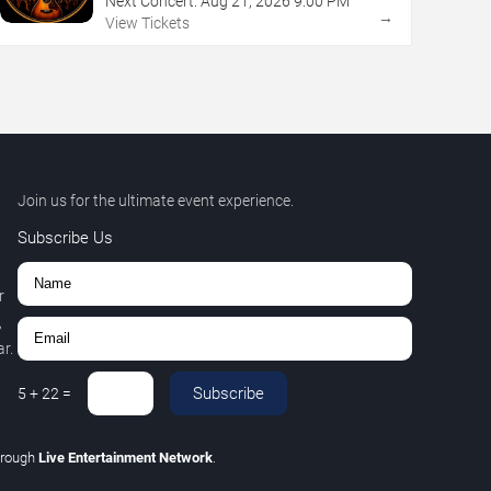
Next Concert:
Aug
21
,
2026
9:00 PM
→
View Tickets
Join us for the ultimate event experience.
Subscribe Us
r
,
r.
Subscribe
5
+
22
=
hrough
Live Entertainment Network
.