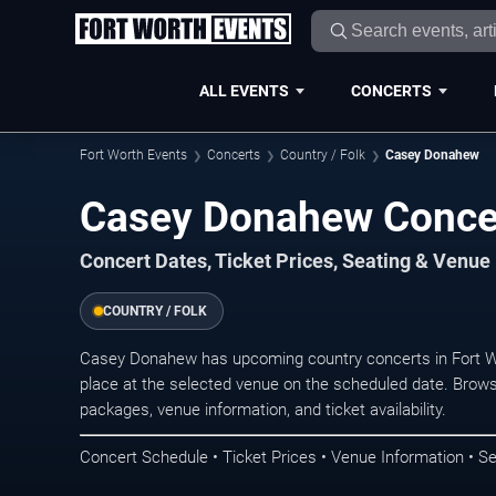
ALL EVENTS
CONCERTS
Fort Worth Events
Concerts
Country / Folk
Casey Donahew
Casey Donahew Concer
Concert Dates, Ticket Prices, Seating & Venue
COUNTRY / FOLK
Casey Donahew has upcoming country concerts in Fort W
place at the selected venue on the scheduled date. Brows
packages, venue information, and ticket availability.
Concert Schedule • Ticket Prices • Venue Information • Se