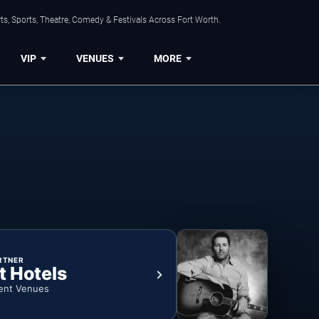
s, Sports, Theatre, Comedy & Festivals Across Fort Worth.
VIP
VENUES
MORE
RTNER
t Hotels
ent Venues