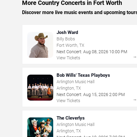
More Country Concerts in Fort Worth
Discover more live music events and upcoming tour
Josh Ward
Billy Bobs
Fort Worth, TX
Next Concert:
Aug
08
,
2026
10:00 PM
View Tickets
Bob Wills' Texas Playboys
Arlington Music Hall
Arlington, TX
Next Concert:
Aug
15
,
2026
2:00 PM
View Tickets
The Cleverlys
Arlington Music Hall
Arlington, TX