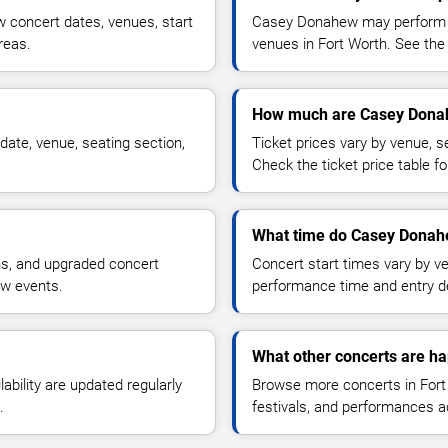
concert dates, venues, start
Casey Donahew may perform at
reas.
venues in Fort Worth. See the 
How much are Casey Donah
ate, venue, seating section,
Ticket prices vary by venue, se
Check the ticket price table for
What time do Casey Donahe
ns, and upgraded concert
Concert start times vary by v
ew events.
performance time and entry de
What other concerts are ha
lability are updated regularly
Browse more concerts in Fort 
.
festivals, and performances 