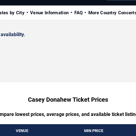
ates by City
Venue Information
FAQ
More Country Concert
availability.
Casey Donahew Ticket Prices
mpare lowest prices, average prices, and available ticket listin
VENUE
MIN PRICE