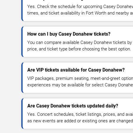
Yes. Check the schedule for upcoming Casey Donahew 
times, and ticket availability in Fort Worth and nearby a
How can I buy Casey Donahew tickets?
You can compare available Casey Donahew tickets by d
price, and ticket type before choosing the best option.
Are VIP tickets available for Casey Donahew?
VIP packages, premium seating, meet-and-greet optio
experiences may be available for select Casey Donah
Are Casey Donahew tickets updated daily?
Yes. Concert schedules, ticket listings, prices, and avai
as new events are added or existing ones are changed