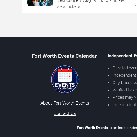
Next Concert:
Aug
19
,
2026
7:30 PM
View Tickets
Fort Worth Events Calendar
Independent E
Curated even
Independent 
City-based e
Verified tick
Prices may v
About Fort Worth Events
Independent
Contact Us
Fort Worth Events
is an independen