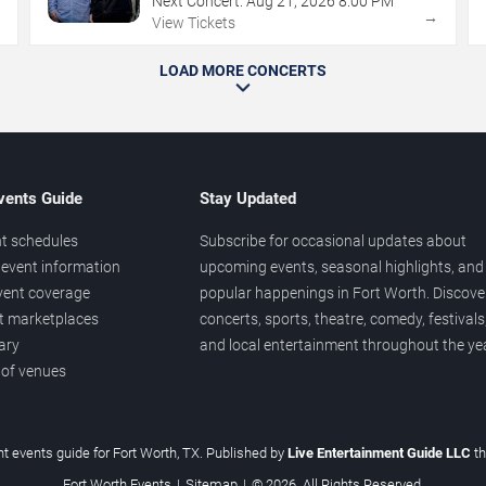
Next Concert:
Aug
21
,
2026
8:00 PM
→
→
View Tickets
LOAD MORE CONCERTS
vents Guide
Stay Updated
t schedules
Subscribe for occasional updates about
event information
upcoming events, seasonal highlights, and
vent coverage
popular happenings in Fort Worth. Discove
et marketplaces
concerts, sports, theatre, comedy, festivals
ary
and local entertainment throughout the yea
 of venues
t events guide for Fort Worth, TX. Published by
Live Entertainment Guide LLC
t
Fort Worth Events
|
Sitemap
|
© 2026. All Rights Reserved.