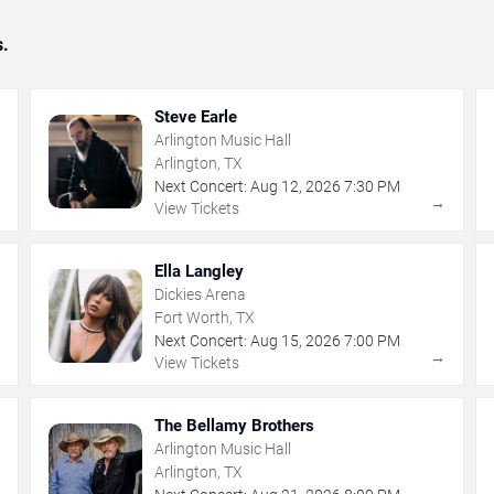
s.
Steve Earle
Arlington Music Hall
Arlington, TX
Next Concert:
Aug
12
,
2026
7:30 PM
→
→
View Tickets
Ella Langley
Dickies Arena
Fort Worth, TX
Next Concert:
Aug
15
,
2026
7:00 PM
→
→
View Tickets
The Bellamy Brothers
Arlington Music Hall
Arlington, TX