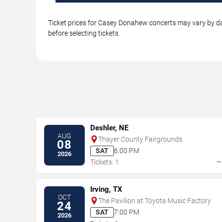
Ticket prices for Casey Donahew concerts may vary by dat
before selecting tickets.
Deshler, NE
AUG
Thayer County Fairgrounds
08
SAT
6:00 PM
2026
Tickets: 1
Irving, TX
OCT
The Pavilion at Toyota Music Factory
24
SAT
7:00 PM
2026