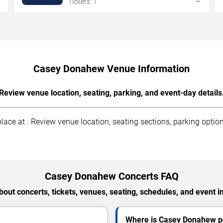
Tickets: 1
Casey Donahew Venue Information
Review venue location, seating, parking, and event-day details
ce at . Review venue location, seating sections, parking options
Casey Donahew Concerts FAQ
out concerts, tickets, venues, seating, schedules, and event i
Where is Casey Donahew pe