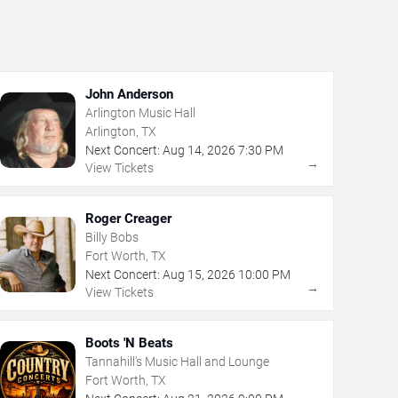
John Anderson
Arlington Music Hall
Arlington, TX
Next Concert:
Aug
14
,
2026
7:30 PM
→
View Tickets
Roger Creager
Billy Bobs
Fort Worth, TX
Next Concert:
Aug
15
,
2026
10:00 PM
→
View Tickets
Boots 'N Beats
Tannahill's Music Hall and Lounge
Fort Worth, TX