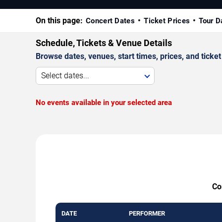
On this page:
Concert Dates
Ticket Prices
Tour D
Schedule, Tickets & Venue Details
Browse dates, venues, start times, prices, and ticket 
Select dates...
No events available in your selected area
Co
DATE
PERFORMER