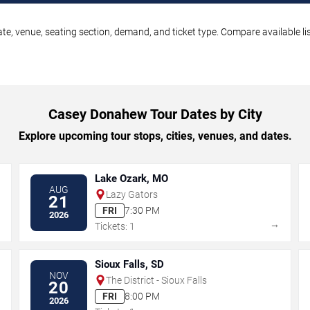
e, venue, seating section, demand, and ticket type. Compare available lis
Casey Donahew Tour Dates by City
Explore upcoming tour stops, cities, venues, and dates.
Lake Ozark, MO
AUG
Lazy Gators
21
FRI
7:30 PM
2026
→
→
Tickets: 1
Sioux Falls, SD
NOV
The District - Sioux Falls
20
FRI
8:00 PM
2026
→
→