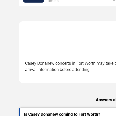
Tickets: 1
Casey Donahew concerts in Fort Worth may take pla
arrival information before attending.
Answers ab
Is Casey Donahew coming to Fort Worth?