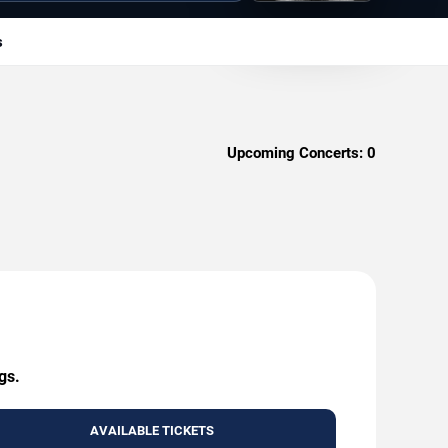
s
Upcoming Concerts:
0
gs.
AVAILABLE TICKETS