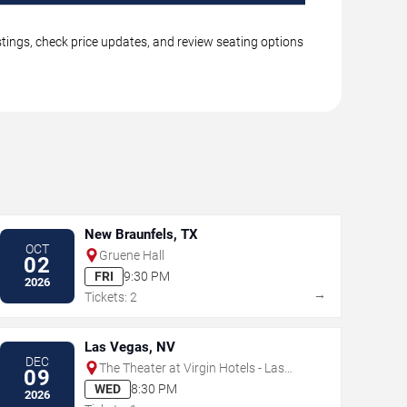
tings, check price updates, and review seating options
New Braunfels, TX
OCT
Gruene Hall
02
FRI
9:30 PM
2026
→
Tickets: 2
Las Vegas, NV
DEC
The Theater at Virgin Hotels - Las
09
Vegas
WED
8:30 PM
2026
→