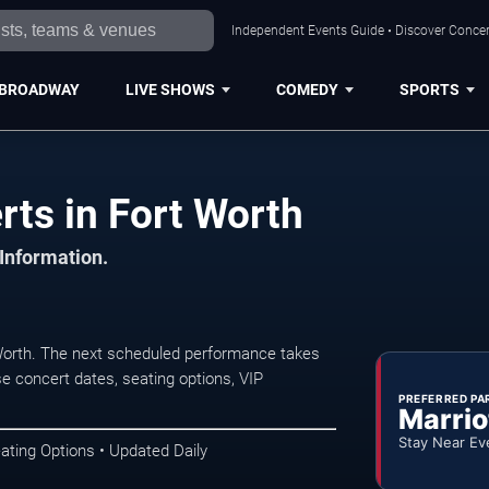
Independent Events Guide • Discover Concert
BROADWAY
LIVE SHOWS
COMEDY
SPORTS
ts in Fort Worth
 Information.
orth. The next scheduled performance takes
e concert dates, seating options, VIP
PREFERRED PA
Marrio
Stay Near Ev
ating Options • Updated Daily