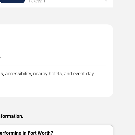
Tickets: 1
.
, accessibility, nearby hotels, and event-day
nformation.
rforming in Fort Worth?