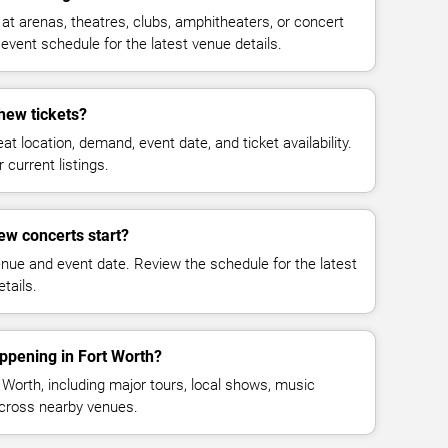
 arenas, theatres, clubs, amphitheaters, or concert
event schedule for the latest venue details.
ew tickets?
at location, demand, event date, and ticket availability.
 current listings.
w concerts start?
enue and event date. Review the schedule for the latest
tails.
ppening in Fort Worth?
Worth, including major tours, local shows, music
across nearby venues.